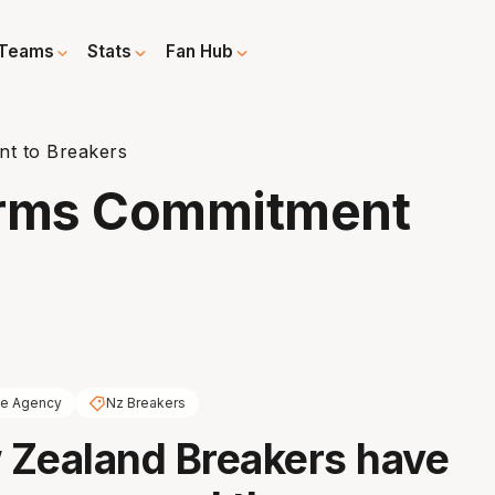
Teams
Stats
Fan Hub
t to Breakers
irms Commitment
ee Agency
Nz Breakers
 Zealand Breakers have