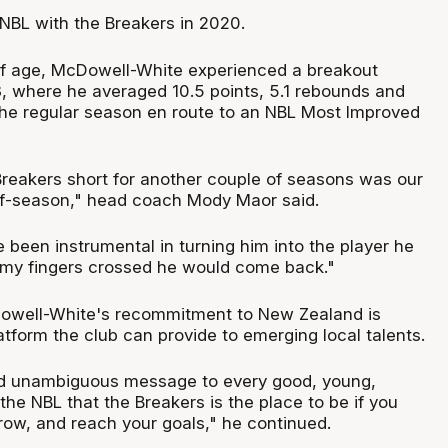
 NBL with the Breakers in 2020.
s of age, McDowell-White experienced a breakout
 where he averaged 10.5 points, 5.1 rebounds and
 the regular season en route to an NBL Most Improved
 Breakers short for another couple of seasons was our
off-season," head coach Mody Maor said.
 been instrumental in turning him into the player he
 my fingers crossed he would come back."
owell-White's recommitment to New Zealand is
latform the club can provide to emerging local talents.
and unambiguous message to every good, young,
the NBL that the Breakers is the place to be if you
row, and reach your goals," he continued.