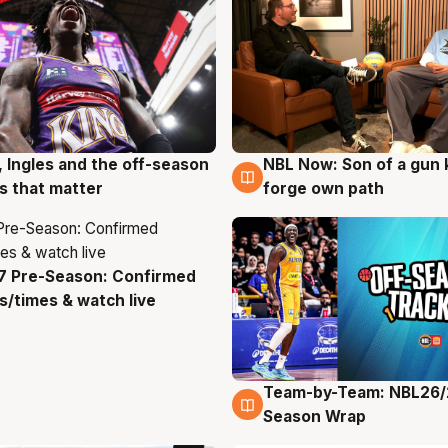
, Ingles and the off-season
NBL Now: Son of a gun 
g
5 Aug
 that matter
forge own path
7 Pre-Season: Confirmed
g
/times & watch live
Team-by-Team: NBL26/
4 Aug
Season Wrap