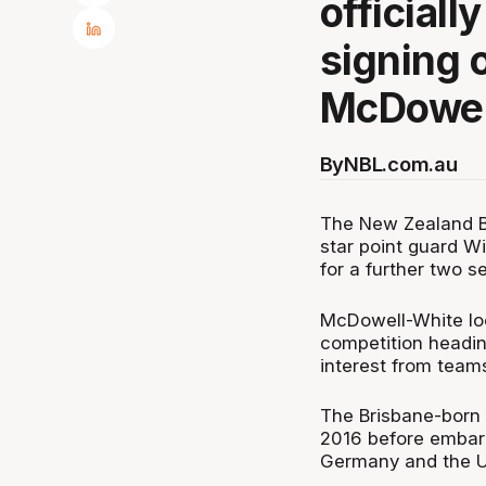
official
signing o
McDowel
By
NBL.com.au
The New Zealand Br
star point guard W
for a further two s
McDowell-White loo
competition headin
interest from teams
The Brisbane-born 
2016 before embark
Germany and the U