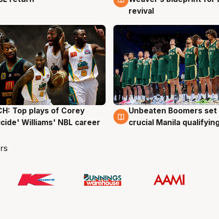
revival
: Top plays of Corey
Unbeaten Boomers set 
g
2 Aug
cide' Williams' NBL career
crucial Manila qualifyi
rs