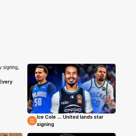
Every
Ice Cole ... United lands star
5 Aug
signing