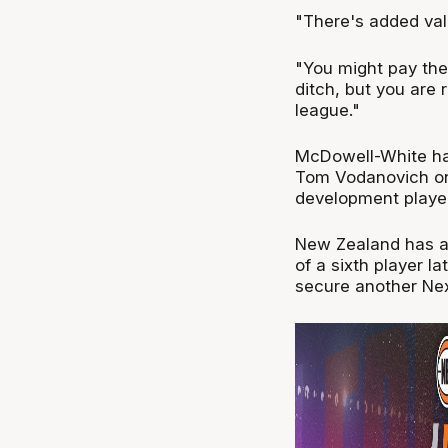
"There's added val
"You might pay the
ditch, but you are 
league."
McDowell-White has
Tom Vodanovich on
development playe
New Zealand has als
of a sixth player la
secure another Next