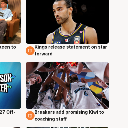
keen to
Kings release statement on star
4 Aug
forward
27 Off-
Breakers add promising Kiwi to
4 Aug
coaching staff