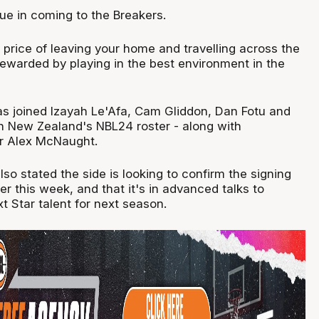
ue in coming to the Breakers.
 price of leaving your home and travelling across the
rewarded by playing in the best environment in the
 joined Izayah Le'Afa, Cam Gliddon, Dan Fotu and
 New Zealand's NBL24 roster - along with
r Alex McNaught.
o stated the side is looking to confirm the signing
ter this week, and that it's in advanced talks to
 Star talent for next season.