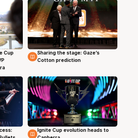
e Cup
Sharing the stage: Gaze’s
3 Aug
VP
Cotton prediction
ra
ccess:
Ignite Cup evolution heads to
3 Aug
Bullets
Canberra