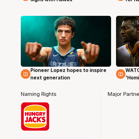
Pioneer Lopez hopes to inspire
WATCH
3 Aug
3 Au
next generation
'Homi
Naming Rights
Major Partne