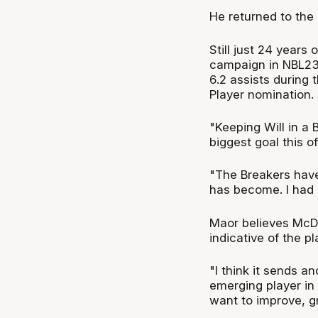
He returned to the
Still just 24 year
campaign in NBL23,
6.2 assists during
Player nomination.
"Keeping Will in a
biggest goal this 
"The Breakers have
has become. I had
Maor believes McD
indicative of the p
"I think it sends 
emerging player in 
want to improve, g