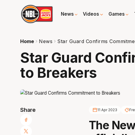
News
Videos
Games
Home
News
Star Guard Confirms Commitmen
Star Guard Conf
to Breakers
Share
11 Apr 2023
Fr
The New