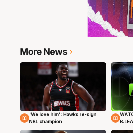
More News
'We love him': Hawks re-sign
WATC
6 Aug
6 Au
NBL champion
B.LE