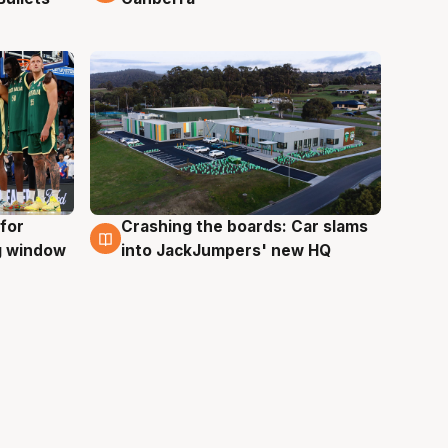
for
Crashing the boards: Car slams
2 Aug
ng window
into JackJumpers' new HQ