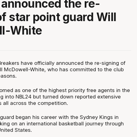
ly announced the re-
f star point guard Will
l-White
eakers have officially announced the re-signing of
ill McDowell-White, who has committed to the club
easons.
med as one of the highest priority free agents in the
g into NBL24 but turned down reported extensive
 all across the competition.
guard began his career with the Sydney Kings in
ing on an international basketball journey through
nited States.