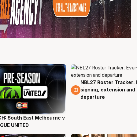
NBL27 Roster Tracker: 
6 Aug
signing, extension and
departure
H: South East Melbourne v
g
AGUE UNITED