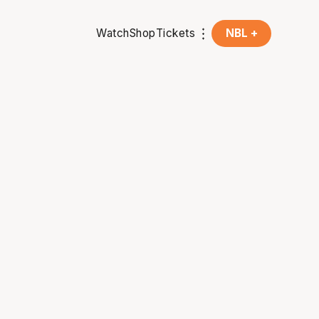
Watch
Shop
Tickets
NBL +