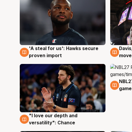
'A steal for us': Hawks secure
Davis
5 Aug
5 Au
proven import
moves
NBL2
4 Au
games
"I love our depth and
4 Aug
versatility": Chance