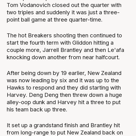
Tom Vodanovich closed out the quarter with
two triples and suddenly it was just a three-
point ball game at three quarter-time.
The hot Breakers shooting then continued to
start the fourth term with Gliddon hitting a
couple more, Jarrell Brantley and then Le'afa
knocking down another from near halfcourt.
After being down by 19 earlier, New Zealand
was now leading by six and it was up to the
Hawks to respond and they did starting with
Harvey. Deng Deng then threw down a huge
alley-oop dunk and Harvey hit a three to put
his team back up three.
It set up a grandstand finish and Brantley hit
from long-range to put New Zealand back on