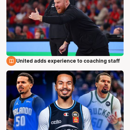
United adds experience to coaching staff
6 Aug