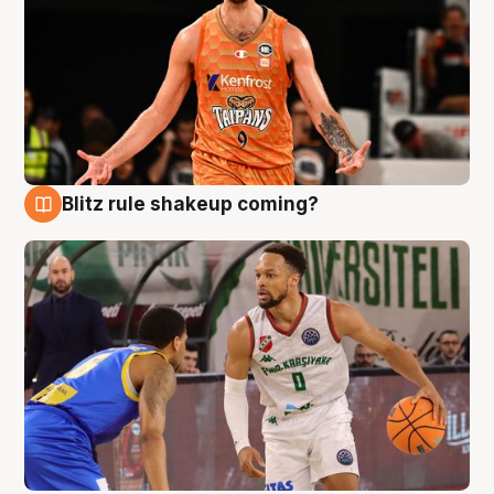
Blitz rule shakeup coming?
8 Aug