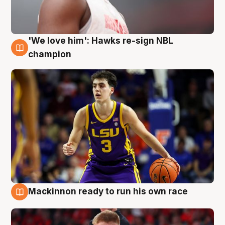
'We love him': Hawks re-sign NBL
6 Aug
champion
Mackinnon ready to run his own race
6 Aug