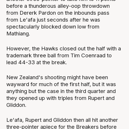
before a thunderous alley-oop throwdown
from Dererk Pardon on the inbounds pass
from Le'afa just seconds after he was
spectacularly blocked down low from
Mathiang.
However, the Hawks closed out the half with a
trademark three ball from Tim Coenraad to
lead 44-33 at the break.
New Zealand's shooting might have been
wayward for much of the first half, but it was
anything but the case in the third quarter and
they opened up with triples from Rupert and
Gliddon.
Le'afa, Rupert and Gliddon then all hit another
three-pointer apiece for the Breakers before