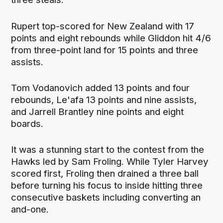
Rupert top-scored for New Zealand with 17
points and eight rebounds while Gliddon hit 4/6
from three-point land for 15 points and three
assists.
Tom Vodanovich added 13 points and four
rebounds, Le'afa 13 points and nine assists,
and Jarrell Brantley nine points and eight
boards.
It was a stunning start to the contest from the
Hawks led by Sam Froling. While Tyler Harvey
scored first, Froling then drained a three ball
before turning his focus to inside hitting three
consecutive baskets including converting an
and-one.