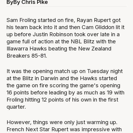
By
By Chris Pike
Sam Froling started on fire, Rayan Rupert got
his team back into it and then Cam Gliddon lit it
up before Justin Robinson took over late in a
game full of action at the NBL Blitz with the
Illawarra Hawks beating the New Zealand
Breakers 85-81.
It was the opening match up on Tuesday night
at the Blitz in Darwin and the Hawks started
the game on fire scoring the game's opening
16 points before leading by as much as 19 with
Froling hitting 12 points of his own in the first
quarter.
However, things were only just warming up.
French Next Star Rupert was impressive with