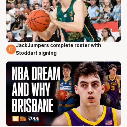
JackJumpers complete roster with
6 Aug
Stoddart signing