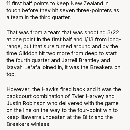
11 first half points to keep New Zealand in
touch before they hit seven three-pointers as
a team in the third quarter.
That was from a team that was shooting 3/22
at one point in the first half and 1/13 from long-
range, but that sure turned around and by the
time Gliddon hit two more from deep to start
the fourth quarter and Jarrell Brantley and
Izayah Le'afa joined in, it was the Breakers on
top.
However, the Hawks fired back and it was the
backcourt combination of Tyler Harvey and
Justin Robinson who delivered with the game
on the line on the way to the four-point win to
keep Illawarra unbeaten at the Blitz and the
Breakers winless.