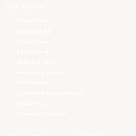
Club Websites
Adelaide 36ers
Brisbane Bullets
Cairns Taipans
Illawarra Hawks
Melbourne United
New Zealand Breakers
Perth Wildcats
South East Melbourne Phoenix
Sydney Kings
Tasmania JackJumpers