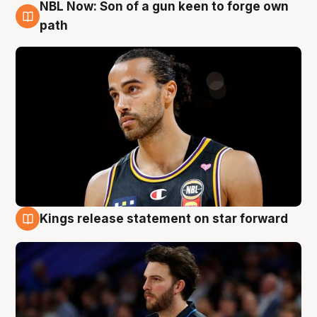
NBL Now: Son of a gun keen to forge own
5 Aug
path
Kings release statement on star forward
4 Aug