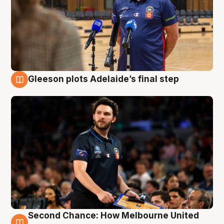
Gleeson plots Adelaide’s final step
8 Aug
Second Chance: How Melbourne United