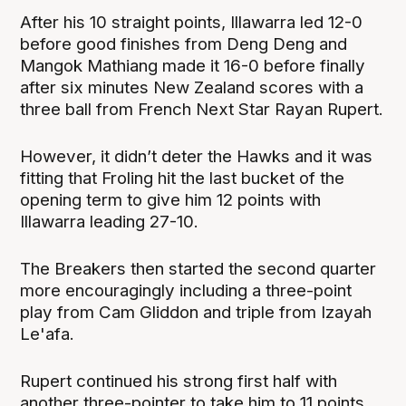
After his 10 straight points, Illawarra led 12-0
before good finishes from Deng Deng and
Mangok Mathiang made it 16-0 before finally
after six minutes New Zealand scores with a
three ball from French Next Star Rayan Rupert.
However, it didn’t deter the Hawks and it was
fitting that Froling hit the last bucket of the
opening term to give him 12 points with
Illawarra leading 27-10.
The Breakers then started the second quarter
more encouragingly including a three-point
play from Cam Gliddon and triple from Izayah
Le'afa.
Rupert continued his strong first half with
another three-pointer to take him to 11 points