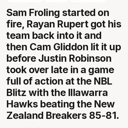
Sam Froling started on
fire, Rayan Rupert got his
team back into it and
then Cam Gliddon lit it up
before Justin Robinson
took over late in a game
full of action at the NBL
Blitz with the Illawarra
Hawks beating the New
Zealand Breakers 85-81.