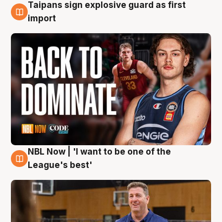
Taipans sign explosive guard as first
8 Aug
import
NBL Now | 'I want to be one of the
8 Aug
League's best'