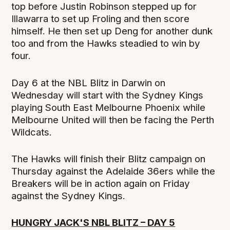
top before Justin Robinson stepped up for
Illawarra to set up Froling and then score
himself. He then set up Deng for another dunk
too and from the Hawks steadied to win by
four.
Day 6 at the NBL Blitz in Darwin on
Wednesday will start with the Sydney Kings
playing South East Melbourne Phoenix while
Melbourne United will then be facing the Perth
Wildcats.
The Hawks will finish their Blitz campaign on
Thursday against the Adelaide 36ers while the
Breakers will be in action again on Friday
against the Sydney Kings.
HUNGRY JACK'S NBL BLITZ – DAY 5