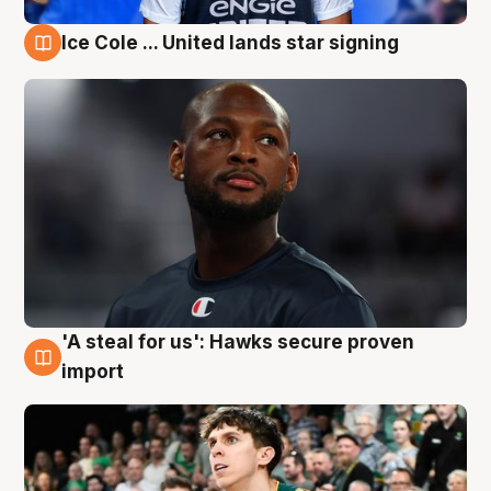
Ice Cole ... United lands star signing
6 Aug
'A steal for us': Hawks secure proven
6 Aug
import