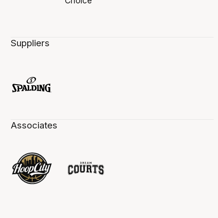
Suppliers
Associates