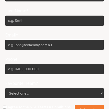
Last Name*
Email*
Phone
Favourite Team?
I agree to the NBL
Terms & Conditions