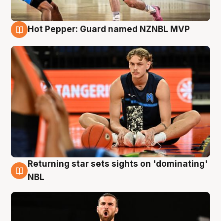
Hot Pepper: Guard named NZNBL MVP
8 Aug
Returning star sets sights on 'dominating'
8 Aug
NBL