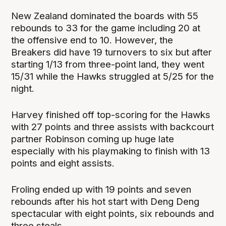
New Zealand dominated the boards with 55
rebounds to 33 for the game including 20 at
the offensive end to 10. However, the
Breakers did have 19 turnovers to six but after
starting 1/13 from three-point land, they went
15/31 while the Hawks struggled at 5/25 for the
night.
Harvey finished off top-scoring for the Hawks
with 27 points and three assists with backcourt
partner Robinson coming up huge late
especially with his playmaking to finish with 13
points and eight assists.
Froling ended up with 19 points and seven
rebounds after his hot start with Deng Deng
spectacular with eight points, six rebounds and
three steals.