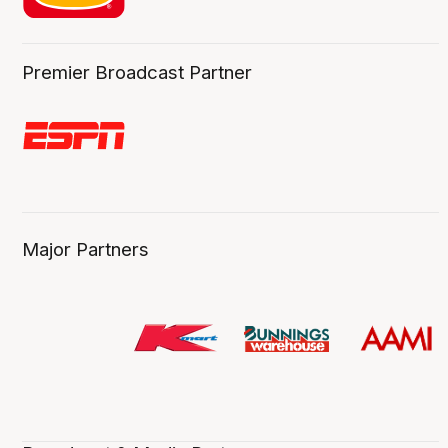
Premier Broadcast Partner
Major Partners