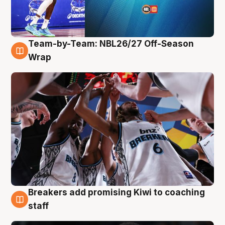
Team-by-Team: NBL26/27 Off-Season
4 Aug
Wrap
Breakers add promising Kiwi to coaching
4 Aug
staff