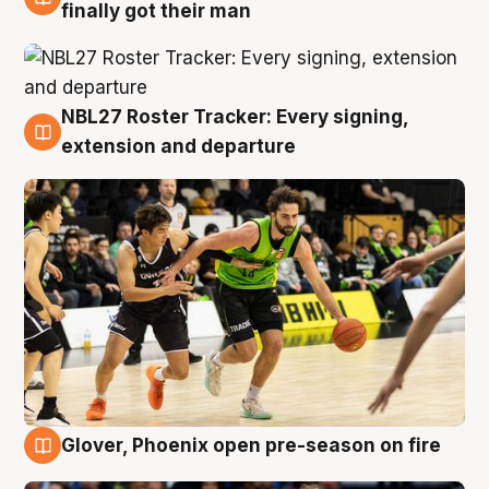
8 Aug
finally got their man
NBL27 Roster Tracker: Every signing,
7 Aug
extension and departure
Glover, Phoenix open pre-season on fire
6 Aug