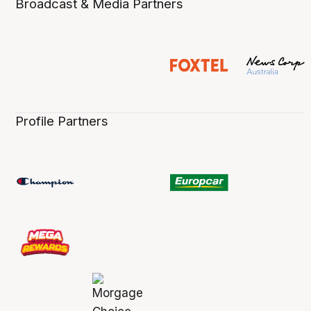
Broadcast & Media Partners
Profile Partners