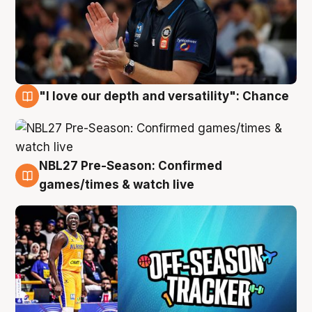
"I love our depth and versatility": Chance
4 Aug
NBL27 Pre-Season: Confirmed
4 Aug
games/times & watch live