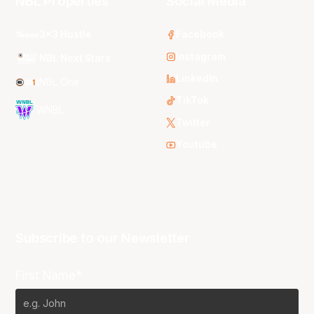
NBL Properties
Social Media
3x3 Hustle
Facebook
Instagram
NBL Next Stars
LinkedIn
NBL One
TikTok
WNBL
Twitter
Youtube
Subscribe to our Newsletter
First Name*