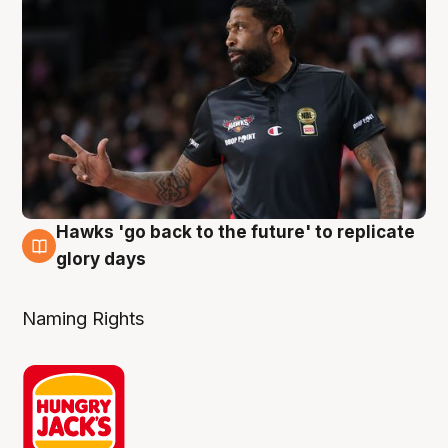
Hawks 'go back to the future' to replicate
4 Aug
glory days
Naming Rights