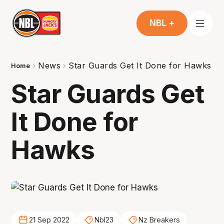
NBL +
News
Star Guards Get It Done for Hawks
Home
Star Guards Get
It Done for
Hawks
21 Sep 2022
Nbl23
Nz Breakers