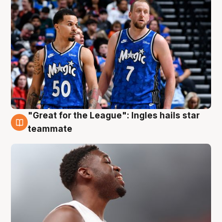
"Great for the League": Ingles hails star
6 Aug
teammate