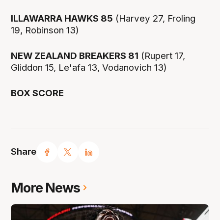
ILLAWARRA HAWKS 85
(Harvey 27, Froling
19, Robinson 13)
NEW ZEALAND BREAKERS 81
(Rupert 17,
Gliddon 15, Le'afa 13, Vodanovich 13)
BOX SCORE
Share
More News