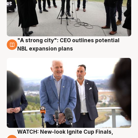
"A strong city": CEO outlines potential
3 Aug
NBL expansion plans
WATCH: New-look Ignite Cup Finals,