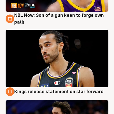
NBL Now: Son of a gun keen to forge own
5 Aug
path
Kings release statement on star forward
4 Aug