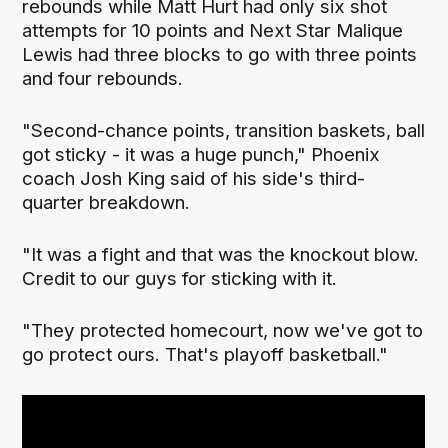
rebounds while Matt Hurt had only six shot
attempts for 10 points and Next Star Malique
Lewis had three blocks to go with three points
and four rebounds.
"Second-chance points, transition baskets, ball
got sticky - it was a huge punch," Phoenix
coach Josh King said of his side's third-
quarter breakdown.
"It was a fight and that was the knockout blow.
Credit to our guys for sticking with it.
"They protected homecourt, now we've got to
go protect ours. That's playoff basketball."