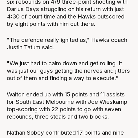
six rebounds on 4/9 three-point shooting with
Darius Days struggling on his return with just
4:30 of court time and the Hawks outscored
by eight points with him out there.
"The defence really ignited us," Hawks coach
Justin Tatum said.
"We just had to calm down and get rolling. It
was just our guys getting the nerves and jitters
out of them and finding a way to execute."
Walton ended up with 15 points and 11 assists
for South East Melbourne with Joe Wieskamp
top-scoring with 22 points to go with seven
rebounds, three steals and two blocks.
Nathan Sobey contributed 17 points and nine