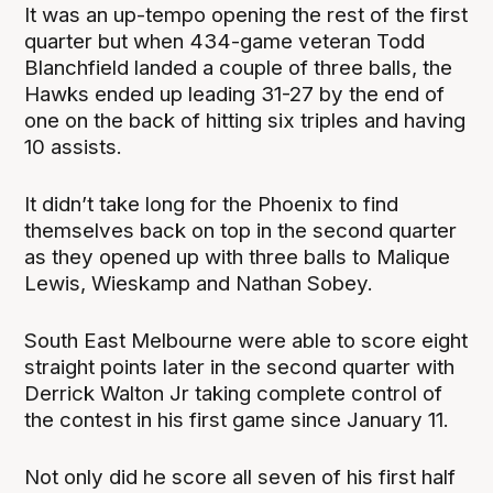
It was an up-tempo opening the rest of the first
quarter but when 434-game veteran Todd
Blanchfield landed a couple of three balls, the
Hawks ended up leading 31-27 by the end of
one on the back of hitting six triples and having
10 assists.
It didn’t take long for the Phoenix to find
themselves back on top in the second quarter
as they opened up with three balls to Malique
Lewis, Wieskamp and Nathan Sobey.
South East Melbourne were able to score eight
straight points later in the second quarter with
Derrick Walton Jr taking complete control of
the contest in his first game since January 11.
Not only did he score all seven of his first half