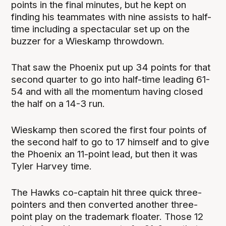
points in the final minutes, but he kept on
finding his teammates with nine assists to half-
time including a spectacular set up on the
buzzer for a Wieskamp throwdown.
That saw the Phoenix put up 34 points for that
second quarter to go into half-time leading 61-
54 and with all the momentum having closed
the half on a 14-3 run.
Wieskamp then scored the first four points of
the second half to go to 17 himself and to give
the Phoenix an 11-point lead, but then it was
Tyler Harvey time.
The Hawks co-captain hit three quick three-
pointers and then converted another three-
point play on the trademark floater. Those 12