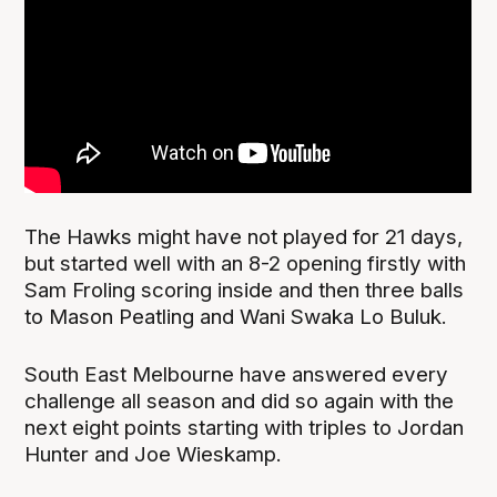
The Hawks might have not played for 21 days,
but started well with an 8-2 opening firstly with
Sam Froling scoring inside and then three balls
to Mason Peatling and Wani Swaka Lo Buluk.
South East Melbourne have answered every
challenge all season and did so again with the
next eight points starting with triples to Jordan
Hunter and Joe Wieskamp.