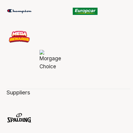
Suppliers