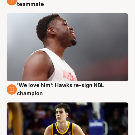
6 Aug
teammate
'We love him': Hawks re-sign NBL
6 Aug
champion