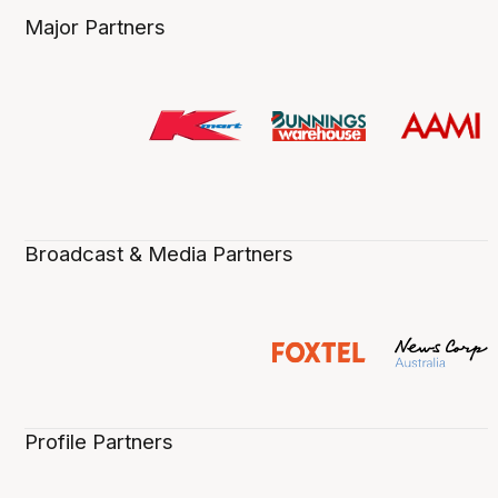
Major Partners
Broadcast & Media Partners
Profile Partners