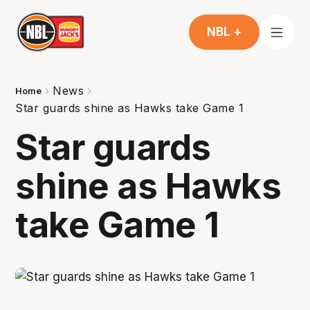
NBL +
News
Home
Star guards shine as Hawks take Game 1
Star guards
shine as Hawks
take Game 1