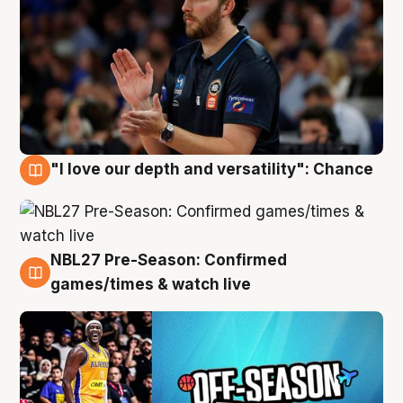
"I love our depth and versatility": Chance
4 Aug
NBL27 Pre-Season: Confirmed
4 Aug
games/times & watch live