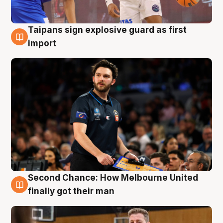
Taipans sign explosive guard as first
7 Aug
import
Second Chance: How Melbourne United
7 Aug
finally got their man