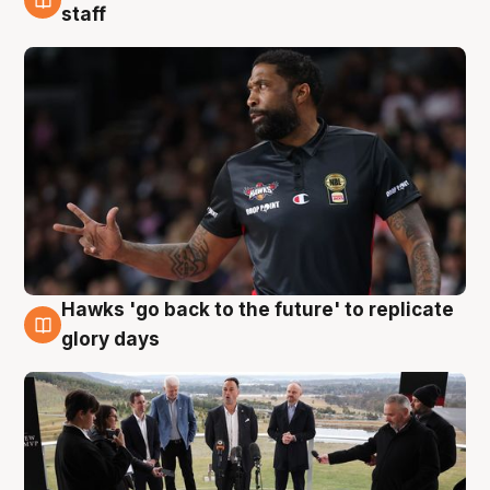
4 Aug
staff
Hawks 'go back to the future' to replicate
4 Aug
glory days