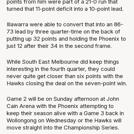
points from him were part of a 21-0 run that
turned that 11-point deficit into a 10-point lead.
Illawarra were able to convert that into an 86-
73 lead by three quarter-time on the back of
putting up 32 points and holding the Phoenix to
just 12 after their 34 in the second frame.
While South East Melbourne did keep things
interesting in the fourth quarter, they could
never quite get closer than six points with the
Hawks closing the deal on the seven-point win.
Game 2 will be on Sunday afternoon at John
Cain Arena with the Phoenix attempting to
keep their season alive with a Game 3 back in
Wollongong on Wednesday or the Hawks will
move straight into the Championship Series.