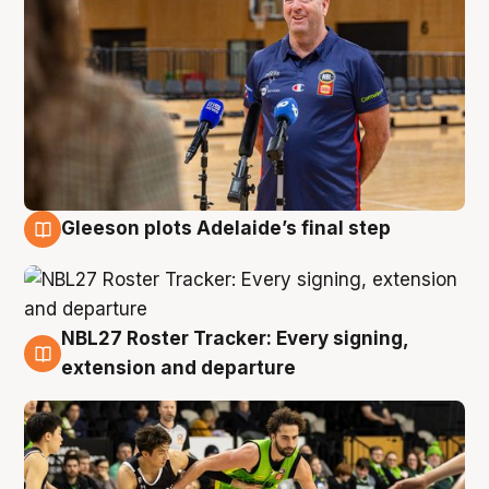
Gleeson plots Adelaide’s final step
7 Aug
NBL27 Roster Tracker: Every signing,
7 Aug
extension and departure