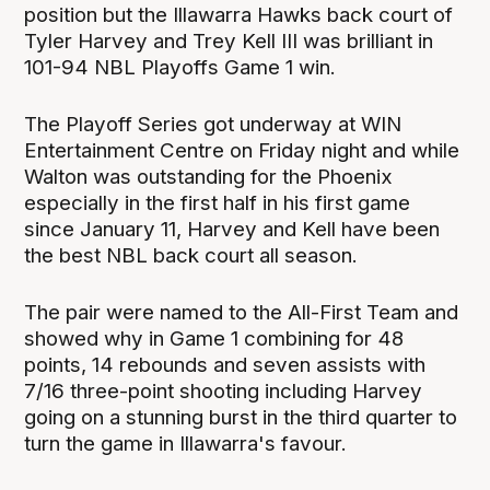
position but the Illawarra Hawks back court of
Tyler Harvey and Trey Kell III was brilliant in
101-94 NBL Playoffs Game 1 win.
The Playoff Series got underway at WIN
Entertainment Centre on Friday night and while
Walton was outstanding for the Phoenix
especially in the first half in his first game
since January 11, Harvey and Kell have been
the best NBL back court all season.
The pair were named to the All-First Team and
showed why in Game 1 combining for 48
points, 14 rebounds and seven assists with
7/16 three-point shooting including Harvey
going on a stunning burst in the third quarter to
turn the game in Illawarra's favour.