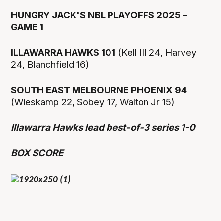
HUNGRY JACK'S NBL PLAYOFFS 2025 –
GAME 1
ILLAWARRA HAWKS 101
(Kell III 24, Harvey
24, Blanchfield 16)
SOUTH EAST MELBOURNE PHOENIX 94
(Wieskamp 22, Sobey 17, Walton Jr 15)
Illawarra Hawks lead best-of-3 series 1-0
BOX SCORE