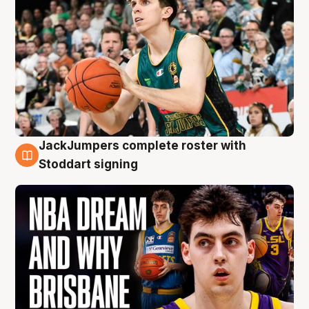
JackJumpers complete roster with
6 Aug
Stoddart signing