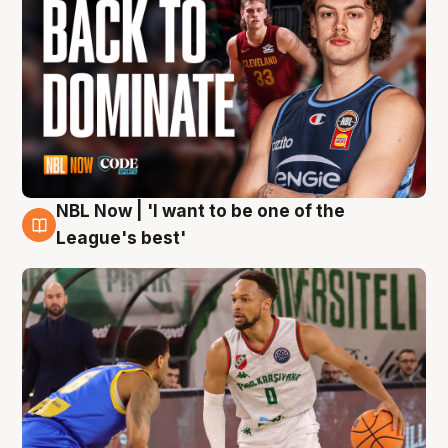
NBL Now | 'I want to be one of the
7 Aug
League's best'