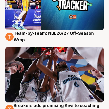
Team-by-Team: NBL26/27 Off-Season
4 Aug
Wrap
Breakers add promising Kiwi to coaching