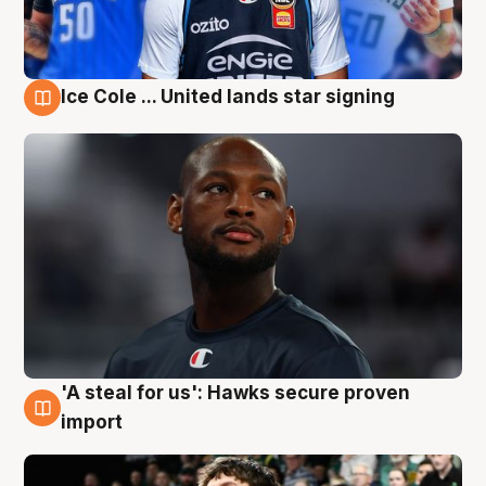
Ice Cole ... United lands star signing
6 Aug
'A steal for us': Hawks secure proven
6 Aug
import