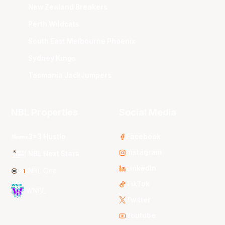
New Zealand Breakers
Perth Wildcats
South East Melbourne Phoenix
Sydney Kings
Tasmania JackJumpers
NBL Properties
Social Media
3x3 Hustle
Facebook
Instagram
NBL Next Stars
LinkedIn
NBL One
TikTok
WNBL
Twitter
Youtube