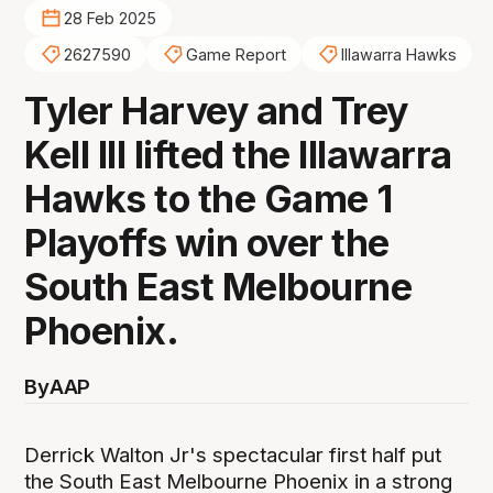
28 Feb 2025
2627590
Game Report
Illawarra Hawks
Tyler Harvey and Trey
Kell III lifted the Illawarra
Hawks to the Game 1
Playoffs win over the
South East Melbourne
Phoenix.
By
AAP
Derrick Walton Jr's spectacular first half put
the South East Melbourne Phoenix in a strong