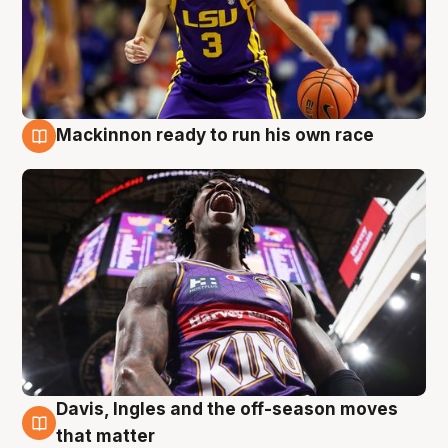
Mackinnon ready to run his own race
6 Aug
Davis, Ingles and the off-season moves
6 Aug
that matter