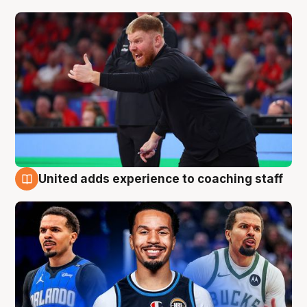
United adds experience to coaching staff
6 Aug