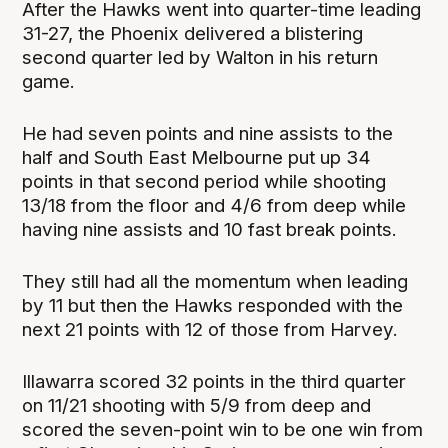
After the Hawks went into quarter-time leading
31-27, the Phoenix delivered a blistering
second quarter led by Walton in his return
game.
He had seven points and nine assists to the
half and South East Melbourne put up 34
points in that second period while shooting
13/18 from the floor and 4/6 from deep while
having nine assists and 10 fast break points.
They still had all the momentum when leading
by 11 but then the Hawks responded with the
next 21 points with 12 of those from Harvey.
Illawarra scored 32 points in the third quarter
on 11/21 shooting with 5/9 from deep and
scored the seven-point win to be one win from