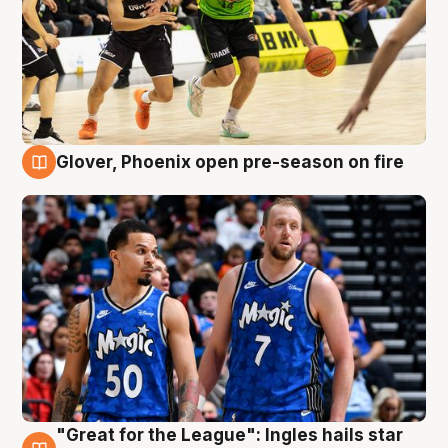
Glover, Phoenix open pre-season on fire
6 Aug
"Great for the League": Ingles hails star