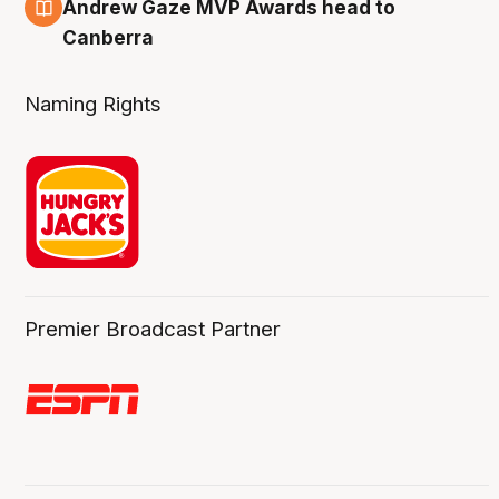
3 Aug
Andrew Gaze MVP Awards head to
Canberra
Naming Rights
Premier Broadcast Partner