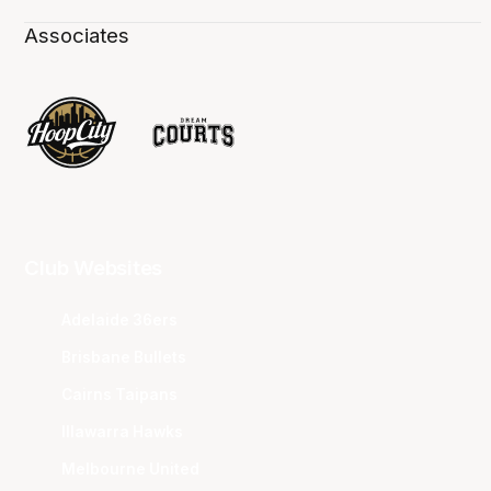
Associates
Club Websites
Adelaide 36ers
Brisbane Bullets
Cairns Taipans
Illawarra Hawks
Melbourne United