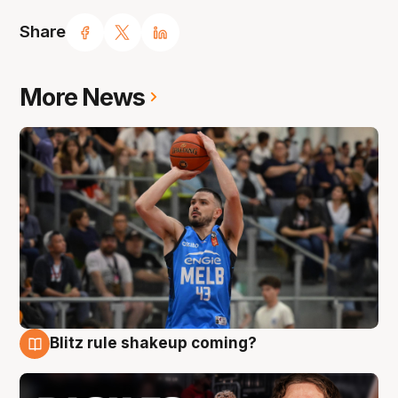
Share
More News
Blitz rule shakeup coming?
7 Aug