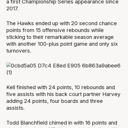
a first Championship Series appearance since
2017.
The Hawks ended up with 20 second chance
points from 15 offensive rebounds while
sticking to their remarkable season average
with another 100-plus point game and only six
turnovers.
Kell finished with 24 points, 10 rebounds and
five assists with his back court partner Harvey
adding 24 points, four boards and three
assists.
Todd Blanchfield chimed in with 16 points and