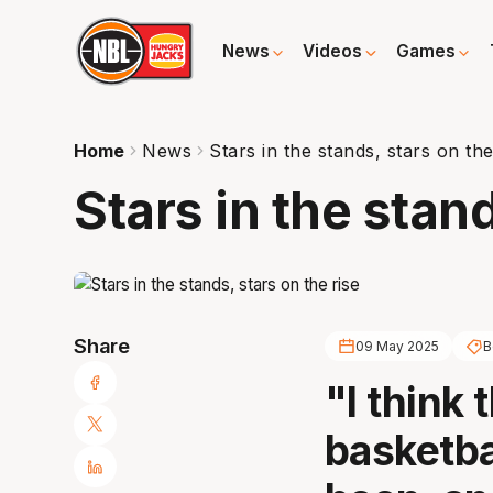
News
Videos
Games
Home
News
Stars in the stands, stars on the
Stars in the stand
Share
09 May 2025
B
"I think 
basketbal