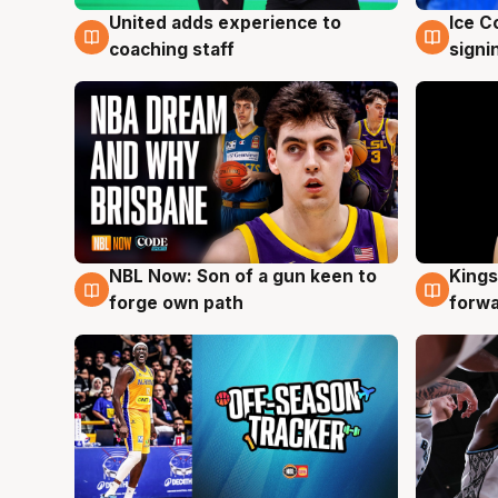
United adds experience to
Ice C
6 Aug
6 Au
coaching staff
signi
NBL Now: Son of a gun keen to
Kings
5 Aug
4 Au
forge own path
forw