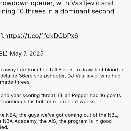
owdown opener, with Vasiljevic and
ining 10 threes in a dominant second
⤵️
https://t.co/1fdkDCbPx6
BL)
May 7, 2025
away late from the Tall Blacks to draw first blood in
Adelaide 36ers sharpshooter, DJ Vasiljevic, who had
 made threes.
ond year scoring threat, Elijah Pepper had 16 points
e continues his hot form in recent weeks.
the NBA, the guys we’ve got coming out of the NBL,
e NBA Academy, the AIS, the program is in good
ded.