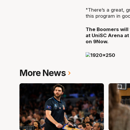
"There’s a great, 
this program in goo
The Boomers will 
at UniSC Arena at
on 9Now.
More News