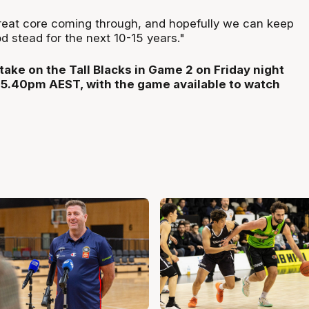
great core coming through, and hopefully we can keep
d stead for the next 10-15 years."
take on the Tall Blacks in Game 2 on Friday night
 5.40pm AEST, with the game available to watch