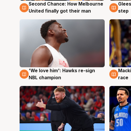
Second Chance: How Melbourne
Glees
7 Aug
7 Au
United finally got their man
step
'We love him': Hawks re-sign
Macki
6 Aug
6 Au
NBL champion
race