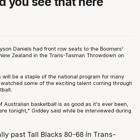
d you see that here
"
son Daniels had front row seats to the Boomers'
t New Zealand in the Trans-Tasman Throwdown on
 will be a staple of the national program for many
watched some of the exciting talent coming through
ball.
of Australian basketball is as good as it's ever been,
re tonight," Giddey said while be interviewed during
ly past Tall Blacks 80-68 in Trans-