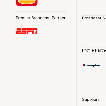
Premier Broadcast Partner
Broadcast &
Profile Partn
Suppliers