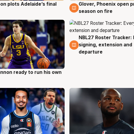
on plots Adelaide’s final
Glover, Phoenix open p
g
6 Aug
season on fire
NBL27 Roster Tracker: 
6 Aug
signing, extension and
departure
nnon ready to run his own
g