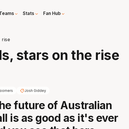
Teams
Stats
Fan Hub
 rise
s, stars on the rise
oomers
Josh Giddey
the future of Australian
l is as good as it's ever