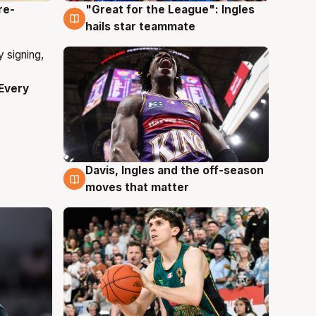
re-
"Great for the League": Ingles
6 Aug
hails star teammate
Every
Davis, Ingles and the off-season
6 Aug
moves that matter