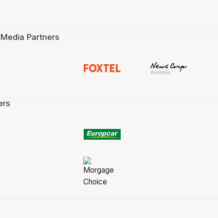
 Media Partners
ers