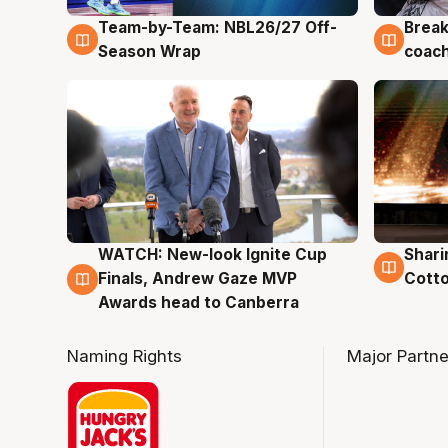
Team-by-Team: NBL26/27 Off-
Break
4 Aug
4 Au
Season Wrap
coach
WATCH: New-look Ignite Cup
Shari
3 Aug
3 Au
Finals, Andrew Gaze MVP
Cotto
Awards head to Canberra
Naming Rights
Major Partne