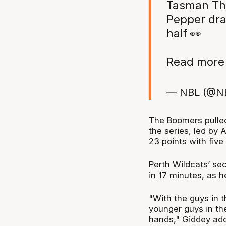
Tasman Thr
Pepper dra
half 👀
Read more 
— NBL (@N
The Boomers pulled 
the series, led by 
23 points with five
Perth Wildcats’ sec
in 17 minutes, as h
"With the guys in 
younger guys in th
hands," Giddey ad