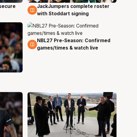
JackJumpers complete roster
 secure
6 Aug
with Stoddart signing
NBL27 Pre-Season: Confirmed
4 Aug
games/times & watch live