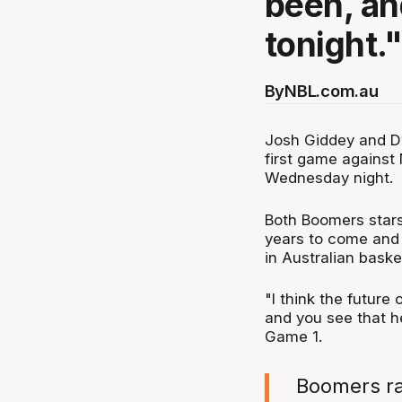
been, an
tonight.
By
NBL.com.au
Josh Giddey and Dy
first game agains
Wednesday night.
Both Boomers stars
years to come and 
in Australian basket
"I think the future 
and you see that he
Game 1.
Boomers ral