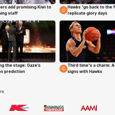
Hawks 'go back to the f
ers add promising Kiwi to
4 Aug
g
replicate glory days
ing staff
ng the stage: Gaze’s
Third time's a charm: 
g
3 Aug
n prediction
signs with Hawks
rs