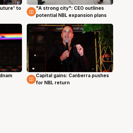
uture' to
"A strong city": CEO outlines
3 Aug
potential NBL expansion plans
Adnam
Capital gains: Canberra pushes
3 Aug
for NBL return