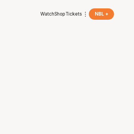
Watch
Shop
Tickets
NBL +