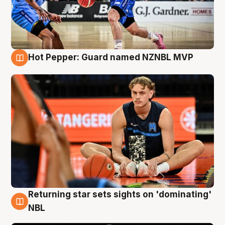
Hot Pepper: Guard named NZNBL MVP
8 Aug
Returning star sets sights on 'dominating'
8 Aug
NBL