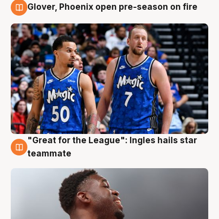
Glover, Phoenix open pre-season on fire
6 Aug
"Great for the League": Ingles hails star
6 Aug
teammate