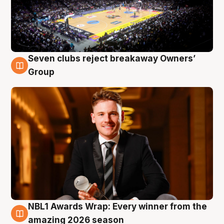
Seven clubs reject breakaway Owners’
8 Aug
Group
NBL1 Awards Wrap: Every winner from the
8 Aug
amazing 2026 season