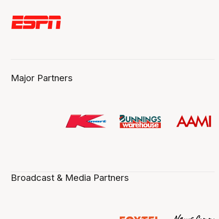
Major Partners
Broadcast & Media Partners