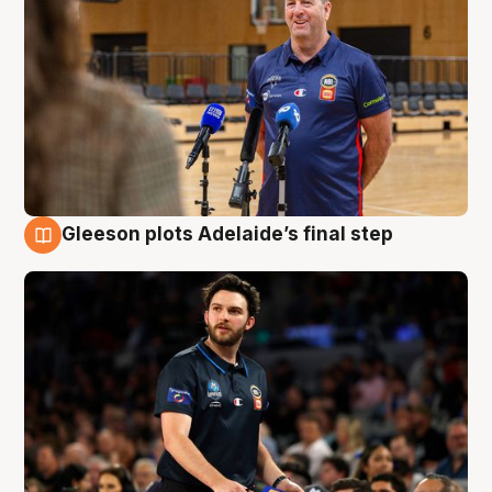
Gleeson plots Adelaide’s final step
8 Aug