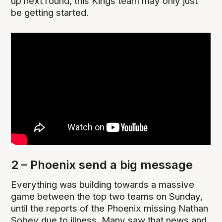
up next round, this Kings team may only just
be getting started.
2 – Phoenix send a big message
Everything was building towards a massive
game between the top two teams on Sunday,
until the reports of the Phoenix missing Nathan
Sobey due to illness. Many saw that news and