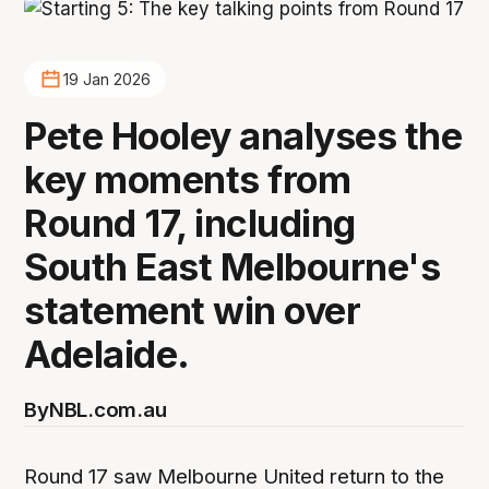
19 Jan 2026
Pete Hooley analyses the
key moments from
Round 17, including
South East Melbourne's
statement win over
Adelaide.
By
NBL.com.au
Round 17 saw Melbourne United return to the