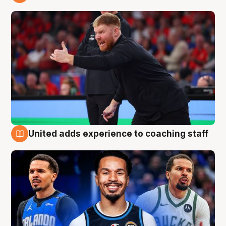
6 Aug
United adds experience to coaching staff
6 Aug