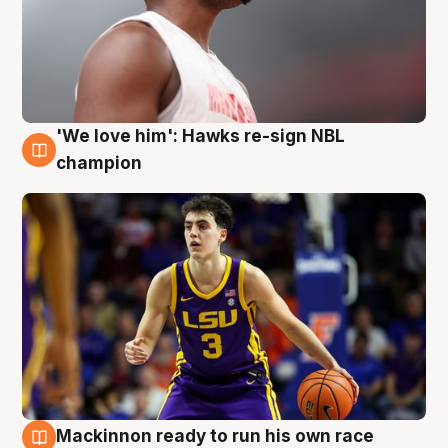
'We love him': Hawks re-sign NBL
6 Aug
champion
Mackinnon ready to run his own race