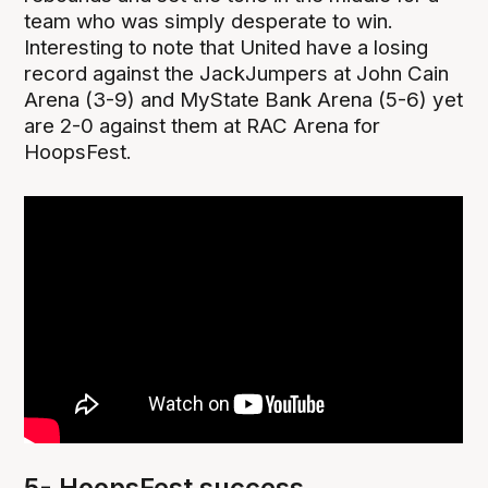
team who was simply desperate to win.
Interesting to note that United have a losing
record against the JackJumpers at John Cain
Arena (3-9) and MyState Bank Arena (5-6) yet
are 2-0 against them at RAC Arena for
HoopsFest.
5- HoopsFest success