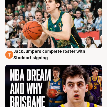
JackJumpers complete roster with
6 Aug
Stoddart signing