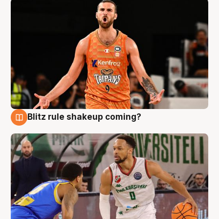
Blitz rule shakeup coming?
8 Aug