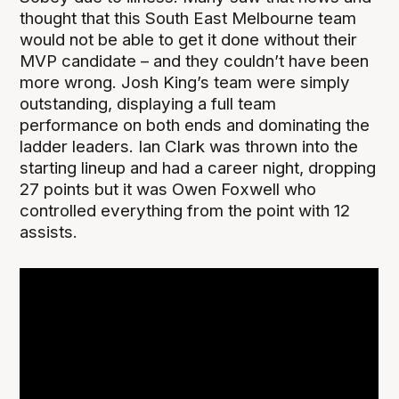
thought that this South East Melbourne team
would not be able to get it done without their
MVP candidate – and they couldn’t have been
more wrong. Josh King’s team were simply
outstanding, displaying a full team
performance on both ends and dominating the
ladder leaders. Ian Clark was thrown into the
starting lineup and had a career night, dropping
27 points but it was Owen Foxwell who
controlled everything from the point with 12
assists.