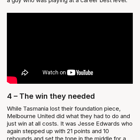
a guy who was playing at a career best level.
4 – The win they needed
While Tasmania lost their foundation piece,
Melbourne United did what they had to do and
just win at all costs. It was Jesse Edwards who
again stepped up with 21 points and 10
rebounds and set the tone in the middle for a