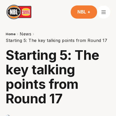
NBL +
News
Home
Starting 5: The key talking points from Round 17
Starting 5: The
key talking
points from
Round 17