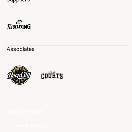
Associates
Club Websites
Adelaide 36ers