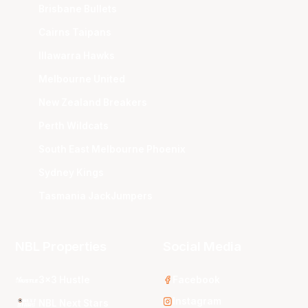
Brisbane Bullets
Cairns Taipans
Illawarra Hawks
Melbourne United
New Zealand Breakers
Perth Wildcats
South East Melbourne Phoenix
Sydney Kings
Tasmania JackJumpers
NBL Properties
Social Media
3x3 Hustle
Facebook
Instagram
NBL Next Stars