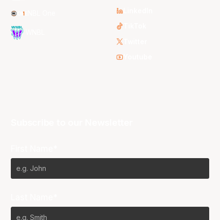
LinkedIn
NBL One
TikTok
WNBL
Twitter
Youtube
Subscribe to our Newsletter
First Name*
Last Name*