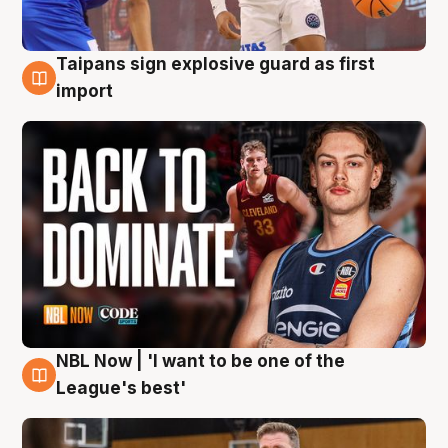
Taipans sign explosive guard as first
8 Aug
import
NBL Now | 'I want to be one of the
8 Aug
League's best'