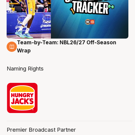
Team-by-Team: NBL26/27 Off-Season
4 Aug
Wrap
Naming Rights
Premier Broadcast Partner