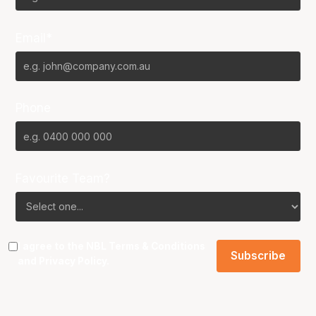
Email*
Phone
Favourite Team?
I agree to the NBL
Terms & Conditions
and
Privacy Policy
.