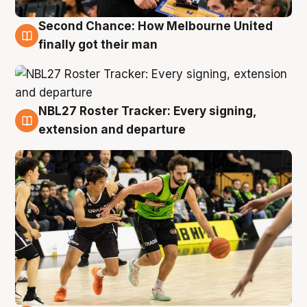
Second Chance: How Melbourne United
8 Aug
finally got their man
NBL27 Roster Tracker: Every signing,
7 Aug
extension and departure