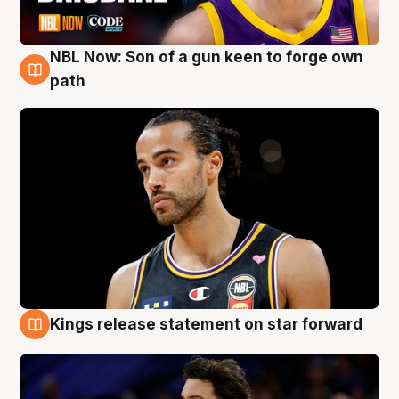
NBL Now: Son of a gun keen to forge own
5 Aug
path
Kings release statement on star forward
4 Aug