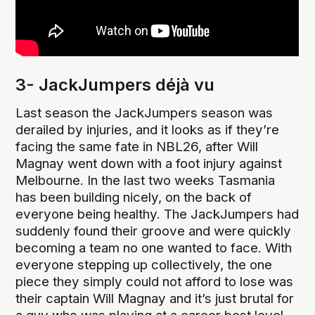
3- JackJumpers déjà vu
Last season the JackJumpers season was
derailed by injuries, and it looks as if they’re
facing the same fate in NBL26, after Will
Magnay went down with a foot injury against
Melbourne. In the last two weeks Tasmania
has been building nicely, on the back of
everyone being healthy. The JackJumpers had
suddenly found their groove and were quickly
becoming a team no one wanted to face. With
everyone stepping up collectively, the one
piece they simply could not afford to lose was
their captain Will Magnay and it’s just brutal for