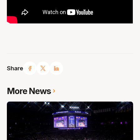
Share
More News