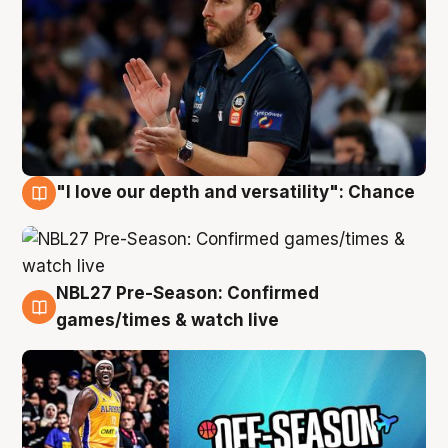
"I love our depth and versatility": Chance
4 Aug
NBL27 Pre-Season: Confirmed
4 Aug
games/times & watch live