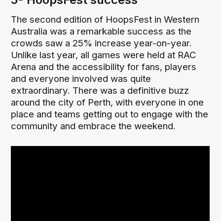
The second edition of HoopsFest in Western
Australia was a remarkable success as the
crowds saw a 25% increase year-on-year.
Unlike last year, all games were held at RAC
Arena and the accessibility for fans, players
and everyone involved was quite
extraordinary. There was a definitive buzz
around the city of Perth, with everyone in one
place and teams getting out to engage with the
community and embrace the weekend.