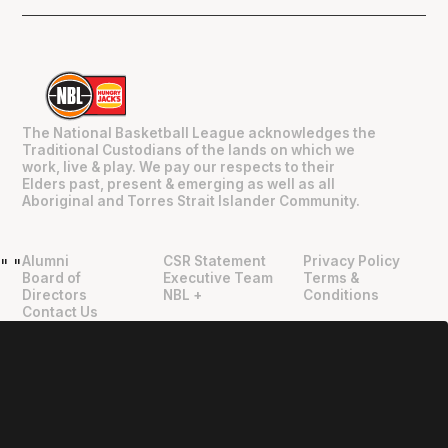
The National Basketball League acknowledges the
Traditional Custodians of the lands on which we
work, live & play. We pay our respects to their
Elders past, present & emerging as well as all
Aboriginal and Torres Strait Islander Community.
Alumni
CSR Statement
Privacy Policy
"
"
Board of
Executive Team
Terms &
Directors
NBL +
Conditions
Contact Us