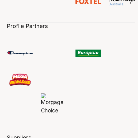
Profile Partners
Suppliers