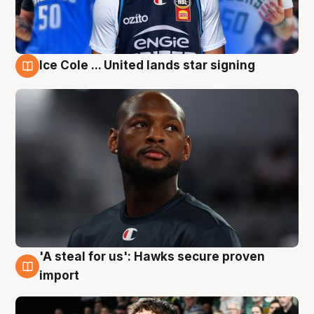
Ice Cole ... United lands star signing
6 Aug
'A steal for us': Hawks secure proven
6 Aug
import