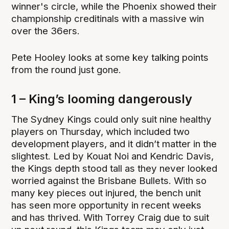
winner's circle, while the Phoenix showed their
championship creditinals with a massive win
over the 36ers.
Pete Hooley looks at some key talking points
from the round just gone.
1 – King’s looming dangerously
The Sydney Kings could only suit nine healthy
players on Thursday, which included two
development players, and it didn’t matter in the
slightest. Led by Kouat Noi and Kendric Davis,
the Kings depth stood tall as they never looked
worried against the Brisbane Bullets. With so
many key pieces out injured, the bench unit
has seen more opportunity in recent weeks
and has thrived. With Torrey Craig due to suit