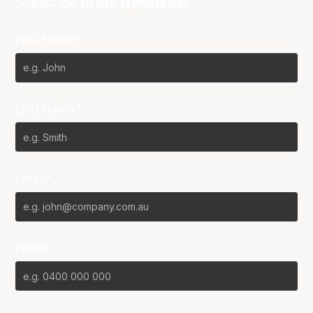
Subscribe to our Newsletter
First Name*
Last Name*
Email*
Phone