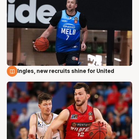
Ingles, new recruits shine for United
9 Aug