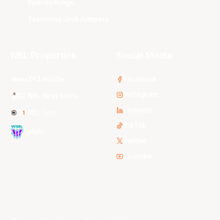
Sydney Kings
Tasmania JackJumpers
NBL Properties
Social Media
3x3 Hustle
Facebook
Instagram
NBL Next Stars
LinkedIn
NBL One
TikTok
WNBL
Twitter
Youtube