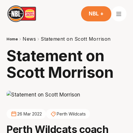
NBL +
News
Statement on Scott Morrison
Home
Statement on
Scott Morrison
26 Mar 2022
Perth Wildcats
Perth Wildcats coach