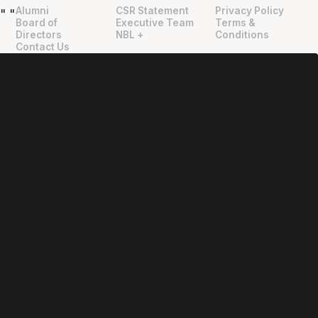
Alumni
CSR Statement
Privacy Policy
"
"
Board of
Executive Team
Terms &
Directors
NBL +
Conditions
Contact Us