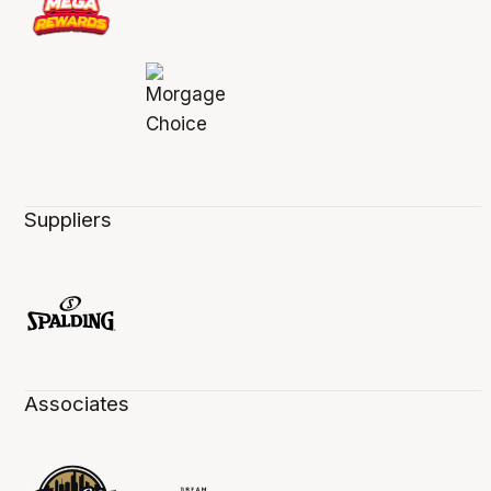
Suppliers
Associates