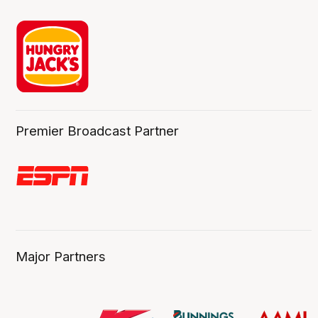
Premier Broadcast Partner
Major Partners