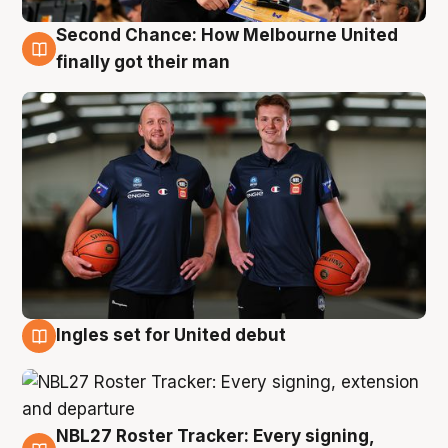
Second Chance: How Melbourne United
8 Aug
finally got their man
Ingles set for United debut
7 Aug
NBL27 Roster Tracker: Every signing,