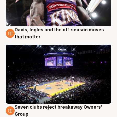
Davis, Ingles and the off-season moves
9 Aug
that matter
Seven clubs reject breakaway Owners’
9 Aug
Group