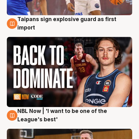
Taipans sign explosive guard as first
8 Aug
import
NBL Now | 'I want to be one of the
8 Aug
League's best'