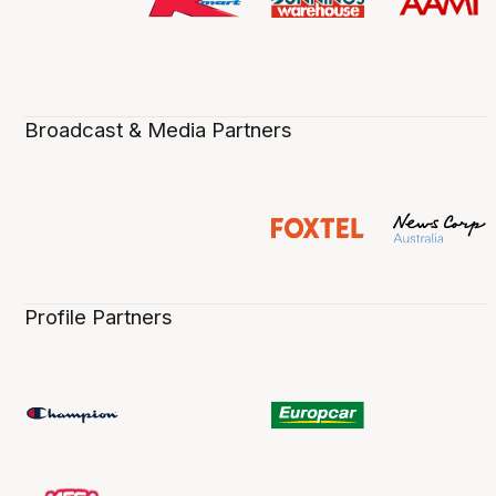
Broadcast & Media Partners
Profile Partners