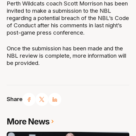
Perth Wildcats coach Scott Morrison has been
invited to make a submission to the NBL
regarding a potential breach of the NBL’s Code
of Conduct after his comments in last night’s
post-game press conference.
Once the submission has been made and the
NBL review is complete, more information will
be provided.
Share
More News