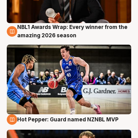
NBL1 Awards Wrap: Every winner from the
8 Aug
amazing 2026 season
Hot Pepper: Guard named NZNBL MVP
8 Aug