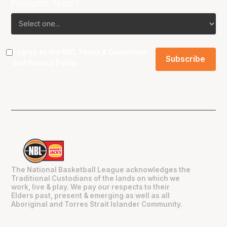
Favourite Team?
I agree to the NBL
Terms & Conditions
and
Privacy Policy
.
The National Basketball League acknowledges the
Traditional Custodians of the lands on which we
work, live & play. We pay our respects to their
Elders past, present & emerging as well as all
Aboriginal and Torres Strait Islander Community.