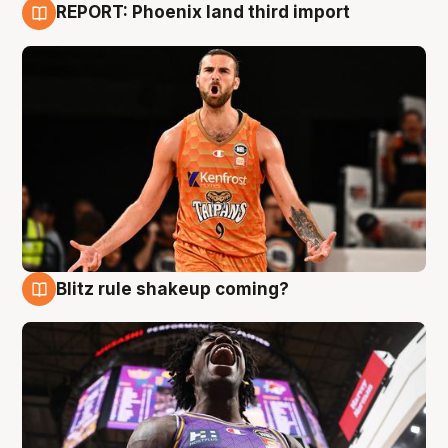
REPORT: Phoenix land third import
9 Aug
Blitz rule shakeup coming?
9 Aug