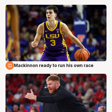
Mackinnon ready to run his own race
6 Aug