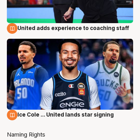
United adds experience to coaching staff
6 Aug
Ice Cole ... United lands star signing
6 Aug
Naming Rights