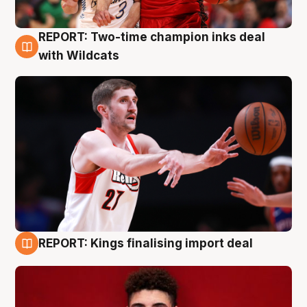
REPORT: Two-time champion inks deal
9 Aug
with Wildcats
REPORT: Kings finalising import deal
9 Aug