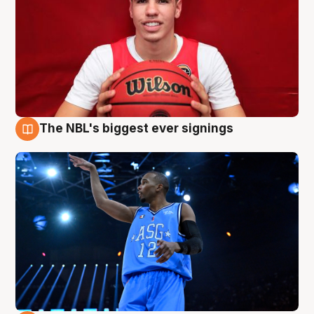
The NBL's biggest ever signings
9 Aug