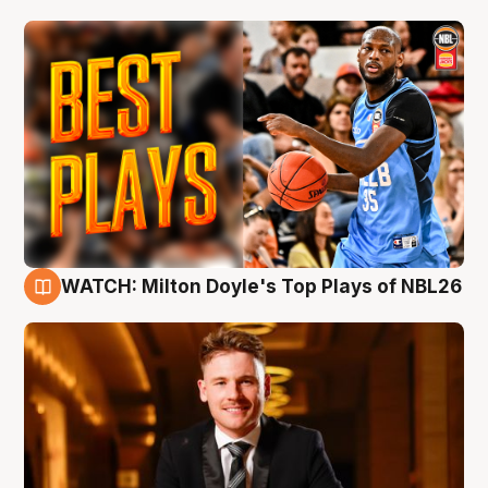
WATCH: Milton Doyle's Top Plays of NBL26
9 Aug