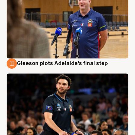
Gleeson plots Adelaide’s final step
8 Aug