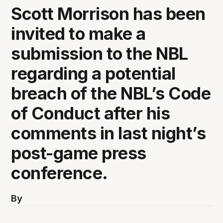
Scott Morrison has been
invited to make a
submission to the NBL
regarding a potential
breach of the NBL’s Code
of Conduct after his
comments in last night’s
post-game press
conference.
By