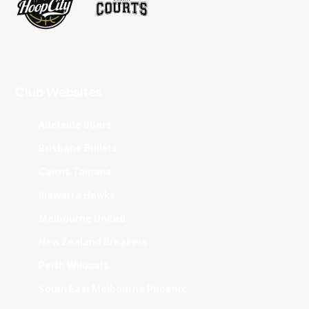
Club Websites
Adelaide 36ers
Brisbane Bullets
Cairns Taipans
Illawarra Hawks
Melbourne United
New Zealand Breakers
Perth Wildcats
South East Melbourne Phoenix