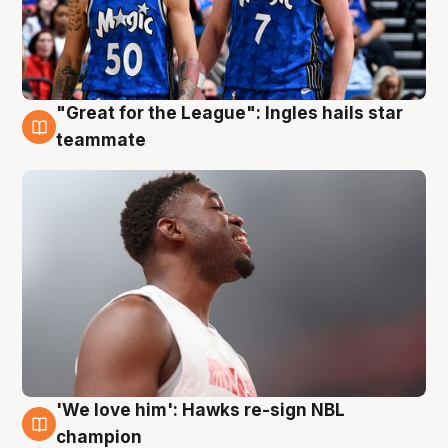
"Great for the League": Ingles hails star
6 Aug
teammate
'We love him': Hawks re-sign NBL
6 Aug
champion