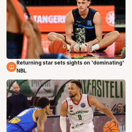
Returning star sets sights on 'dominating'
8 Aug
NBL