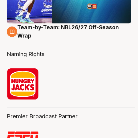
Team-by-Team: NBL26/27 Off-Season
4 Aug
Wrap
Naming Rights
Premier Broadcast Partner