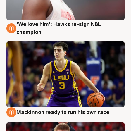
'We love him': Hawks re-sign NBL
6 Aug
champion
Mackinnon ready to run his own race
6 Aug