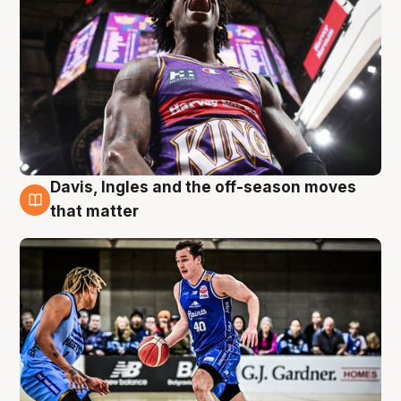
Davis, Ingles and the off-season moves
8 Aug
that matter