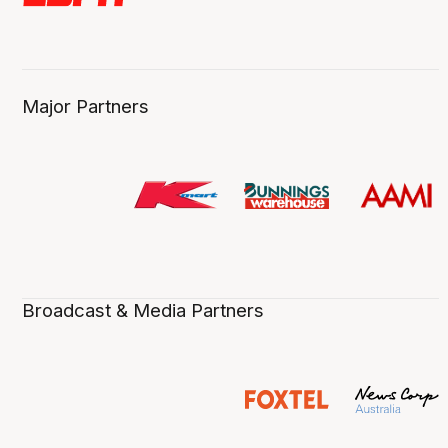
Major Partners
Broadcast & Media Partners