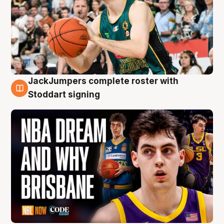
JackJumpers complete roster with
6 Aug
Stoddart signing