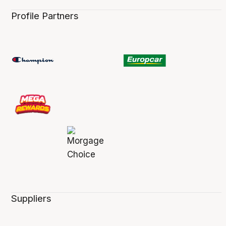
Profile Partners
Suppliers