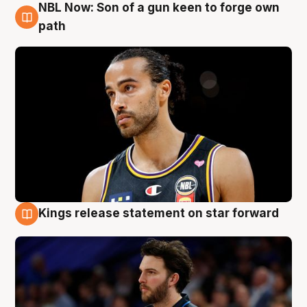
NBL Now: Son of a gun keen to forge own
5 Aug
path
Kings release statement on star forward
4 Aug