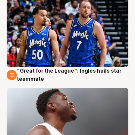
"Great for the League": Ingles hails star
6 Aug
teammate