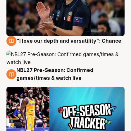
"I love our depth and versatility": Chance
4 Aug
NBL27 Pre-Season: Confirmed
4 Aug
games/times & watch live