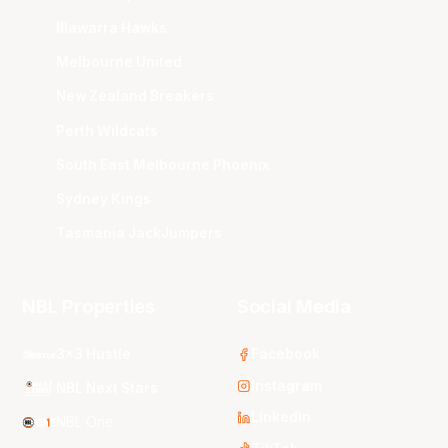
Illawarra Hawks
Melbourne United
New Zealand Breakers
Perth Wildcats
South East Melbourne Phoenix
Sydney Kings
Tasmania JackJumpers
NBL Properties
Social Media
3x3 Hustle
Facebook
Instagram
NBL Next Stars
LinkedIn
NBL One