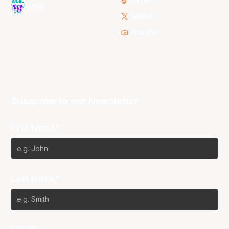
TikTok
WNBL
Twitter
Youtube
Subscribe to our Newsletter
First Name*
Last Name*