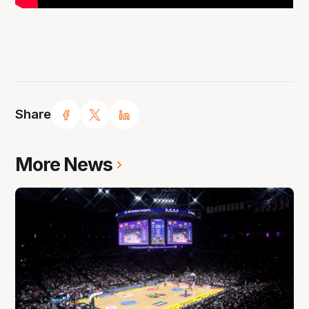
Share
More News