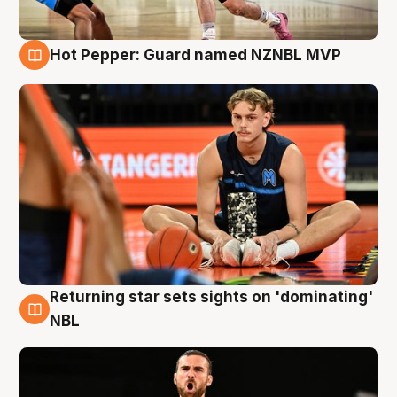
Hot Pepper: Guard named NZNBL MVP
8 Aug
Returning star sets sights on 'dominating'
8 Aug
NBL