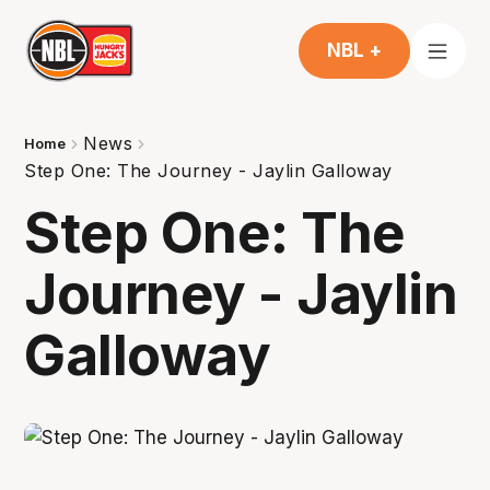
NBL +
News
Home
Step One: The Journey - Jaylin Galloway
Step One: The
Journey - Jaylin
Galloway