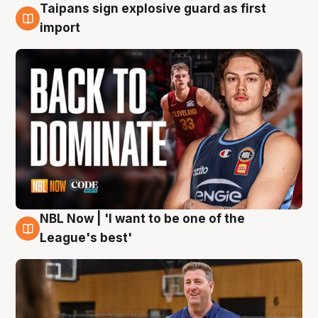
Taipans sign explosive guard as first
8 Aug
import
NBL Now | 'I want to be one of the
8 Aug
League's best'