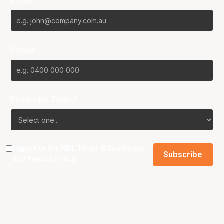
Email*
Phone
Favourite Team?
I agree to the NBL
Terms & Conditions
and
Privacy Policy
.