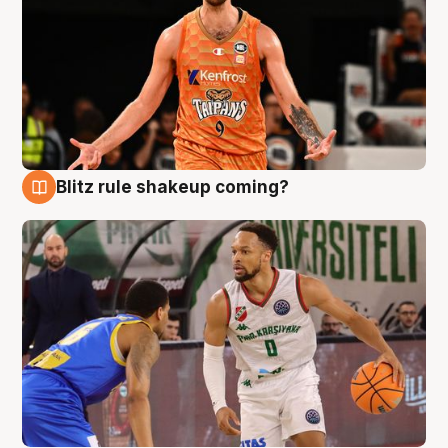
Blitz rule shakeup coming?
8 Aug