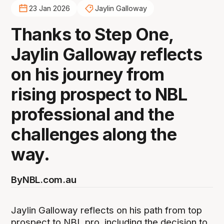
23 Jan 2026
Jaylin Galloway
Thanks to Step One,
Jaylin Galloway reflects
on his journey from
rising prospect to NBL
professional and the
challenges along the
way.
By
NBL.com.au
Jaylin Galloway reflects on his path from top
prospect to NBL pro, including the decision to