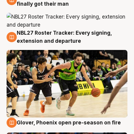
8 Aug
finally got their man
NBL27 Roster Tracker: Every signing,
7 Aug
extension and departure
Glover, Phoenix open pre-season on fire
6 Aug