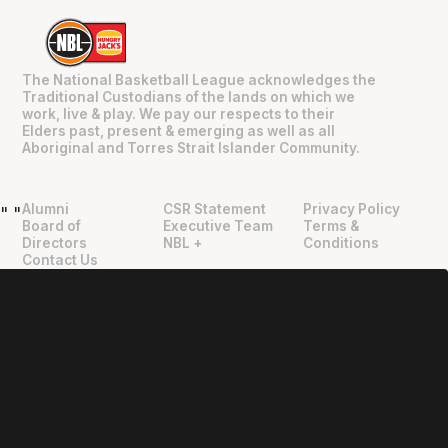
The National Basketball League acknowledges the
Traditional Custodians of the lands on which we
work, live & play. We pay our respects to their
Elders past, present & emerging as well as all
Aboriginal and Torres Strait Islander Community.
Alumni
CSR Statement
Privacy Policy
"
"
Board of
Executive Team
Terms &
Directors
NBL +
Conditions
Contact Us