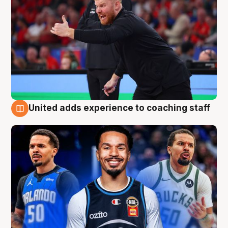
United adds experience to coaching staff
6 Aug