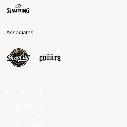
Associates
Club Websites
Adelaide 36ers
Brisbane Bullets
Cairns Taipans