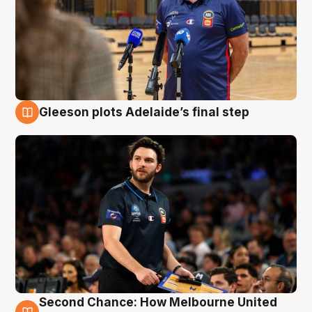
Gleeson plots Adelaide’s final step
8 Aug
Second Chance: How Melbourne United