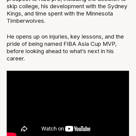
skip college, his development with the Sydney
Kings, and time spent with the Minnesota
Timberwolves.
He opens up on injuries, key lessons, and the
pride of being named FIBA Asia Cup MVP,
before looking ahead to what’s next in his
career.