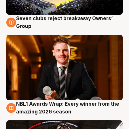
Seven clubs reject breakaway Owners’
8 Aug
Group
NBL1 Awards Wrap: Every winner from the
8 Aug
amazing 2026 season