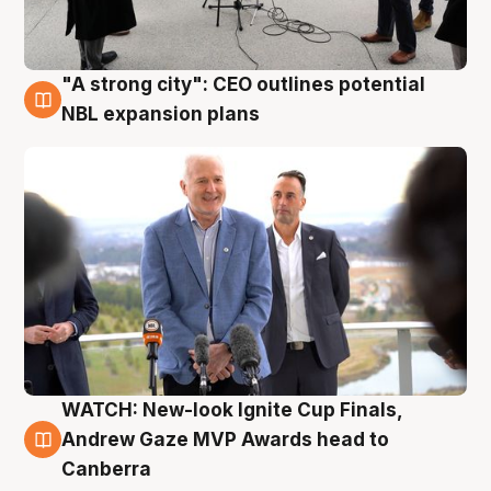
"A strong city": CEO outlines potential
3 Aug
NBL expansion plans
WATCH: New-look Ignite Cup Finals,
3 Aug
Andrew Gaze MVP Awards head to
Canberra