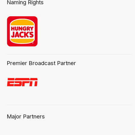
Naming Rights
Premier Broadcast Partner
Major Partners