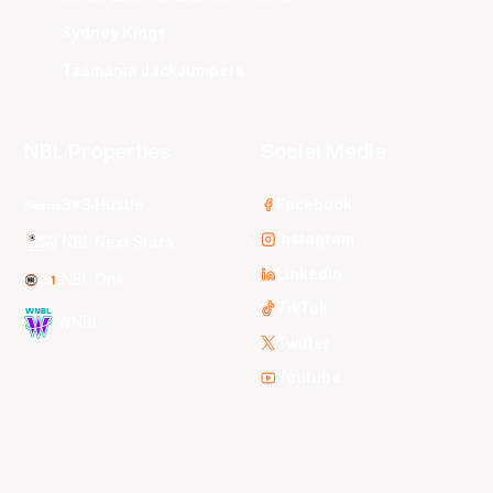
Sydney Kings
Tasmania JackJumpers
NBL Properties
Social Media
3x3 Hustle
Facebook
Instagram
NBL Next Stars
LinkedIn
NBL One
TikTok
WNBL
Twitter
Youtube