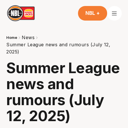
NBL +
News
Home
Summer League news and rumours (July 12,
2025)
Summer League
news and
rumours (July
12, 2025)