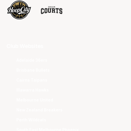
Club Websites
Adelaide 36ers
Brisbane Bullets
Cairns Taipans
Illawarra Hawks
Melbourne United
New Zealand Breakers
Perth Wildcats
South East Melbourne Phoenix