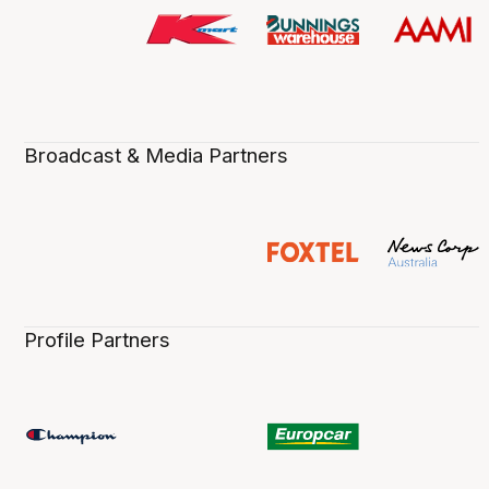
Broadcast & Media Partners
Profile Partners