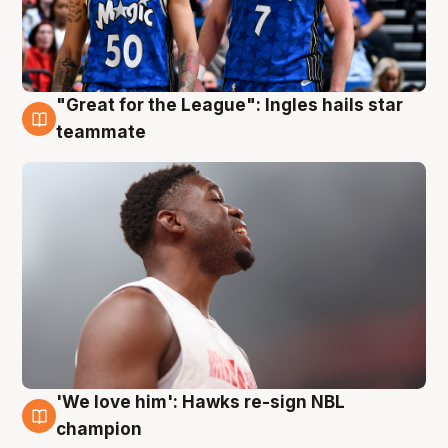
"Great for the League": Ingles hails star
6 Aug
teammate
'We love him': Hawks re-sign NBL
6 Aug
champion