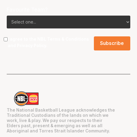
Favourite Team?
I agree to the NBL
Terms & Conditions
and
Privacy Policy
.
The National Basketball League acknowledges the
Traditional Custodians of the lands on which we
work, live & play. We pay our respects to their
Elders past, present & emerging as well as all
Aboriginal and Torres Strait Islander Community.