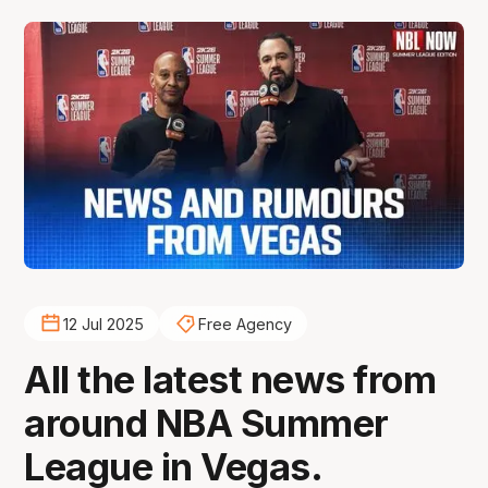
12 Jul 2025
Free Agency
All the latest news from
around NBA Summer
League in Vegas.