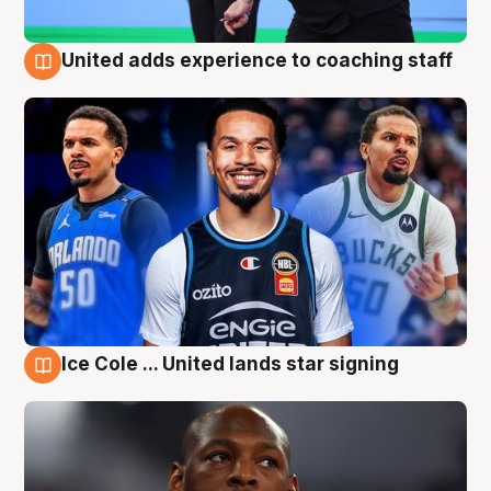
United adds experience to coaching staff
6 Aug
Ice Cole ... United lands star signing
6 Aug