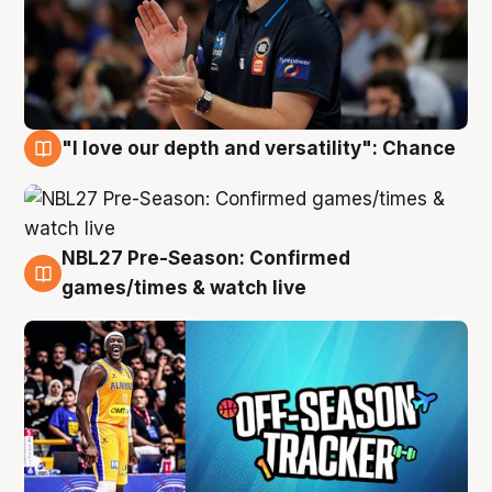
"I love our depth and versatility": Chance
4 Aug
NBL27 Pre-Season: Confirmed
4 Aug
games/times & watch live