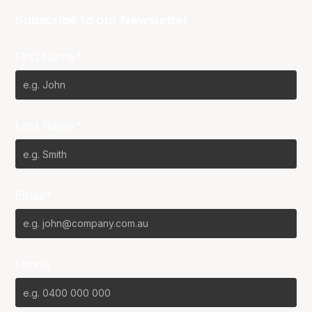
Subscribe to our Newsletter
First Name*
Last Name*
Email*
Phone