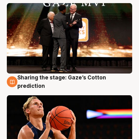
Sharing the stage: Gaze’s Cotton
3 Aug
prediction