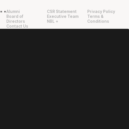
Alumni
CSR Statement
Privacy Policy
"
"
Board of
Executive Team
Terms &
Directors
NBL +
Conditions
Contact Us