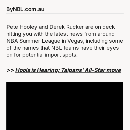
By
NBL.com.au
Pete Hooley and Derek Rucker are on deck
hitting you with the latest news from around
NBA Summer League in Vegas, including some
of the names that NBL teams have their eyes
on for potential import spots.
>>
Hools is Hearing: Taipans' All-Star move