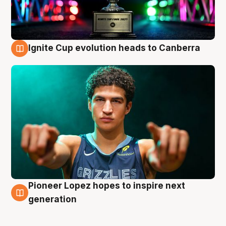
Ignite Cup evolution heads to Canberra
3 Aug
Pioneer Lopez hopes to inspire next
3 Aug
generation