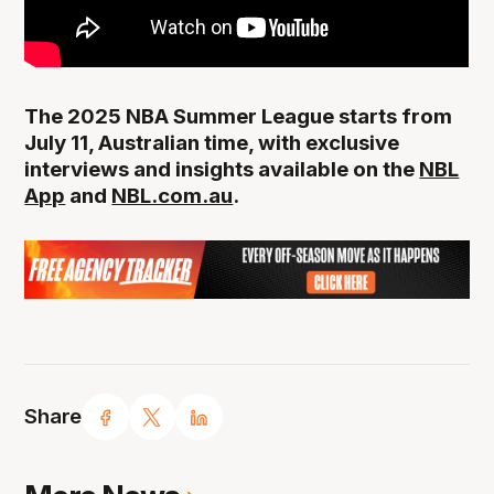
The 2025 NBA Summer League starts from
July 11, Australian time, with exclusive
interviews and insights available on the
NBL
App
and
NBL.com.au
.
Share