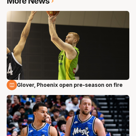
More News
Glover, Phoenix open pre-season on fire
6 Aug