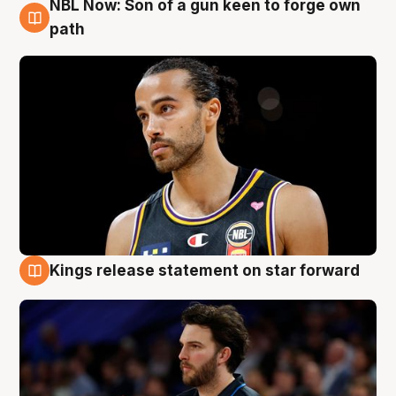
NBL Now: Son of a gun keen to forge own
5 Aug
path
Kings release statement on star forward
4 Aug