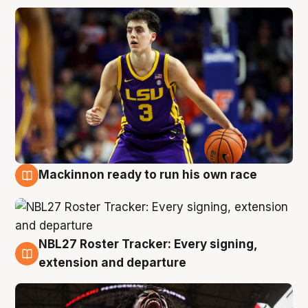
Mackinnon ready to run his own race
6 Aug
NBL27 Roster Tracker: Every signing,
6 Aug
extension and departure