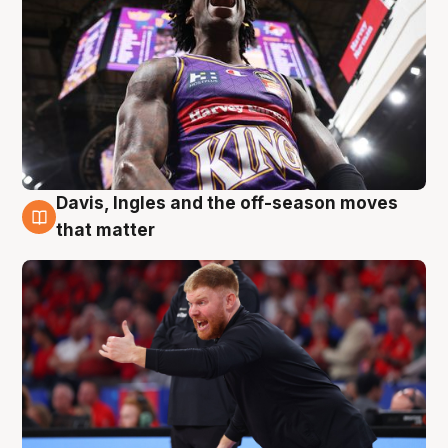
Davis, Ingles and the off-season moves
6 Aug
that matter