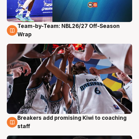
Team-by-Team: NBL26/27 Off-Season
4 Aug
Wrap
Breakers add promising Kiwi to coaching
4 Aug
staff