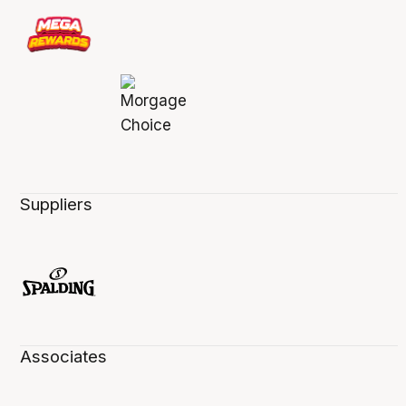
Suppliers
Associates