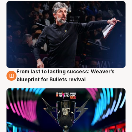
From last to lasting success: Weaver’s
3 Aug
blueprint for Bullets revival