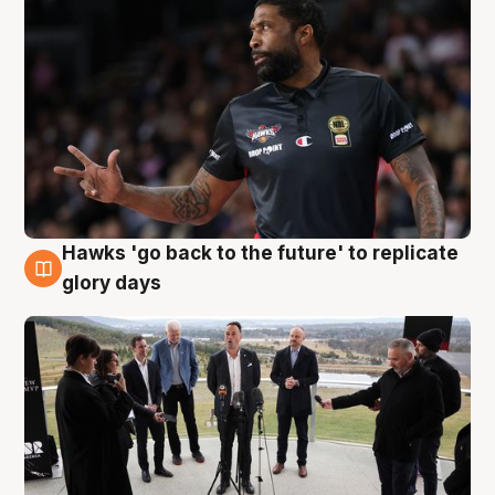
Hawks 'go back to the future' to replicate
4 Aug
glory days