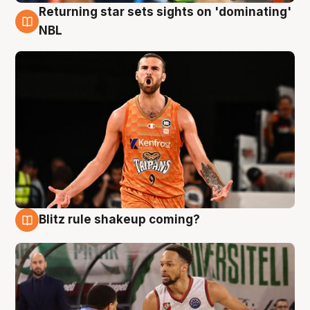
Returning star sets sights on 'dominating'
8 Aug
NBL
Blitz rule shakeup coming?
8 Aug