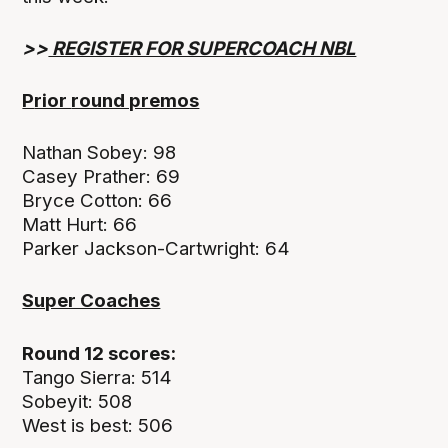
>>
REGISTER FOR SUPERCOACH NBL
P
rior
round premos
Nathan Sobey: 98
Casey Prather: 69
Bryce Cotton: 66
Matt Hurt: 66
Parker Jackson-Cartwright: 64
Super Coaches
Round 12 scores:
Tango Sierra: 514
Sobeyit: 508
West is best: 506