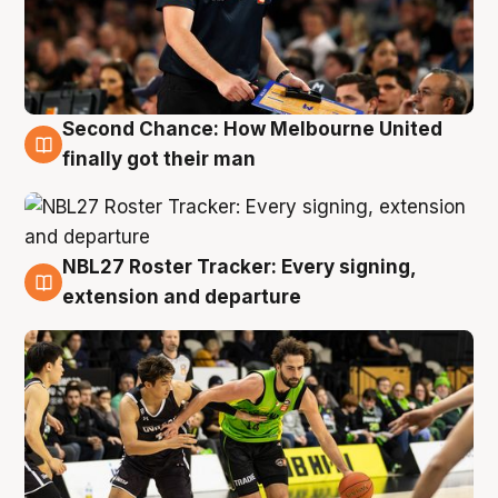
Second Chance: How Melbourne United
8 Aug
finally got their man
NBL27 Roster Tracker: Every signing,
7 Aug
extension and departure