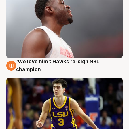
'We love him': Hawks re-sign NBL
6 Aug
champion