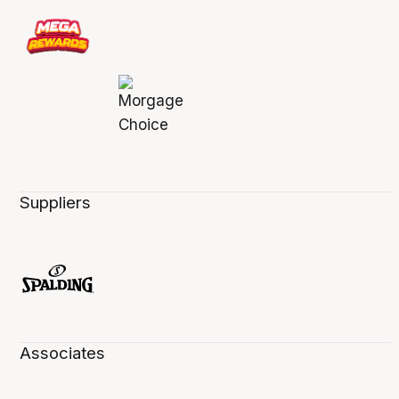
Suppliers
Associates