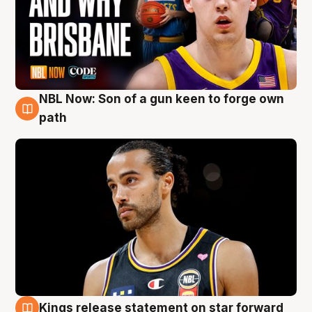
NBL Now: Son of a gun keen to forge own
5 Aug
path
Kings release statement on star forward