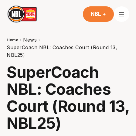
NBL +
News
Home
SuperCoach NBL: Coaches Court (Round 13,
NBL25)
SuperCoach
NBL: Coaches
Court (Round 13,
NBL25)