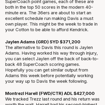
SuperCoach point games, each of these are
both in the top 50 scores in the modern 40-
minute era. The 36ers are about to start an
excellent schedule run making Davis a must
own player. This might be the week to trade in
your Cotton to be able to afford Kendrick.
Jaylen Adams (GRD) SYD $371,200
The alternative to Davis this round is Jaylen
Adams. Having worked his way through injury,
you can select Jaylen off the back of back-to-
back 48 SuperCoach scoring games.
Hopefully you can get similar output from
Adams this week before potentially working
your way up to Davis the week following.
Montrezl Harell (FWD/CTR) ADL $427,000
We tracked Trezz last round and his return was
worth the wait. Harrell had his second-highest