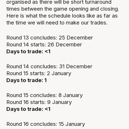
organised as there will be short turnaround
times between the game opening and closing.
Here is what the schedule looks like as far as
the time we will need to make our trades.
Round 13 concludes: 25 December
Round 14 starts: 26 December
Days to trade: <1
Round 14 concludes: 31 December
Round 15 starts: 2 January
Days to trade: 1
Round 15 concludes: 8 January
Round 16 starts: 9 January
Days to trade: <1
Round 16 concludes: 15 January