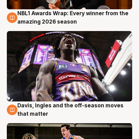
NBL1 Awards Wrap: Every winner from the
8 Aug
amazing 2026 season
Davis, Ingles and the off-season moves
8 Aug
that matter