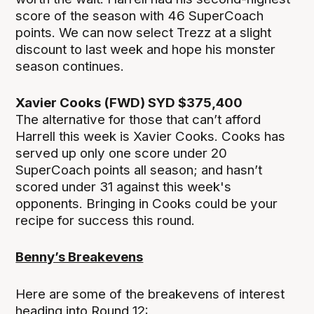
score of the season with 46 SuperCoach
points. We can now select Trezz at a slight
discount to last week and hope his monster
season continues.
Xavier Cooks (FWD) SYD $375,400
The alternative for those that can’t afford
Harrell this week is Xavier Cooks. Cooks has
served up only one score under 20
SuperCoach points all season; and hasn’t
scored under 31 against this week's
opponents. Bringing in Cooks could be your
recipe for success this round.
Benny’s Breakevens
Here are some of the breakevens of interest
heading into Round 12: