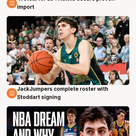
6 Aug
import
JackJumpers complete roster with
6 Aug
Stoddart signing