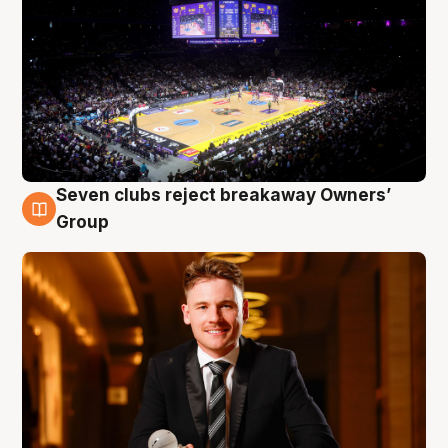
Seven clubs reject breakaway Owners’
8 Aug
Group