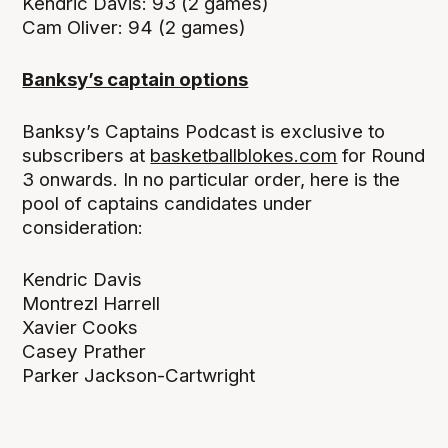
Kendric Davis: 93 (2 games)
Cam Oliver: 94 (2 games)
Banksy’s captain options
Banksy’s Captains Podcast is exclusive to
subscribers at
basketballblokes.com
for Round
3 onwards. In no particular order, here is the
pool of captains candidates under
consideration:
Kendric Davis
Montrezl Harrell
Xavier Cooks
Casey Prather
Parker Jackson-Cartwright