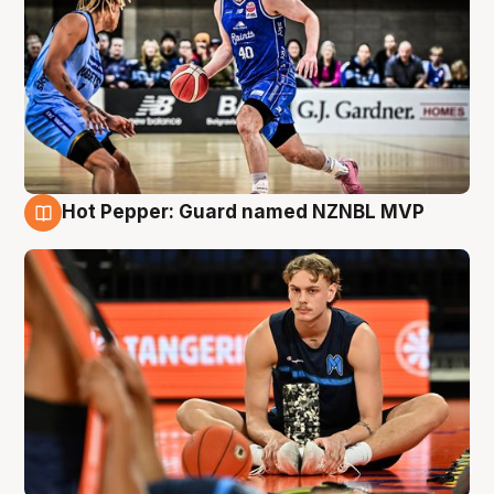
Hot Pepper: Guard named NZNBL MVP
8 Aug