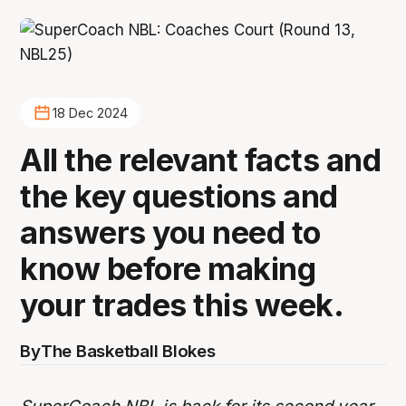
18 Dec 2024
All the relevant facts and
the key questions and
answers you need to
know before making
your trades this week.
By
The Basketball Blokes