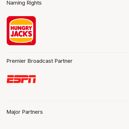
Naming Rights
Premier Broadcast Partner
Major Partners