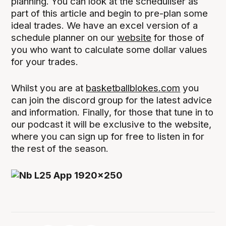
planning. You can look at the scheduliser as
part of this article and begin to pre-plan some
ideal trades. We have an excel version of a
schedule planner on our
website
for those of
you who want to calculate some dollar values
for your trades.
Whilst you are at
basketballblokes.com
you
can join the discord group for the latest advice
and information. Finally, for those that tune in to
our podcast it will be exclusive to the website,
where you can sign up for free to listen in for
the rest of the season.