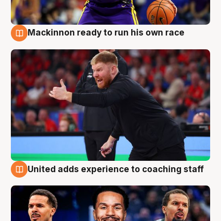
Mackinnon ready to run his own race
6 Aug
United adds experience to coaching staff
6 Aug