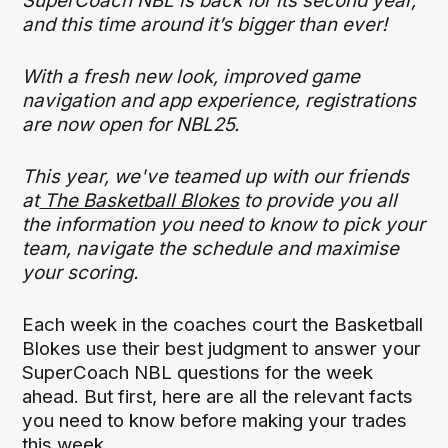
SuperCoach NBL is back for its second year,
and this time around it’s bigger than ever!
With a fresh new look, improved game
navigation and app experience, registrations
are now open for NBL25.
This year, we've teamed up with our friends
at
The Basketball Blokes
to provide you all
the information you need to know to pick your
team, navigate the schedule and maximise
your scoring.
Each week in the coaches court the Basketball
Blokes use their best judgment to answer your
SuperCoach NBL questions for the week
ahead. But first, here are all the relevant facts
you need to know before making your trades
this week.