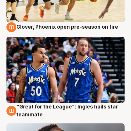
Glover, Phoenix open pre-season on fire
6 Aug
"Great for the League": Ingles hails star
6 Aug
teammate