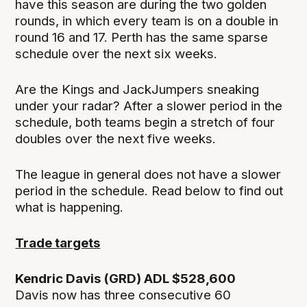
have this season are during the two golden
rounds, in which every team is on a double in
round 16 and 17. Perth has the same sparse
schedule over the next six weeks.
Are the Kings and JackJumpers sneaking
under your radar? After a slower period in the
schedule, both teams begin a stretch of four
doubles over the next five weeks.
The league in general does not have a slower
period in the schedule. Read below to find out
what is happening.
Trade targets
Kendric Davis (GRD) ADL $528,600
Davis now has three consecutive 60