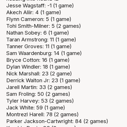
Jesse Wagstaff: -1 (1 game)
Akech Aliir: 4 (1 game)
Flynn Cameron: 5 (1 game)
Tohi Smith-Milner: 5 (2 games)
Nathan Sobey: 6 (1 game)
Taran Armstrong: 11 (1 game)
Tanner Groves: 11 (1 game)
Sam Waardenburg: 14 (1 game)
Bryce Cotton: 16 (1 game)
Dylan Windler: 18 (1 game)
Nick Marshall: 23 (2 game)
Derrick Walton Jr: 23 (1 game)
Jarell Martin: 33 (2 games)
Sam Froling: 50 (2 games)
Tyler Harvey: 53 (2 games)
Jack White: 59 (1 game)
Montrezl Harell: 78 (2 games)
Parker Jackson-Cartwright: 84 (2 games)