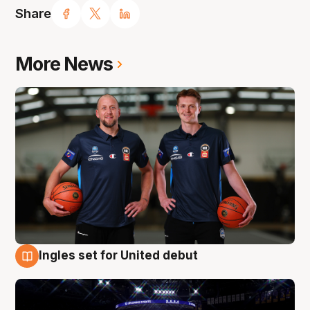
Share
More News
Ingles set for United debut
8 Aug