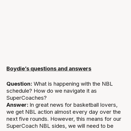
Boydie’s questions and answers
Question:
What is happening with the NBL
schedule? How do we navigate it as
SuperCoaches?
Answer:
In great news for basketball lovers,
we get NBL action almost every day over the
next five rounds. However, this means for our
SuperCoach NBL sides, we will need to be