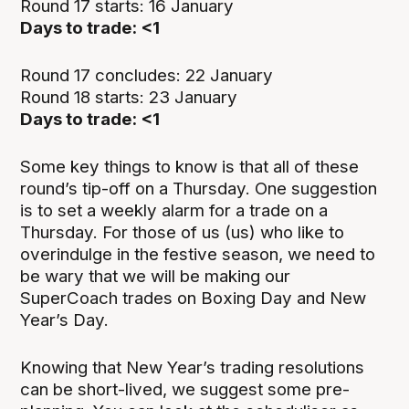
Round 17 starts: 16 January
Days to trade: <1
Round 17 concludes: 22 January
Round 18 starts: 23 January
Days to trade: <1
Some key things to know is that all of these
round’s tip-off on a Thursday. One suggestion
is to set a weekly alarm for a trade on a
Thursday. For those of us (us) who like to
overindulge in the festive season, we need to
be wary that we will be making our
SuperCoach trades on Boxing Day and New
Year’s Day.
Knowing that New Year’s trading resolutions
can be short-lived, we suggest some pre-