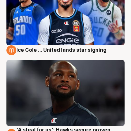
Ice Cole ... United lands star signing
6 Aug
'A steal for us': Hawks secure proven