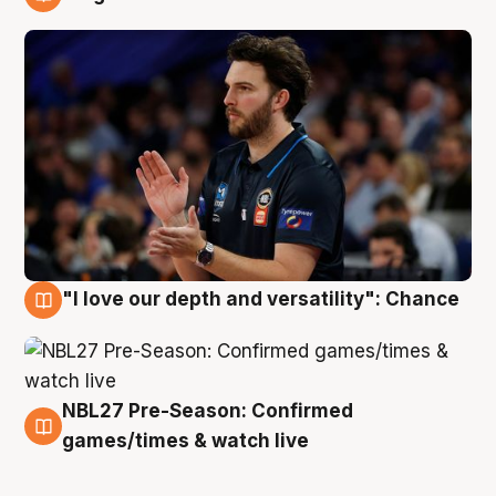
4 Aug
"I love our depth and versatility": Chance
4 Aug
NBL27 Pre-Season: Confirmed
4 Aug
games/times & watch live