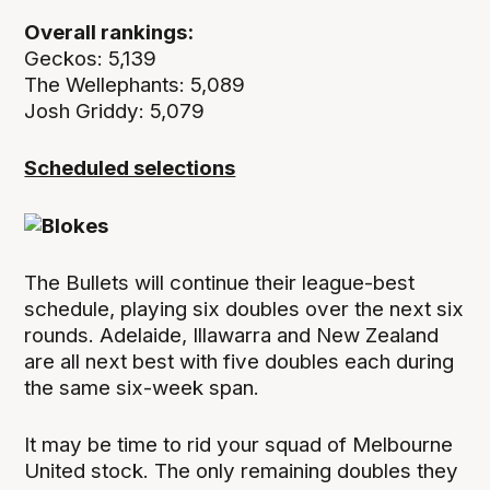
Overall rankings:
Geckos: 5,139
The Wellephants: 5,089
Josh Griddy: 5,079
Scheduled selections
The Bullets will continue their league-best
schedule, playing six doubles over the next six
rounds. Adelaide, Illawarra and New Zealand
are all next best with five doubles each during
the same six-week span.
It may be time to rid your squad of Melbourne
United stock. The only remaining doubles they