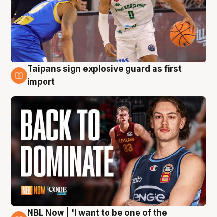
Taipans sign explosive guard as first
8 Aug
import
NBL Now | 'I want to be one of the