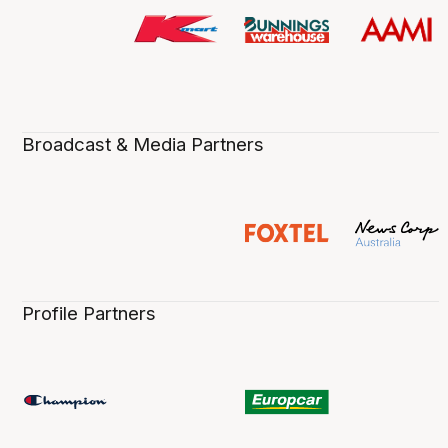
Broadcast & Media Partners
Profile Partners