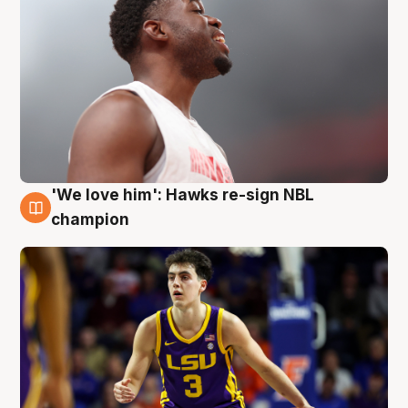
'We love him': Hawks re-sign NBL
6 Aug
champion