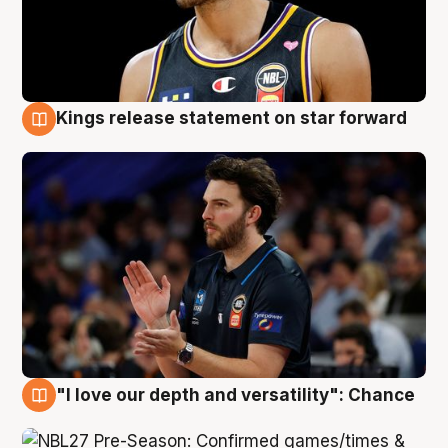
Kings release statement on star forward
4 Aug
"I love our depth and versatility": Chance
4 Aug