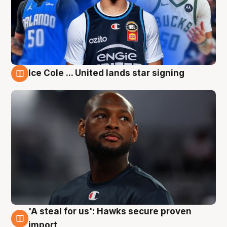
Ice Cole ... United lands star signing
6 Aug
'A steal for us': Hawks secure proven
6 Aug
import