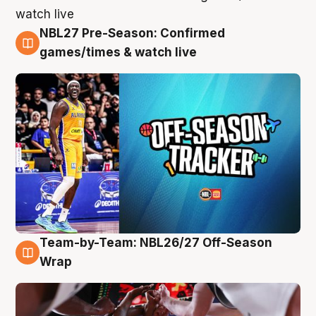
NBL27 Pre-Season: Confirmed
4 Aug
games/times & watch live
Team-by-Team: NBL26/27 Off-Season
4 Aug
Wrap