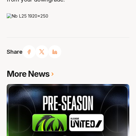
Share
More News