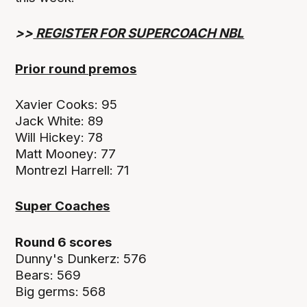
>>
REGISTER FOR SUPERCOACH NBL
Prior round premos
Xavier Cooks: 95
Jack White: 89
Will Hickey: 78
Matt Mooney: 77
Montrezl Harrell: 71
Super Coaches
Round 6 scores
Dunny's Dunkerz: 576
Bears: 569
Big germs: 568