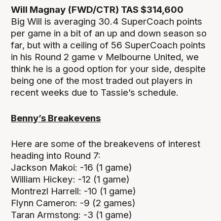
Will Magnay (FWD/CTR) TAS $314,600
Big Will is averaging 30.4 SuperCoach points
per game in a bit of an up and down season so
far, but with a ceiling of 56 SuperCoach points
in his Round 2 game v Melbourne United, we
think he is a good option for your side, despite
being one of the most traded out players in
recent weeks due to Tassie’s schedule.
Benny’s Breakevens
Here are some of the breakevens of interest
heading into Round 7:
Jackson Makoi: -16 (1 game)
William Hickey: -12 (1 game)
Montrezl Harrell: -10 (1 game)
Flynn Cameron: -9 (2 games)
Taran Armstong: -3 (1 game)