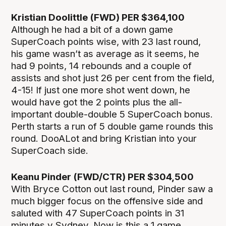
Kristian Doolittle (FWD) PER $364,100
Although he had a bit of a down game
SuperCoach points wise, with 23 last round,
his game wasn’t as average as it seems, he
had 9 points, 14 rebounds and a couple of
assists and shot just 26 per cent from the field,
4-15! If just one more shot went down, he
would have got the 2 points plus the all-
important double-double 5 SuperCoach bonus.
Perth starts a run of 5 double game rounds this
round. DooALot and bring Kristian into your
SuperCoach side.
Keanu Pinder (FWD/CTR) PER $304,500
With Bryce Cotton out last round, Pinder saw a
much bigger focus on the offensive side and
saluted with 47 SuperCoach points in 31
minutes v Sydney. Now is this a 1 game