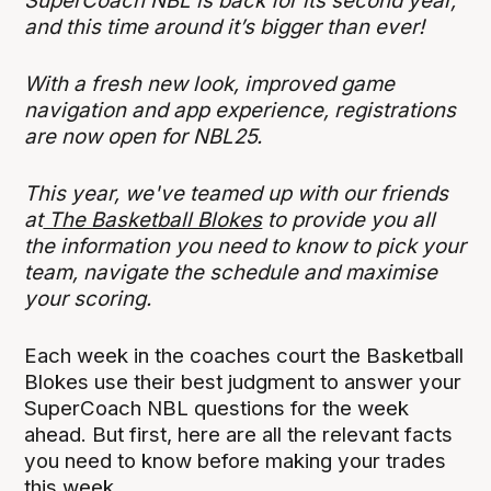
SuperCoach NBL is back for its second year,
and this time around it’s bigger than ever!
With a fresh new look, improved game
navigation and app experience, registrations
are now open for NBL25.
This year, we've teamed up with our friends
at
The Basketball Blokes
to provide you all
the information you need to know to pick your
team, navigate the schedule and maximise
your scoring.
Each week in the coaches court the Basketball
Blokes use their best judgment to answer your
SuperCoach NBL questions for the week
ahead. But first, here are all the relevant facts
you need to know before making your trades
this week.