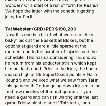
wonder? Or a start of a run of form for Keanu?
We hope the latter with the schedule getting
juicy for Perth.
Tai Webster (GRD) PER $198,200
Now this one is a bit of what we call a ‘risky
bisky’ pick at the Basketball Blokes, but the
options at guard are a little sparse at the
moment due to the number of injuries and the
schedule. This has us considering Tai, should
he return from his adductor strain which kept
him out last round. Prior to the injury, he had a
season high of 39 SuperCoach points v NZ in
Round 5 and we liked what we saw from Tai in
this game with Cotton going down injured in the
first few minutes of the first quarter. If you
need a guard and can risk waiting until the last
game Friday night to see if Tai starts, then