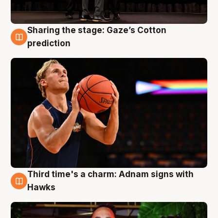
Sharing the stage: Gaze’s Cotton
3 Aug
prediction
Third time's a charm: Adnam signs with
3 Aug
Hawks