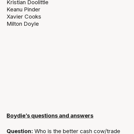
Kristian Doolittle
Keanu Pinder
Xavier Cooks
Milton Doyle
Boydie’s questions and answers
Question:
Who is the better cash cow/trade