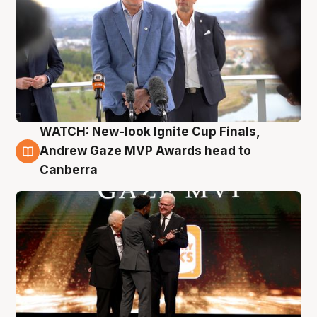
WATCH: New-look Ignite Cup Finals,
3 Aug
Andrew Gaze MVP Awards head to
Canberra