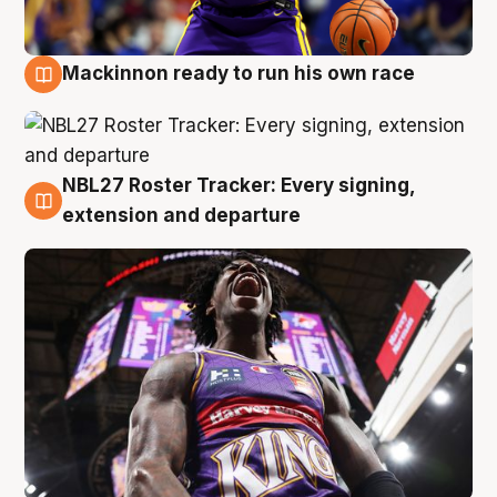
Mackinnon ready to run his own race
6 Aug
NBL27 Roster Tracker: Every signing,
6 Aug
extension and departure