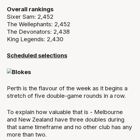
Overall rankings
Sixer Sam: 2,452
The Wellephants: 2,452
The Devonators: 2,438
King Legends: 2,430
Scheduled selections
Perth is the flavour of the week as it begins a
stretch of five double-game rounds in a row.
To explain how valuable that is - Melbourne
and New Zealand have three doubles during
that same timeframe and no other club has any
more than two.