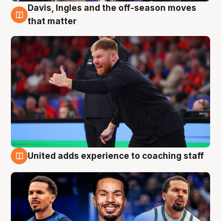
Davis, Ingles and the off-season moves
6 Aug
that matter
United adds experience to coaching staff
6 Aug