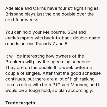
Adelaide and Cairns have four straight singles.
Brisbane plays just the one double over the
next four weeks.
You can hold your Melbourne, SEM and
JackJumpers with back-to-back double-game
rounds across Rounds 7 and 8.
It will be interesting how owners of the
Breakers will play the upcoming schedule.
They are on the double this week before a
couple of singles. After that the good schedule
continues, but there are a lot of high ranking
teams rolling with both PJC and Mooney, and it
would be a tough hold, so plan accordingly.
Trade targets