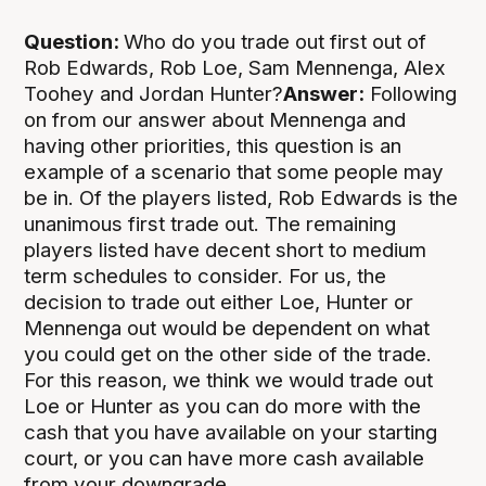
Question:
Who do you trade out first out of
Rob Edwards, Rob Loe, Sam Mennenga, Alex
Toohey and Jordan Hunter?
Answer:
Following
on from our answer about Mennenga and
having other priorities, this question is an
example of a scenario that some people may
be in. Of the players listed, Rob Edwards is the
unanimous first trade out. The remaining
players listed have decent short to medium
term schedules to consider. For us, the
decision to trade out either Loe, Hunter or
Mennenga out would be dependent on what
you could get on the other side of the trade.
For this reason, we think we would trade out
Loe or Hunter as you can do more with the
cash that you have available on your starting
court, or you can have more cash available
from your downgrade.