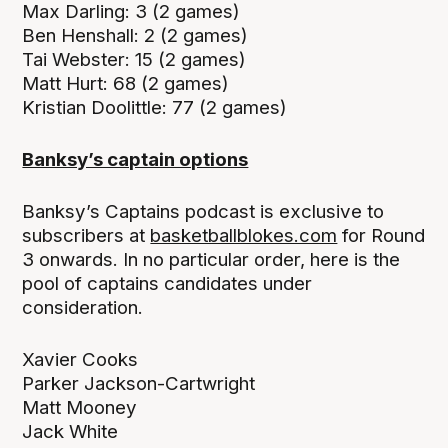
Max Darling: 3 (2 games)
Ben Henshall: 2 (2 games)
Tai Webster: 15 (2 games)
Matt Hurt: 68 (2 games)
Kristian Doolittle: 77 (2 games)
Banksy’s captain options
Banksy’s Captains podcast is exclusive to
subscribers at
basketballblokes.com
for Round
3 onwards. In no particular order, here is the
pool of captains candidates under
consideration.
Xavier Cooks
Parker Jackson-Cartwright
Matt Mooney
Jack White