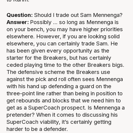
Question:
Should I trade out Sam Mennenga?
Answer:
Possibly ... so long as Mennenga is
on your bench, you may have higher priorities
elsewhere. However, if you are looking solid
elsewhere, you can certainly trade Sam. He
has been given every opportunity as the
starter for the Breakers, but has certainly
ceded playing time to the other Breakers bigs.
The defensive scheme the Breakers use
against the pick and roll often sees Mennenga
with his hand up defending a guard on the
three-point line rather than being in position to
get rebounds and blocks that we need him to
get as a SuperCoach prospect. Is Mennenga a
pretender? When it comes to discussing his
SuperCoach viability, it’s certainly getting
harder to be a defender.