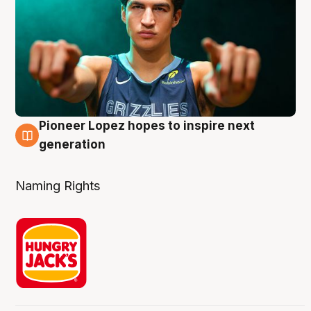
Pioneer Lopez hopes to inspire next
3 Aug
generation
Naming Rights