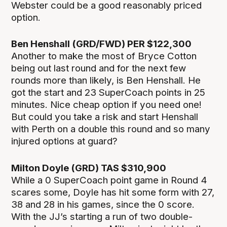
Webster could be a good reasonably priced
option.
Ben Henshall (GRD/FWD) PER $122,300
Another to make the most of Bryce Cotton
being out last round and for the next few
rounds more than likely, is Ben Henshall. He
got the start and 23 SuperCoach points in 25
minutes. Nice cheap option if you need one!
But could you take a risk and start Henshall
with Perth on a double this round and so many
injured options at guard?
Milton Doyle (GRD) TAS $310,900
While a 0 SuperCoach point game in Round 4
scares some, Doyle has hit some form with 27,
38 and 28 in his games, since the 0 score.
With the JJ’s starting a run of two double-