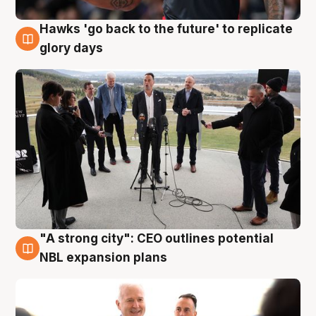
Hawks 'go back to the future' to replicate
4 Aug
glory days
"A strong city": CEO outlines potential
3 Aug
NBL expansion plans