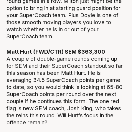
round games in a row, Milton just might be the
option to bring in at starting guard position for
your SuperCoach team. Plus Doyle is one of
those smooth moving players you love to
watch whether he is in or out of your
SuperCoach team.
Matt Hurt (FWD/CTR) SEM $363,300
A couple of double-game rounds coming up
for SEM and their SuperCoach standout so far
this season has been Matt Hurt. He is
averaging 34.5 SuperCoach points per game
to date, so you would think is looking at 65-80
SuperCoach points per round over the next
couple if he continues this form. The one red
flag is new SEM coach, Josh King, who takes
the reins this round. Will Hurt’s focus in the
offence remain?