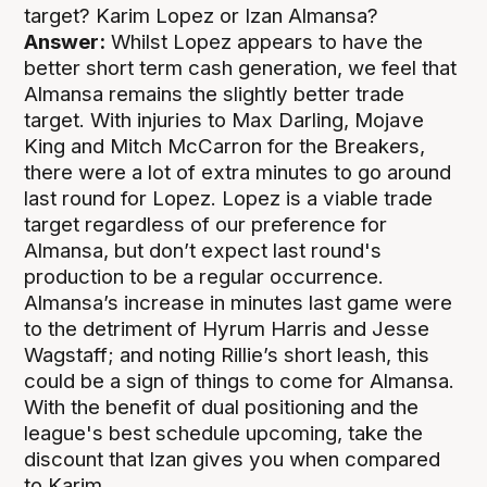
target? Karim Lopez or Izan Almansa?
Answer:
Whilst Lopez appears to have the
better short term cash generation, we feel that
Almansa remains the slightly better trade
target. With injuries to Max Darling, Mojave
King and Mitch McCarron for the Breakers,
there were a lot of extra minutes to go around
last round for Lopez. Lopez is a viable trade
target regardless of our preference for
Almansa, but don’t expect last round's
production to be a regular occurrence.
Almansa’s increase in minutes last game were
to the detriment of Hyrum Harris and Jesse
Wagstaff; and noting Rillie’s short leash, this
could be a sign of things to come for Almansa.
With the benefit of dual positioning and the
league's best schedule upcoming, take the
discount that Izan gives you when compared
to Karim.