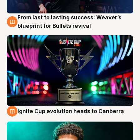
From last to lasting success: Weaver’s
3 Aug
blueprint for Bullets revival
Ignite Cup evolution heads to Canberra
3 Aug