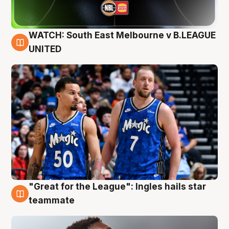
WATCH: South East Melbourne v B.LEAGUE
6 Aug
UNITED
"Great for the League": Ingles hails star
6 Aug
teammate