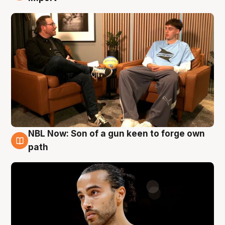
NBL Now: Son of a gun keen to forge own
5 Aug
path