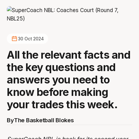
30 Oct 2024
All the relevant facts and
the key questions and
answers you need to
know before making
your trades this week.
By
The Basketball Blokes