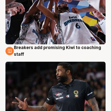
Breakers add promising Kiwi to coaching
4 Aug
staff