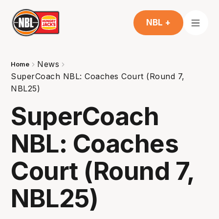
NBL +
News
Home
SuperCoach NBL: Coaches Court (Round 7,
NBL25)
SuperCoach
NBL: Coaches
Court (Round 7,
NBL25)