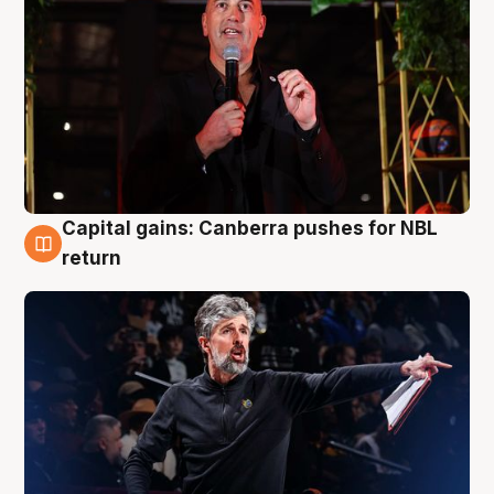
Capital gains: Canberra pushes for NBL
3 Aug
return