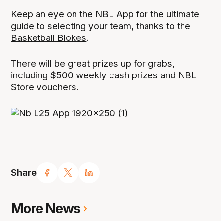
Keep an eye on the NBL App
for the ultimate
guide to selecting your team, thanks to the
Basketball Blokes
.
There will be great prizes up for grabs,
including $500 weekly cash prizes and NBL
Store vouchers.
Share
More News