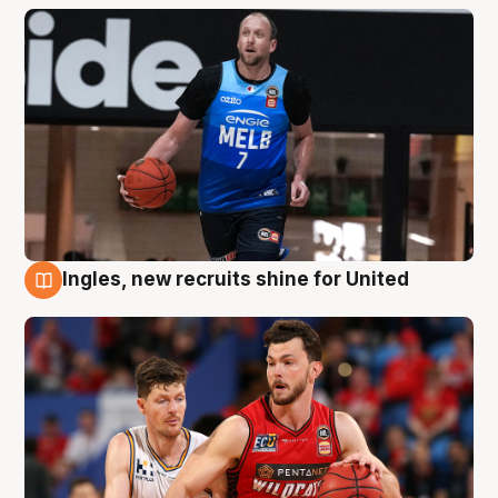
Ingles, new recruits shine for United
9 Aug