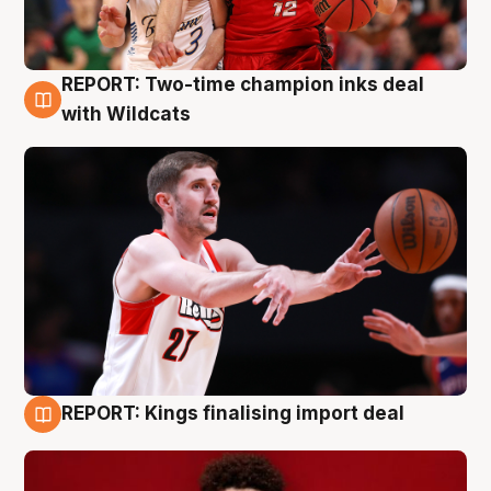
REPORT: Two-time champion inks deal
9 Aug
with Wildcats
REPORT: Kings finalising import deal
9 Aug