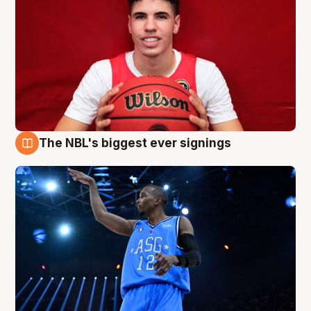
The NBL's biggest ever signings
9 Aug