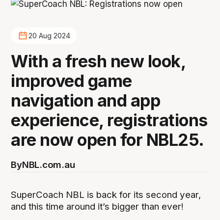
20 Aug 2024
With a fresh new look,
improved game
navigation and app
experience, registrations
are now open for NBL25.
By
NBL.com.au
SuperCoach NBL is back for its second year,
and this time around it’s bigger than ever!