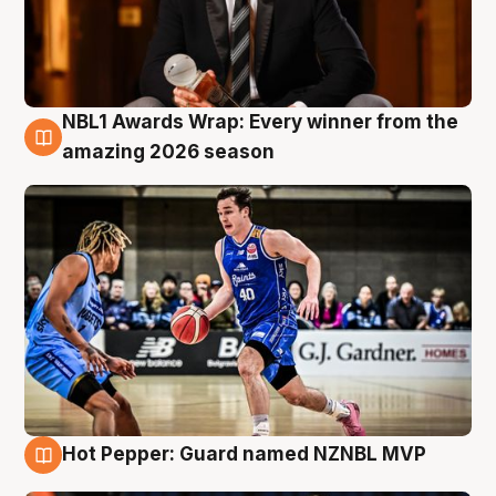
NBL1 Awards Wrap: Every winner from the
8 Aug
amazing 2026 season
Hot Pepper: Guard named NZNBL MVP
8 Aug