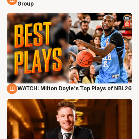
9 Aug
Group
WATCH: Milton Doyle's Top Plays of NBL26
9 Aug