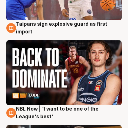
Taipans sign explosive guard as first
8 Aug
import
NBL Now | 'I want to be one of the
8 Aug
League's best'