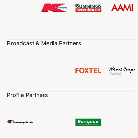
Broadcast & Media Partners
Profile Partners