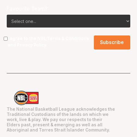
Favourite Team?
I agree to the NBL
Terms & Conditions
and
Privacy Policy
.
The National Basketball League acknowledges the
Traditional Custodians of the lands on which we
work, live & play. We pay our respects to their
Elders past, present & emerging as well as all
Aboriginal and Torres Strait Islander Community.