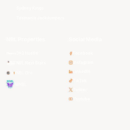
Sydney Kings
Tasmania JackJumpers
NBL Properties
Social Media
3x3 Hustle
Facebook
Instagram
NBL Next Stars
LinkedIn
NBL One
TikTok
WNBL
Twitter
Youtube