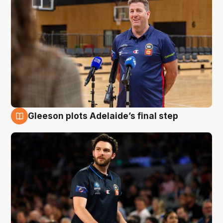
Gleeson plots Adelaide’s final step
8 Aug