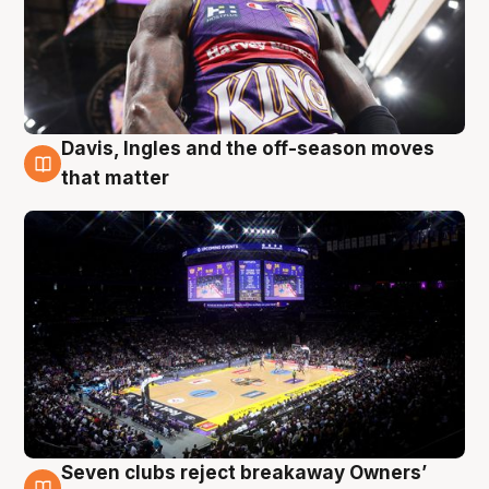
Davis, Ingles and the off-season moves
9 Aug
that matter
Seven clubs reject breakaway Owners’