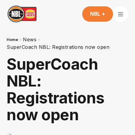
NBL +
News
Home
SuperCoach NBL: Registrations now open
SuperCoach
NBL:
Registrations
now open