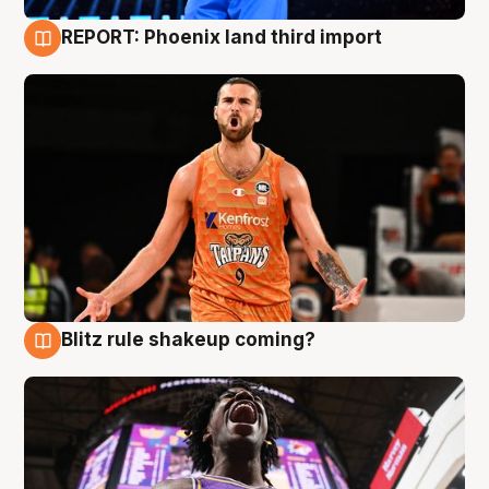
REPORT: Phoenix land third import
9 Aug
Blitz rule shakeup coming?
9 Aug