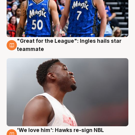
"Great for the League": Ingles hails star
6 Aug
teammate
'We love him': Hawks re-sign NBL