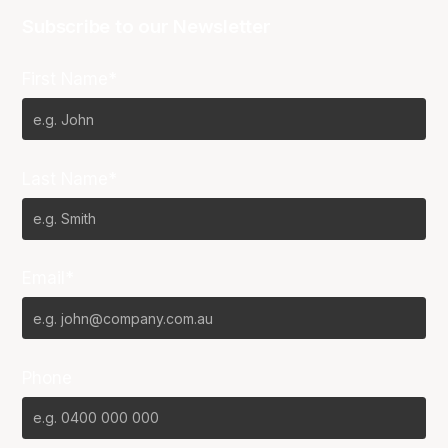
Subscribe to our Newsletter
First Name*
Last Name*
Email*
Phone