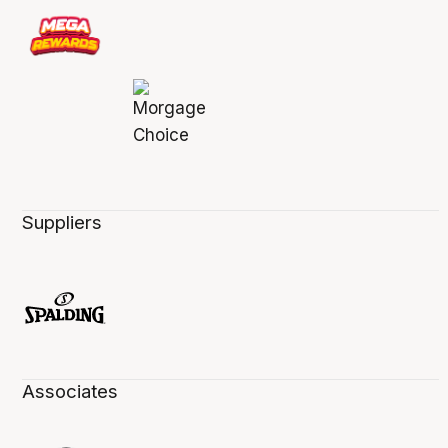
Suppliers
Associates