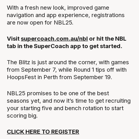
With a fresh new look, improved game
navigation and app experience, registrations
are now open for NBL25.
Visit
supercoach.com.au/nbl
or hit the NBL
tab in the SuperCoach app to get started.
The Blitz is just around the corner, with games
from September 7, while Round 1 tips off with
HoopsFest in Perth from September 19.
NBL25 promises to be one of the best
seasons yet, and now it’s time to get recruiting
your starting five and bench rotation to start
scoring big.
CLICK HERE TO REGISTER