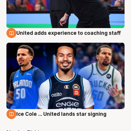
United adds experience to coaching staff
6 Aug
Ice Cole ... United lands star signing
6 Aug