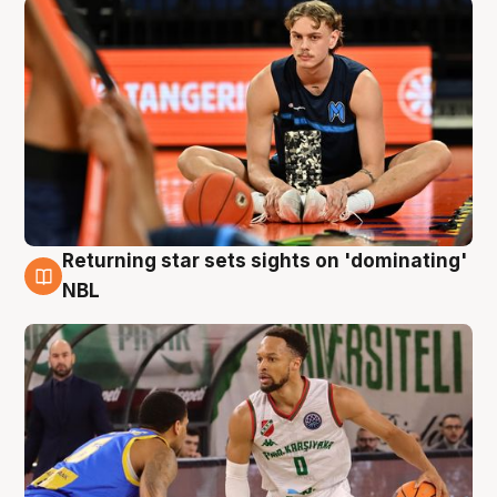
Returning star sets sights on 'dominating'
8 Aug
NBL