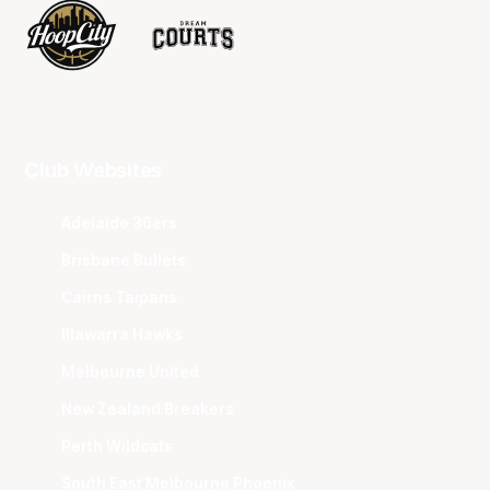
Club Websites
Adelaide 36ers
Brisbane Bullets
Cairns Taipans
Illawarra Hawks
Melbourne United
New Zealand Breakers
Perth Wildcats
South East Melbourne Phoenix