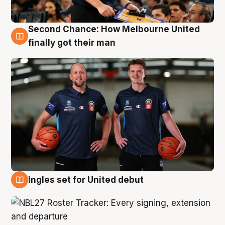
Second Chance: How Melbourne United
8 Aug
finally got their man
Ingles set for United debut
7 Aug