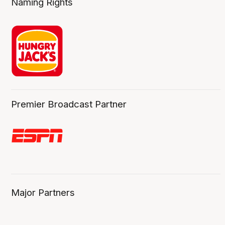
Naming Rights
Premier Broadcast Partner
Major Partners