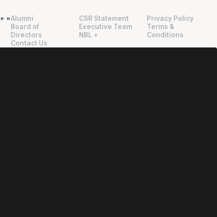
Alumni
CSR Statement
Privacy Policy
"
"
Board of
Executive Team
Terms &
Directors
NBL +
Conditions
Contact Us