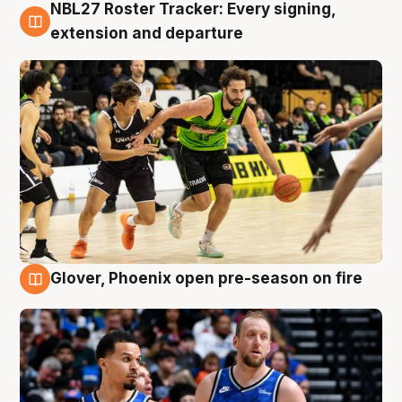
NBL27 Roster Tracker: Every signing,
7 Aug
extension and departure
Glover, Phoenix open pre-season on fire
6 Aug