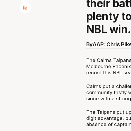
their ba
plenty t
NBL win.
By
AAP: Chris Pik
The Cairns Taipans
Melbourne Phoenix 
record this NBL se
Cairns put a chall
community firstly 
since with a stron
The Taipans put up 
digit advantage, bu
absence of captain