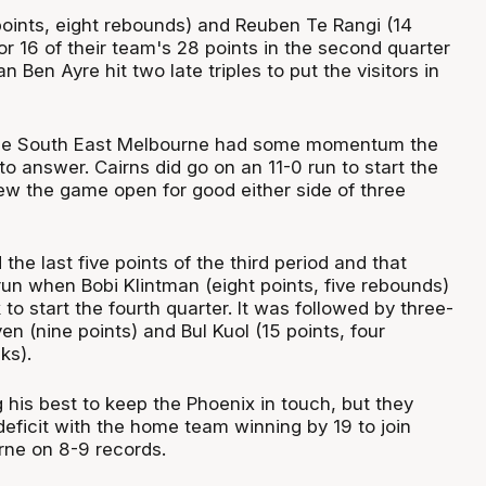
points, eight rebounds) and Reuben Te Rangi (14
r 16 of their team's 28 points in the second quarter
 Ben Ayre hit two late triples to put the visitors in
me South East Melbourne had some momentum the
o answer. Cairns did go on an 11-0 run to start the
ew the game open for good either side of three
he last five points of the third period and that
run when Bobi Klintman (eight points, five rebounds)
o start the fourth quarter. It was followed by three-
en (nine points) and Bul Kuol (15 points, four
ks).
 his best to keep the Phoenix in touch, but they
deficit with the home team winning by 19 to join
ne on 8-9 records.