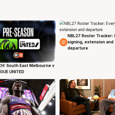
NBL27 Roster Tracker: 
6 Aug
signing, extension and
departure
H: South East Melbourne v
g
AGUE UNITED