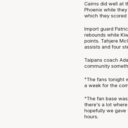
Cairns did well at 
Phoenix while they
which they scored 
Import guard Patric
rebounds while Ki
points. Tahjere McC
assists and four st
Taipans coach Adam
community somethi
"The fans tonight w
a week for the com
"The fan base was f
there's a lot wher
hopefully we gave t
hours.