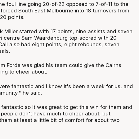
the foul line going 20-of-22 opposed to 7-of-11 to the
 forced South East Melbourne into 18 turnovers from
20 points.
k Miller starred with 17 points, nine assists and seven
wi centre Sam Waardenburg top-scored with 20
all also had eight points, eight rebounds, seven
eals.
 Forde was glad his team could give the Cairns
ng to cheer about.
ere fantastic and I know it's been a week for us, and
munity," he said.
antastic so it was great to get this win for them and
e people don't have much to cheer about, but
hem at least a little bit of comfort for about two