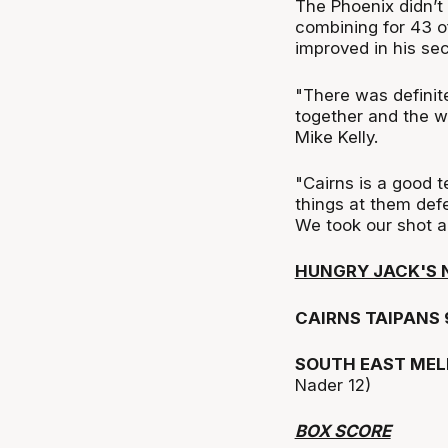
The Phoenix didn’t
combining for 43 o
improved in his sec
"There was definit
together and the w
Mike Kelly.
"Cairns is a good 
things at them def
We took our shot a
HUNGRY JACK'S 
CAIRNS TAIPANS 
SOUTH EAST MEL
Nader 12)
BOX SCORE