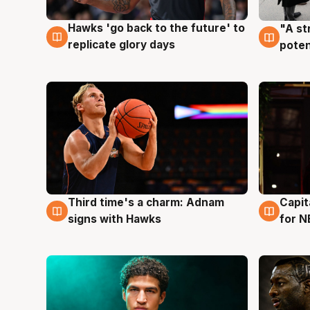
Hawks 'go back to the future' to
"A st
4 Aug
3 Au
replicate glory days
poten
Third time's a charm: Adnam
Capit
3 Aug
3 Au
signs with Hawks
for N