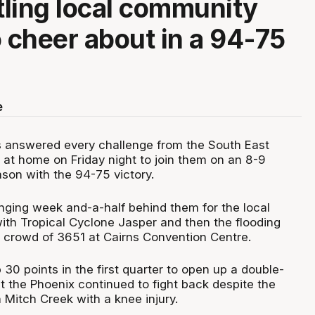
ttling local community
o cheer about in a 94-75
e
 answered every challenge from the South East
at home on Friday night to join them on an 8-9
ason with the 94-75 victory.
enging week and-a-half behind them for the local
with Tropical Cyclone Jasper and then the flooding
g crowd of 3651 at Cairns Convention Centre.
30 points in the first quarter to open up a double-
t the Phoenix continued to fight back despite the
 Mitch Creek with a knee injury.