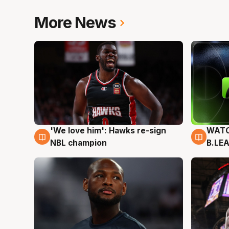
More News
'We love him': Hawks re-sign
WATC
6 Aug
6 Au
NBL champion
B.LE