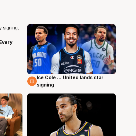
Every
Ice Cole ... United lands star
5 Aug
signing