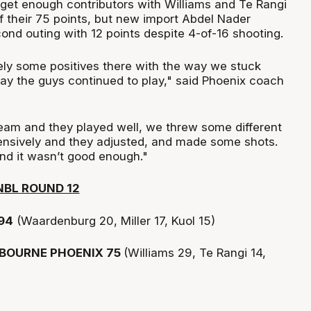
 get enough contributors with Williams and Te Rangi
f their 75 points, but new import Abdel Nader
ond outing with 12 points despite 4-of-16 shooting.
ely some positives there with the way we stuck
ay the guys continued to play," said Phoenix coach
team and they played well, we threw some different
ensively and they adjusted, and made some shots.
nd it wasn’t good enough."
NBL ROUND 12
94
(Waardenburg 20, Miller 17, Kuol 15)
BOURNE PHOENIX 75
(Williams 29, Te Rangi 14,