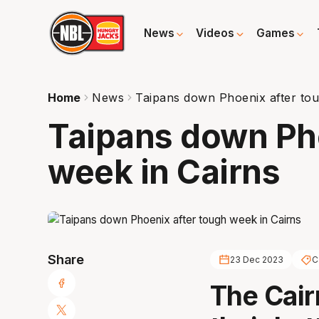
News
Videos
Games
Home
News
Taipans down Phoenix after tou
Taipans down Pho
week in Cairns
Share
23 Dec 2023
C
The Cair