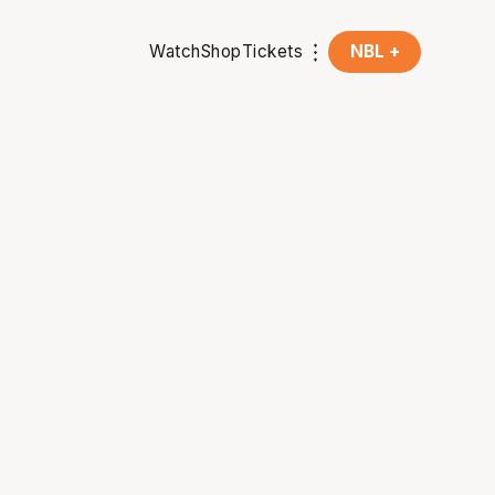
Watch
Shop
Tickets
NBL +