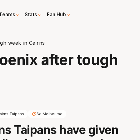
Teams
Stats
Fan Hub
gh week in Cairns
enix after tough
airns Taipans
Se Melbourne
ns Taipans have given