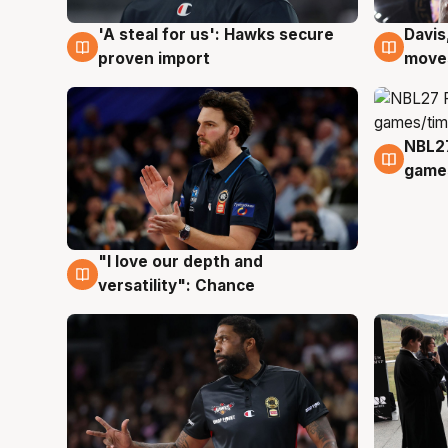
'A steal for us': Hawks secure
Davis
5 Aug
5 Au
proven import
moves
NBL2
4 Au
games
"I love our depth and
4 Aug
versatility": Chance