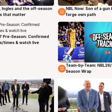
, Ingles and the off-season
NBL Now: Son of a gun 
g
5 Aug
 that matter
forge own path
7 Pre-Season: Confirmed
g
/times & watch live
Team-by-Team: NBL26/
4 Aug
Season Wrap