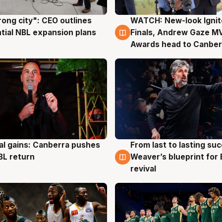
rong city": CEO outlines
WATCH: New-look Ignit
g
3 Aug
tial NBL expansion plans
Finals, Andrew Gaze M
Awards head to Canber
al gains: Canberra pushes
From last to lasting su
g
3 Aug
BL return
Weaver’s blueprint for 
revival