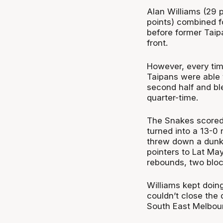
Alan Williams (29 
points) combined fo
before former Taipan
front.
However, every ti
Taipans were able t
second half and bl
quarter-time.
The Snakes scored t
turned into a 13-0 
threw down a dunk t
pointers to Lat May
rebounds, two bloc
Williams kept doing
couldn’t close the 
South East Melbour