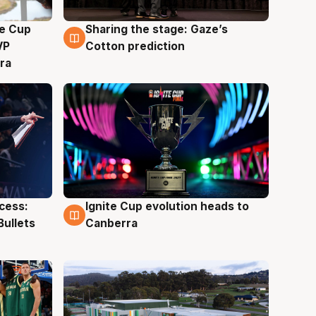
e Cup
Sharing the stage: Gaze’s
3 Aug
VP
Cotton prediction
ra
ccess:
Ignite Cup evolution heads to
3 Aug
Bullets
Canberra