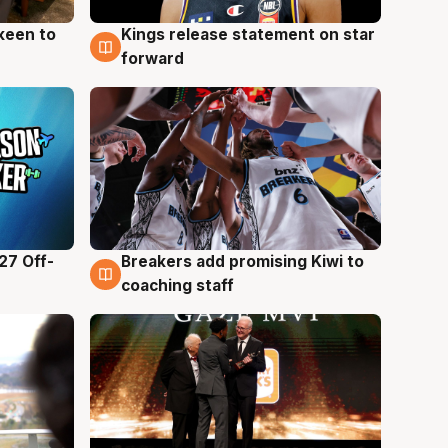
keen to
Kings release statement on star
4 Aug
forward
27 Off-
Breakers add promising Kiwi to
4 Aug
coaching staff