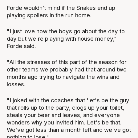
Forde wouldn’t mind if the Snakes end up
playing spoilers in the run home.
"I just love how the boys go about the day to
day but we're playing with house money,"
Forde said.
"All the stresses of this part of the season for
other teams we probably had that around two
months ago trying to navigate the wins and
losses.
"I joked with the coaches that 'let's be the guy
that rolls up to the party, clogs up your toilet,
steals your beer and leaves, and everyone
wonders why you invited him. Let's be that.'
We've got less than a month left and we've got
nothing to lose."