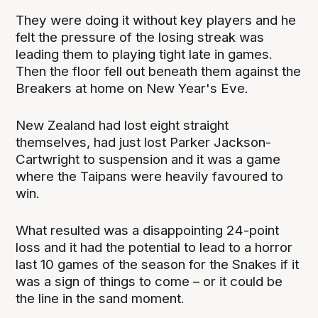
They were doing it without key players and he
felt the pressure of the losing streak was
leading them to playing tight late in games.
Then the floor fell out beneath them against the
Breakers at home on New Year's Eve.
New Zealand had lost eight straight
themselves, had just lost Parker Jackson-
Cartwright to suspension and it was a game
where the Taipans were heavily favoured to
win.
What resulted was a disappointing 24-point
loss and it had the potential to lead to a horror
last 10 games of the season for the Snakes if it
was a sign of things to come – or it could be
the line in the sand moment.