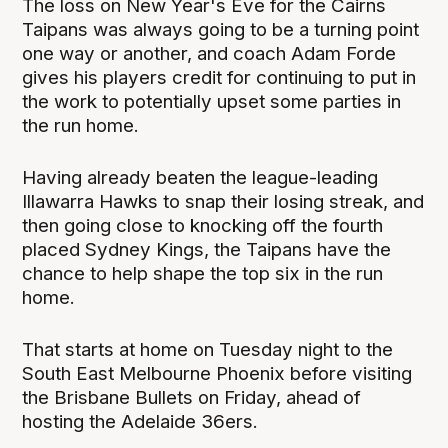
The loss on New Year's Eve for the Cairns
Taipans was always going to be a turning point
one way or another, and coach Adam Forde
gives his players credit for continuing to put in
the work to potentially upset some parties in
the run home.
Having already beaten the league-leading
Illawarra Hawks to snap their losing streak, and
then going close to knocking off the fourth
placed Sydney Kings, the Taipans have the
chance to help shape the top six in the run
home.
That starts at home on Tuesday night to the
South East Melbourne Phoenix before visiting
the Brisbane Bullets on Friday, ahead of
hosting the Adelaide 36ers.