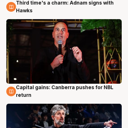
Third time's a charm: Adnam signs with
3 Aug
Hawks
Capital gains: Canberra pushes for NBL
3 Aug
return