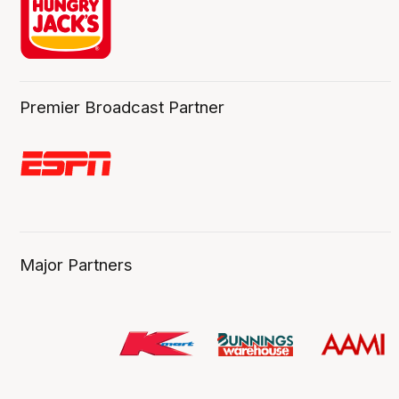
Premier Broadcast Partner
Major Partners