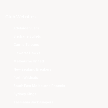
Club Websites
Adelaide 36ers
Brisbane Bullets
Cairns Taipans
Illawarra Hawks
Melbourne United
New Zealand Breakers
Perth Wildcats
South East Melbourne Phoenix
Sydney Kings
Tasmania JackJumpers