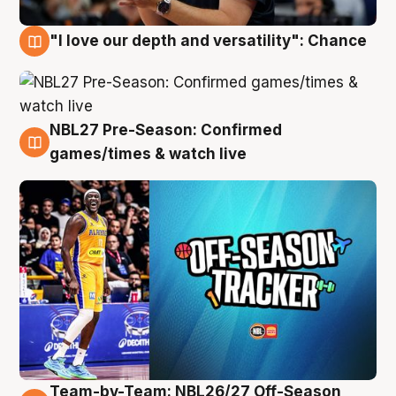
"I love our depth and versatility": Chance
4 Aug
NBL27 Pre-Season: Confirmed
4 Aug
games/times & watch live
Team-by-Team: NBL26/27 Off-Season