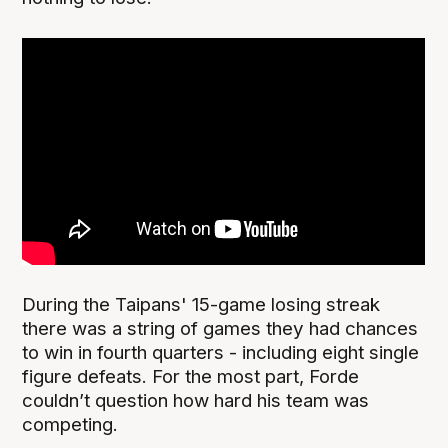
During the Taipans' 15-game losing streak
there was a string of games they had chances
to win in fourth quarters - including eight single
figure defeats. For the most part, Forde
couldn’t question how hard his team was
competing.