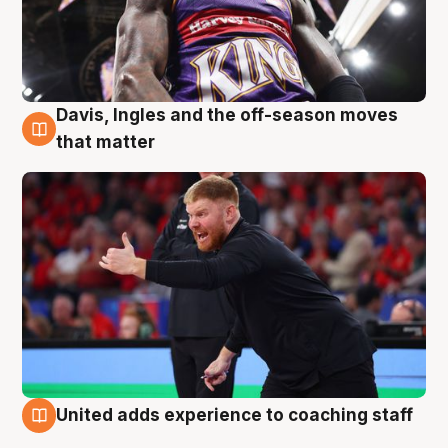
Davis, Ingles and the off-season moves
6 Aug
that matter
United adds experience to coaching staff
6 Aug