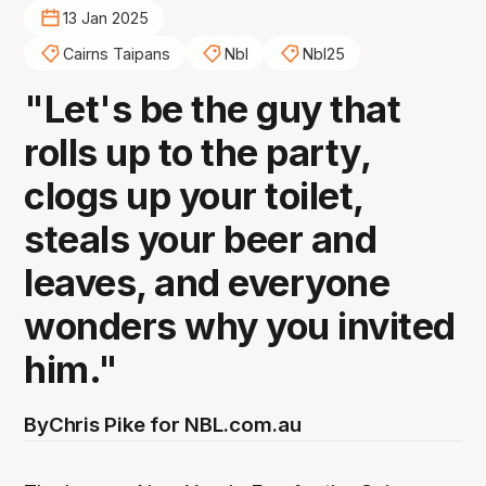
13 Jan 2025
Cairns Taipans
Nbl
Nbl25
"Let's be the guy that
rolls up to the party,
clogs up your toilet,
steals your beer and
leaves, and everyone
wonders why you invited
him."
By
Chris Pike for NBL.com.au