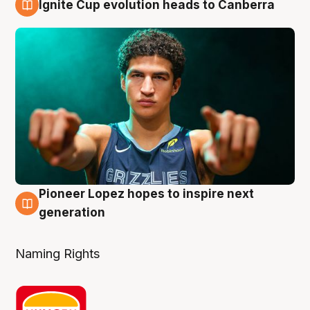
Ignite Cup evolution heads to Canberra
3 Aug
Pioneer Lopez hopes to inspire next
3 Aug
generation
Naming Rights