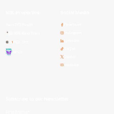
NBL Properties
Social Media
3x3 Hustle
Facebook
Instagram
NBL Next Stars
LinkedIn
NBL One
TikTok
WNBL
Twitter
Youtube
Subscribe to our Newsletter
First Name*