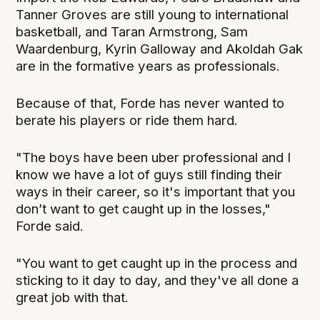
Tanner Groves are still young to international
basketball, and Taran Armstrong, Sam
Waardenburg, Kyrin Galloway and Akoldah Gak
are in the formative years as professionals.
Because of that, Forde has never wanted to
berate his players or ride them hard.
"The boys have been uber professional and I
know we have a lot of guys still finding their
ways in their career, so it's important that you
don’t want to get caught up in the losses,"
Forde said.
"You want to get caught up in the process and
sticking to it day to day, and they've all done a
great job with that.