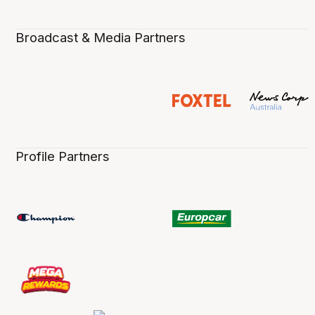
Broadcast & Media Partners
Profile Partners