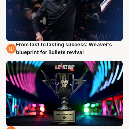
From last to lasting success: Weaver’s
3 Aug
blueprint for Bullets revival