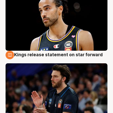
Kings release statement on star forward
4 Aug