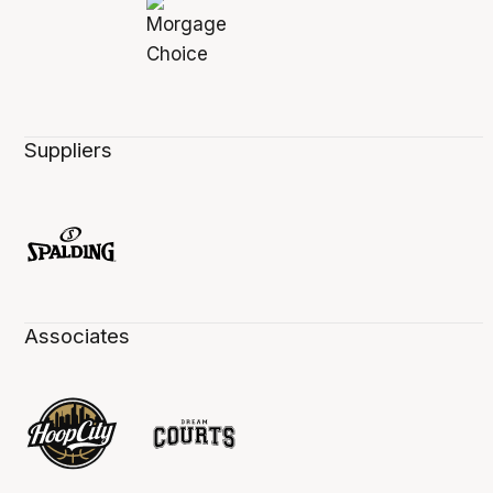
Suppliers
Associates