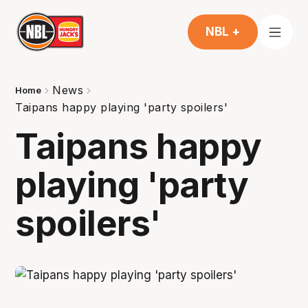
NBL +
News
Home
Taipans happy playing 'party spoilers'
Taipans happy
playing 'party
spoilers'