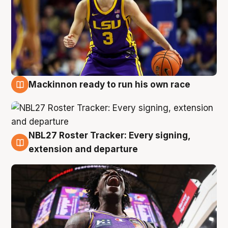
Mackinnon ready to run his own race
6 Aug
NBL27 Roster Tracker: Every signing,
6 Aug
extension and departure