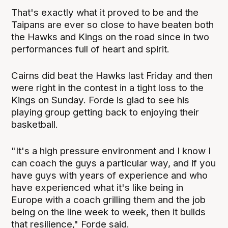
That's exactly what it proved to be and the
Taipans are ever so close to have beaten both
the Hawks and Kings on the road since in two
performances full of heart and spirit.
Cairns did beat the Hawks last Friday and then
were right in the contest in a tight loss to the
Kings on Sunday. Forde is glad to see his
playing group getting back to enjoying their
basketball.
"It's a high pressure environment and I know I
can coach the guys a particular way, and if you
have guys with years of experience and who
have experienced what it's like being in
Europe with a coach grilling them and the job
being on the line week to week, then it builds
that resilience," Forde said.