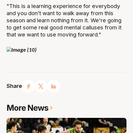
"This is a learning experience for everybody
and you don’t want to walk away from this
season and learn nothing from it. We're going
to get some real good mental calluses from it
that we want to use moving forward."
Share
More News