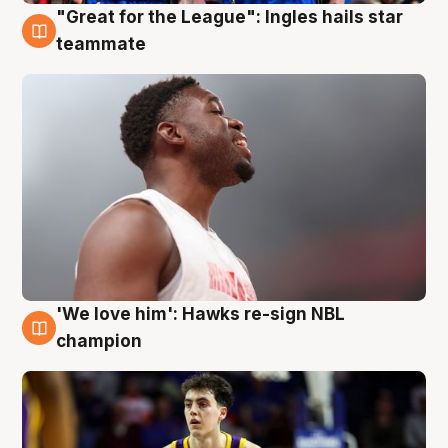
"Great for the League": Ingles hails star
6 Aug
teammate
'We love him': Hawks re-sign NBL
6 Aug
champion