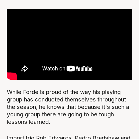
While Forde is proud of the way his playing
group has conducted themselves throughout
the season, he knows that because it's such a
young group there are going to be tough
lessons learned.
Import trio Rob Edwards, Pedro Bradshaw and