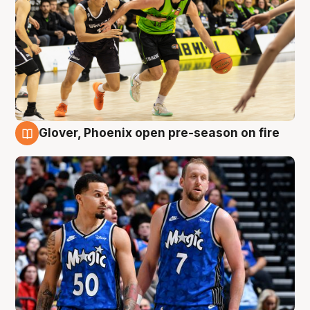
Glover, Phoenix open pre-season on fire
6 Aug