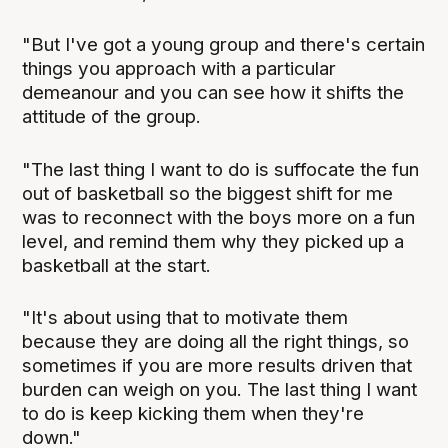
"But I've got a young group and there's certain
things you approach with a particular
demeanour and you can see how it shifts the
attitude of the group.
"The last thing I want to do is suffocate the fun
out of basketball so the biggest shift for me
was to reconnect with the boys more on a fun
level, and remind them why they picked up a
basketball at the start.
"It's about using that to motivate them
because they are doing all the right things, so
sometimes if you are more results driven that
burden can weigh on you. The last thing I want
to do is keep kicking them when they're
down."