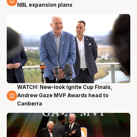
3 Aug
NBL expansion plans
WATCH: New-look Ignite Cup Finals,
3 Aug
Andrew Gaze MVP Awards head to
Canberra