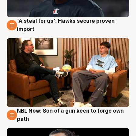
'A steal for us': Hawks secure proven
6 Aug
import
NBL Now: Son of a gun keen to forge own
5 Aug
path