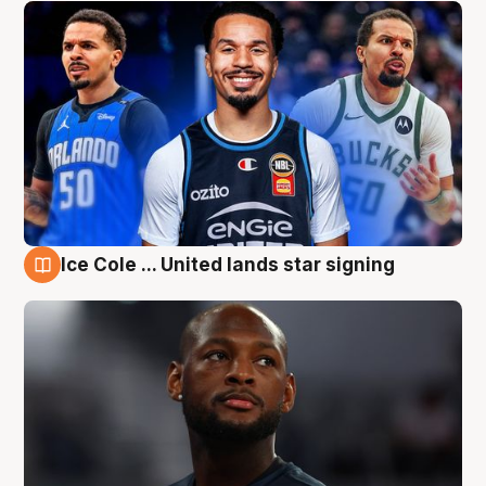
Ice Cole ... United lands star signing
6 Aug