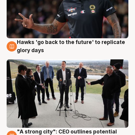
Hawks 'go back to the future' to replicate
4 Aug
glory days
"A strong city": CEO outlines potential