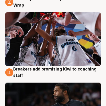
4 Aug
Wrap
Breakers add promising Kiwi to coaching
4 Aug
staff