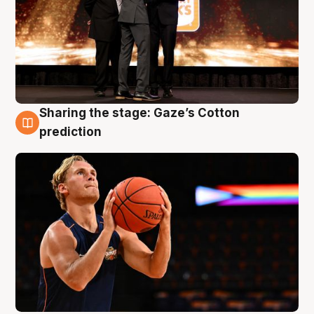
Sharing the stage: Gaze’s Cotton
3 Aug
prediction