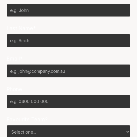
Last Name*
Email*
Phone
Favourite Team?