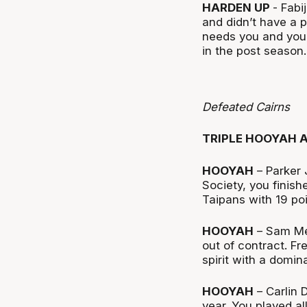
HARDEN UP
- Fabi
and didn’t have a p
needs you and you
in the post season.
Defeated Cairns
TRIPLE HOOYAH 
HOOYAH
– Parker 
Society, you finish
Taipans with 19 po
HOOYAH
– Sam Men
out of contract. Fr
spirit with a domi
HOOYAH
– Carlin 
year. You played a