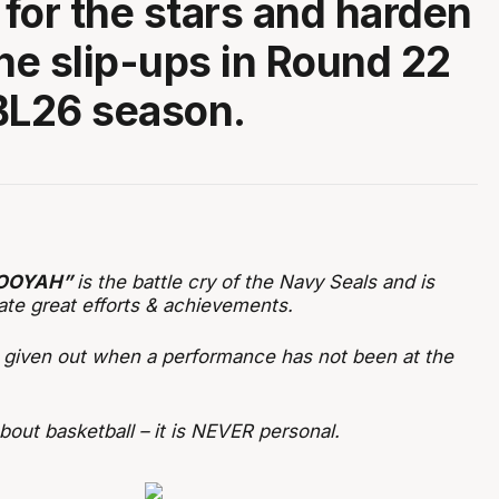
for the stars and harden
the slip-ups in Round 22
BL26 season.
OOYAH”
is the battle cry of the Navy Seals and is
ate great efforts & achievements.
s given out when a performance has not been at the
out basketball – it is NEVER personal.