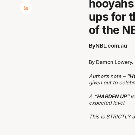
hooyahs 
ups for 
of the N
By
NBL.com.au
By Damon Lowery.
Author’s note –
“H
given out to celebr
A
“HARDEN UP”
i
expected level.
This is STRICTLY ab