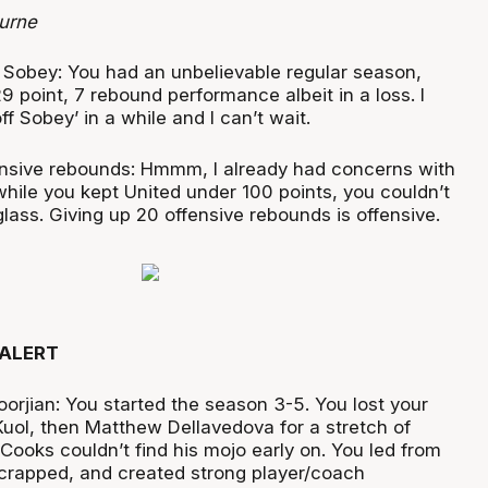
urne
Sobey: You had an unbelievable regular season,
9 point, 7 rebound performance albeit in a loss. I
ff Sobey’ in a while and I can’t wait.
nsive rebounds: Hmmm, I already had concerns with
hile you kept United under 100 points, you couldn’t
lass. Giving up 20 offensive rebounds is offensive.
ALERT
oorjian: You started the season 3-5. You lost your
Kuol, then Matthew Dellavedova for a stretch of
Cooks couldn’t find his mojo early on. You led from
 scrapped, and created strong player/coach