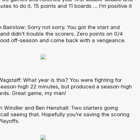
tes to do it. 15 points and 11 boards … I’m positive it
 Bairstow: Sorry not sorry. You got the start and
nd didn’t trouble the scorers. Zero points on 0/4
 good off-season and come back with a vengeance.
agstaff: What year is this? You were fighting for
a season-high 22 minutes, but produced a season-high
ards. Great game, my man!
n Windler and Ben Henshall: Two starters going
call seeing that. Hopefully you’re saving the scoring
Playoffs.