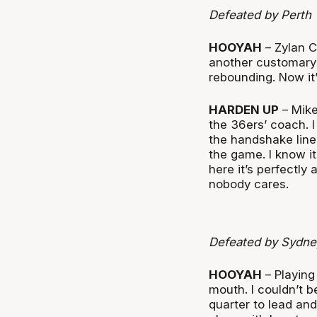
Defeated by Perth
HOOYAH
– Zylan C
another customary 
rebounding. Now it’
HARDEN UP
– Mike
the 36ers’ coach. I 
the handshake line 
the game. I know it
here it’s perfectly
nobody cares.
Defeated by Sydne
HOOYAH
– Playing 
mouth. I couldn’t b
quarter to lead a