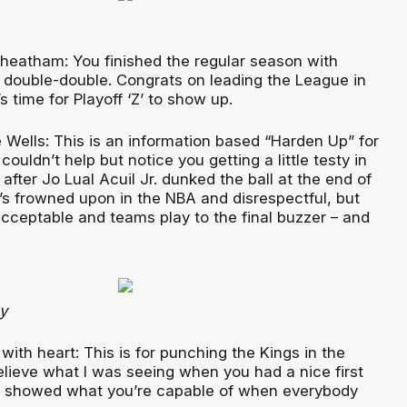
heatham: You finished the regular season with
double-double. Congrats on leading the League in
s time for Playoff ‘Z’ to show up.
 Wells: This is an information based “Harden Up” for
couldn’t help but notice you getting a little testy in
after Jo Lual Acuil Jr. dunked the ball at the end of
’s frowned upon in the NBA and disrespectful, but
 acceptable and teams play to the final buzzer – and
y
with heart: This is for punching the Kings in the
elieve what I was seeing when you had a nice first
nd showed what you’re capable of when everybody