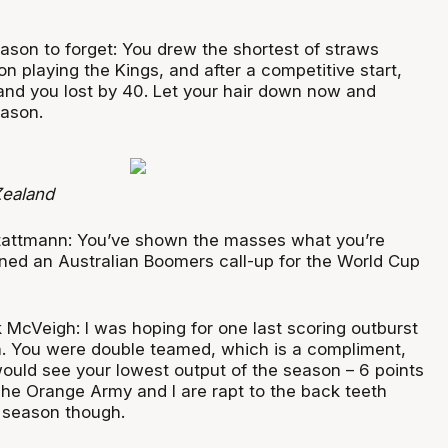
ason to forget: You drew the shortest of straws
on playing the Kings, and after a competitive start,
 and you lost by 40. Let your hair down now and
eason.
ealand
tattmann: You’ve shown the masses what you’re
ned an Australian Boomers call-up for the World Cup
 McVeigh: I was hoping for one last scoring outburst
en. You were double teamed, which is a compliment,
I would see your lowest output of the season – 6 points
 The Orange Army and I are rapt to the back teeth
t season though.