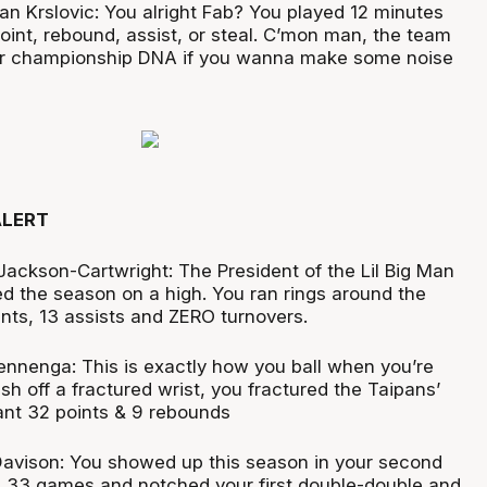
jan Krslovic: You alright Fab? You played 12 minutes
oint, rebound, assist, or steal. C’mon man, the team
r championship DNA if you wanna make some noise
ALERT
Jackson-Cartwright: The President of the Lil Big Man
ed the season on a high. You ran rings around the
ints, 13 assists and ZERO turnovers.
nenga: This is exactly how you ball when you’re
esh off a fractured wrist, you fractured the Taipans’
nant 32 points & 9 rebounds
Davison: You showed up this season in your second
ll 33 games and notched your first double-double and