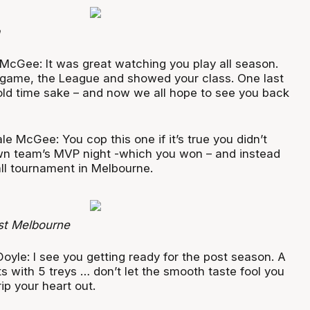
McGee: It was great watching you play all season.
 game, the League and showed your class. One last
old time sake – and now we all hope to see you back
le McGee: You cop this one if it’s true you didn’t
wn team’s MVP night -which you won – and instead
ll tournament in Melbourne.
st Melbourne
Doyle: I see you getting ready for the post season. A
 with 5 treys … don’t let the smooth taste fool you
rip your heart out.