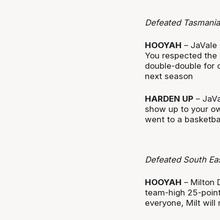
Defeated Tasmania
HOOYAH
– JaVale 
You respected the
double-double for 
next season
HARDEN UP
– JaVa
show up to your o
went to a basketba
Defeated South Ea
HOOYAH
– Milton 
team-high 25-points
everyone, Milt will 