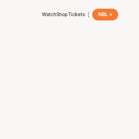
Watch
Shop
Tickets
NBL +