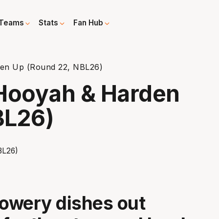
Teams
Stats
Fan Hub
en Up (Round 22, NBL26)
Hooyah & Harden
BL26)
owery dishes out