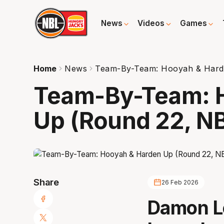
News
Videos
Games
Home
News
Team-By-Team: Hooyah & Hard
Team-By-Team: 
Up (Round 22, N
Share
26 Feb 2026
Damon L