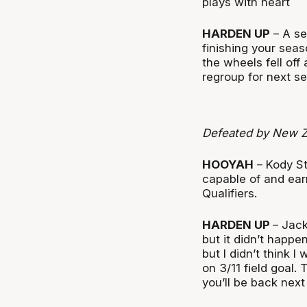
plays with heart
HARDEN UP
– A se
finishing your seas
the wheels fell off
regroup for next s
Defeated by New Z
HOOYAH
– Kody S
capable of and ear
Qualifiers.
HARDEN UP
– Jack
but it didn’t happ
but I didn’t think 
on 3/11 field goal.
you’ll be back nex