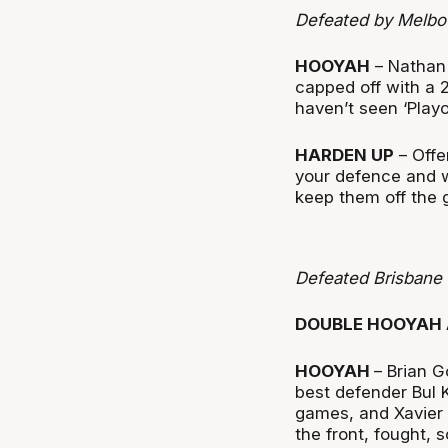
Defeated by Melbo
HOOYAH
– Nathan 
capped off with a 2
haven’t seen ‘Playo
HARDEN UP
– Offe
your defence and w
keep them off the g
Defeated Brisbane
DOUBLE HOOYAH 
HOOYAH
– Brian G
best defender Bul 
games, and Xavier 
the front, fought,