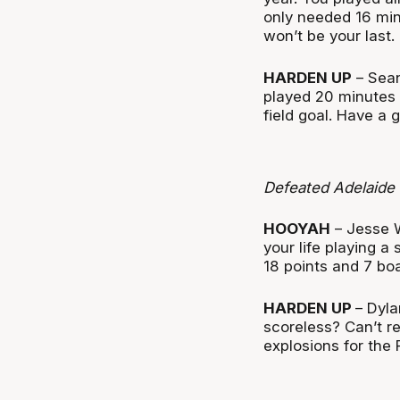
only needed 16 minu
won’t be your last.
HARDEN UP
– Sean
played 20 minutes a
field goal. Have a
Defeated Adelaide
HOOYAH
– Jesse W
your life playing 
18 points and 7 bo
HARDEN UP
– Dyla
scoreless? Can’t re
explosions for the 