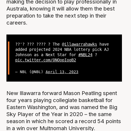
making the decision to play professionally in
Australa, knowing it will allow them the best
preparation to take the next step in their
careers.
??'? ??? ???? ? The
@illawarrahawks
have
added projected 2024 NBA lottery pick AJ
Johnson as a Next Star for
#NBL24
?
pic.twitter.com/0NOopIoqB2
— NBL (@NBL)
April 13, 2023
New Illawarra forward Mason Peatling spent
four years playing collegiate basketball for
Eastern Washington, and was named the Big
Sky Player of the Year in 2020 – the same
season in which he scored a record 54 points
in a win over Multnomah University.