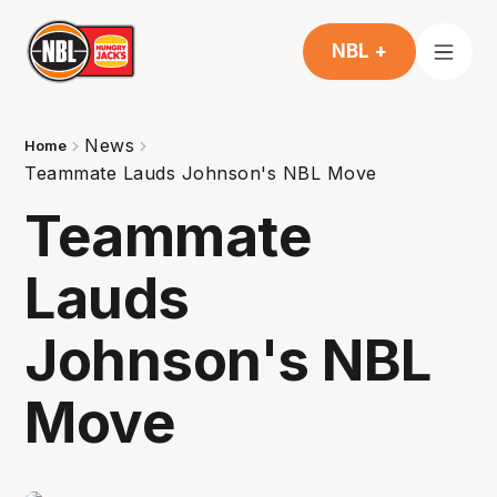
NBL +
News
Home
Teammate Lauds Johnson's NBL Move
Teammate
Lauds
Johnson's NBL
Move