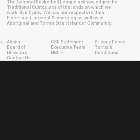
The National Basketball League acknowledges the
Traditional Custodians of the lands on which we
work, live & play. We pay our respects to their
Elders past, present & emerging as well as all
Aboriginal and Torres Strait Islander Community.
Alumni
CSR Statement
Privacy Policy
"
"
Board of
Executive Team
Terms &
Directors
NBL +
Conditions
Contact Us