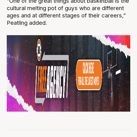
“One of the great things about basketball is the
cultural melting pot of guys who are different
ages and at different stages of their careers,”
Peatling added.