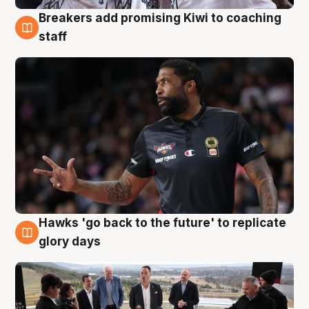
Breakers add promising Kiwi to coaching
4 Aug
staff
Hawks 'go back to the future' to replicate
4 Aug
glory days