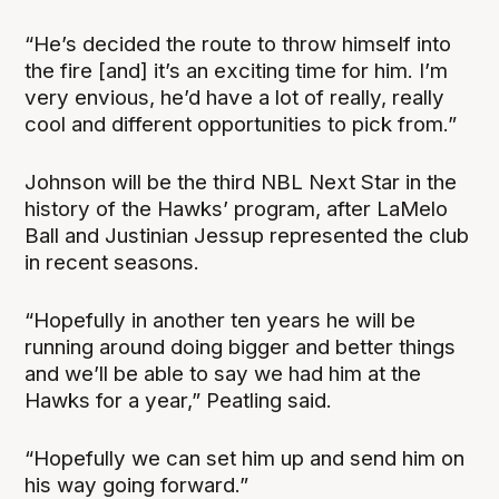
“He’s decided the route to throw himself into
the fire [and] it’s an exciting time for him. I’m
very envious, he’d have a lot of really, really
cool and different opportunities to pick from.”
Johnson will be the third NBL Next Star in the
history of the Hawks’ program, after LaMelo
Ball and Justinian Jessup represented the club
in recent seasons.
“Hopefully in another ten years he will be
running around doing bigger and better things
and we’ll be able to say we had him at the
Hawks for a year,” Peatling said.
“Hopefully we can set him up and send him on
his way going forward.”