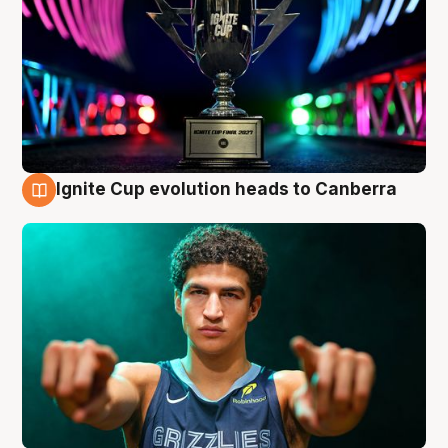
Ignite Cup evolution heads to Canberra
3 Aug