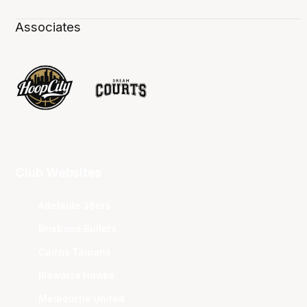
Associates
Club Websites
Adelaide 36ers
Brisbane Bullets
Cairns Taipans
Illawarra Hawks
Melbourne United