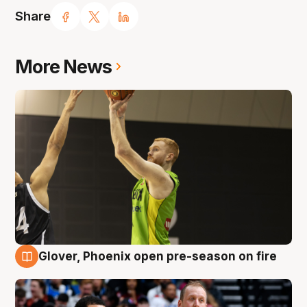
Share
More News
Glover, Phoenix open pre-season on fire
6 Aug