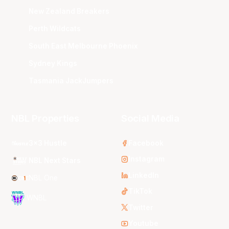
New Zealand Breakers
Perth Wildcats
South East Melbourne Phoenix
Sydney Kings
Tasmania JackJumpers
NBL Properties
Social Media
3x3 Hustle
Facebook
Instagram
NBL Next Stars
LinkedIn
NBL One
TikTok
WNBL
Twitter
Youtube