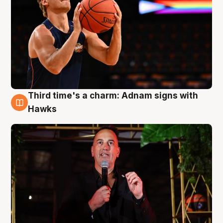
Third time's a charm: Adnam signs with
3 Aug
Hawks