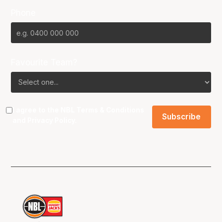
Phone
Favourite Team?
I agree to the NBL
Terms & Conditions
and
Privacy Policy
.