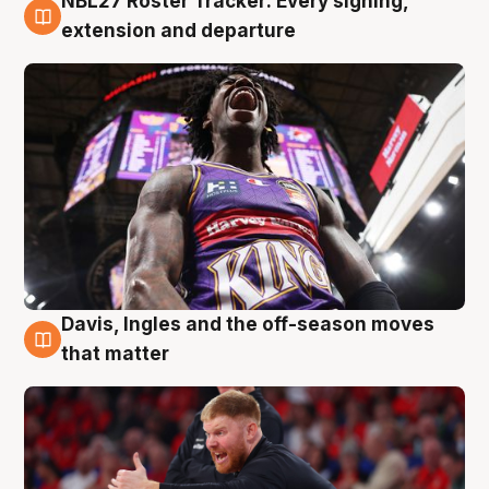
NBL27 Roster Tracker: Every signing,
6 Aug
extension and departure
Davis, Ingles and the off-season moves
6 Aug
that matter