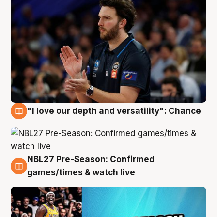
"I love our depth and versatility": Chance
4 Aug
NBL27 Pre-Season: Confirmed
4 Aug
games/times & watch live