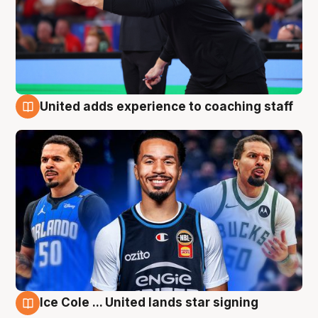
United adds experience to coaching staff
6 Aug
Ice Cole ... United lands star signing
6 Aug