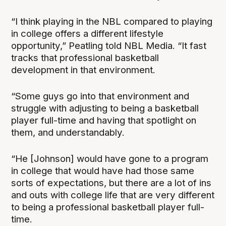
“I think playing in the NBL compared to playing
in college offers a different lifestyle
opportunity,” Peatling told NBL Media. “It fast
tracks that professional basketball
development in that environment.
“Some guys go into that environment and
struggle with adjusting to being a basketball
player full-time and having that spotlight on
them, and understandably.
“He [Johnson] would have gone to a program
in college that would have had those same
sorts of expectations, but there are a lot of ins
and outs with college life that are very different
to being a professional basketball player full-
time.