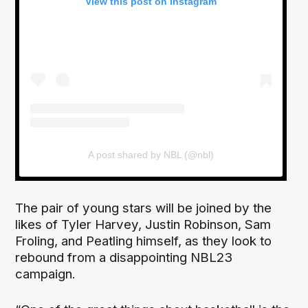
View this post on Instagram
A post shared by NBL (@nbl)
The pair of young stars will be joined by the
likes of Tyler Harvey, Justin Robinson, Sam
Froling, and Peatling himself, as they look to
rebound from a disappointing NBL23
campaign.