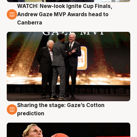
WATCH: New-look Ignite Cup Finals,
3 Aug
Andrew Gaze MVP Awards head to
Canberra
Sharing the stage: Gaze’s Cotton
3 Aug
prediction