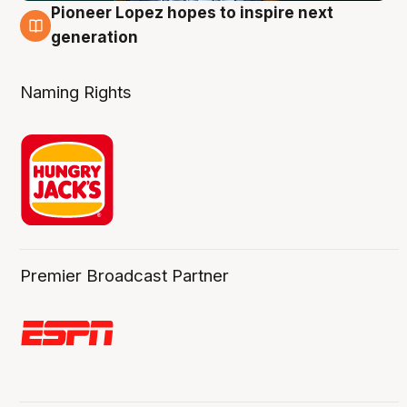
Pioneer Lopez hopes to inspire next
3 Aug
generation
Naming Rights
Premier Broadcast Partner