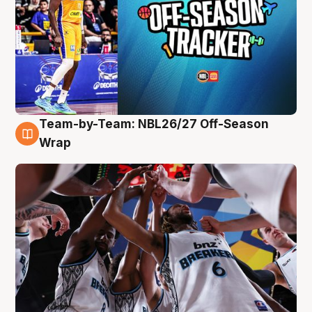
Team-by-Team: NBL26/27 Off-Season
4 Aug
Wrap