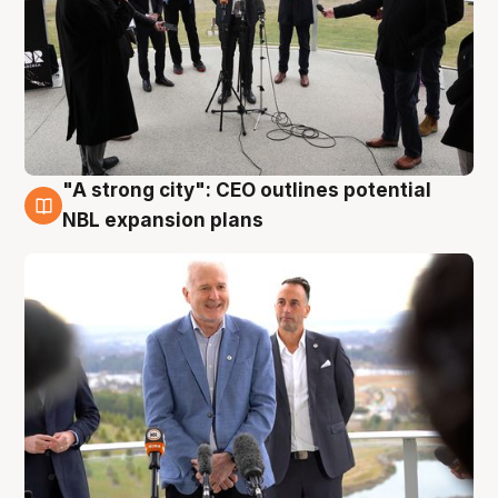
"A strong city": CEO outlines potential
3 Aug
NBL expansion plans