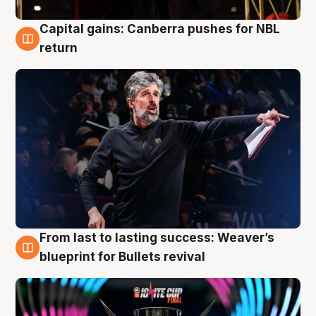
Capital gains: Canberra pushes for NBL
3 Aug
return
From last to lasting success: Weaver’s
3 Aug
blueprint for Bullets revival