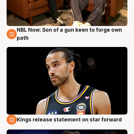
NBL Now: Son of a gun keen to forge own
5 Aug
path
Kings release statement on star forward
4 Aug