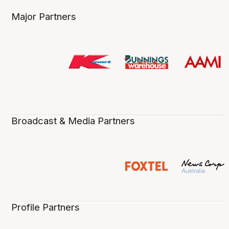
Major Partners
Broadcast & Media Partners
Profile Partners