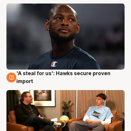
'A steal for us': Hawks secure proven
6 Aug
import