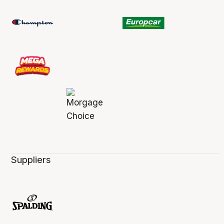
Suppliers