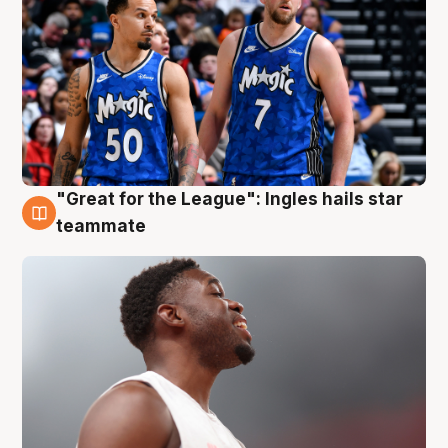
"Great for the League": Ingles hails star
6 Aug
teammate