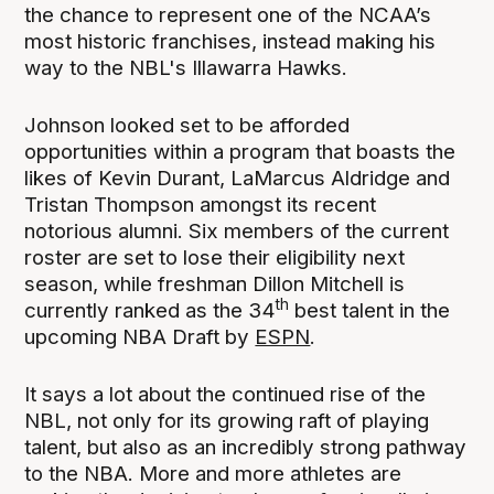
the chance to represent one of the NCAA’s
most historic franchises, instead making his
way to the NBL's Illawarra Hawks.
Johnson looked set to be afforded
opportunities within a program that boasts the
likes of Kevin Durant, LaMarcus Aldridge and
Tristan Thompson amongst its recent
notorious alumni. Six members of the current
roster are set to lose their eligibility next
season, while freshman Dillon Mitchell is
th
currently ranked as the 34
best talent in the
upcoming NBA Draft by
ESPN
.
It says a lot about the continued rise of the
NBL, not only for its growing raft of playing
talent, but also as an incredibly strong pathway
to the NBA. More and more athletes are