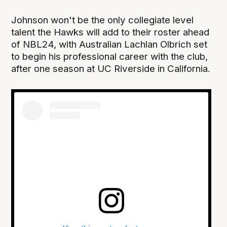
Johnson won't be the only collegiate level
talent the Hawks will add to their roster ahead
of NBL24, with Australian Lachlan Olbrich set
to begin his professional career with the club,
after one season at UC Riverside in California.