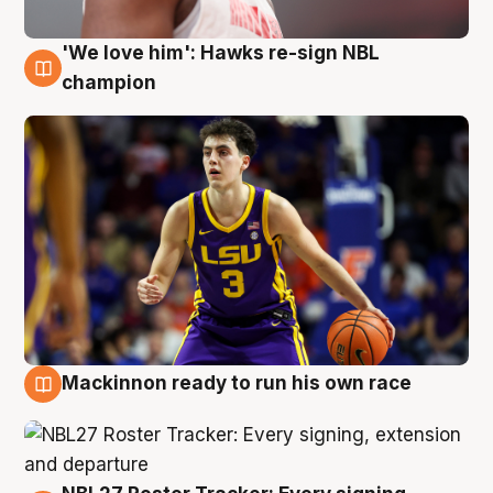
'We love him': Hawks re-sign NBL
6 Aug
champion
Mackinnon ready to run his own race
6 Aug