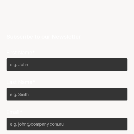
Subscribe to our Newsletter
First Name*
Last Name*
Email*