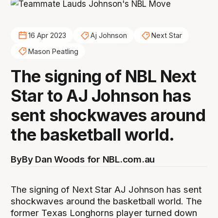
16 Apr 2023
Aj Johnson
Next Star
Mason Peatling
The signing of NBL Next
Star to AJ Johnson has
sent shockwaves around
the basketball world.
By
By Dan Woods for NBL.com.au
The signing of Next Star AJ Johnson has sent
shockwaves around the basketball world. The
former Texas Longhorns player turned down