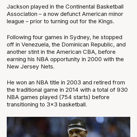
Jackson played in the Continental Basketball
Association – a now defunct American minor
league – prior to turning out for the Kings.
Following four games in Sydney, he stopped
off in Venezuela, the Dominican Republic, and
another stint in the American CBA, before
earning his NBA opportunity in 2000 with the
New Jersey Nets.
He won an NBA title in 2003 and retired from
the traditional game in 2014 with a total of 930
NBA games played (754 starts) before
transitioning to 3x3 basketball.