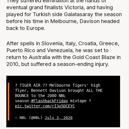
They suffered elimination at the hands of
eventual grand finalists Victoria, and having
played for Turkish side Galatasaray the season
before his time in Melbourne, Davison headed
back to Europe.
After spells in Slovenia, Italy, Croatia, Greece,
Puerto Rico and Venezuela, he was set to
return to Australia with the Gold Coast Blaze in
2010, but suffered a season-ending injury.
? TIGER AIR ?? Melbourne Tigers' high
flyer, Bennett Davison brought ALL THE
BOUNCE to the 2000 NBL
season.
#FlashbackFriday
mixtape ?
pic.twitter.com/rI3o5DCEYC
— NBL (@NBL)
July 3, 2020