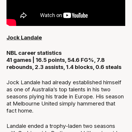
Jock Landale
NBL career statistics
41 games | 16.5 points, 54.6 FG%, 7.8
rebounds, 2.3 assists, 1.4 blocks, 0.6 steals
Jock Landale had already established himself
as one of Australia’s top talents in his two
seasons plying his trade in Europe. His season
at Melbourne United simply hammered that
fact home.
Landale ended a trophy-laden two seasons