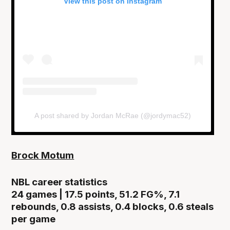
View this post on Instagram
A post shared by Jordan McRae (@jordymac52)
Brock Motum
NBL career statistics
24 games | 17.5 points, 51.2 FG%, 7.1
rebounds, 0.8 assists, 0.4 blocks, 0.6 steals
per game