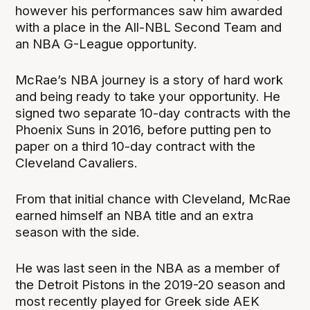
however his performances saw him awarded
with a place in the All-NBL Second Team and
an NBA G-League opportunity.
McRae’s NBA journey is a story of hard work
and being ready to take your opportunity. He
signed two separate 10-day contracts with the
Phoenix Suns in 2016, before putting pen to
paper on a third 10-day contract with the
Cleveland Cavaliers.
From that initial chance with Cleveland, McRae
earned himself an NBA title and an extra
season with the side.
He was last seen in the NBA as a member of
the Detroit Pistons in the 2019-20 season and
most recently played for Greek side AEK