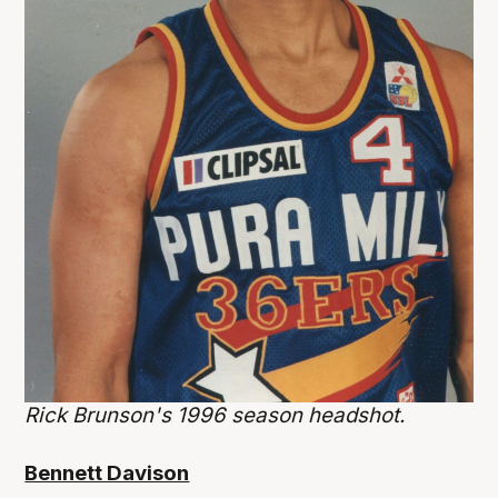
Rick Brunson's 1996 season headshot.
Bennett Davison