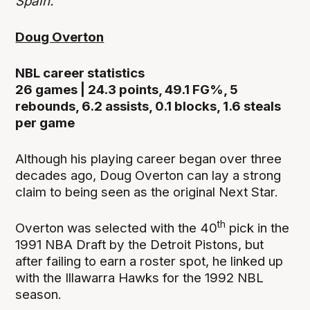
Spain.
Doug Overton
NBL career statistics
26 games | 24.3 points, 49.1 FG%, 5
rebounds, 6.2 assists, 0.1 blocks, 1.6 steals
per game
Although his playing career began over three
decades ago, Doug Overton can lay a strong
claim to being seen as the original Next Star.
th
Overton was selected with the 40
pick in the
1991 NBA Draft by the Detroit Pistons, but
after failing to earn a roster spot, he linked up
with the Illawarra Hawks for the 1992 NBL
season.