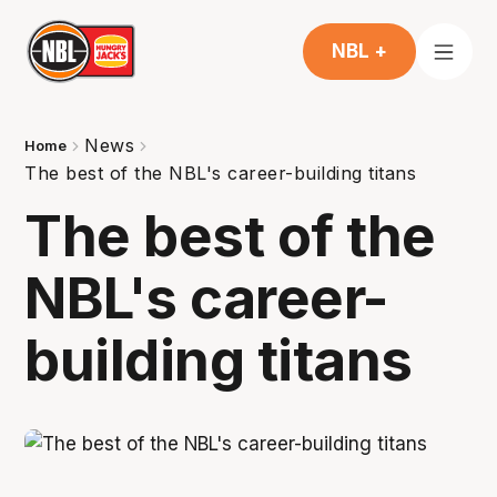
NBL +
News
Home
The best of the NBL's career-building titans
The best of the
NBL's career-
building titans