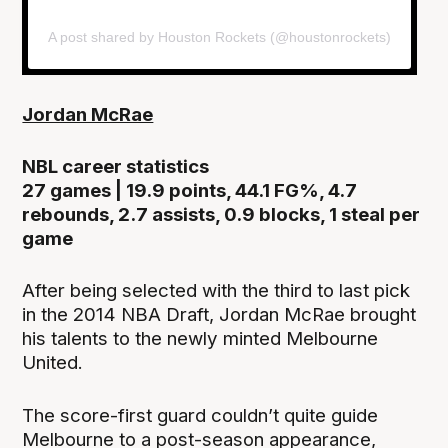
A post shared by Houston Rockets (@houstonrockets)
Jordan McRae
NBL career statistics
27 games | 19.9 points, 44.1 FG%, 4.7
rebounds, 2.7 assists, 0.9 blocks, 1 steal per
game
After being selected with the third to last pick
in the 2014 NBA Draft, Jordan McRae brought
his talents to the newly minted Melbourne
United.
The score-first guard couldn’t quite guide
Melbourne to a post-season appearance,