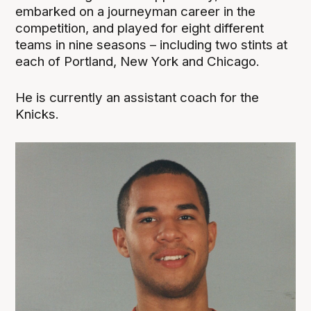
embarked on a journeyman career in the
competition, and played for eight different
teams in nine seasons – including two stints at
each of Portland, New York and Chicago.
He is currently an assistant coach for the
Knicks.