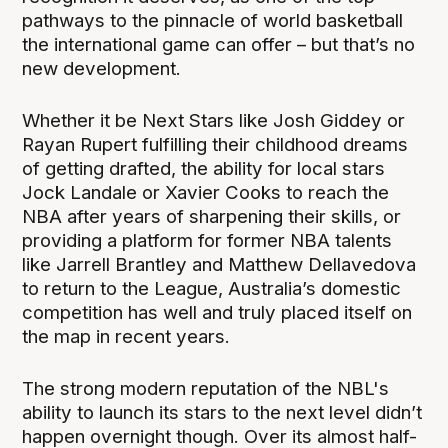
pathways to the pinnacle of world basketball
the international game can offer – but that’s no
new development.
Whether it be Next Stars like Josh Giddey or
Rayan Rupert fulfilling their childhood dreams
of getting drafted, the ability for local stars
Jock Landale or Xavier Cooks to reach the
NBA after years of sharpening their skills, or
providing a platform for former NBA talents
like Jarrell Brantley and Matthew Dellavedova
to return to the League, Australia’s domestic
competition has well and truly placed itself on
the map in recent years.
The strong modern reputation of the NBL's
ability to launch its stars to the next level didn’t
happen overnight though. Over its almost half-