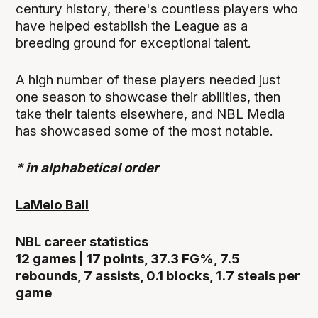
century history, there's countless players who
have helped establish the League as a
breeding ground for exceptional talent.
A high number of these players needed just
one season to showcase their abilities, then
take their talents elsewhere, and NBL Media
has showcased some of the most notable.
* in alphabetical order
LaMelo Ball
NBL career statistics
12 games | 17 points, 37.3 FG%, 7.5
rebounds, 7 assists, 0.1 blocks, 1.7 steals per
game