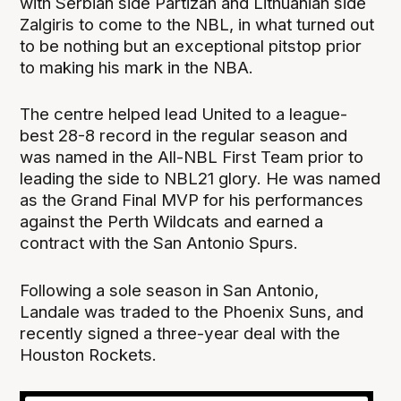
with Serbian side Partizan and Lithuanian side
Zalgiris to come to the NBL, in what turned out
to be nothing but an exceptional pitstop prior
to making his mark in the NBA.
The centre helped lead United to a league-
best 28-8 record in the regular season and
was named in the All-NBL First Team prior to
leading the side to NBL21 glory. He was named
as the Grand Final MVP for his performances
against the Perth Wildcats and earned a
contract with the San Antonio Spurs.
Following a sole season in San Antonio,
Landale was traded to the Phoenix Suns, and
recently signed a three-year deal with the
Houston Rockets.