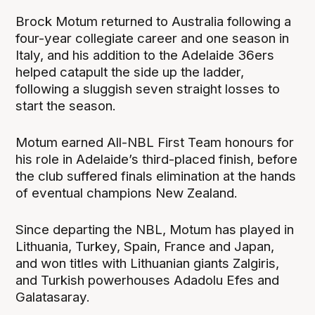
Brock Motum returned to Australia following a
four-year collegiate career and one season in
Italy, and his addition to the Adelaide 36ers
helped catapult the side up the ladder,
following a sluggish seven straight losses to
start the season.
Motum earned All-NBL First Team honours for
his role in Adelaide’s third-placed finish, before
the club suffered finals elimination at the hands
of eventual champions New Zealand.
Since departing the NBL, Motum has played in
Lithuania, Turkey, Spain, France and Japan,
and won titles with Lithuanian giants Zalgiris,
and Turkish powerhouses Adadolu Efes and
Galatasaray.