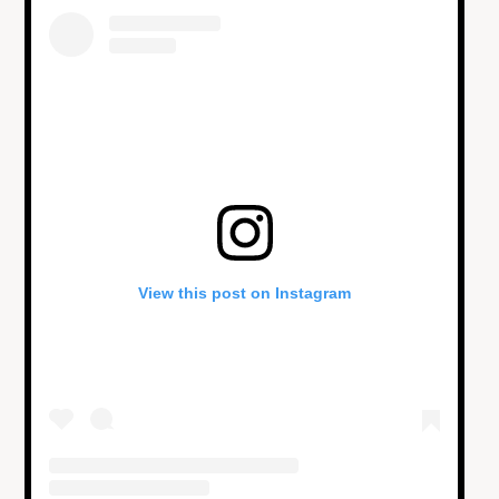
View this post on Instagram