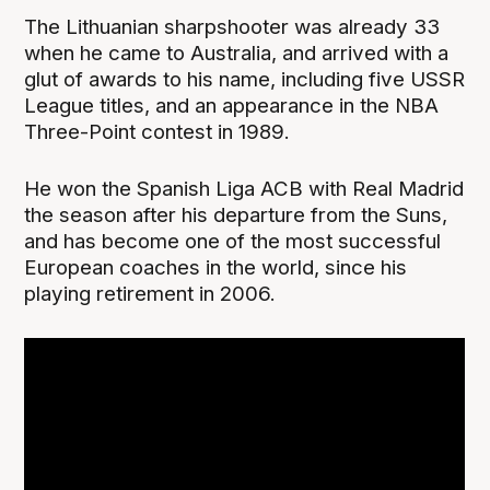
The Lithuanian sharpshooter was already 33
when he came to Australia, and arrived with a
glut of awards to his name, including five USSR
League titles, and an appearance in the NBA
Three-Point contest in 1989.
He won the Spanish Liga ACB with Real Madrid
the season after his departure from the Suns,
and has become one of the most successful
European coaches in the world, since his
playing retirement in 2006.