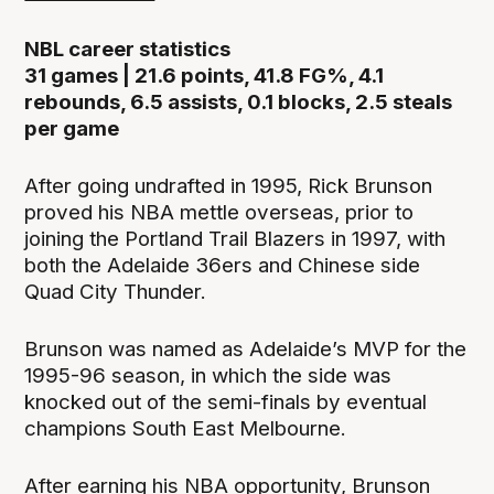
NBL career statistics
31 games | 21.6 points, 41.8 FG%, 4.1
rebounds, 6.5 assists, 0.1 blocks, 2.5 steals
per game
After going undrafted in 1995, Rick Brunson
proved his NBA mettle overseas, prior to
joining the Portland Trail Blazers in 1997, with
both the Adelaide 36ers and Chinese side
Quad City Thunder.
Brunson was named as Adelaide’s MVP for the
1995-96 season, in which the side was
knocked out of the semi-finals by eventual
champions South East Melbourne.
After earning his NBA opportunity, Brunson