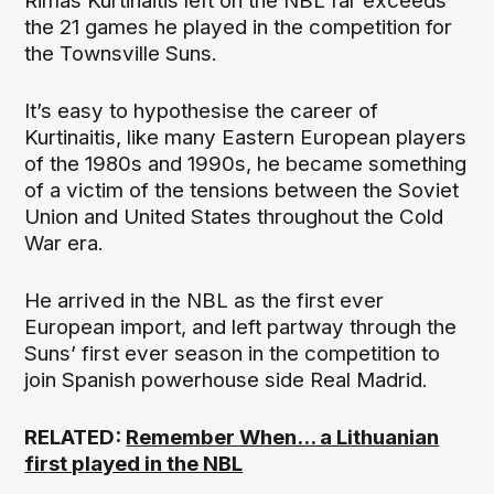
Rimas Kurtinaitis left on the NBL far exceeds
the 21 games he played in the competition for
the Townsville Suns.
It’s easy to hypothesise the career of
Kurtinaitis, like many Eastern European players
of the 1980s and 1990s, he became something
of a victim of the tensions between the Soviet
Union and United States throughout the Cold
War era.
He arrived in the NBL as the first ever
European import, and left partway through the
Suns’ first ever season in the competition to
join Spanish powerhouse side Real Madrid.
RELATED:
Remember When... a Lithuanian
first played in the NBL