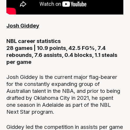
Josh Giddey
NBL career statistics
28 games | 10.9 points, 42.5 FG%, 7.4
rebounds, 7.6 assists, 0.4 blocks, 1.1 steals
per game
Josh Giddey is the current major flag-bearer
for the constantly expanding group of
Australian talent in the NBA, and prior to being
drafted by Oklahoma City in 2021, he spent
one season in Adelaide as part of the NBL
Next Star program.
Giddey led the competition in assists per game