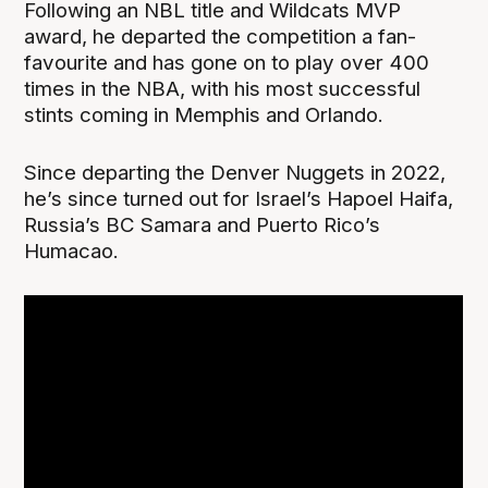
Following an NBL title and Wildcats MVP
award, he departed the competition a fan-
favourite and has gone on to play over 400
times in the NBA, with his most successful
stints coming in Memphis and Orlando.
Since departing the Denver Nuggets in 2022,
he’s since turned out for Israel’s Hapoel Haifa,
Russia’s BC Samara and Puerto Rico’s
Humacao.