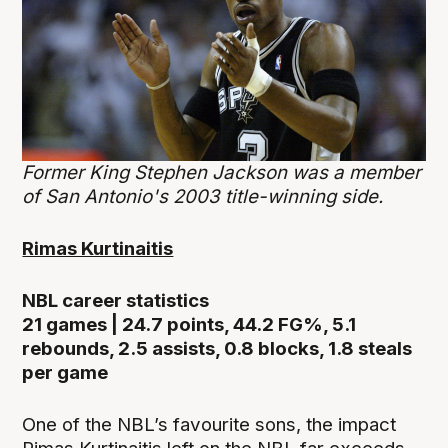
Former King Stephen Jackson was a member
of San Antonio's 2003 title-winning side.
Rimas Kurtinaitis
NBL career statistics
21 games | 24.7 points, 44.2 FG%, 5.1
rebounds, 2.5 assists, 0.8 blocks, 1.8 steals
per game
One of the NBL’s favourite sons, the impact