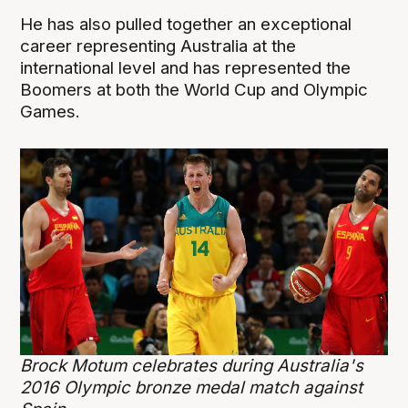
He has also pulled together an exceptional
career representing Australia at the
international level and has represented the
Boomers at both the World Cup and Olympic
Games.
Brock Motum celebrates during Australia's
2016 Olympic bronze medal match against