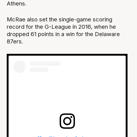
Athens.
McRae also set the single-game scoring
record for the G-League in 2016, when he
dropped 61 points in a win for the Delaware
87ers.