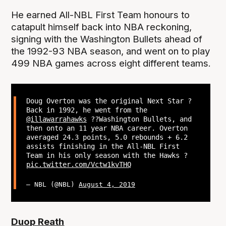
He earned All-NBL First Team honours to
catapult himself back into NBA reckoning,
signing with the Washington Bullets ahead of
the 1992-93 NBA season, and went on to play
499 NBA games across eight different teams.
Doug Overton was the original Next Star ?
Back in 1992, he went from the
@illawarrahawks
??Washington Bullets, and
then onto an 11 year NBA career. Overton
averaged 24.3 points, 5.0 rebounds + 6.2
assists finishing in the All-NBL First
Team in his only season with the Hawks ?
pic.twitter.com/Vctw1kvTHQ
— NBL (@NBL)
August 4, 2019
Duop Reath