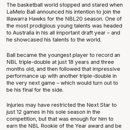
The basketball world stopped and stared when
LaMelo Ball announced his intention to join the
Illawarra Hawks for the NBL20 season. One of
the most prodigious young talents was headed
to Australia in his all important draft year – and
he showcased his talents to the world.
Ball became the youngest player to record an
NBL triple-double at just 18 years and three
months old, and then followed that impressive
performance up with another triple-double in
the very next game – which would turn out to
be his final for the side.
Injuries may have restricted the Next Star to
just 12 games in his sole season in the
competition, but that was enough for him to
earn the NBL Rookie of the Year award and be