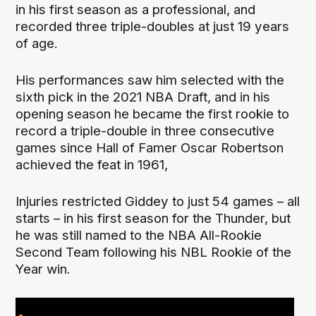
in his first season as a professional, and
recorded three triple-doubles at just 19 years
of age.
His performances saw him selected with the
sixth pick in the 2021 NBA Draft, and in his
opening season he became the first rookie to
record a triple-double in three consecutive
games since Hall of Famer Oscar Robertson
achieved the feat in 1961,
Injuries restricted Giddey to just 54 games – all
starts – in his first season for the Thunder, but
he was still named to the NBA All-Rookie
Second Team following his NBL Rookie of the
Year win.