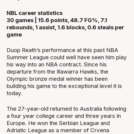
NBL career statistics
30 games | 15.6 points, 48.7 FG%, 7.1
rebounds, 1 assist, 1.6 blocks, 0.6 steals per
game
Duop Reath’s performance at this past NBA
Summer League could well have seen him play
his way into an NBA contract. Since his
departure from the Illawarra Hawks, the
Olympic bronze medal winner has been
building his game to the exceptional level it is
today.
The 27-year-old returned to Australia following
a four year college career and three years in
Europe. He won the Serbian League and
Adriatic League as a member of Crvena