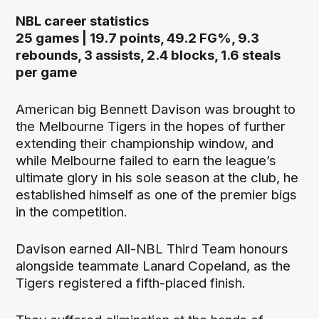
NBL career statistics
25 games | 19.7 points, 49.2 FG%, 9.3
rebounds, 3 assists, 2.4 blocks, 1.6 steals
per game
American big Bennett Davison was brought to
the Melbourne Tigers in the hopes of further
extending their championship window, and
while Melbourne failed to earn the league’s
ultimate glory in his sole season at the club, he
established himself as one of the premier bigs
in the competition.
Davison earned All-NBL Third Team honours
alongside teammate Lanard Copeland, as the
Tigers registered a fifth-placed finish.