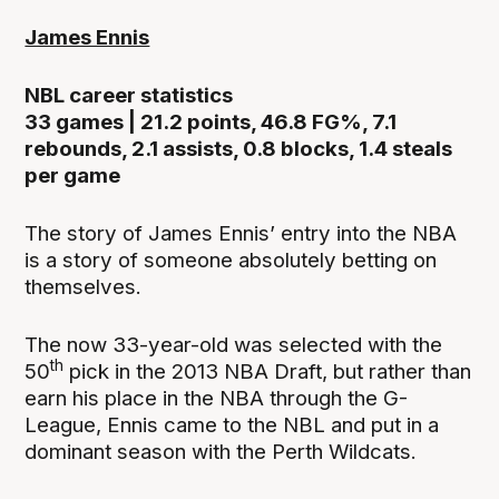
James Ennis
NBL career statistics
33 games | 21.2 points, 46.8 FG%, 7.1
rebounds, 2.1 assists, 0.8 blocks, 1.4 steals
per game
The story of James Ennis’ entry into the NBA
is a story of someone absolutely betting on
themselves.
The now 33-year-old was selected with the
th
50
pick in the 2013 NBA Draft, but rather than
earn his place in the NBA through the G-
League, Ennis came to the NBL and put in a
dominant season with the Perth Wildcats.