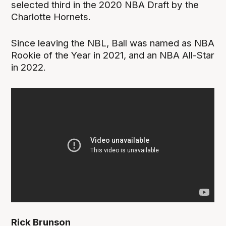
selected third in the 2020 NBA Draft by the
Charlotte Hornets.
Since leaving the NBL, Ball was named as NBA
Rookie of the Year in 2021, and an NBA All-Star
in 2022.
Rick Brunson