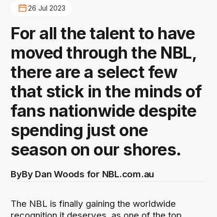
26 Jul 2023
For all the talent to have
moved through the NBL,
there are a select few
that stick in the minds of
fans nationwide despite
spending just one
season on our shores.
By
By Dan Woods for NBL.com.au
The NBL is finally gaining the worldwide
recognition it deserves, as one of the top