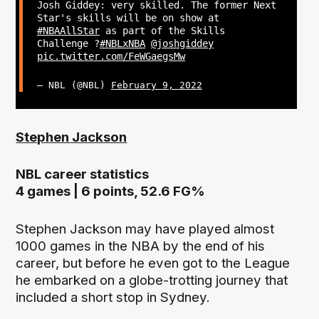
Josh Giddey: very skilled. The former Next
Star's skills will be on show at
#NBAAllStar
as part of the Skills
Challenge ?
#NBLxNBA
@joshgiddey
pic.twitter.com/FeWGaegsMw
— NBL (@NBL)
February 9, 2022
Stephen Jackson
NBL career statistics
4 games | 6 points, 52.6 FG%
Stephen Jackson may have played almost
1000 games in the NBA by the end of his
career, but before he even got to the League
he embarked on a globe-trotting journey that
included a short stop in Sydney.