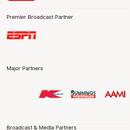
Premier Broadcast Partner
Major Partners
Broadcast & Media Partners