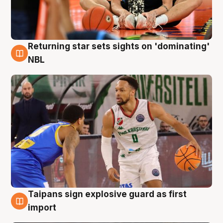
Returning star sets sights on 'dominating'
8 Aug
NBL
Taipans sign explosive guard as first
8 Aug
import