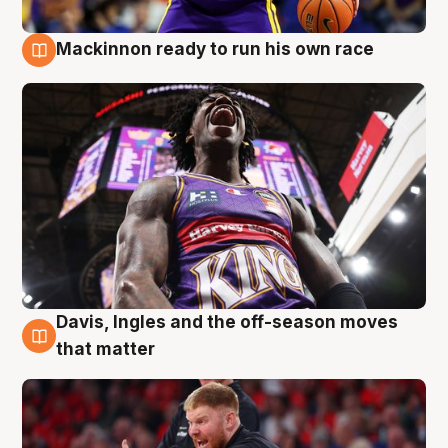
Mackinnon ready to run his own race
6 Aug
Davis, Ingles and the off-season moves
6 Aug
that matter