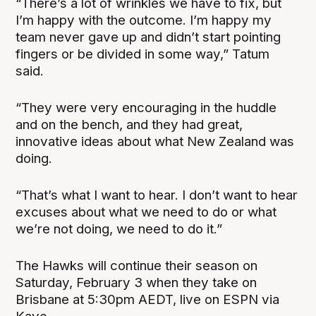
“There’s a lot of wrinkles we have to fix, but
I’m happy with the outcome. I’m happy my
team never gave up and didn’t start pointing
fingers or be divided in some way,” Tatum
said.
“They were very encouraging in the huddle
and on the bench, and they had great,
innovative ideas about what New Zealand was
doing.
“That’s what I want to hear. I don’t want to hear
excuses about what we need to do or what
we’re not doing, we need to do it.”
The Hawks will continue their season on
Saturday, February 3 when they take on
Brisbane at 5:30pm AEDT, live on ESPN via