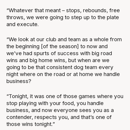
“Whatever that meant – stops, rebounds, free
throws, we were going to step up to the plate
and execute.
“We look at our club and team as a whole from
the beginning [of the season] to now and
we’ve had spurts of success with big road
wins and big home wins, but when are we
going to be that consistent dog team every
night where on the road or at home we handle
business?
“Tonight, it was one of those games where you
stop playing with your food, you handle
business, and now everyone sees you as a
contender, respects you, and that’s one of
those wins tonight.”