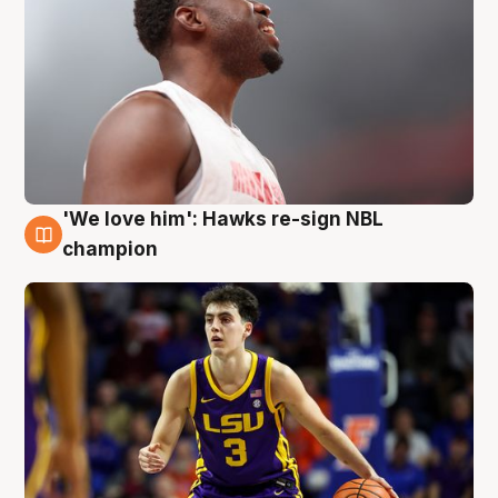
'We love him': Hawks re-sign NBL
6 Aug
champion