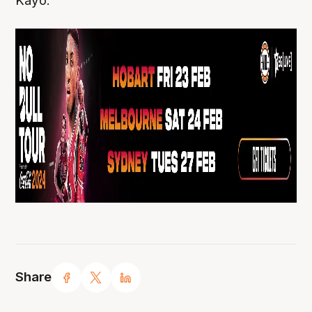
Kayo.
Share