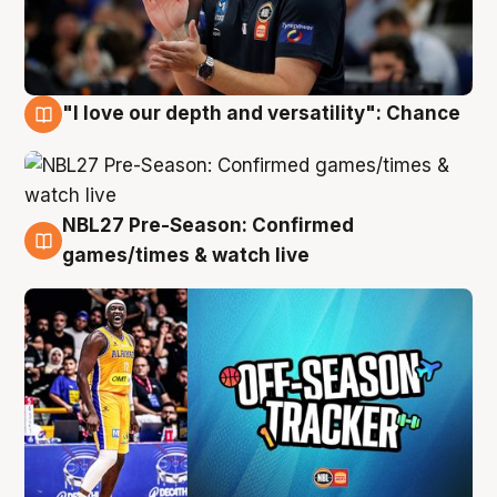
"I love our depth and versatility": Chance
4 Aug
NBL27 Pre-Season: Confirmed
4 Aug
games/times & watch live