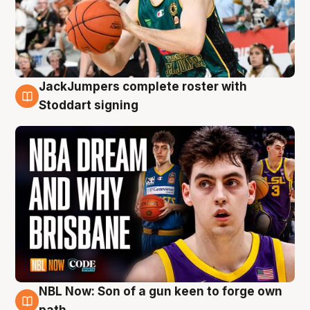
JackJumpers complete roster with
6 Aug
Stoddart signing
NBL Now: Son of a gun keen to forge own
5 Aug