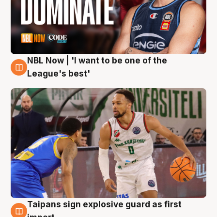
NBL Now | 'I want to be one of the
7 Aug
League's best'
Taipans sign explosive guard as first
7 Aug