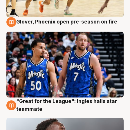
Glover, Phoenix open pre-season on fire
6 Aug
"Great for the League": Ingles hails star
6 Aug
teammate