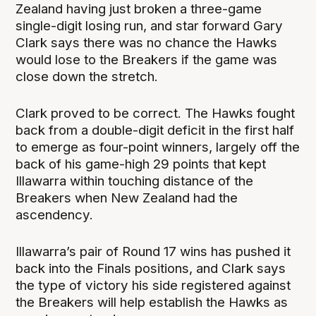
Zealand having just broken a three-game
single-digit losing run, and star forward Gary
Clark says there was no chance the Hawks
would lose to the Breakers if the game was
close down the stretch.
Clark proved to be correct. The Hawks fought
back from a double-digit deficit in the first half
to emerge as four-point winners, largely off the
back of his game-high 29 points that kept
Illawarra within touching distance of the
Breakers when New Zealand had the
ascendency.
Illawarra’s pair of Round 17 wins has pushed it
back into the Finals positions, and Clark says
the type of victory his side registered against
the Breakers will help establish the Hawks as