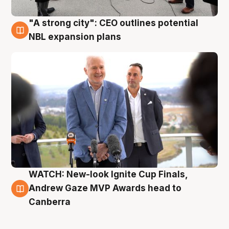
"A strong city": CEO outlines potential
3 Aug
NBL expansion plans
WATCH: New-look Ignite Cup Finals,
3 Aug
Andrew Gaze MVP Awards head to
Canberra