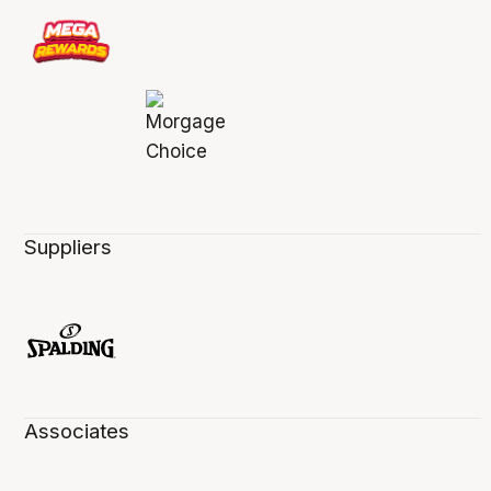
Suppliers
Associates