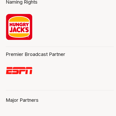
Naming Rights
Premier Broadcast Partner
Major Partners