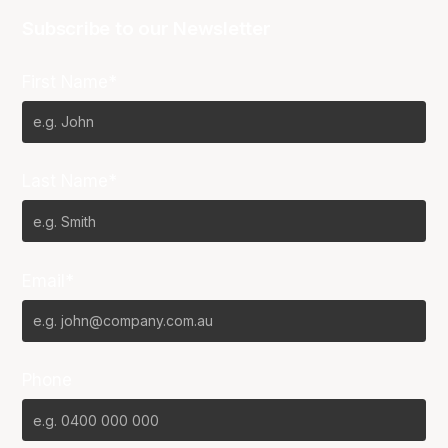
Subscribe to our Newsletter
First Name*
Last Name*
Email*
Phone