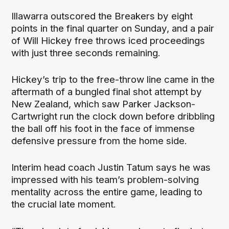
Illawarra outscored the Breakers by eight
points in the final quarter on Sunday, and a pair
of Will Hickey free throws iced proceedings
with just three seconds remaining.
Hickey’s trip to the free-throw line came in the
aftermath of a bungled final shot attempt by
New Zealand, which saw Parker Jackson-
Cartwright run the clock down before dribbling
the ball off his foot in the face of immense
defensive pressure from the home side.
Interim head coach Justin Tatum says he was
impressed with his team’s problem-solving
mentality across the entire game, leading to
the crucial late moment.