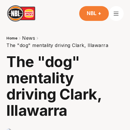
NBL +
News
Home
The "dog" mentality driving Clark, Illawarra
The "dog"
mentality
driving Clark,
Illawarra