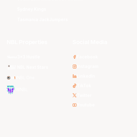
Sydney Kings
Tasmania JackJumpers
NBL Properties
Social Media
3x3 Hustle
Facebook
Instagram
NBL Next Stars
LinkedIn
NBL One
TikTok
WNBL
Twitter
Youtube