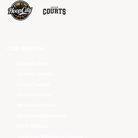
Club Websites
Adelaide 36ers
Brisbane Bullets
Cairns Taipans
Illawarra Hawks
Melbourne United
New Zealand Breakers
Perth Wildcats
South East Melbourne Phoenix