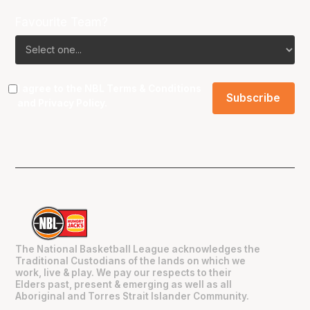
Favourite Team?
I agree to the NBL
Terms & Conditions
and
Privacy Policy
.
The National Basketball League acknowledges the
Traditional Custodians of the lands on which we
work, live & play. We pay our respects to their
Elders past, present & emerging as well as all
Aboriginal and Torres Strait Islander Community.