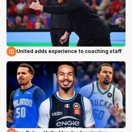
United adds experience to coaching staff
6 Aug