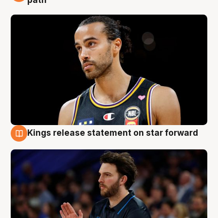
path
Kings release statement on star forward
4 Aug