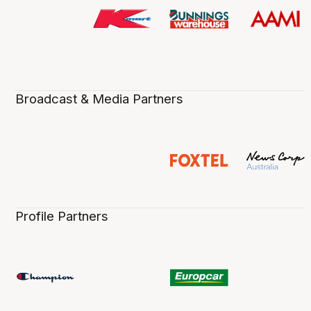
Broadcast & Media Partners
Profile Partners