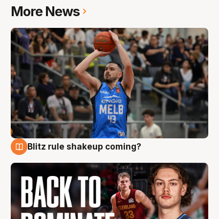
More News
Blitz rule shakeup coming?
7 Aug