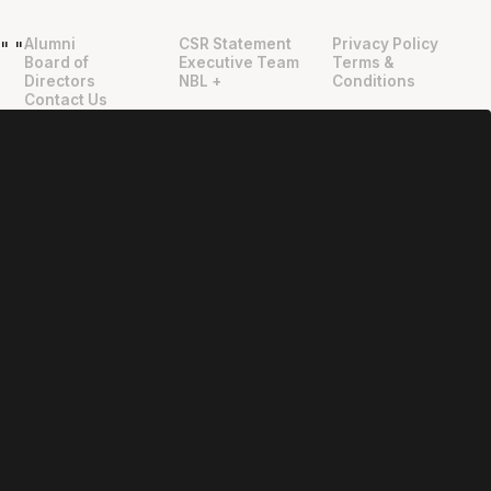
Alumni
CSR Statement
Privacy Policy
"
"
Board of
Executive Team
Terms &
Directors
NBL +
Conditions
Contact Us