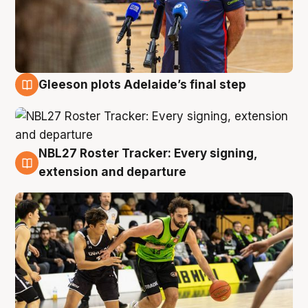
Gleeson plots Adelaide’s final step
7 Aug
NBL27 Roster Tracker: Every signing,
7 Aug
extension and departure