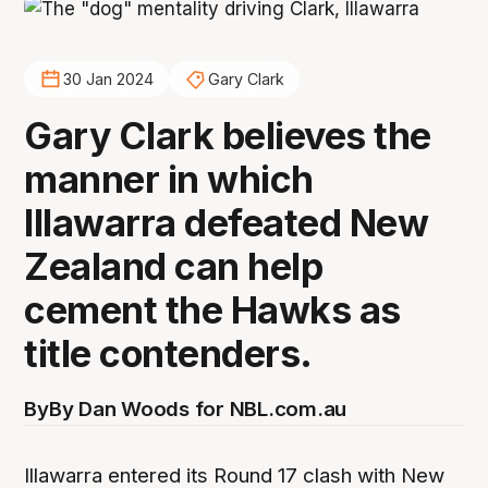
30 Jan 2024
Gary Clark
Gary Clark believes the
manner in which
Illawarra defeated New
Zealand can help
cement the Hawks as
title contenders.
By
By Dan Woods for NBL.com.au
Illawarra entered its Round 17 clash with New