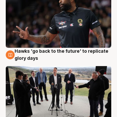
Hawks 'go back to the future' to replicate
4 Aug
glory days