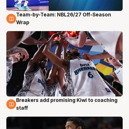
Team-by-Team: NBL26/27 Off-Season
4 Aug
Wrap
Breakers add promising Kiwi to coaching
4 Aug
staff