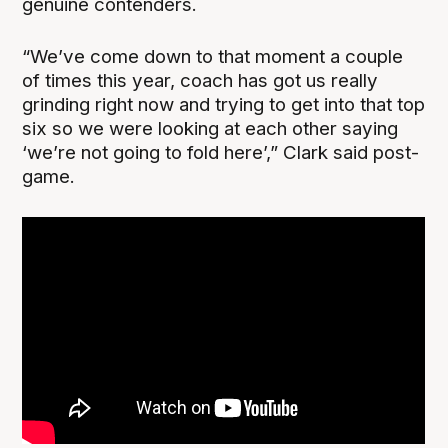
genuine contenders.
“We’ve come down to that moment a couple
of times this year, coach has got us really
grinding right now and trying to get into that top
six so we were looking at each other saying
‘we’re not going to fold here’,” Clark said post-
game.