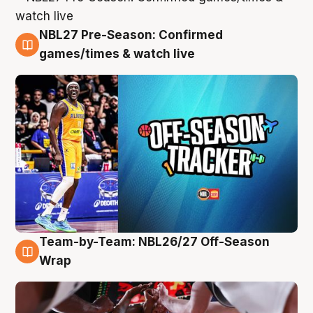
NBL27 Pre-Season: Confirmed
4 Aug
games/times & watch live
Team-by-Team: NBL26/27 Off-Season
4 Aug
Wrap