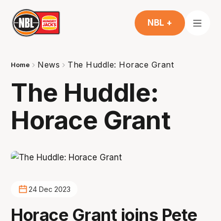
NBL +
News
The Huddle: Horace Grant
Home
The Huddle:
Horace Grant
24 Dec 2023
Horace Grant joins Pete