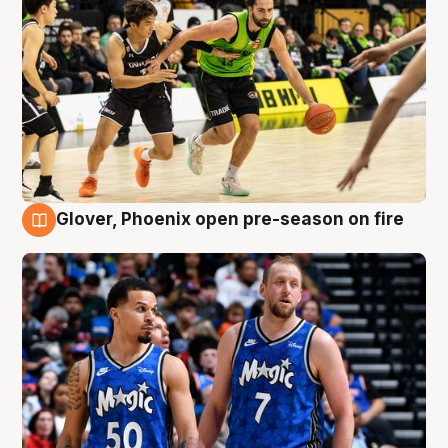
Glover, Phoenix open pre-season on fire
6 Aug