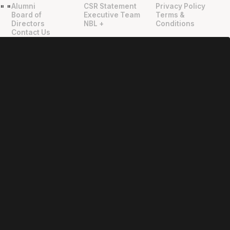
Alumni
CSR Statement
Privacy Policy
"
"
Board of
Executive Team
Terms &
Directors
NBL +
Conditions
Contact Us