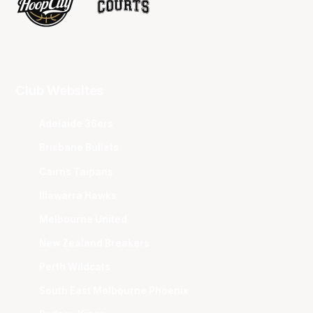
Club Websites
Adelaide 36ers
Brisbane Bullets
Cairns Taipans
Illawarra Hawks
Melbourne United
New Zealand Breakers
Perth Wildcats
South East Melbourne Phoenix