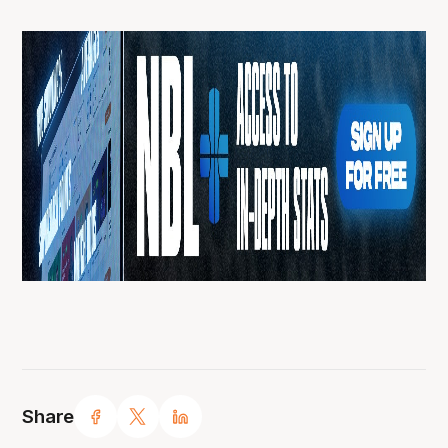
Share