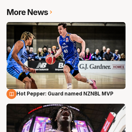
More News
Hot Pepper: Guard named NZNBL MVP
8 Aug