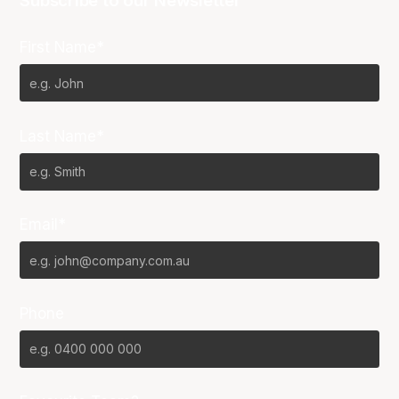
Subscribe to our Newsletter
First Name*
Last Name*
Email*
Phone