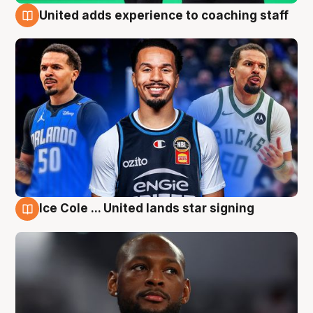
United adds experience to coaching staff
6 Aug
Ice Cole ... United lands star signing
6 Aug