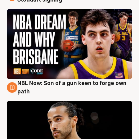
NBL Now: Son of a gun keen to forge own
5 Aug
path