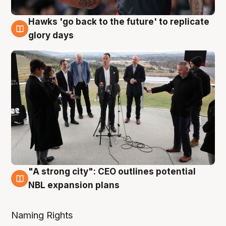
Hawks 'go back to the future' to replicate
4 Aug
glory days
"A strong city": CEO outlines potential
3 Aug
NBL expansion plans
Naming Rights