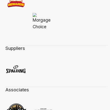
Suppliers
Associates