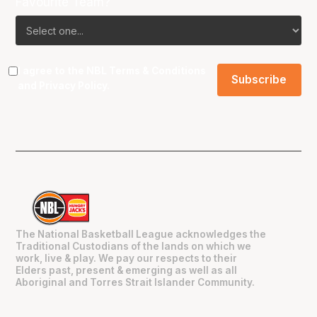
Favourite Team?
I agree to the NBL
Terms & Conditions
and
Privacy Policy
.
The National Basketball League acknowledges the
Traditional Custodians of the lands on which we
work, live & play. We pay our respects to their
Elders past, present & emerging as well as all
Aboriginal and Torres Strait Islander Community.