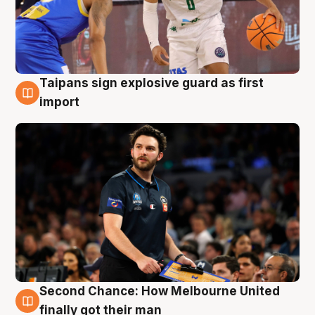
Taipans sign explosive guard as first
7 Aug
import
Second Chance: How Melbourne United
7 Aug
finally got their man