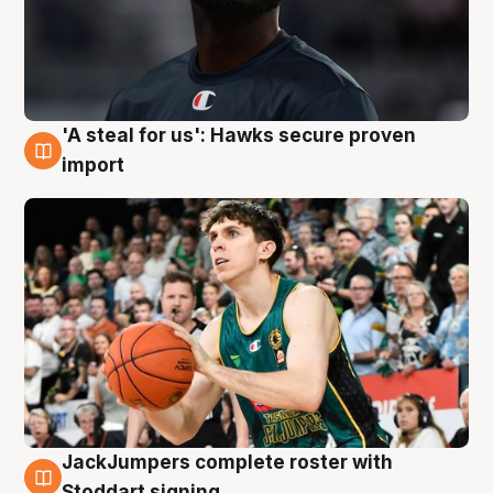
'A steal for us': Hawks secure proven
6 Aug
import
JackJumpers complete roster with
6 Aug
Stoddart signing