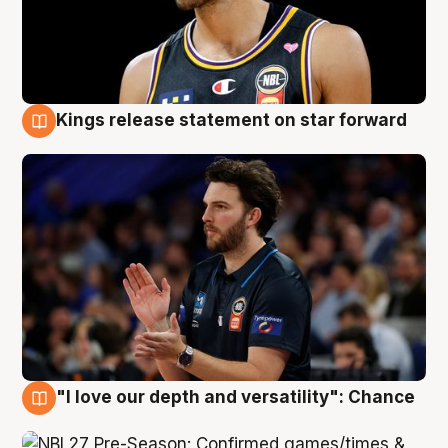
Kings release statement on star forward
4 Aug
"I love our depth and versatility": Chance
4 Aug