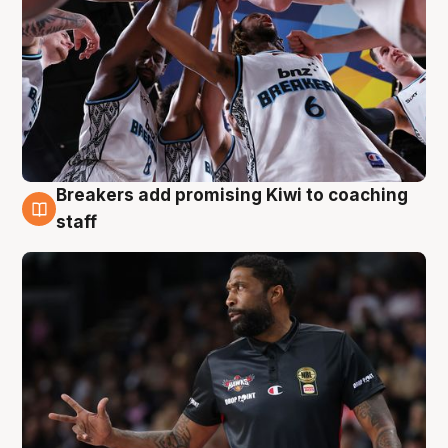
Breakers add promising Kiwi to coaching
4 Aug
staff