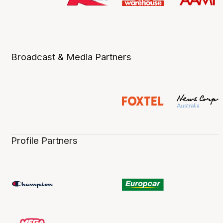
Broadcast & Media Partners
Profile Partners