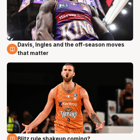
Davis, Ingles and the off-season moves
8 Aug
that matter
Blitz rule shakeup coming?