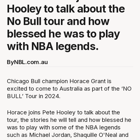
Hooley to talk about the
No Bull tour and how
blessed he was to play
with NBA legends.
By
NBL.com.au
Chicago Bull champion Horace Grant is
excited to come to Australia as part of the ‘NO
BULL’ Tour in 2024.
Horace joins Pete Hooley to talk about the
tour, the stories he will tell and how blessed he
was to play with some of the NBA legends
such as Michael Jordan, Shaquille O'Neal and