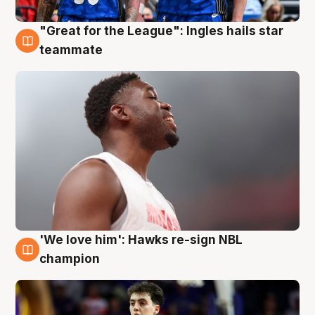
"Great for the League": Ingles hails star
6 Aug
teammate
'We love him': Hawks re-sign NBL
6 Aug
champion