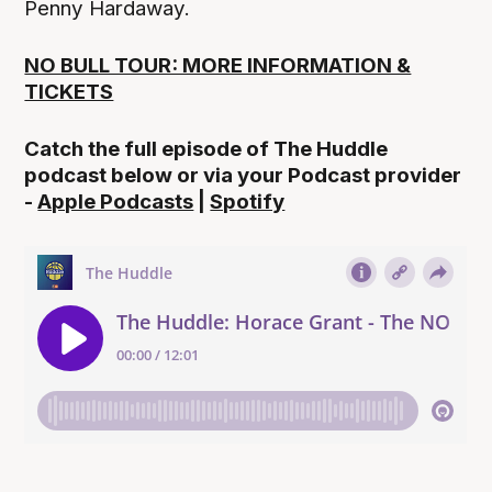
Penny Hardaway.
NO BULL TOUR: MORE INFORMATION &
TICKETS
Catch the full episode of The Huddle
podcast below or via your Podcast provider
-
Apple Podcasts
|
Spotify