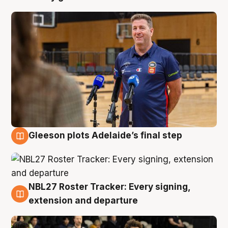
Gleeson plots Adelaide’s final step
7 Aug
NBL27 Roster Tracker: Every signing,
7 Aug
extension and departure