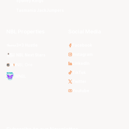
Sydney Kings
Tasmania JackJumpers
NBL Properties
Social Media
3x3 Hustle
Facebook
Instagram
NBL Next Stars
LinkedIn
NBL One
TikTok
WNBL
Twitter
Youtube