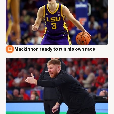
Mackinnon ready to run his own race
6 Aug