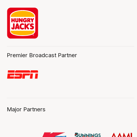
Premier Broadcast Partner
Major Partners