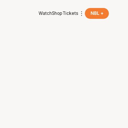
Watch
Shop
Tickets
NBL +