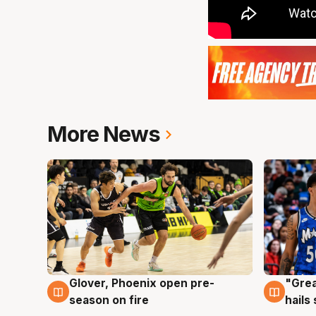
More News
Glover, Phoenix open pre-
"Grea
6 Aug
6 Au
season on fire
hails