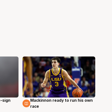
e-sign
Mackinnon ready to run his own
6 Aug
race