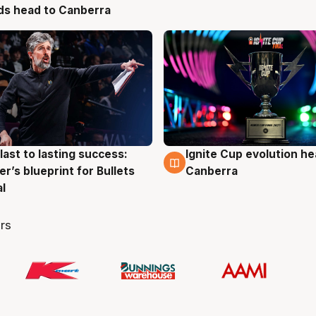
ds head to Canberra
last to lasting success:
Ignite Cup evolution he
g
3 Aug
r’s blueprint for Bullets
Canberra
al
rs