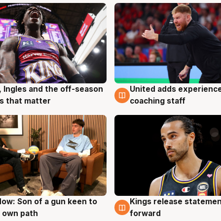
, Ingles and the off-season
United adds experience
g
6 Aug
 that matter
coaching staff
ow: Son of a gun keen to
Kings release statemen
g
4 Aug
 own path
forward