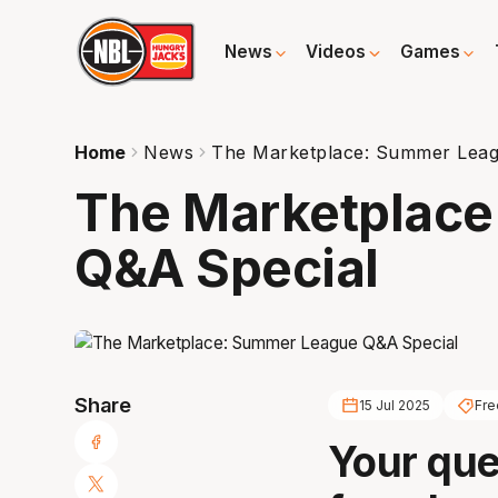
News
Videos
Games
Home
News
The Marketplace: Summer Leag
The Marketplac
Q&A Special
Share
15 Jul 2025
Fre
Your que