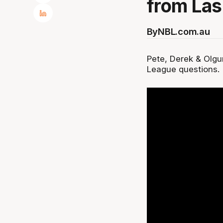
from Las
By
NBL.com.au
Pete, Derek & Olg
League questions.