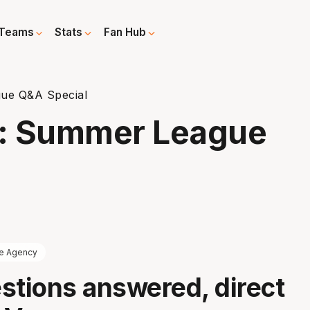
Teams
Stats
Fan Hub
ue Q&A Special
e: Summer League
e Agency
stions answered, direct