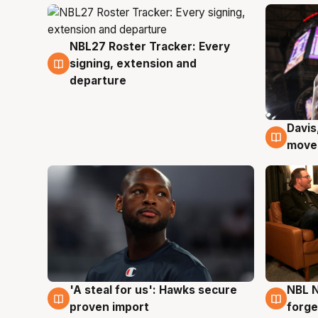
NBL27 Roster Tracker: Every
6 Aug
signing, extension and
departure
Davis
6 Au
moves
'A steal for us': Hawks secure
NBL N
6 Aug
5 Au
proven import
forge