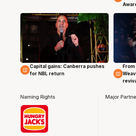
Awar
Capital gains: Canberra pushes
From 
3 Aug
3 Au
for NBL return
Weave
reviv
Naming Rights
Major Partne