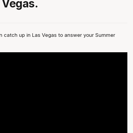
 Vegas.
un catch up in Las Vegas to answer your Summer