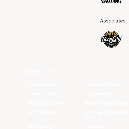
Associates
Club Websites
Adelaide 36ers
Brisbane Bullets
Cairns Taipans
Illawarra Hawks
Melbourne United
New Zealand Breaker
Perth Wildcats
South East Melbourne
Phoenix
Sydney Kings
Tasmania