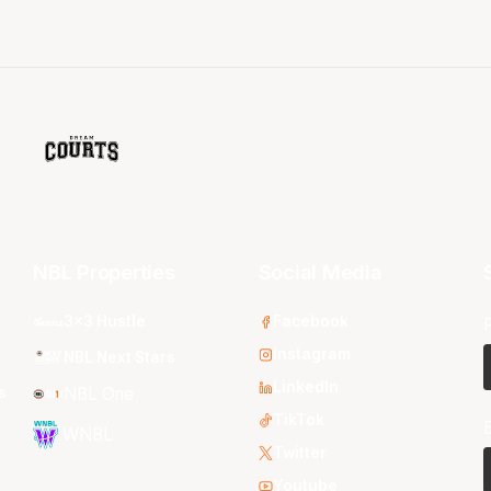
NBL Properties
Social Media
3x3 Hustle
Facebook
Instagram
NBL Next Stars
LinkedIn
s
NBL One
TikTok
WNBL
Twitter
Youtube