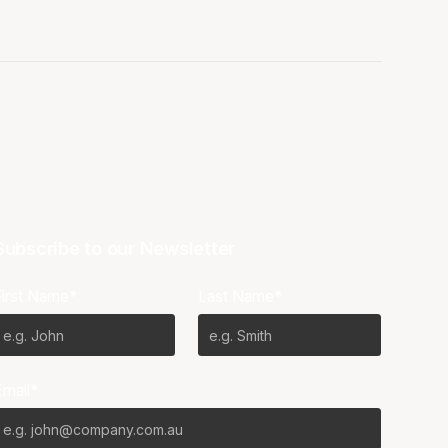
Subscribe to our Newsletter
First Name*
Last Name*
Email*