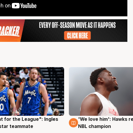
t for the League": Ingles
'We love him': Hawks r
g
6 Aug
 star teammate
NBL champion