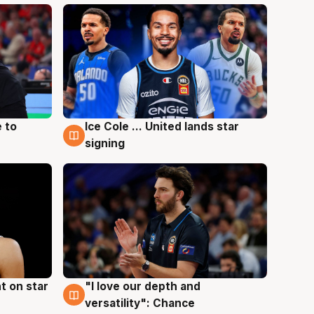
 to
Ice Cole ... United lands star
6 Aug
signing
t on star
"I love our depth and
4 Aug
versatility": Chance