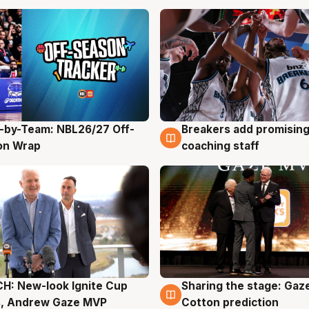
-by-Team: NBL26/27 Off-
Breakers add promising
g
4 Aug
on Wrap
coaching staff
H: New-look Ignite Cup
Sharing the stage: Gaz
g
3 Aug
s, Andrew Gaze MVP
Cotton prediction