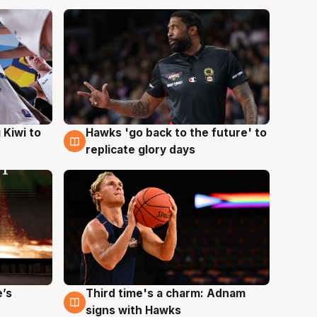
Hawks 'go back to the future' to
 Kiwi to
4 Aug
replicate glory days
e’s
Third time's a charm: Adnam
3 Aug
signs with Hawks