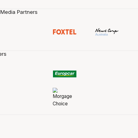
 Media Partners
ers