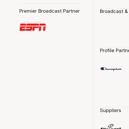
Premier Broadcast Partner
Broadcast &
Profile Partn
Suppliers