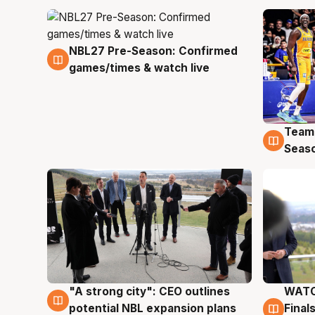
NBL27 Pre-Season: Confirmed
4 Aug
games/times & watch live
Team
4 Au
Seas
"A strong city": CEO outlines
WATC
3 Aug
3 Au
potential NBL expansion plans
Final