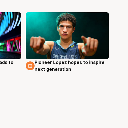
ads to
Pioneer Lopez hopes to inspire
3 Aug
next generation