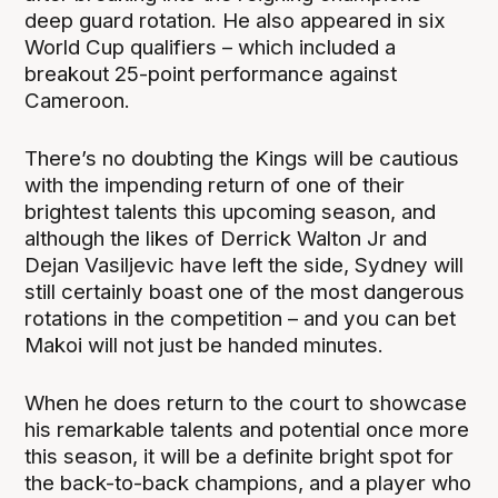
deep guard rotation. He also appeared in six
World Cup qualifiers – which included a
breakout 25-point performance against
Cameroon.
There’s no doubting the Kings will be cautious
with the impending return of one of their
brightest talents this upcoming season, and
although the likes of Derrick Walton Jr and
Dejan Vasiljevic have left the side, Sydney will
still certainly boast one of the most dangerous
rotations in the competition – and you can bet
Makoi will not just be handed minutes.
When he does return to the court to showcase
his remarkable talents and potential once more
this season, it will be a definite bright spot for
the back-to-back champions, and a player who