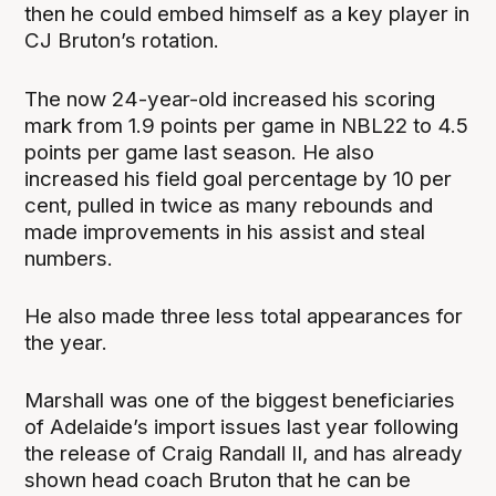
then he could embed himself as a key player in
CJ Bruton’s rotation.
The now 24-year-old increased his scoring
mark from 1.9 points per game in NBL22 to 4.5
points per game last season. He also
increased his field goal percentage by 10 per
cent, pulled in twice as many rebounds and
made improvements in his assist and steal
numbers.
He also made three less total appearances for
the year.
Marshall was one of the biggest beneficiaries
of Adelaide’s import issues last year following
the release of Craig Randall II, and has already
shown head coach Bruton that he can be