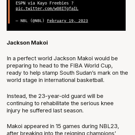
ESPN via Kayo Freebies ?
pic.twitter.com/w08ITgfaIL
— NBL (@NBL)
February 19, 2023
Jackson Makoi
In a perfect world Jackson Makoi would be
preparing to head to the FIBA World Cup,
ready to help stamp South Sudan’s mark on the
world stage in international basketball.
Instead, the 23-year-old guard will be
continuing to rehabilitate the serious knee
injury he suffered last season.
Makoi appeared in 15 games during NBL23,
after breaking into the reigning champions’