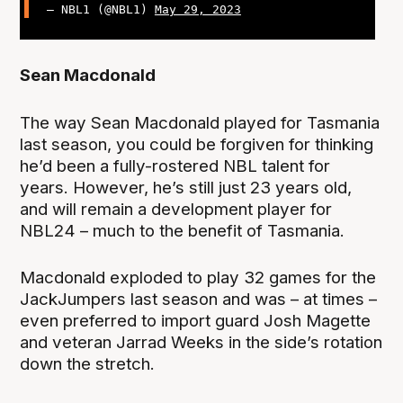
— NBL1 (@NBL1)
May 29, 2023
Sean Macdonald
The way Sean Macdonald played for Tasmania
last season, you could be forgiven for thinking
he’d been a fully-rostered NBL talent for
years. However, he’s still just 23 years old,
and will remain a development player for
NBL24 – much to the benefit of Tasmania.
Macdonald exploded to play 32 games for the
JackJumpers last season and was – at times –
even preferred to import guard Josh Magette
and veteran Jarrad Weeks in the side’s rotation
down the stretch.