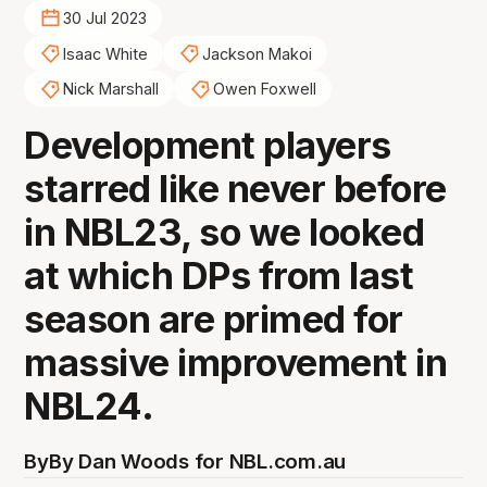
30 Jul 2023
Isaac White
Jackson Makoi
Nick Marshall
Owen Foxwell
Development players
starred like never before
in NBL23, so we looked
at which DPs from last
season are primed for
massive improvement in
NBL24.
By
By Dan Woods for NBL.com.au