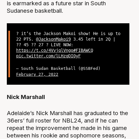
is earmarked as a future star in South
Sudanese basketball.
? it’s the Jackson Makoi show! He is up to
22 PTS.
@JacksonMakoi9
3.45 left in 2Q |
?? 45 ?? 27 ? LIVE NOW:
https://t.co/4VvjqlVngo
#FIBAWCQ
pic.twitter.com/lLHzqDI0yF
— South Sudan Basketball (@SSBFed)
February 27, 2022
Nick Marshall
Adelaide’s Nick Marshall has graduated to the
36ers’ full roster for NBL24, and if he can
repeat the improvement he made in his game
between his rookie and sophomore seasons,