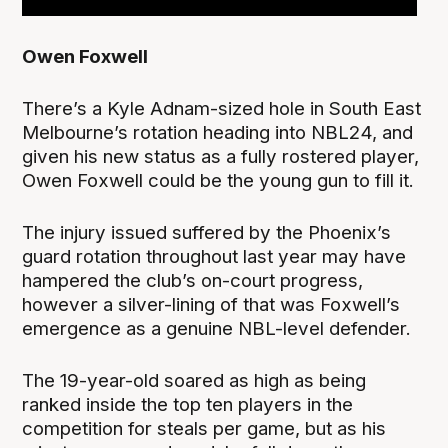
Owen Foxwell
There’s a Kyle Adnam-sized hole in South East
Melbourne’s rotation heading into NBL24, and
given his new status as a fully rostered player,
Owen Foxwell could be the young gun to fill it.
The injury issued suffered by the Phoenix’s
guard rotation throughout last year may have
hampered the club’s on-court progress,
however a silver-lining of that was Foxwell’s
emergence as a genuine NBL-level defender.
The 19-year-old soared as high as being
ranked inside the top ten players in the
competition for steals per game, but as his