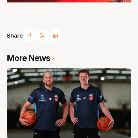
Share
More News