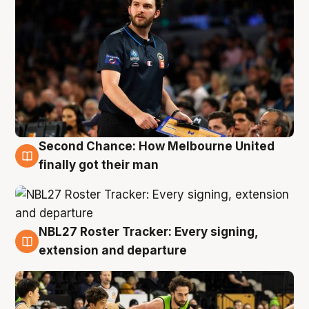
Second Chance: How Melbourne United
8 Aug
finally got their man
NBL27 Roster Tracker: Every signing,
7 Aug
extension and departure