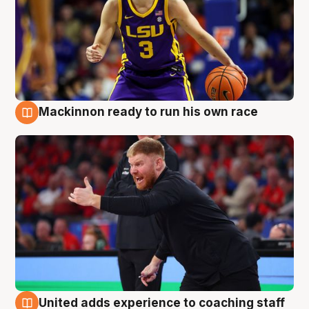
Mackinnon ready to run his own race
6 Aug
United adds experience to coaching staff