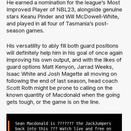
He earned a nomination for the league’s Most
Improved Player of NBL23, alongside genuine
stars Keanu Pinder and Will McDowell-White,
and played in all four of Tasmania’s post-
season games.
His versatility to ably fill both guard positions
will definitely help him in his goal of once again
improving his own output, and with the likes of
guard options Matt Kenyon, Jarrad Weeks,
Isaac White and Josh Magette all moving on
following the end of last season, head coach
Scott Roth might be prone to calling on the
known quantity of Macdonald when the going
gets tough, or the game is on the line.
Sean Macdonald is ??????? the JackJumpers
back into this ?‍?? Watch live and free on