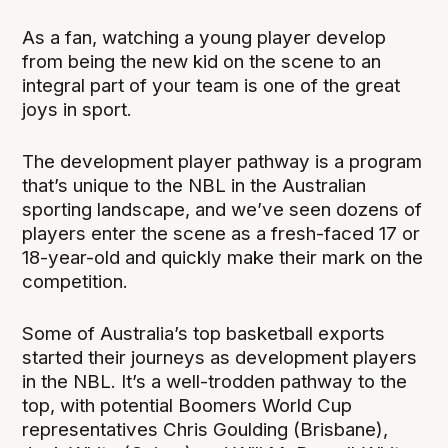
As a fan, watching a young player develop
from being the new kid on the scene to an
integral part of your team is one of the great
joys in sport.
The development player pathway is a program
that’s unique to the NBL in the Australian
sporting landscape, and we’ve seen dozens of
players enter the scene as a fresh-faced 17 or
18-year-old and quickly make their mark on the
competition.
Some of Australia’s top basketball exports
started their journeys as development players
in the NBL. It’s a well-trodden pathway to the
top, with potential Boomers World Cup
representatives Chris Goulding (Brisbane),