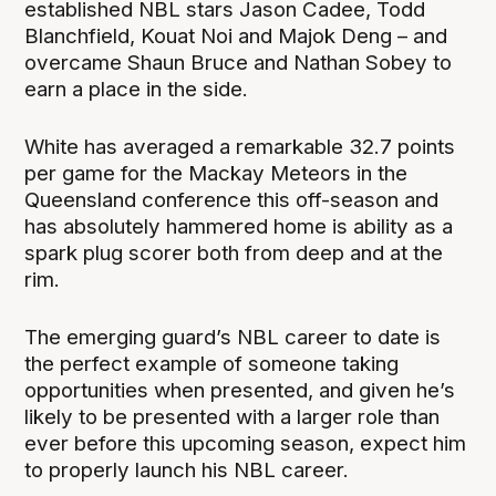
established NBL stars Jason Cadee, Todd
Blanchfield, Kouat Noi and Majok Deng – and
overcame Shaun Bruce and Nathan Sobey to
earn a place in the side.
White has averaged a remarkable 32.7 points
per game for the Mackay Meteors in the
Queensland conference this off-season and
has absolutely hammered home is ability as a
spark plug scorer both from deep and at the
rim.
The emerging guard’s NBL career to date is
the perfect example of someone taking
opportunities when presented, and given he’s
likely to be presented with a larger role than
ever before this upcoming season, expect him
to properly launch his NBL career.