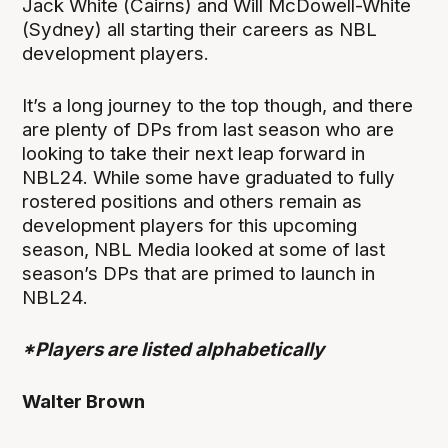
Jack White (Cairns) and Will McDowell-White
(Sydney) all starting their careers as NBL
development players.
It’s a long journey to the top though, and there
are plenty of DPs from last season who are
looking to take their next leap forward in
NBL24. While some have graduated to fully
rostered positions and others remain as
development players for this upcoming
season, NBL Media looked at some of last
season’s DPs that are primed to launch in
NBL24.
*Players are listed alphabetically
Walter Brown