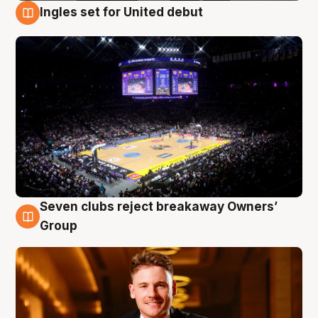
Ingles set for United debut
8 Aug
Seven clubs reject breakaway Owners’
8 Aug
Group