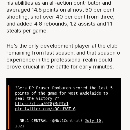
his abilities as an all-action contributor and
averaged 14.5 points on almost 50 per cent
shooting, shot over 40 per cent from three,
and added 4.8 rebounds, 1.2 assists and 1.1
steals per game.
He’s the only development player at the club
remaining from last season, and that season of
experience in the professional realm could
prove crucial in the battle for early minutes.
36ers DP Fraser Roxburgh scored the last 5
points of the game for West
#Adelaide
to
seal the victory ??
https://t.co/0T8jMmPIe1
pic.twitter.com/zQCzU38Tl6
— NBL1 CENTRAL (@Nbl1Central)
July 10,
2023