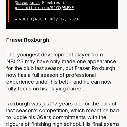
@kayosports
Freebies ?
pic.twitter.com/94YCgWkEXF
— NBL1 (@NBL1)
July 27, 2023
Fraser Roxburgh
The youngest development player from
NBL23 may have only made one appearance
for the club last season, but Fraser Roxburgh
now has a full season of professional
experience under his belt – and he can now
fully focus on his playing career.
Roxburgh was just 17 years old for the bulk of
last season’s competition, which meant he had
to juggle his 36ers commitments with the
rigours of finishing high school. His final exams