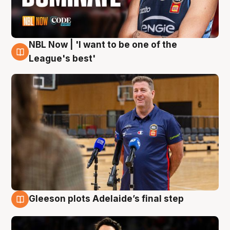
NBL Now | 'I want to be one of the
8 Aug
League's best'
Gleeson plots Adelaide’s final step
8 Aug