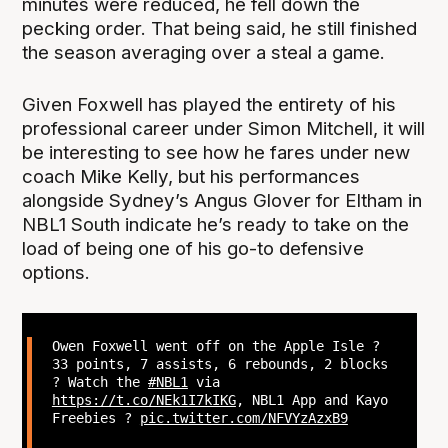
minutes were reduced, he fell down the
pecking order. That being said, he still finished
the season averaging over a steal a game.
Given Foxwell has played the entirety of his
professional career under Simon Mitchell, it will
be interesting to see how he fares under new
coach Mike Kelly, but his performances
alongside Sydney’s Angus Glover for Eltham in
NBL1 South indicate he’s ready to take on the
load of being one of his go-to defensive
options.
Owen Foxwell went off on the Apple Isle ?
33 points, 7 assists, 6 rebounds, 2 blocks
? Watch the
#NBL1
via
https://t.co/NEk1I7kIKG
, NBL1 App and Kayo
Freebies ?
pic.twitter.com/NFVYzAzxB9