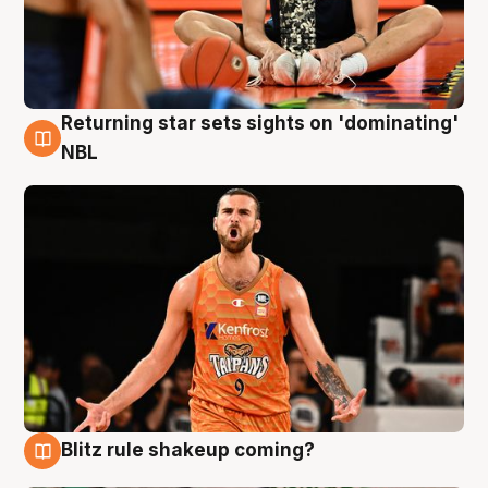
Returning star sets sights on 'dominating'
8 Aug
NBL
Blitz rule shakeup coming?
8 Aug