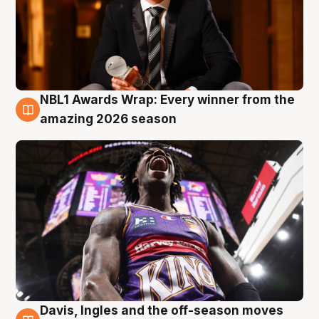
NBL1 Awards Wrap: Every winner from the
8 Aug
amazing 2026 season
Davis, Ingles and the off-season moves