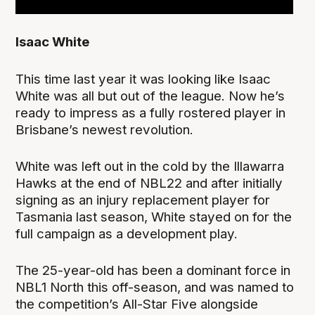
Isaac White
This time last year it was looking like Isaac
White was all but out of the league. Now he’s
ready to impress as a fully rostered player in
Brisbane’s newest revolution.
White was left out in the cold by the Illawarra
Hawks at the end of NBL22 and after initially
signing as an injury replacement player for
Tasmania last season, White stayed on for the
full campaign as a development play.
The 25-year-old has been a dominant force in
NBL1 North this off-season, and was named to
the competition’s All-Star Five alongside