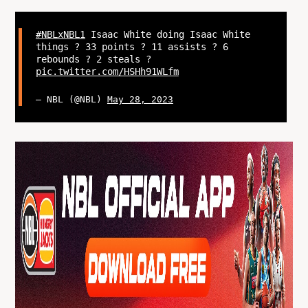
#NBLxNBL1
Isaac White doing Isaac White
things ? 33 points ? 11 assists ? 6
rebounds ? 2 steals ?
pic.twitter.com/HSHh91WLfm
— NBL (@NBL)
May 28, 2023