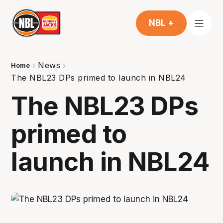
NBL +
News
Home
The NBL23 DPs primed to launch in NBL24
The NBL23 DPs
primed to
launch in NBL24