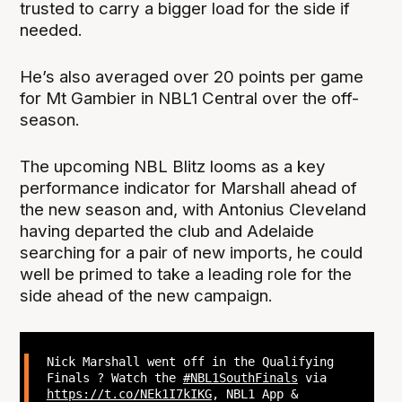
trusted to carry a bigger load for the side if
needed.
He’s also averaged over 20 points per game
for Mt Gambier in NBL1 Central over the off-
season.
The upcoming NBL Blitz looms as a key
performance indicator for Marshall ahead of
the new season and, with Antonius Cleveland
having departed the club and Adelaide
searching for a pair of new imports, he could
well be primed to take a leading role for the
side ahead of the new campaign.
Nick Marshall went off in the Qualifying
Finals ? Watch the
#NBL1SouthFinals
via
https://t.co/NEk1I7kIKG
, NBL1 App &