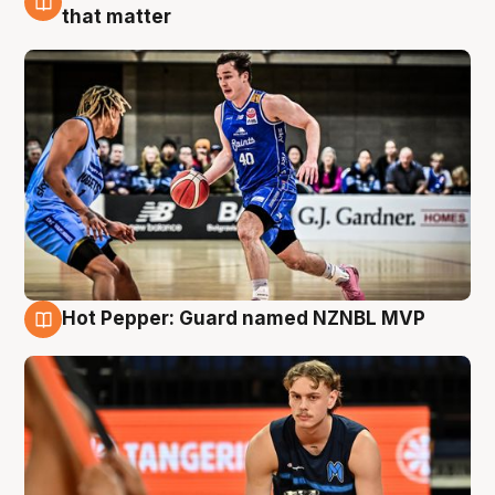
8 Aug
that matter
Hot Pepper: Guard named NZNBL MVP
8 Aug