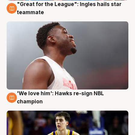
"Great for the League": Ingles hails star
6 Aug
teammate
'We love him': Hawks re-sign NBL
6 Aug
champion