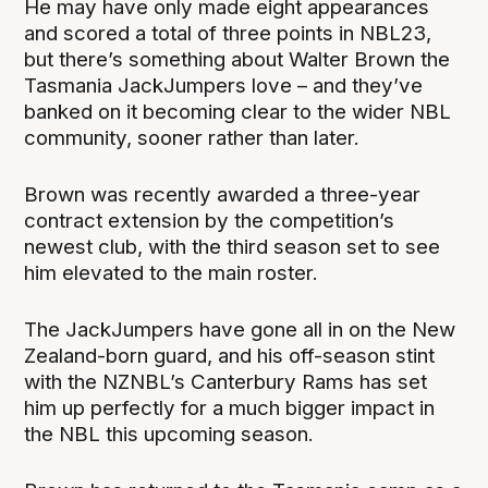
He may have only made eight appearances
and scored a total of three points in NBL23,
but there’s something about Walter Brown the
Tasmania JackJumpers love – and they’ve
banked on it becoming clear to the wider NBL
community, sooner rather than later.
Brown was recently awarded a three-year
contract extension by the competition’s
newest club, with the third season set to see
him elevated to the main roster.
The JackJumpers have gone all in on the New
Zealand-born guard, and his off-season stint
with the NZNBL’s Canterbury Rams has set
him up perfectly for a much bigger impact in
the NBL this upcoming season.