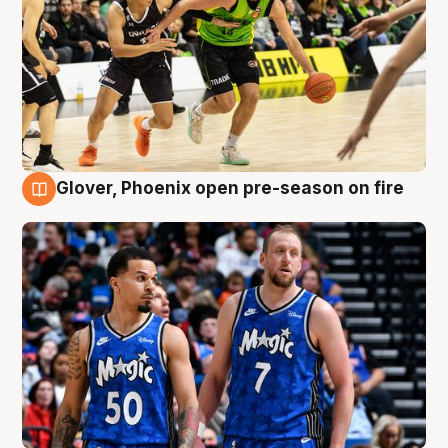
Glover, Phoenix open pre-season on fire
6 Aug