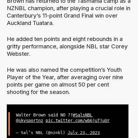
Brown has returned to the Tasmania camp as a
NZNBL champion, after playing a crucial role in
Canterbury’s 11-point Grand Final win over
Auckland Tuatara.
He added ten points and eight rebounds in a
gritty performance, alongside NBL star Corey
Webster.
He was also named the competition’s Youth
Player of the Year, after averaging over nine
points per game on almost 50 per cent
shooting for the season.
Walter Brown said NO ??
#SalsNBL
@skysportnz
pic.twitter.com/wb6juTjuUr
— Sal’s NBL (@nznbl)
July 23, 2023