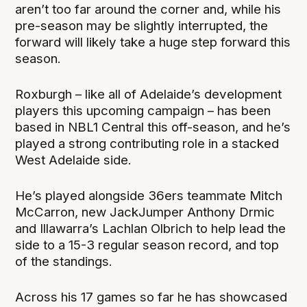
aren’t too far around the corner and, while his
pre-season may be slightly interrupted, the
forward will likely take a huge step forward this
season.
Roxburgh – like all of Adelaide’s development
players this upcoming campaign – has been
based in NBL1 Central this off-season, and he’s
played a strong contributing role in a stacked
West Adelaide side.
He’s played alongside 36ers teammate Mitch
McCarron, new JackJumper Anthony Drmic
and Illawarra’s Lachlan Olbrich to help lead the
side to a 15-3 regular season record, and top
of the standings.
Across his 17 games so far he has showcased