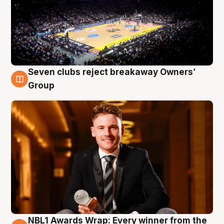
Seven clubs reject breakaway Owners’
8 Aug
Group
NBL1 Awards Wrap: Every winner from the