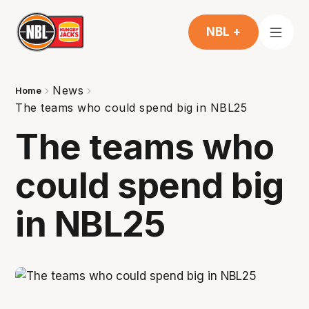
NBL +
News
Home
The teams who could spend big in NBL25
The teams who
could spend big
in NBL25