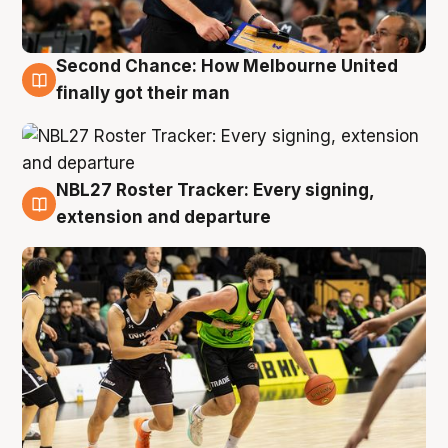
Second Chance: How Melbourne United
8 Aug
finally got their man
NBL27 Roster Tracker: Every signing,
7 Aug
extension and departure