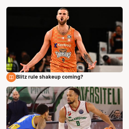
Blitz rule shakeup coming?
8 Aug