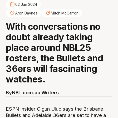
02 Jan 2024
Aron Baynes
Mitch McCarron
With conversations no
doubt already taking
place around NBL25
rosters, the Bullets and
36ers will fascinating
watches.
By
NBL.com.au Writers
ESPN Insider Olgun Uluc says the Brisbane
Bullets and Adelaide 36ers are set to have a