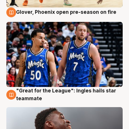
Glover, Phoenix open pre-season on fire
6 Aug
"Great for the League": Ingles hails star
6 Aug
teammate