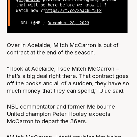
that will be here before we know it ?
Watch now ??
https://t.co/2AJc8EM3Fx
— NBL (@NBL)
December 28, 2023
Over in Adelaide, Mitch McCarron is out of
contract at the end of the season.
“I look at Adelaide, I see Mitch McCarron –
that’s a big deal right there. That contract goes
off the books and all of a sudden, they have so
much money that they can spend,” Uluc said.
NBL commentator and former Melbourne
United champion Peter Hooley expects
McCarron to depart the 36ers.