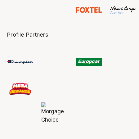
Profile Partners