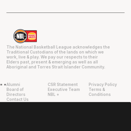
The National Basketball League acknowledges the
Traditional Custodians of the lands on which we
work, live & play. We pay our respects to their
Elders past, present & emerging as well as all
Aboriginal and Torres Strait Islander Community.
Alumni
CSR Statement
Privacy Policy
"
"
Board of
Executive Team
Terms &
Directors
NBL +
Conditions
Contact Us