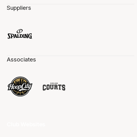
Suppliers
Associates
Club Websites