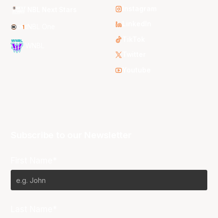
Instagram
NBL Next Stars
LinkedIn
NBL One
TikTok
WNBL
Twitter
Youtube
Subscribe to our Newsletter
First Name*
Last Name*