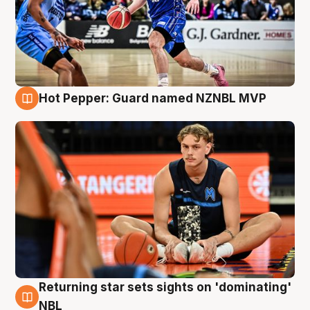
Hot Pepper: Guard named NZNBL MVP
8 Aug
Returning star sets sights on 'dominating'
8 Aug
NBL