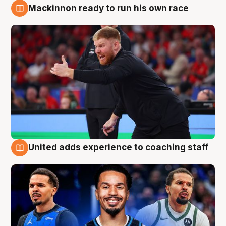
Mackinnon ready to run his own race
6 Aug
United adds experience to coaching staff
6 Aug