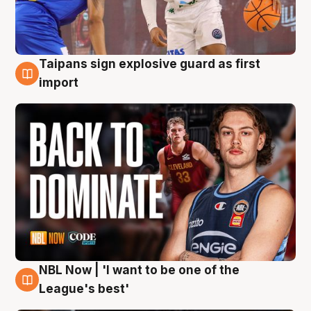
Taipans sign explosive guard as first
8 Aug
import
NBL Now | 'I want to be one of the
8 Aug
League's best'