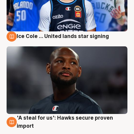
Ice Cole ... United lands star signing
6 Aug
'A steal for us': Hawks secure proven
6 Aug
import