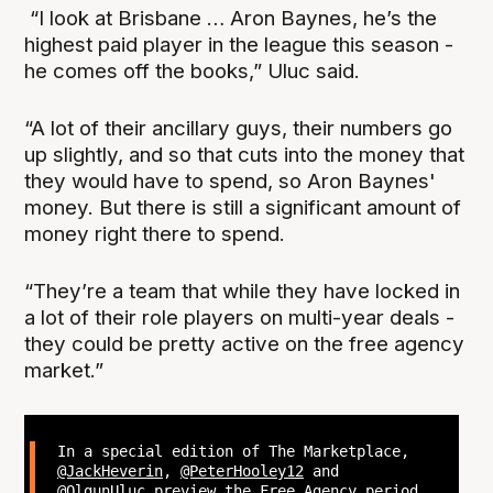
“I look at Brisbane … Aron Baynes, he’s the
highest paid player in the league this season -
he comes off the books,” Uluc said.
“A lot of their ancillary guys, their numbers go
up slightly, and so that cuts into the money that
they would have to spend, so Aron Baynes'
money. But there is still a significant amount of
money right there to spend.
“They’re a team that while they have locked in
a lot of their role players on multi-year deals -
they could be pretty active on the free agency
market.”
In a special edition of The Marketplace,
@JackHeverin
,
@PeterHooley12
and
@OlgunUluc
preview the Free Agency period