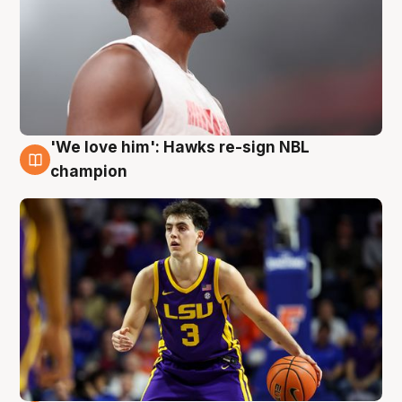
'We love him': Hawks re-sign NBL
6 Aug
champion