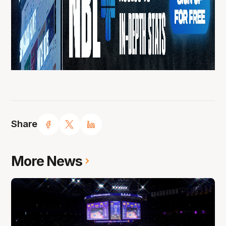
Share
More News