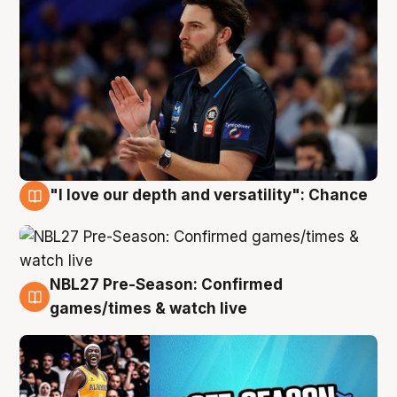
"I love our depth and versatility": Chance
4 Aug
NBL27 Pre-Season: Confirmed
4 Aug
games/times & watch live