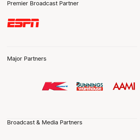
Premier Broadcast Partner
Major Partners
Broadcast & Media Partners