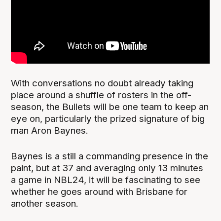
With conversations no doubt already taking
place around a shuffle of rosters in the off-
season, the Bullets will be one team to keep an
eye on, particularly the prized signature of big
man Aron Baynes.
Baynes is a still a commanding presence in the
paint, but at 37 and averaging only 13 minutes
a game in NBL24, it will be fascinating to see
whether he goes around with Brisbane for
another season.