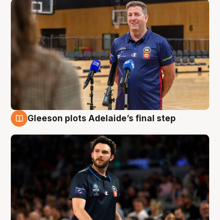
Gleeson plots Adelaide’s final step
8 Aug