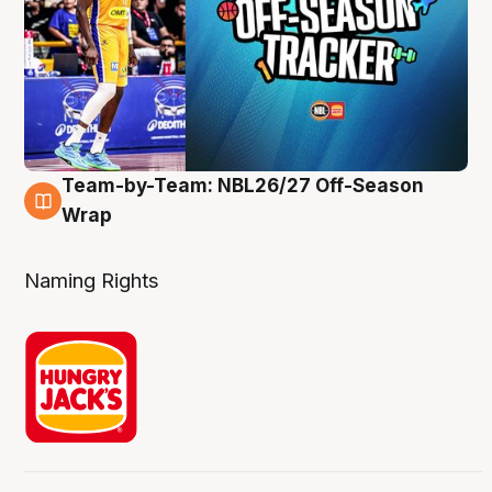
Team-by-Team: NBL26/27 Off-Season
4 Aug
Wrap
Naming Rights