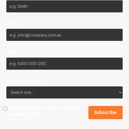
Email*
Phone
Favourite Team?
I agree to the NBL
Terms & Conditions
and
Privacy Policy
.