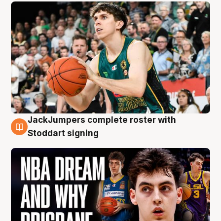
JackJumpers complete roster with
6 Aug
Stoddart signing