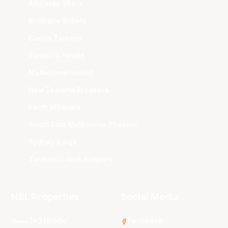
Adelaide 36ers
Brisbane Bullets
Cairns Taipans
Illawarra Hawks
Melbourne United
New Zealand Breakers
Perth Wildcats
South East Melbourne Phoenix
Sydney Kings
Tasmania JackJumpers
NBL Properties
Social Media
3x3 Hustle
Facebook