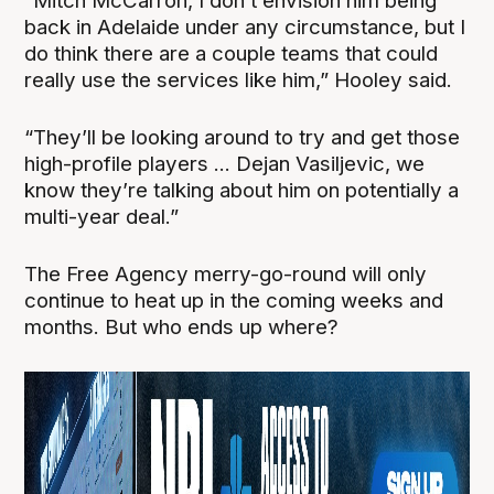
“Mitch McCarron, I don’t envision him being
back in Adelaide under any circumstance, but I
do think there are a couple teams that could
really use the services like him,” Hooley said.
“They’ll be looking around to try and get those
high-profile players ... Dejan Vasiljevic, we
know they’re talking about him on potentially a
multi-year deal.”
The Free Agency merry-go-round will only
continue to heat up in the coming weeks and
months. But who ends up where?