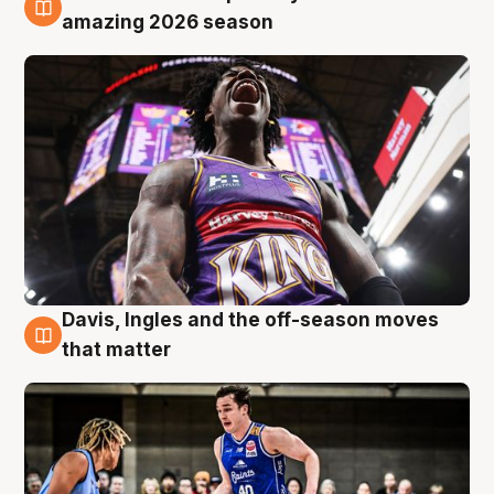
8 Aug
amazing 2026 season
Davis, Ingles and the off-season moves
8 Aug
that matter