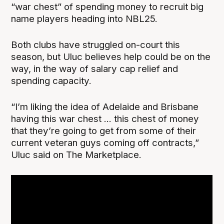
“war chest” of spending money to recruit big
name players heading into NBL25.
Both clubs have struggled on-court this
season, but Uluc believes help could be on the
way, in the way of salary cap relief and
spending capacity.
“I’m liking the idea of Adelaide and Brisbane
having this war chest ... this chest of money
that they’re going to get from some of their
current veteran guys coming off contracts,”
Uluc said on The Marketplace.