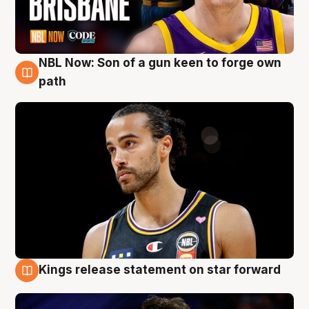
NBL Now: Son of a gun keen to forge own
5 Aug
path
Kings release statement on star forward
4 Aug