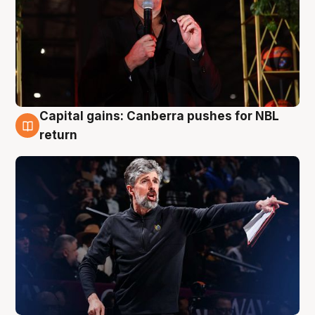
Capital gains: Canberra pushes for NBL
3 Aug
return