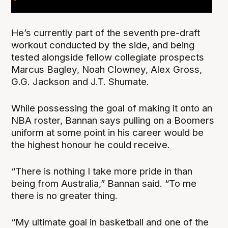
He’s currently part of the seventh pre-draft
workout conducted by the side, and being
tested alongside fellow collegiate prospects
Marcus Bagley, Noah Clowney, Alex Gross,
G.G. Jackson and J.T. Shumate.
While possessing the goal of making it onto an
NBA roster, Bannan says pulling on a Boomers
uniform at some point in his career would be
the highest honour he could receive.
“There is nothing I take more pride in than
being from Australia,” Bannan said. “To me
there is no greater thing.
“My ultimate goal in basketball and one of the