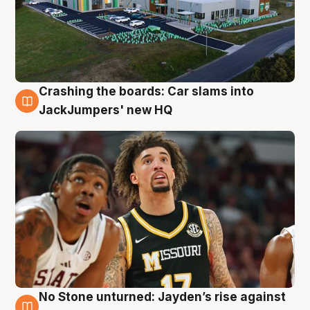
Crashing the boards: Car slams into
2 Aug
JackJumpers' new HQ
No Stone unturned: Jayden’s rise against