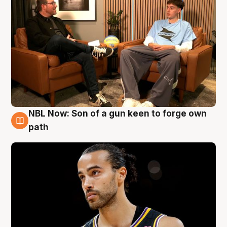
NBL Now: Son of a gun keen to forge own
5 Aug
path