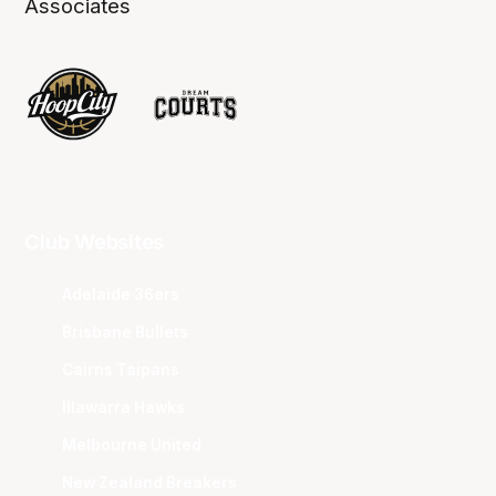
Associates
Club Websites
Adelaide 36ers
Brisbane Bullets
Cairns Taipans
Illawarra Hawks
Melbourne United
New Zealand Breakers