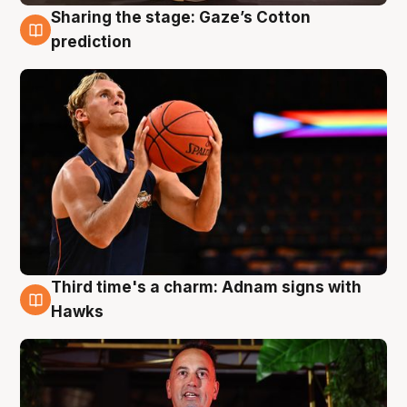
Sharing the stage: Gaze’s Cotton
3 Aug
prediction
Third time's a charm: Adnam signs with
3 Aug
Hawks