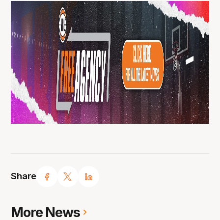
Share
More News