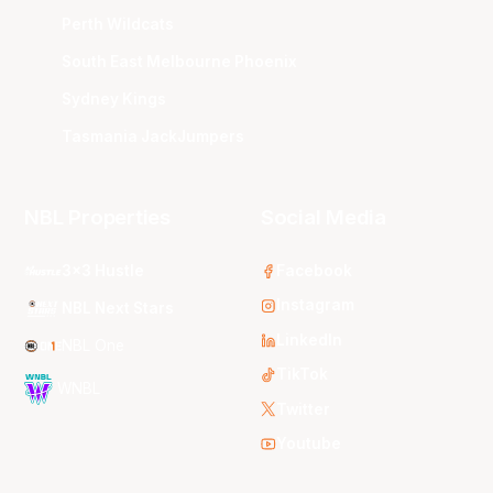
Perth Wildcats
South East Melbourne Phoenix
Sydney Kings
Tasmania JackJumpers
NBL Properties
Social Media
3x3 Hustle
Facebook
Instagram
NBL Next Stars
LinkedIn
NBL One
TikTok
WNBL
Twitter
Youtube