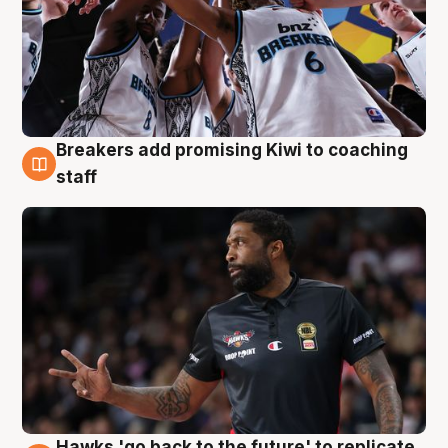
Breakers add promising Kiwi to coaching
4 Aug
staff
Hawks 'go back to the future' to replicate