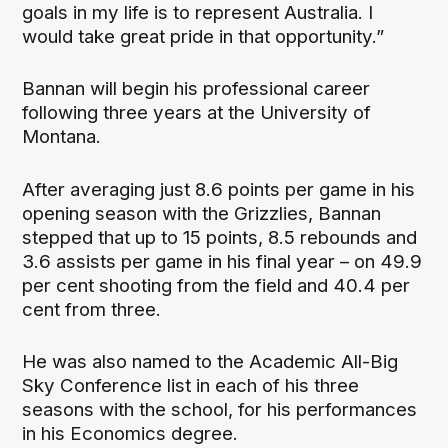
goals in my life is to represent Australia. I
would take great pride in that opportunity.”
Bannan will begin his professional career
following three years at the University of
Montana.
After averaging just 8.6 points per game in his
opening season with the Grizzlies, Bannan
stepped that up to 15 points, 8.5 rebounds and
3.6 assists per game in his final year – on 49.9
per cent shooting from the field and 40.4 per
cent from three.
He was also named to the Academic All-Big
Sky Conference list in each of his three
seasons with the school, for his performances
in his Economics degree.