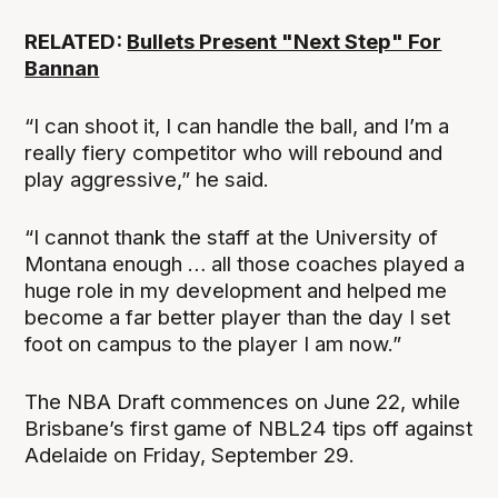
RELATED:
Bullets Present "Next Step" For
Bannan
“I can shoot it, I can handle the ball, and I’m a
really fiery competitor who will rebound and
play aggressive,” he said.
“I cannot thank the staff at the University of
Montana enough … all those coaches played a
huge role in my development and helped me
become a far better player than the day I set
foot on campus to the player I am now.”
The NBA Draft commences on June 22, while
Brisbane’s first game of NBL24 tips off against
Adelaide on Friday, September 29.