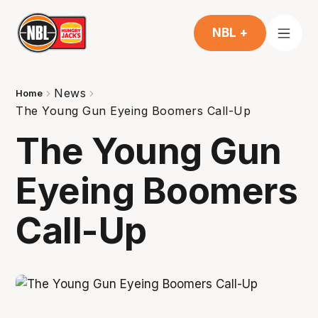
NBL +
News
Home
The Young Gun Eyeing Boomers Call-Up
The Young Gun
Eyeing Boomers
Call-Up