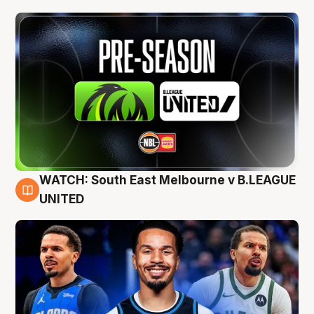
WATCH: South East Melbourne v B.LEAGUE
6 Aug
UNITED