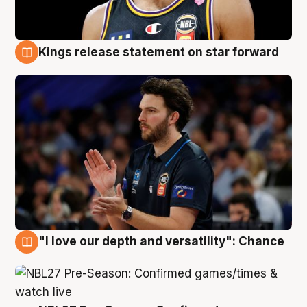
Kings release statement on star forward
4 Aug
"I love our depth and versatility": Chance
4 Aug