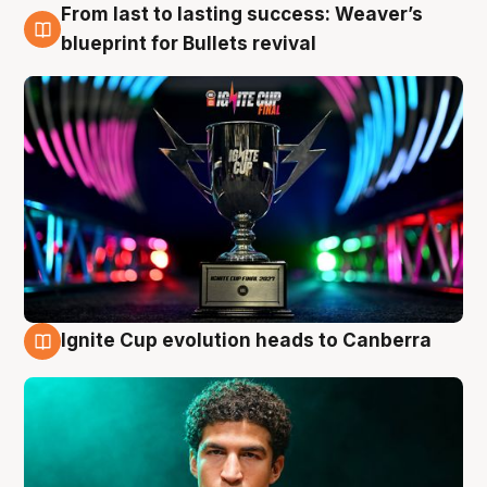
From last to lasting success: Weaver’s
3 Aug
blueprint for Bullets revival
Ignite Cup evolution heads to Canberra
3 Aug