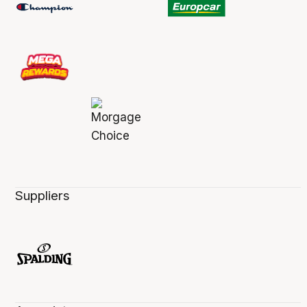
Suppliers