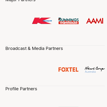
Broadcast & Media Partners
Profile Partners