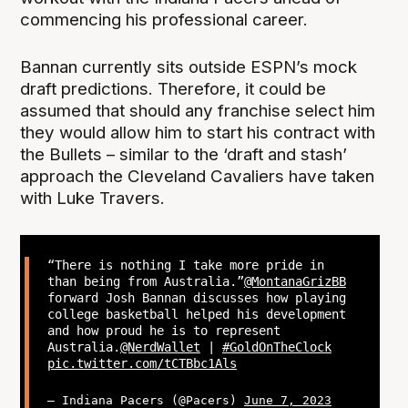
commencing his professional career.
Bannan currently sits outside ESPN’s mock
draft predictions. Therefore, it could be
assumed that should any franchise select him
they would allow him to start his contract with
the Bullets – similar to the ‘draft and stash’
approach the Cleveland Cavaliers have taken
with Luke Travers.
“There is nothing I take more pride in
than being from Australia.”
@MontanaGrizBB
forward Josh Bannan discusses how playing
college basketball helped his development
and how proud he is to represent
Australia.
@NerdWallet
|
#GoldOnTheClock
pic.twitter.com/tCTBbc1Als
— Indiana Pacers (@Pacers)
June 7, 2023