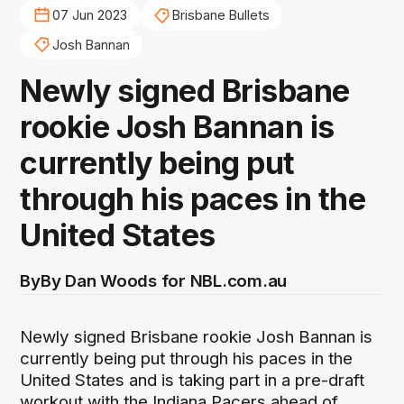
07 Jun 2023
Brisbane Bullets
Josh Bannan
Newly signed Brisbane
rookie Josh Bannan is
currently being put
through his paces in the
United States
By
By Dan Woods for NBL.com.au
Newly signed Brisbane rookie Josh Bannan is
currently being put through his paces in the
United States and is taking part in a pre-draft
workout with the Indiana Pacers ahead of