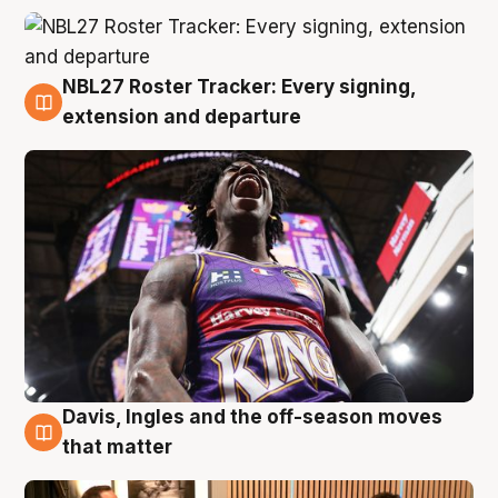
NBL27 Roster Tracker: Every signing,
5 Aug
extension and departure
Davis, Ingles and the off-season moves
5 Aug
that matter