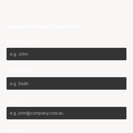
Subscribe to our Newsletter
First Name*
Last Name*
Email*
Phone