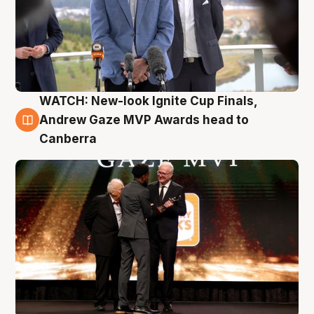
WATCH: New-look Ignite Cup Finals,
3 Aug
Andrew Gaze MVP Awards head to
Canberra