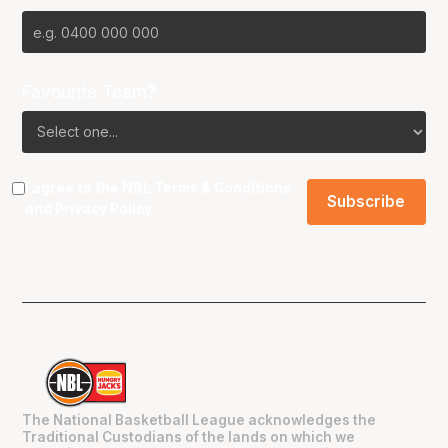
Favourite Team?
I agree to the NBL
Terms & Conditions
and
Privacy Policy
.
The National Basketball League acknowledges the
Traditional Custodians of the lands on which we