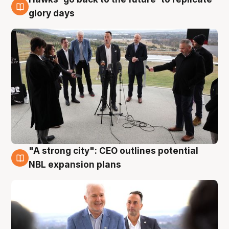
4 Aug
glory days
"A strong city": CEO outlines potential
3 Aug
NBL expansion plans