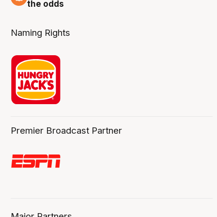
2 Aug
the odds
Naming Rights
Premier Broadcast Partner
Major Partners