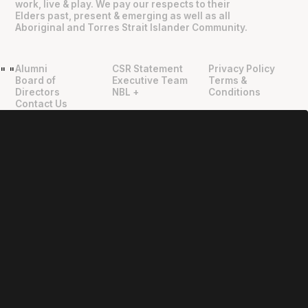
work, live & play. We pay our respects to their
Elders past, present & emerging as well as all
Aboriginal and Torres Strait Islander Community.
Alumni
CSR Statement
Privacy Policy
"
"
Board of
Executive Team
Terms &
Directors
NBL +
Conditions
Contact Us