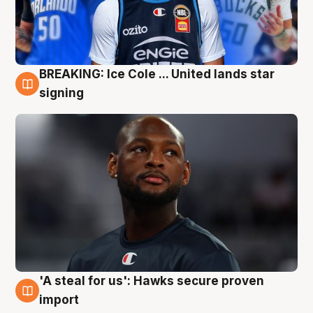
BREAKING: Ice Cole ... United lands star
5 Aug
signing
'A steal for us': Hawks secure proven
5 Aug
import