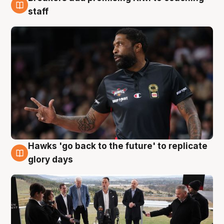
4 Aug
staff
Hawks 'go back to the future' to replicate
4 Aug
glory days