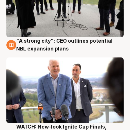
"A strong city": CEO outlines potential
3 Aug
NBL expansion plans
WATCH: New-look Ignite Cup Finals,