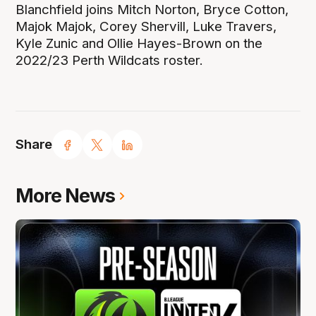
Blanchfield joins Mitch Norton, Bryce Cotton,
Majok Majok, Corey Shervill, Luke Travers,
Kyle Zunic and Ollie Hayes-Brown on the
2022/23 Perth Wildcats roster.
Share
More News