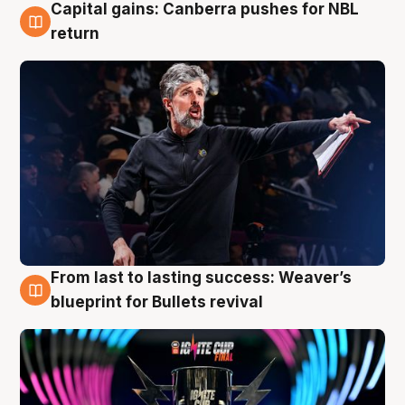
Capital gains: Canberra pushes for NBL
3 Aug
return
From last to lasting success: Weaver’s
3 Aug
blueprint for Bullets revival