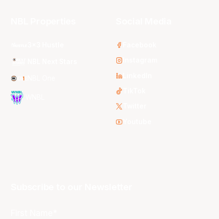
NBL Properties
Social Media
3x3 Hustle
Facebook
Instagram
NBL Next Stars
LinkedIn
NBL One
TikTok
WNBL
Twitter
Youtube
Subscribe to our Newsletter
First Name*