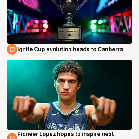
Ignite Cup evolution heads to Canberra
3 Aug
Pioneer Lopez hopes to inspire next