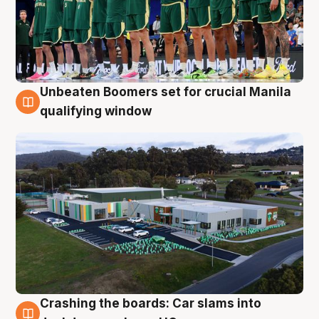
Unbeaten Boomers set for crucial Manila
2 Aug
qualifying window
Crashing the boards: Car slams into
2 Aug