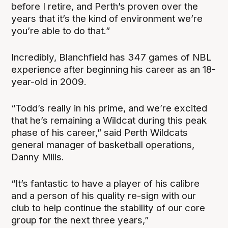
before I retire, and Perth’s proven over the
years that it’s the kind of environment we’re
you’re able to do that.”
Incredibly, Blanchfield has 347 games of NBL
experience after beginning his career as an 18-
year-old in 2009.
“Todd’s really in his prime, and we’re excited
that he’s remaining a Wildcat during this peak
phase of his career,” said Perth Wildcats
general manager of basketball operations,
Danny Mills.
“It’s fantastic to have a player of his calibre
and a person of his quality re-sign with our
club to help continue the stability of our core
group for the next three years,”