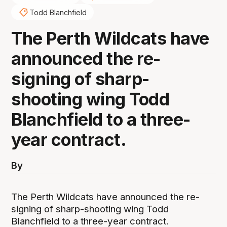
Todd Blanchfield
The Perth Wildcats have
announced the re-
signing of sharp-
shooting wing Todd
Blanchfield to a three-
year contract.
By
The Perth Wildcats have announced the re-
signing of sharp-shooting wing Todd
Blanchfield to a three-year contract.