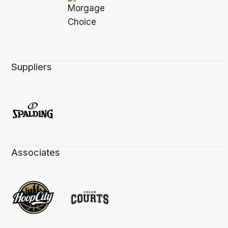
Suppliers
Associates