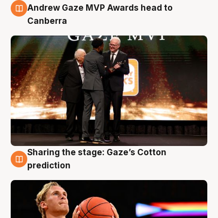
3 Aug
Andrew Gaze MVP Awards head to
Canberra
Sharing the stage: Gaze’s Cotton
3 Aug
prediction