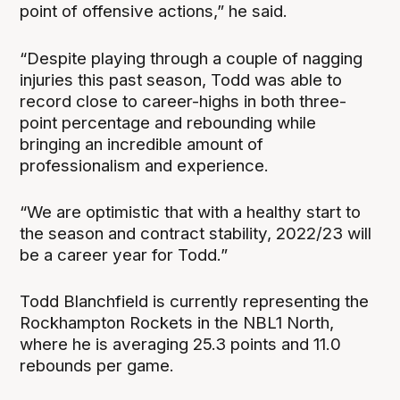
point of offensive actions,” he said.
“Despite playing through a couple of nagging
injuries this past season, Todd was able to
record close to career-highs in both three-
point percentage and rebounding while
bringing an incredible amount of
professionalism and experience.
“We are optimistic that with a healthy start to
the season and contract stability, 2022/23 will
be a career year for Todd.”
Todd Blanchfield is currently representing the
Rockhampton Rockets in the NBL1 North,
where he is averaging 25.3 points and 11.0
rebounds per game.