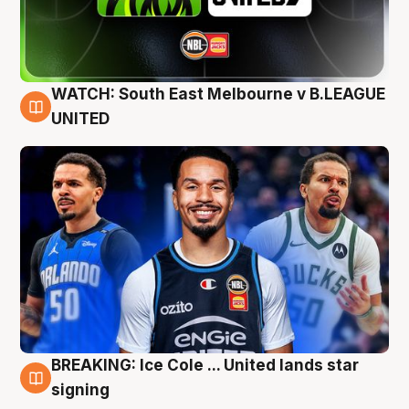
WATCH: South East Melbourne v B.LEAGUE
6 Aug
UNITED
BREAKING: Ice Cole ... United lands star
5 Aug
signing