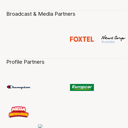
Broadcast & Media Partners
Profile Partners