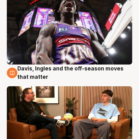
Davis, Ingles and the off-season moves
5 Aug
that matter