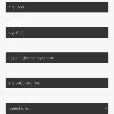
Last Name*
Email*
Phone
Favourite Team?