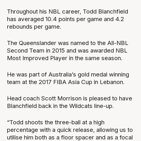
Throughout his NBL career, Todd Blanchfield
has averaged 10.4 points per game and 4.2
rebounds per game.
The Queenslander was named to the All-NBL
Second Team in 2015 and was awarded NBL
Most Improved Player in the same season.
He was part of Australia’s gold medal winning
team at the 2017 FIBA Asia Cup in Lebanon.
Head coach Scott Morrison is pleased to have
Blanchfield back in the Wildcats line-up.
“Todd shoots the three-ball at a high
percentage with a quick release, allowing us to
utilise him both as a floor spacer and as a focal