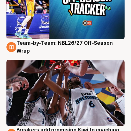
Team-by-Team: NBL26/27 Off-Season
4 Aug
Wrap
Breakers add promising Kiwi to coaching