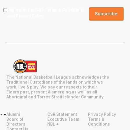
I agree to the NBL
Terms & Conditions
and
Privacy Policy
.
The National Basketball League acknowledges the
Traditional Custodians of the lands on which we
work, live & play. We pay our respects to their
Elders past, present & emerging as well as all
Aboriginal and Torres Strait Islander Community.
Alumni
CSR Statement
Privacy Policy
"
"
Board of
Executive Team
Terms &
Directors
NBL +
Conditions
Contact Us