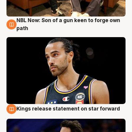
NBL Now: Son of a gun keen to forge own
5 Aug
path
Kings release statement on star forward
4 Aug