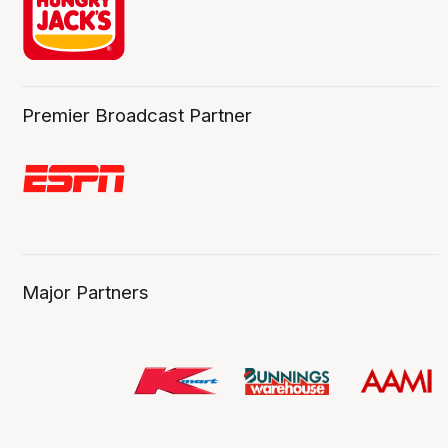
Premier Broadcast Partner
Major Partners