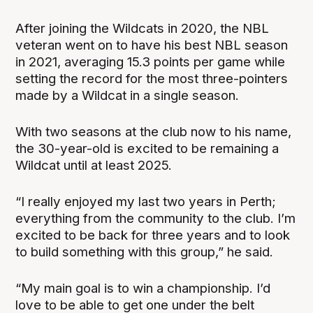
After joining the Wildcats in 2020, the NBL
veteran went on to have his best NBL season
in 2021, averaging 15.3 points per game while
setting the record for the most three-pointers
made by a Wildcat in a single season.
With two seasons at the club now to his name,
the 30-year-old is excited to be remaining a
Wildcat until at least 2025.
“I really enjoyed my last two years in Perth;
everything from the community to the club. I’m
excited to be back for three years and to look
to build something with this group,” he said.
“My main goal is to win a championship. I’d
love to be able to get one under the belt