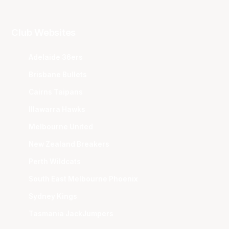
Club Websites
Adelaide 36ers
Brisbane Bullets
Cairns Taipans
Illawarra Hawks
Melbourne United
New Zealand Breakers
Perth Wildcats
South East Melbourne Phoenix
Sydney Kings
Tasmania JackJumpers