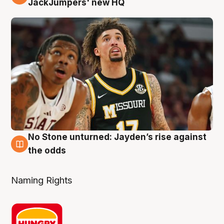
JackJumpers' new HQ
No Stone unturned: Jayden’s rise against
2 Aug
the odds
Naming Rights