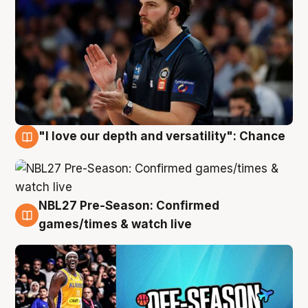
"I love our depth and versatility": Chance
4 Aug
NBL27 Pre-Season: Confirmed
4 Aug
games/times & watch live