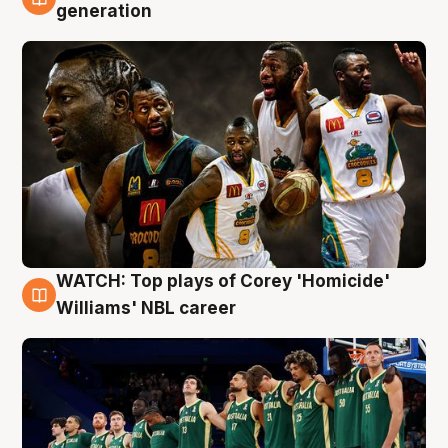
3 Aug
generation
WATCH: Top plays of Corey 'Homicide'
3 Aug
Williams' NBL career