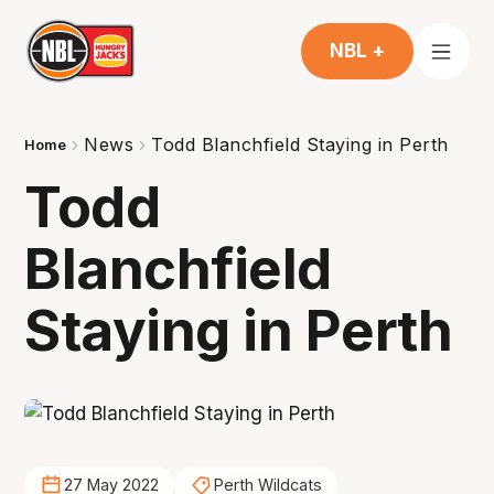
NBL +
News
Todd Blanchfield Staying in Perth
Home
Todd
Blanchfield
Staying in Perth
27 May 2022
Perth Wildcats