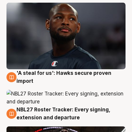
'A steal for us': Hawks secure proven
5 Aug
import
NBL27 Roster Tracker: Every signing,
5 Aug
extension and departure