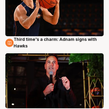
Third time's a charm: Adnam signs with
3 Aug
Hawks