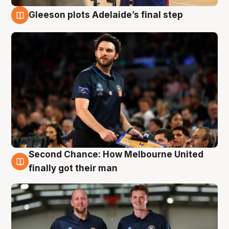
Gleeson plots Adelaide’s final step
8 Aug
Second Chance: How Melbourne United
8 Aug
finally got their man