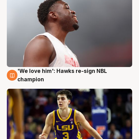
'We love him': Hawks re-sign NBL
6 Aug
champion