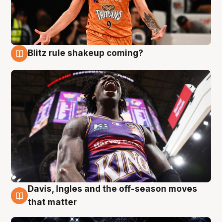
Blitz rule shakeup coming?
9 Aug
Davis, Ingles and the off-season moves
9 Aug
that matter