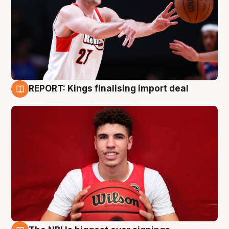
REPORT: Kings finalising import deal
9 Aug