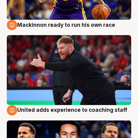
Mackinnon ready to run his own race
6 Aug
United adds experience to coaching staff
6 Aug