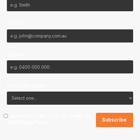
Email*
Phone
Favourite Team?
I agree to the NBL
Terms & Conditions
and
Privacy Policy
.