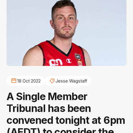
18 Oct 2022
Jesse Wagstaff
A Single Member
Tribunal has been
convened tonight at 6pm
(AEDT) to consider the