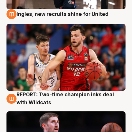
Ingles, new recruits shine for United
9 Aug
REPORT: Two-time champion inks deal
9 Aug
with Wildcats