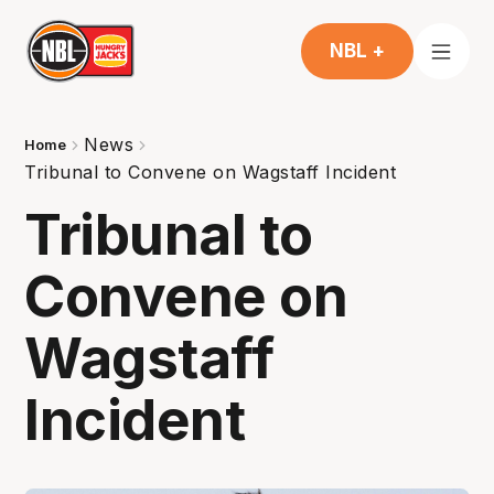
NBL +
News
Home
Tribunal to Convene on Wagstaff Incident
Tribunal to
Convene on
Wagstaff
Incident