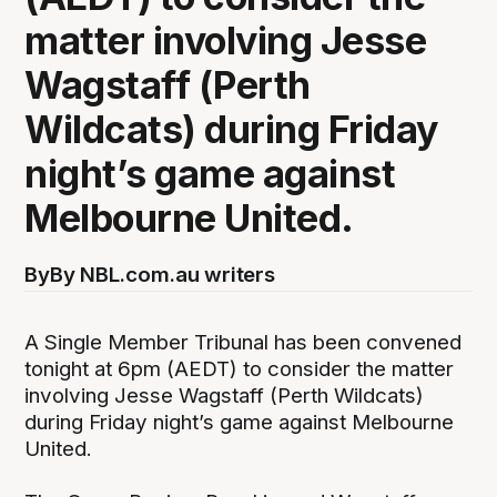
matter involving Jesse
Wagstaff (Perth
Wildcats) during Friday
night’s game against
Melbourne United.
By
By NBL.com.au writers
A Single Member Tribunal has been convened
tonight at 6pm (AEDT) to consider the matter
involving Jesse Wagstaff (Perth Wildcats)
during Friday night’s game against Melbourne
United.