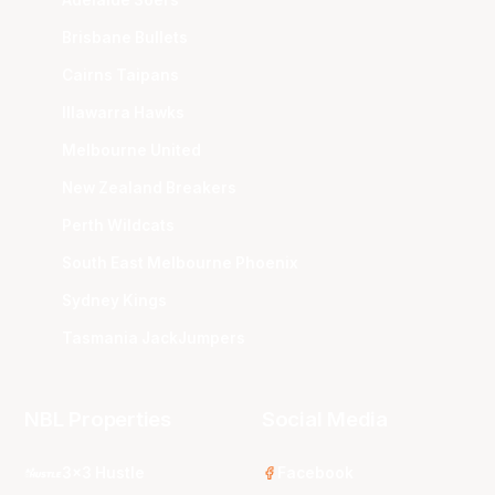
Brisbane Bullets
Cairns Taipans
Illawarra Hawks
Melbourne United
New Zealand Breakers
Perth Wildcats
South East Melbourne Phoenix
Sydney Kings
Tasmania JackJumpers
NBL Properties
Social Media
3x3 Hustle
Facebook