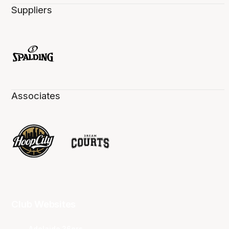
Suppliers
Associates
Club Websites
Adelaide 36ers