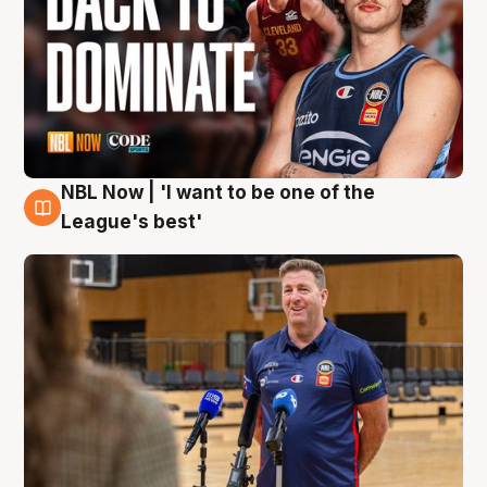
NBL Now | 'I want to be one of the
8 Aug
League's best'