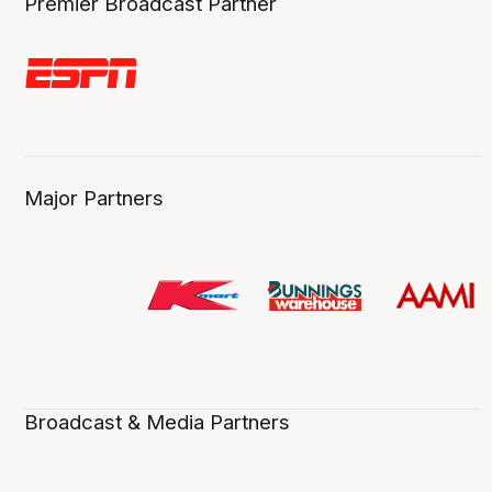
Premier Broadcast Partner
Major Partners
Broadcast & Media Partners