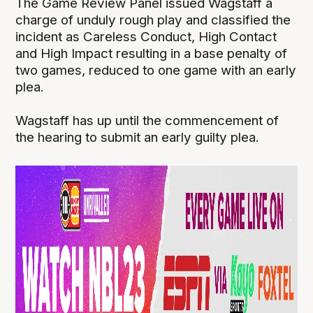
The Game Review Panel issued Wagstaff a
charge of unduly rough play and classified the
incident as Careless Conduct, High Contact
and High Impact resulting in a base penalty of
two games, reduced to one game with an early
plea.
Wagstaff has up until the commencement of
the hearing to submit an early guilty plea.