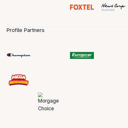
Profile Partners