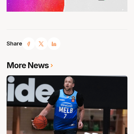
Share
More News