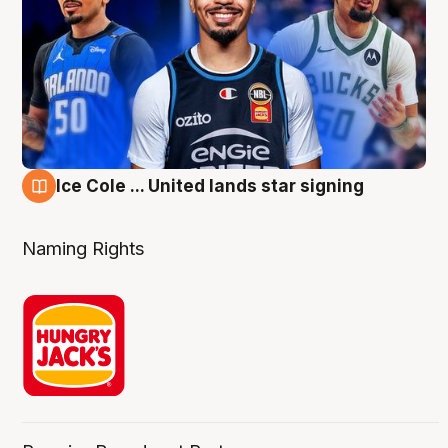
Ice Cole ... United lands star signing
6 Aug
Naming Rights