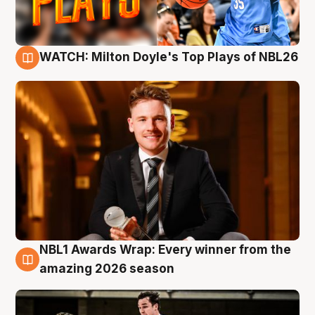
WATCH: Milton Doyle's Top Plays of NBL26
9 Aug
NBL1 Awards Wrap: Every winner from the
8 Aug
amazing 2026 season