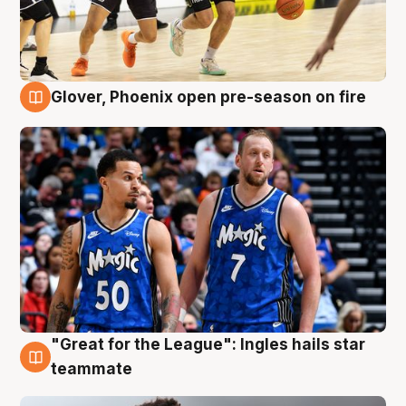
Glover, Phoenix open pre-season on fire
6 Aug
"Great for the League": Ingles hails star
6 Aug
teammate