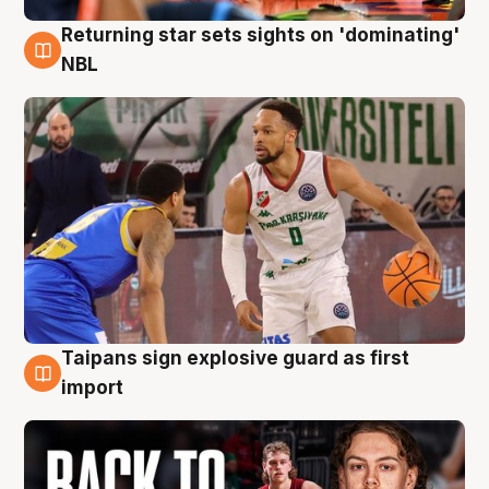
Returning star sets sights on 'dominating'
8 Aug
NBL
Taipans sign explosive guard as first
8 Aug
import