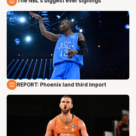
The NBL's biggest ever signings
9 Aug
REPORT: Phoenix land third import
9 Aug