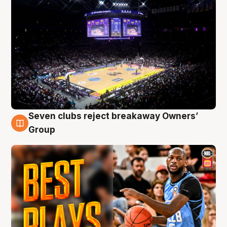
Seven clubs reject breakaway Owners’
9 Aug
Group