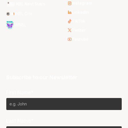
Instagram
NBL Next Stars
LinkedIn
NBL One
TikTok
WNBL
Twitter
Youtube
Subscribe to our Newsletter
First Name*
Last Name*