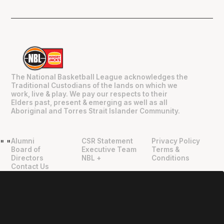
The National Basketball League acknowledges the
Traditional Custodians of the lands on which we
work, live & play. We pay our respects to their
Elders past, present & emerging as well as all
Aboriginal and Torres Strait Islander Community.
Alumni
CSR Statement
Privacy Policy
"
"
Board of
Executive Team
Terms &
Directors
NBL +
Conditions
Contact Us