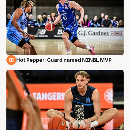
Hot Pepper: Guard named NZNBL MVP
8 Aug