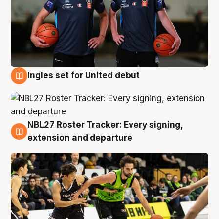
Ingles set for United debut
7 Aug
NBL27 Roster Tracker: Every signing,
7 Aug
extension and departure