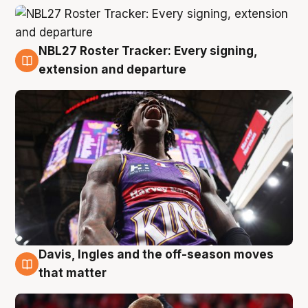
NBL27 Roster Tracker: Every signing,
6 Aug
extension and departure
Davis, Ingles and the off-season moves
6 Aug
that matter