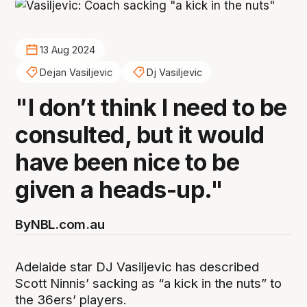
13 Aug 2024
Dejan Vasiljevic
Dj Vasiljevic
"I don’t think I need to be
consulted, but it would
have been nice to be
given a heads-up."
By
NBL.com.au
Adelaide star DJ Vasiljevic has described
Scott Ninnis’ sacking as “a kick in the nuts” to
the 36ers’ players.