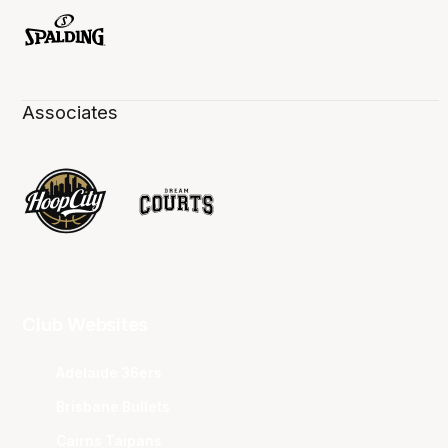
Associates
Club Websites
Adelaide 36ers
Brisbane Bullets
Cairns Taipans