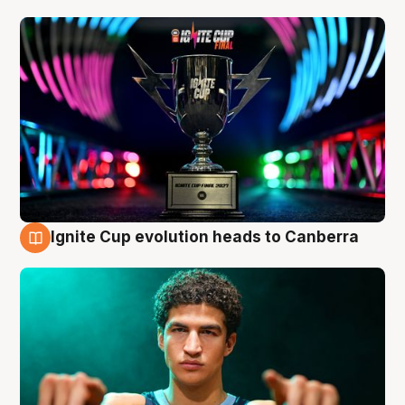
Ignite Cup evolution heads to Canberra
3 Aug