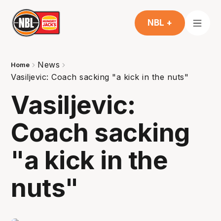
NBL +
News
Home
Vasiljevic: Coach sacking "a kick in the nuts"
Vasiljevic:
Coach sacking
"a kick in the
nuts"