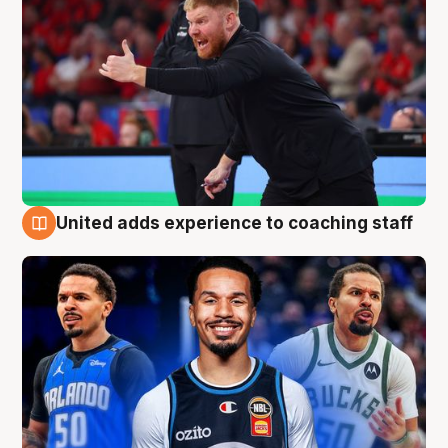
United adds experience to coaching staff
6 Aug