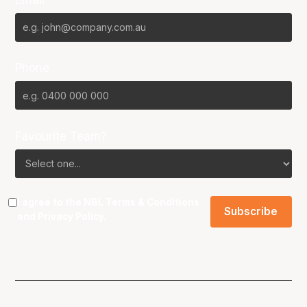
Phone
Favourite Team?
I agree to the NBL
Terms & Conditions
and
Privacy Policy
.