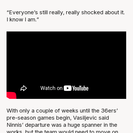
“Everyone’s still really, really shocked about it.
I know I am.”
With only a couple of weeks until the 36ers’
pre-season games begin, Vasiljevic said
Ninnis’ departure was a huge spanner in the
works, but the team would need to move on