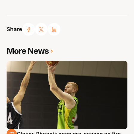
Share
More News
Glover, Phoenix open pre-season on fire