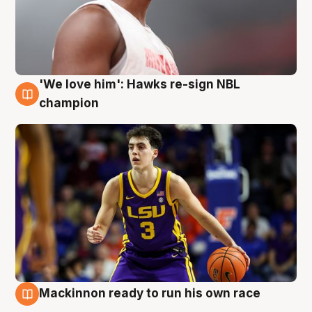
'We love him': Hawks re-sign NBL
6 Aug
champion
Mackinnon ready to run his own race
6 Aug