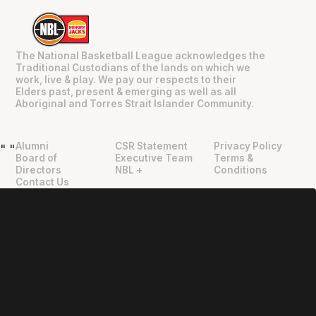
The National Basketball League acknowledges the
Traditional Custodians of the lands on which we
work, live & play. We pay our respects to their
Elders past, present & emerging as well as all
Aboriginal and Torres Strait Islander Community.
Alumni
CSR Statement
Privacy Policy
"
"
Board of
Executive Team
Terms &
Directors
NBL +
Conditions
Contact Us