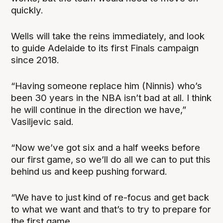
quickly.
Wells will take the reins immediately, and look
to guide Adelaide to its first Finals campaign
since 2018.
“Having someone replace him (Ninnis) who’s
been 30 years in the NBA isn’t bad at all. I think
he will continue in the direction we have,”
Vasiljevic said.
“Now we’ve got six and a half weeks before
our first game, so we’ll do all we can to put this
behind us and keep pushing forward.
“We have to just kind of re-focus and get back
to what we want and that’s to try to prepare for
the first game.