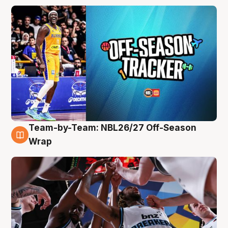
Team-by-Team: NBL26/27 Off-Season
4 Aug
Wrap