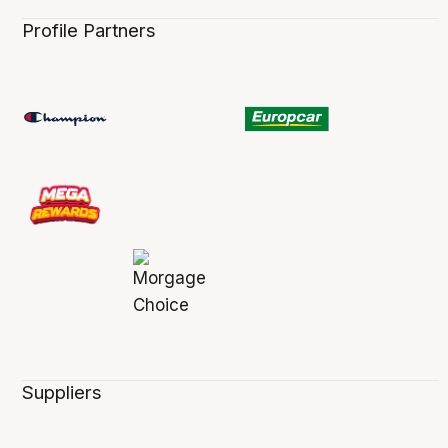
Profile Partners
Suppliers