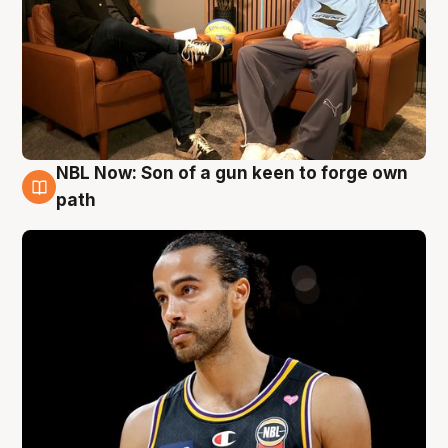
NBL Now: Son of a gun keen to forge own
5 Aug
path