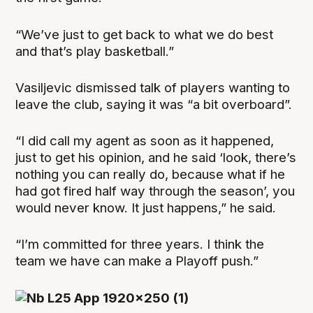
“We’ve just to get back to what we do best
and that’s play basketball.”
Vasiljevic dismissed talk of players wanting to
leave the club, saying it was “a bit overboard”.
“I did call my agent as soon as it happened,
just to get his opinion, and he said ‘look, there’s
nothing you can really do, because what if he
had got fired half way through the season’, you
would never know. It just happens,” he said.
“I’m committed for three years. I think the
team we have can make a Playoff push.”