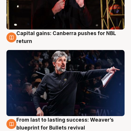
Capital gains: Canberra pushes for NBL
3 Aug
return
From last to lasting success: Weaver’s
3 Aug
blueprint for Bullets revival