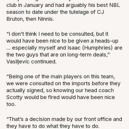
club in January and had arguably his best NBL
season to date under the tutelage of CJ
Bruton, then Ninnis.
“I don’t think I need to be consulted, but it
would have been nice to be given a heads-up
... especially myself and Isaac (Humphries) are
the two guys that are on long-term deals,”
Vasiljevic continued.
“Being one of the main players on this team,
we were consulted on the imports before they
actually signed, so knowing our head coach
Scotty would be fired would have been nice
too.
“That’s a decision made by our front office and
they have to do what they have to do.