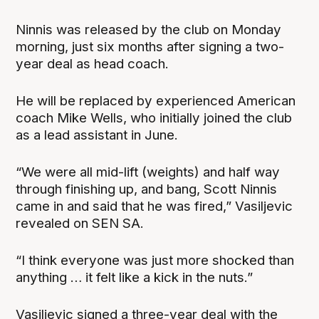
Ninnis was released by the club on Monday
morning, just six months after signing a two-
year deal as head coach.
He will be replaced by experienced American
coach Mike Wells, who initially joined the club
as a lead assistant in June.
“We were all mid-lift (weights) and half way
through finishing up, and bang, Scott Ninnis
came in and said that he was fired,” Vasiljevic
revealed on SEN SA.
“I think everyone was just more shocked than
anything … it felt like a kick in the nuts.”
Vasiljevic signed a three-year deal with the