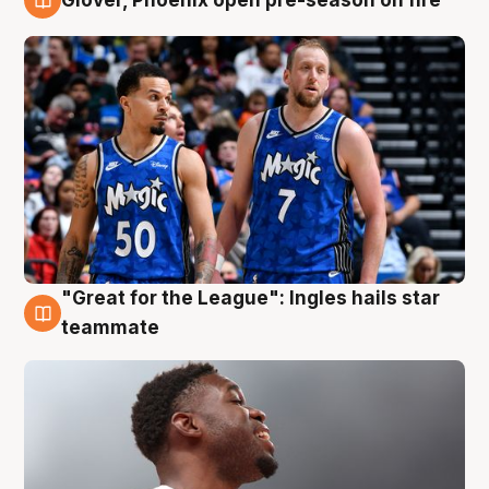
6 Aug
"Great for the League": Ingles hails star
6 Aug
teammate