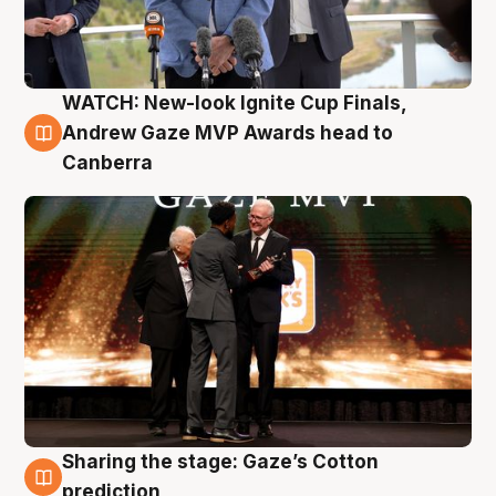
WATCH: New-look Ignite Cup Finals,
3 Aug
Andrew Gaze MVP Awards head to
Canberra
Sharing the stage: Gaze’s Cotton
3 Aug
prediction