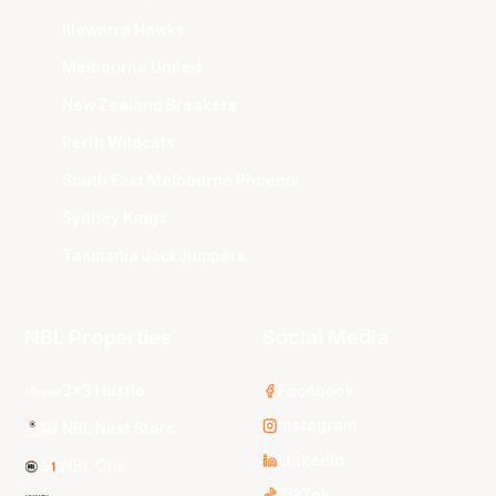
Illawarra Hawks
Melbourne United
New Zealand Breakers
Perth Wildcats
South East Melbourne Phoenix
Sydney Kings
Tasmania JackJumpers
NBL Properties
Social Media
3x3 Hustle
Facebook
Instagram
NBL Next Stars
LinkedIn
NBL One
TikTok