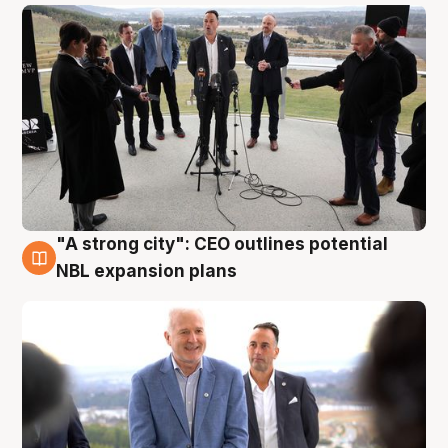
"A strong city": CEO outlines potential
3 Aug
NBL expansion plans