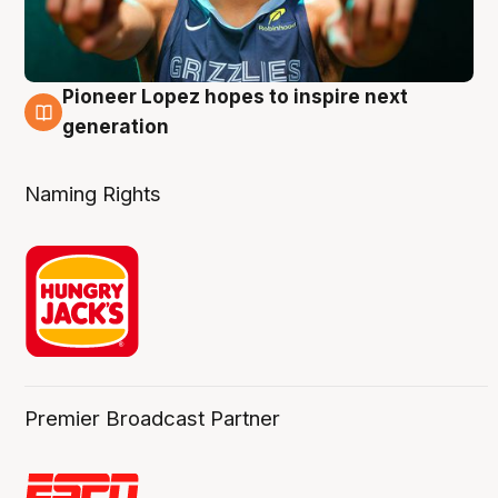
Pioneer Lopez hopes to inspire next
3 Aug
generation
Naming Rights
Premier Broadcast Partner