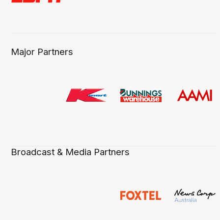
Major Partners
Broadcast & Media Partners