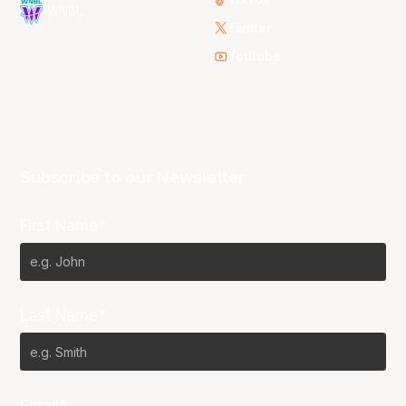
WNBL
Twitter
Youtube
Subscribe to our Newsletter
First Name*
Last Name*
Email*