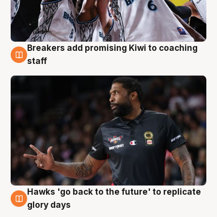
Breakers add promising Kiwi to coaching
4 Aug
staff
Hawks 'go back to the future' to replicate
4 Aug
glory days