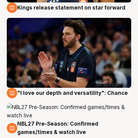
Kings release statement on star forward
4 Aug
"I love our depth and versatility": Chance
4 Aug
NBL27 Pre-Season: Confirmed
4 Aug
games/times & watch live