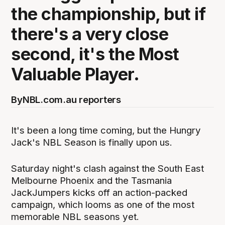
the championship, but if
there's a very close
second, it's the Most
Valuable Player.
By
NBL.com.au reporters
It's been a long time coming, but the Hungry
Jack's NBL Season is finally upon us.
Saturday night's clash against the South East
Melbourne Phoenix and the Tasmania
JackJumpers kicks off an action-packed
campaign, which looms as one of the most
memorable NBL seasons yet.