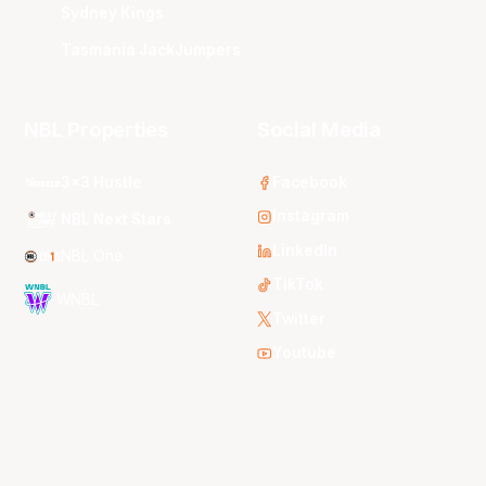
Sydney Kings
Tasmania JackJumpers
NBL Properties
Social Media
3x3 Hustle
Facebook
Instagram
NBL Next Stars
LinkedIn
NBL One
TikTok
WNBL
Twitter
Youtube