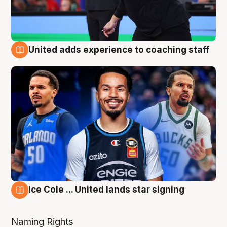
United adds experience to coaching staff
6 Aug
Ice Cole ... United lands star signing
6 Aug
Naming Rights