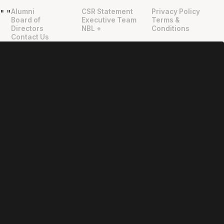
Alumni
CSR Statement
Privacy Policy
"
"
Board of
Executive Team
Terms &
Directors
NBL +
Conditions
Contact Us