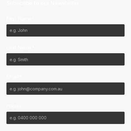
Subscribe to our Newsletter
First Name*
Last Name*
Email*
Phone