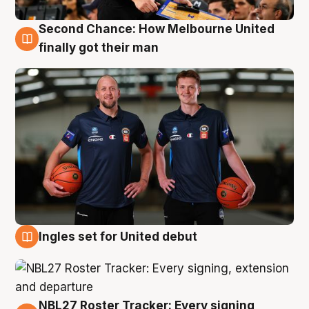
Second Chance: How Melbourne United
8 Aug
finally got their man
Ingles set for United debut
7 Aug
NBL27 Roster Tracker: Every signing,