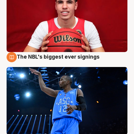
The NBL's biggest ever signings
9 Aug