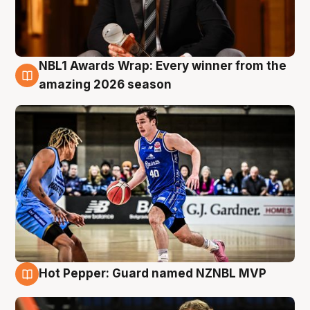
NBL1 Awards Wrap: Every winner from the
8 Aug
amazing 2026 season
Hot Pepper: Guard named NZNBL MVP
8 Aug