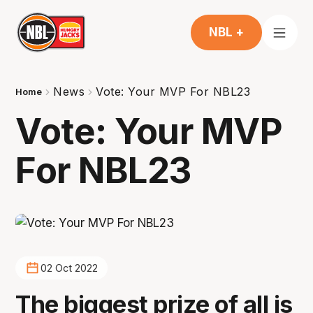
NBL +
News
Vote: Your MVP For NBL23
Home
Vote: Your MVP
For NBL23
02 Oct 2022
The biggest prize of all is