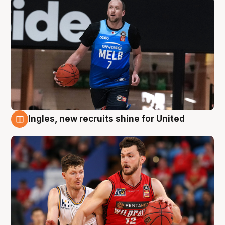
Ingles, new recruits shine for United
9 Aug