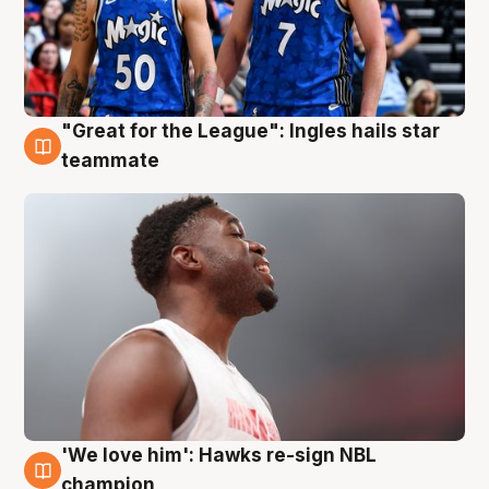
"Great for the League": Ingles hails star
6 Aug
teammate
'We love him': Hawks re-sign NBL
6 Aug
champion