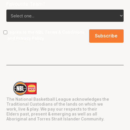
Favourite Team?
I agree to the NBL
Terms & Conditions
and
Privacy Policy
.
The National Basketball League acknowledges the
Traditional Custodians of the lands on which we
work, live & play. We pay our respects to their
Elders past, present & emerging as well as all
Aboriginal and Torres Strait Islander Community.