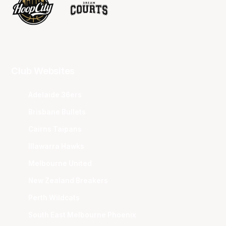
Club Websites
Adelaide 36ers
Brisbane Bullets
Cairns Taipans
Illawarra Hawks
Melbourne United
New Zealand Breakers
Perth Wildcats
South East Melbourne Phoenix