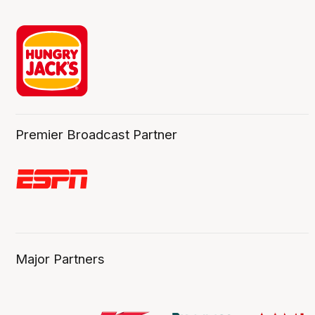
Premier Broadcast Partner
Major Partners