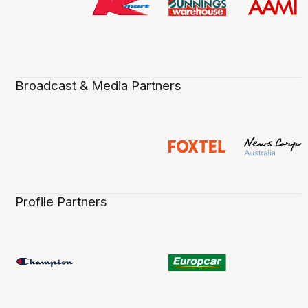
Broadcast & Media Partners
Profile Partners