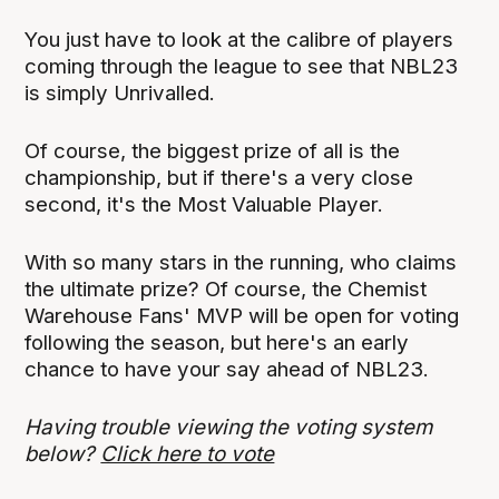
You just have to look at the calibre of players
coming through the league to see that NBL23
is simply Unrivalled.
Of course, the biggest prize of all is the
championship, but if there's a very close
second, it's the Most Valuable Player.
With so many stars in the running, who claims
the ultimate prize? Of course, the Chemist
Warehouse Fans' MVP will be open for voting
following the season, but here's an early
chance to have your say ahead of NBL23.
Having trouble viewing the voting system
below?
Click here to vote