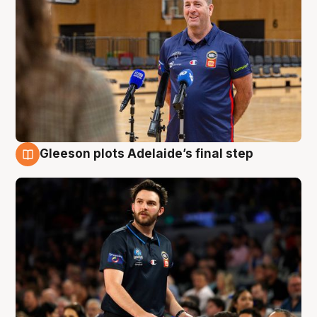
Gleeson plots Adelaide’s final step
8 Aug