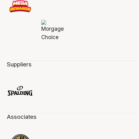
Suppliers
Associates