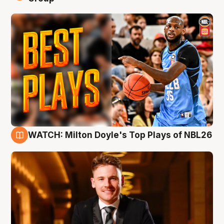
WATCH: Milton Doyle's Top Plays of NBL26
9 Aug