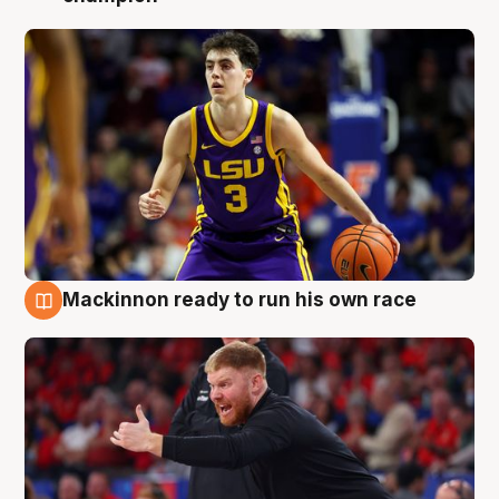
Mackinnon ready to run his own race
6 Aug