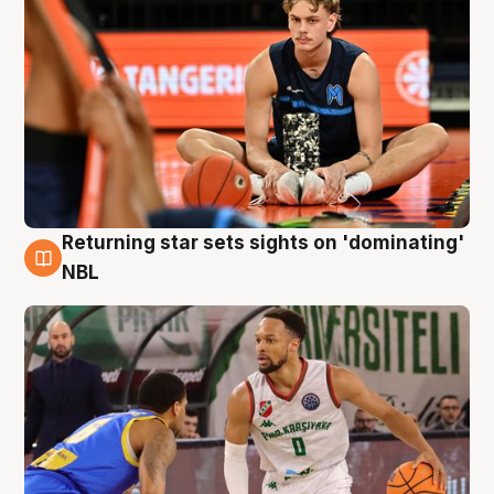
Returning star sets sights on 'dominating'
8 Aug
NBL