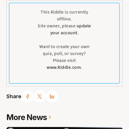
Share
More News