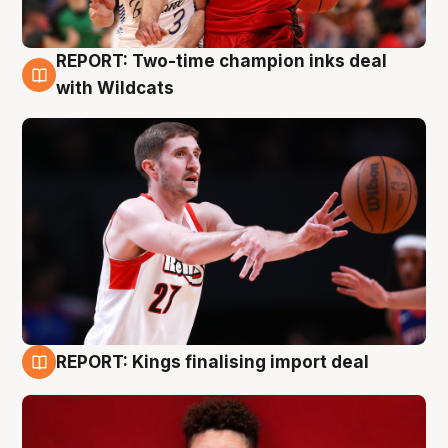
REPORT: Two-time champion inks deal
9 Aug
with Wildcats
REPORT: Kings finalising import deal
9 Aug