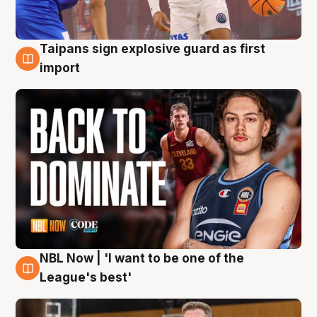
Taipans sign explosive guard as first
8 Aug
import
NBL Now | 'I want to be one of the
8 Aug
League's best'