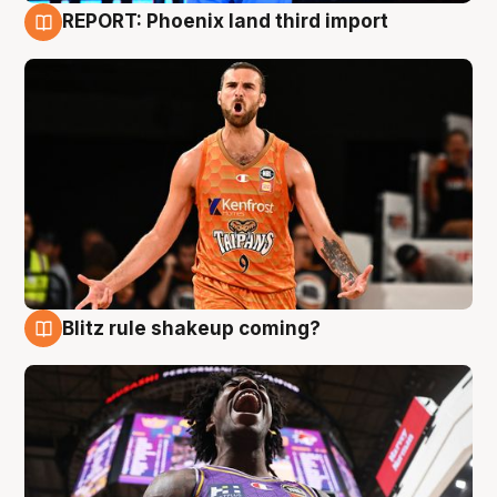
REPORT: Phoenix land third import
9 Aug
Blitz rule shakeup coming?
9 Aug