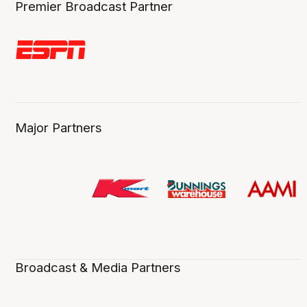
Premier Broadcast Partner
Major Partners
Broadcast & Media Partners