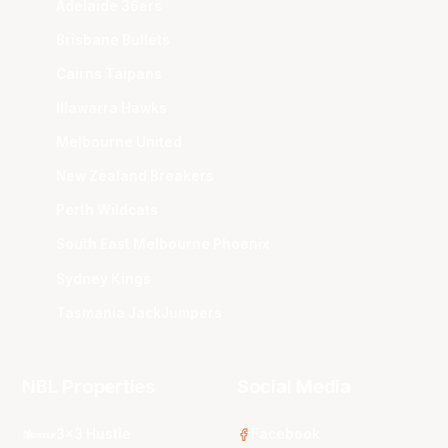
Adelaide 36ers
Brisbane Bullets
Cairns Taipans
Illawarra Hawks
Melbourne United
New Zealand Breakers
Perth Wildcats
South East Melbourne Phoenix
Sydney Kings
Tasmania JackJumpers
NBL Properties
Social Media
3x3 Hustle
Facebook