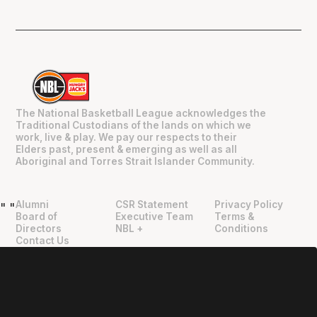
The National Basketball League acknowledges the
Traditional Custodians of the lands on which we
work, live & play. We pay our respects to their
Elders past, present & emerging as well as all
Aboriginal and Torres Strait Islander Community.
Alumni
CSR Statement
Privacy Policy
"
"
Board of
Executive Team
Terms &
Directors
NBL +
Conditions
Contact Us