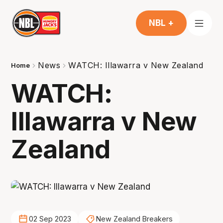
NBL +
News
WATCH: Illawarra v New Zealand
Home
WATCH:
Illawarra v New
Zealand
02 Sep 2023
New Zealand Breakers