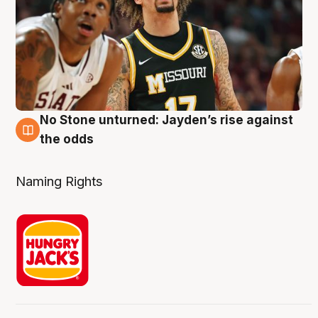
No Stone unturned: Jayden’s rise against
2 Aug
the odds
Naming Rights