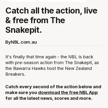
Catch all the action, live
& free from The
Snakepit.
By
NBL.com.au
It's finally that time again - the NBL is back
with pre-season action from The Snakepit, as
the Illawarra Hawks host the New Zealand
Breakers.
Catch every second of the action below and
make sure you
download the free NBL App
for all the latest news, scores and more.