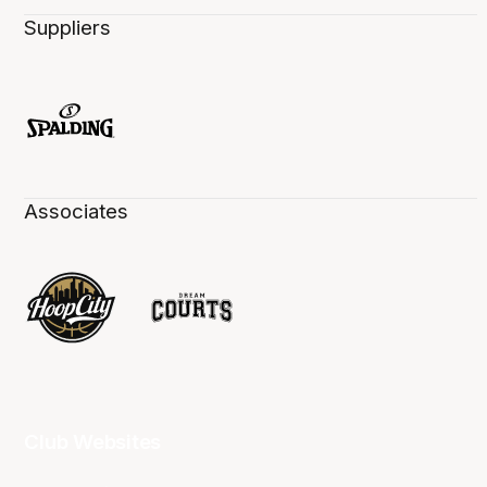
Suppliers
Associates
Club Websites