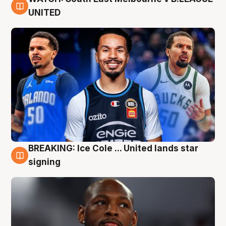
6 Aug
UNITED
BREAKING: Ice Cole ... United lands star
5 Aug
signing