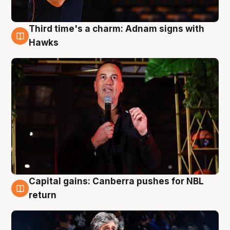
Third time's a charm: Adnam signs with
3 Aug
Hawks
Capital gains: Canberra pushes for NBL
3 Aug
return