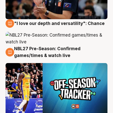
"I love our depth and versatility": Chance
4 Aug
NBL27 Pre-Season: Confirmed
4 Aug
games/times & watch live