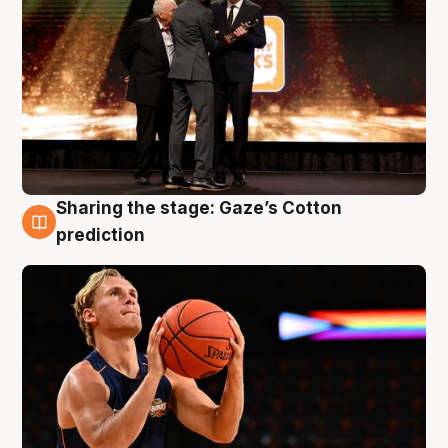
Sharing the stage: Gaze’s Cotton
3 Aug
prediction