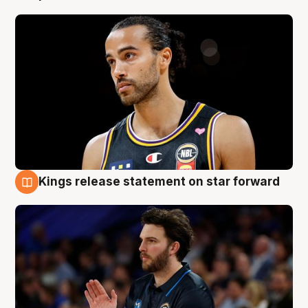
Kings release statement on star forward
4 Aug