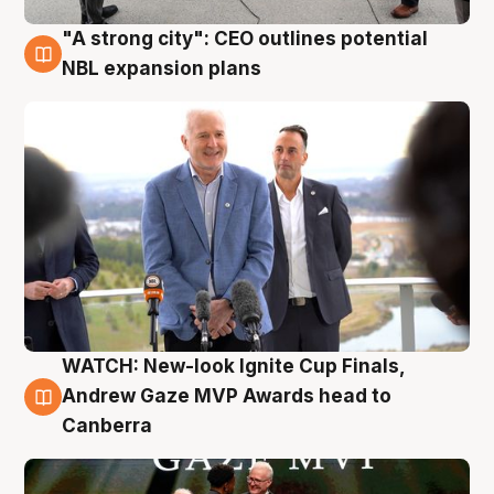
"A strong city": CEO outlines potential
3 Aug
NBL expansion plans
WATCH: New-look Ignite Cup Finals,
3 Aug
Andrew Gaze MVP Awards head to
Canberra