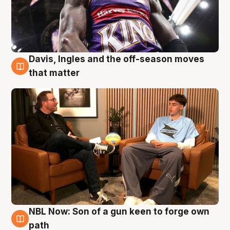
Davis, Ingles and the off-season moves
5 Aug
that matter
NBL Now: Son of a gun keen to forge own
5 Aug
path