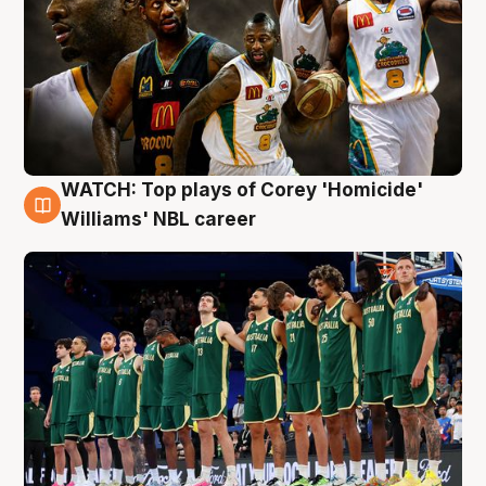
WATCH: Top plays of Corey 'Homicide'
3 Aug
Williams' NBL career