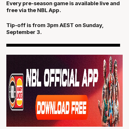
Every pre-season game is available live and
free via the NBL App.
Tip-off is from 3pm AEST on Sunday,
September 3.