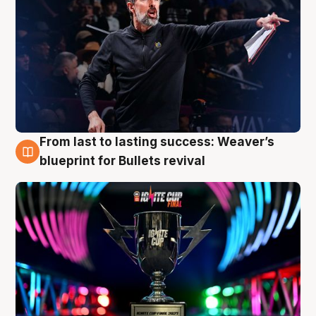
From last to lasting success: Weaver’s
3 Aug
blueprint for Bullets revival