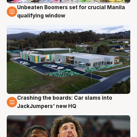
Unbeaten Boomers set for crucial Manila
2 Aug
qualifying window
Crashing the boards: Car slams into
2 Aug
JackJumpers' new HQ