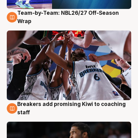
Team-by-Team: NBL26/27 Off-Season
4 Aug
Wrap
Breakers add promising Kiwi to coaching
4 Aug
staff