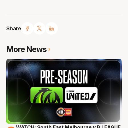
Share
More News
WATCH: South East Melbourne v B.LEAGUE