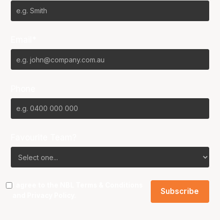
Email*
Phone
Favourite Team?
I agree to the NBL
Terms & Conditions
and
Privacy Policy
.