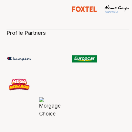
Profile Partners