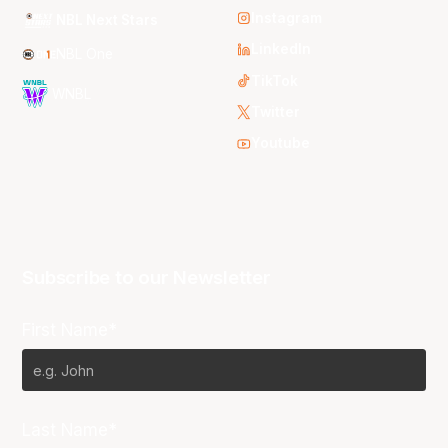
Instagram
NBL Next Stars
LinkedIn
NBL One
TikTok
WNBL
Twitter
Youtube
Subscribe to our Newsletter
First Name*
Last Name*