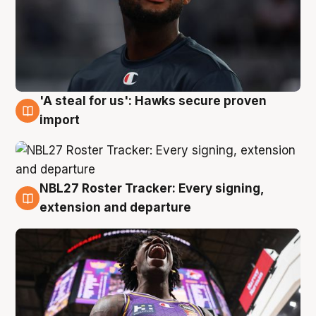
'A steal for us': Hawks secure proven
5 Aug
import
NBL27 Roster Tracker: Every signing,
5 Aug
extension and departure