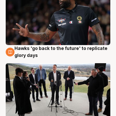
Hawks 'go back to the future' to replicate
4 Aug
glory days