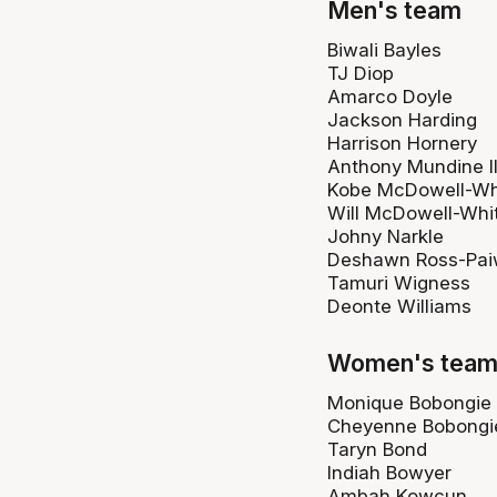
Men's team
Biwali Bayles
TJ Diop
Amarco Doyle
Jackson Harding
Harrison Hornery
Anthony Mundine II
Kobe McDowell-Wh
Will McDowell-Whi
Johny Narkle
Deshawn Ross-Pa
Tamuri Wigness
Deonte Williams
Women's tea
Monique Bobongie
Cheyenne Bobongi
Taryn Bond
Indiah Bowyer
Ambah Kowcun