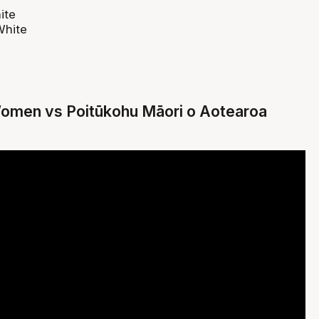
ite
White
Women vs Poitūkohu Māori o Aotearoa