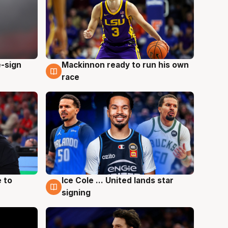
e-sign
Mackinnon ready to run his own
6 Aug
race
 to
Ice Cole ... United lands star
6 Aug
signing