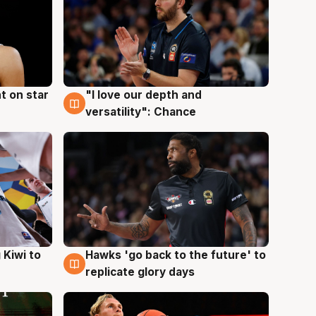
t on star
"I love our depth and
4 Aug
versatility": Chance
Hawks 'go back to the future' to
 Kiwi to
4 Aug
replicate glory days