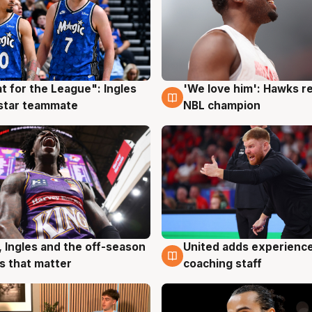
t for the League": Ingles
'We love him': Hawks r
g
6 Aug
 star teammate
NBL champion
United adds experience
, Ingles and the off-season
6 Aug
g
coaching staff
 that matter