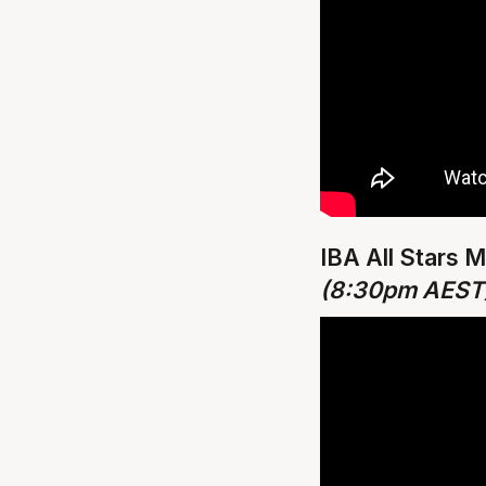
IBA All Stars 
(8:30pm AEST