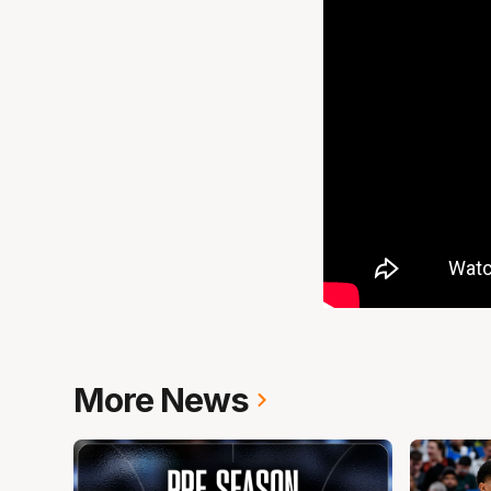
More News