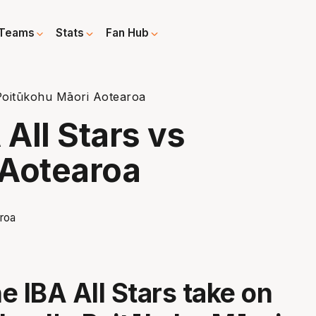
Teams
Stats
Fan Hub
Poitūkohu Māori Aotearoa
All Stars vs
 Aotearoa
e IBA All Stars take on