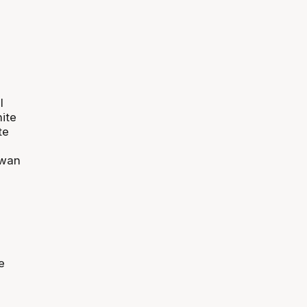
I
ite
te
iwan
m
e