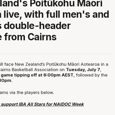
and's Poitūkohu Māori
live, with full men's and
 double-header
 from Cairns
will face New Zealand’s Poitūkohu Māori Aotearoa in a
airns Basketball Association on
Tuesday, July 7
,
game tipping off at 6:00pm AEST
, followed by the
:30pm
.
ams via the players below.
upport IBA All Stars for NAIDOC Week