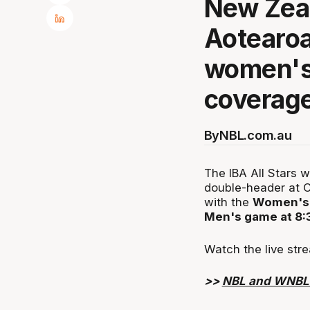
New Zeal
Aotearoa 
women's
coverage
By
NBL.com.au
The IBA All Stars 
double-header at C
with the
Women's 
Men's game at 8
Watch the live stre
>>
NBL and WNBL s