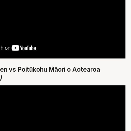
Men vs Poitūkohu Māori o Aotearoa
)