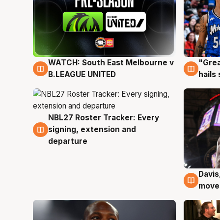
WATCH: South East Melbourne v
"Grea
6 Aug
6 Au
B.LEAGUE UNITED
hails
NBL27 Roster Tracker: Every
6 Aug
signing, extension and
departure
Davis
6 Au
moves