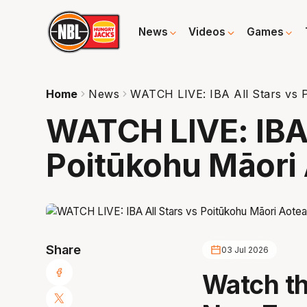
News
Videos
Games
Home
News
WATCH LIVE: IBA All Stars vs 
WATCH LIVE: IBA 
Poitūkohu Māori
Share
03 Jul 2026
Watch th