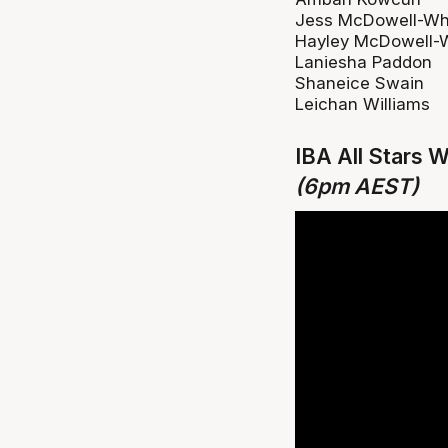
Jess McDowell-Wh
Hayley McDowell-
Laniesha Paddon
Shaneice Swain
Leichan Williams
IBA All Stars 
(6pm AEST)