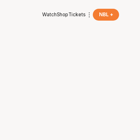
Watch
Shop
Tickets
NBL +