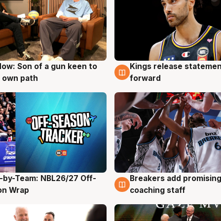
ow: Son of a gun keen to
Kings release statemen
g
4 Aug
 own path
forward
-by-Team: NBL26/27 Off-
Breakers add promising
g
4 Aug
on Wrap
coaching staff