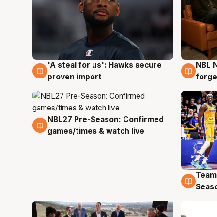
'A steal for us': Hawks secure
NBL N
6 Aug
5 Au
proven import
forge
NBL27 Pre-Season: Confirmed
4 Aug
games/times & watch live
Team
4 Au
Seas