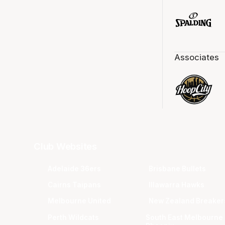
Associates
Club Websites
Adelaide 36ers
Brisbane Bullets
Cairns Taipans
Illawarra Hawks
Melbourne United
New Zealand Breaker
Perth Wildcats
South East Melbourne