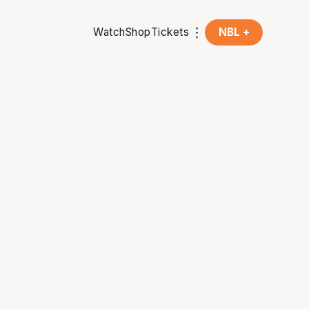
Watch
Shop
Tickets
NBL +