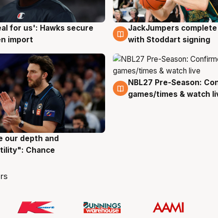
JackJumpers complete 
eal for us': Hawks secure
6 Aug
g
with Stoddart signing
n import
NBL27 Pre-Season: Co
4 Aug
games/times & watch li
ve our depth and
g
tility": Chance
rs