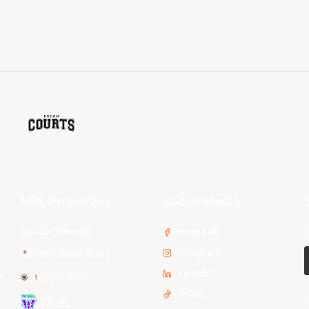
NBL Properties
Social Media
3x3 Hustle
Facebook
Instagram
NBL Next Stars
LinkedIn
s
NBL One
TikTok
WNBL