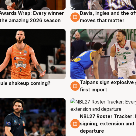
Awards Wrap: Every winner
Davis, Ingles and the o
g
8 Aug
the amazing 2026 season
moves that matter
Taipans sign explosive
 rule shakeup coming?
g
8 Aug
first import
NBL27 Roster Tracker: 
7 Aug
signing, extension and
departure