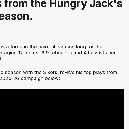
s from the Hungry Jack's
eason.
 a force in the paint all season long for the
raging 12 points, 9.9 rebounds and 4.1 assists per
.
 season with the Sixers, re-live his top plays from
 2025-26 campaign below: