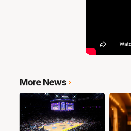
More News