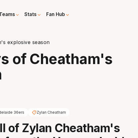
Teams
Stats
Fan Hub
's explosive season
s of Cheatham's
n
delaide 36ers
Zylan Cheatham
all of Zylan Cheatham's