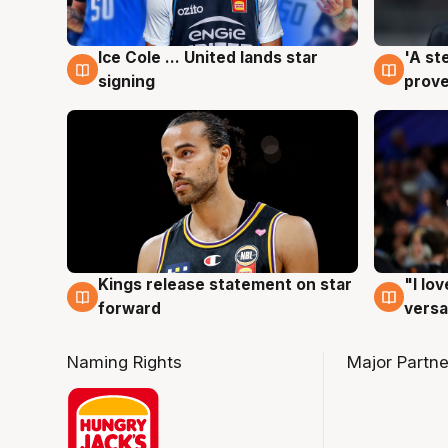
Ice Cole ... United lands star
'A st
6 Aug
6 Au
signing
prove
Kings release statement on star
"I lo
4 Aug
4 Au
forward
versa
Naming Rights
Major Partne