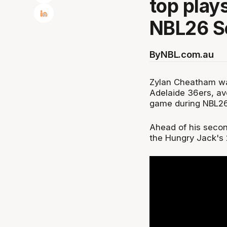
top play
NBL26 S
By
NBL.com.au
Zylan Cheatham was
Adelaide 36ers, ave
game during NBL26
Ahead of his second
the Hungry Jack's