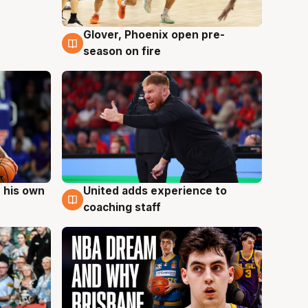
Glover, Phoenix open pre-
6 Aug
season on fire
 his own
United adds experience to
6 Aug
coaching staff