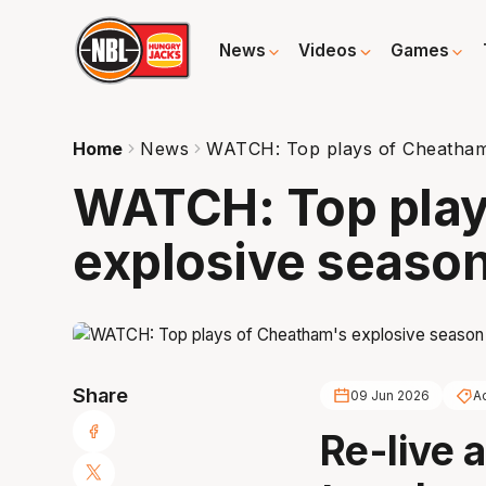
News
Videos
Games
Home
News
WATCH: Top plays of Cheatham
WATCH: Top play
explosive seaso
Share
09 Jun 2026
A
Re-live 