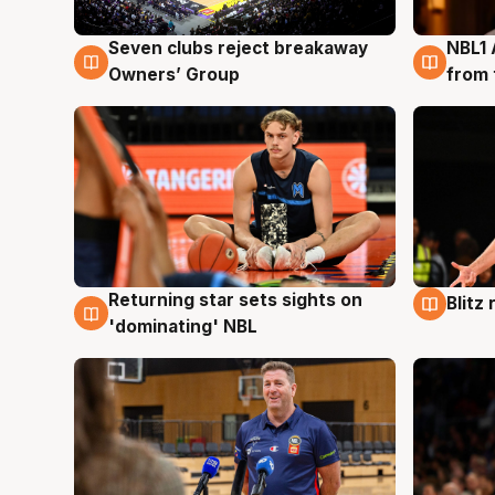
Seven clubs reject breakaway
NBL1 
8 Aug
8 Au
Owners’ Group
from 
Returning star sets sights on
Blitz
8 Aug
8 Au
'dominating' NBL