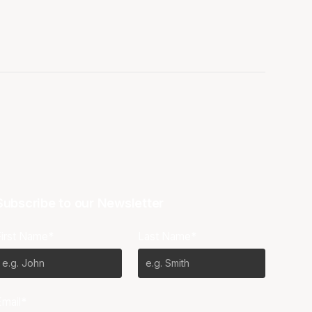
Subscribe to our Newsletter
First Name*
Last Name*
Email*