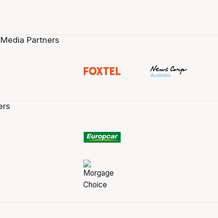
 Media Partners
ers