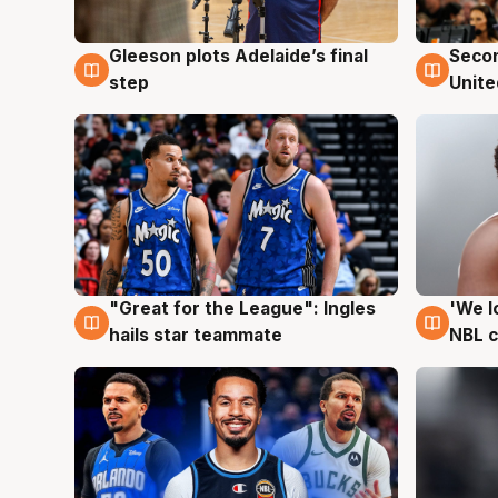
Gleeson plots Adelaide’s final
Seco
8 Aug
8 Au
step
Unite
"Great for the League": Ingles
'We l
6 Aug
6 Au
hails star teammate
NBL 