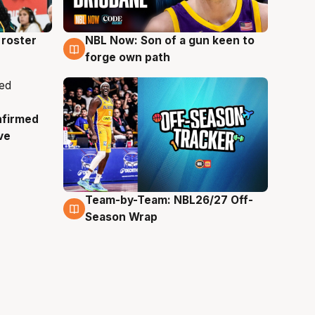
roster
NBL Now: Son of a gun keen to
5 Aug
forge own path
nfirmed
ve
Team-by-Team: NBL26/27 Off-
4 Aug
Season Wrap