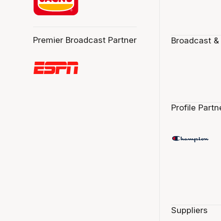
Premier Broadcast Partner
Broadcast &
Profile Partn
Suppliers