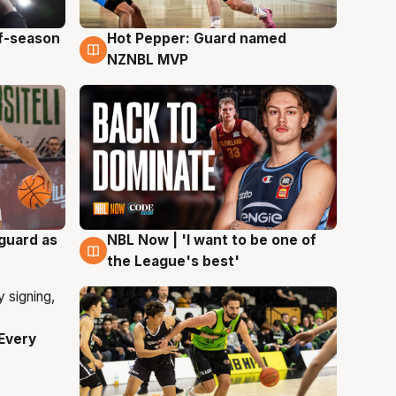
ff-season
Hot Pepper: Guard named
8 Aug
NZNBL MVP
 guard as
NBL Now | 'I want to be one of
8 Aug
the League's best'
Every