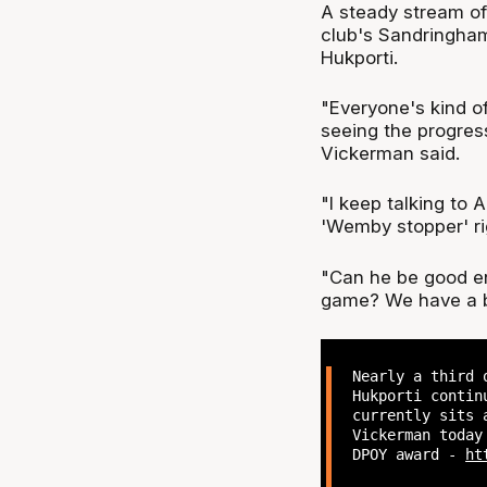
A steady stream of
club's Sandringham 
Hukporti.
"Everyone's kind of
seeing the progres
Vickerman said.
"I keep talking to A
'Wemby stopper' ri
"Can he be good en
game? We have a bi
Nearly a third 
Hukporti contin
currently sits 
Vickerman today
DPOY award -
ht