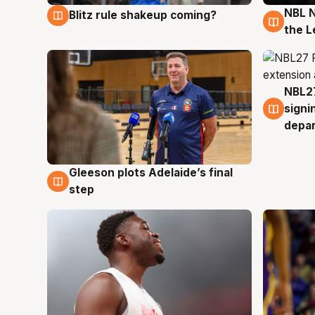
NBL N
Blitz rule shakeup coming?
7 Aug
7 Au
the L
NBL27
7 Au
signi
depa
Gleeson plots Adelaide’s final
7 Aug
step