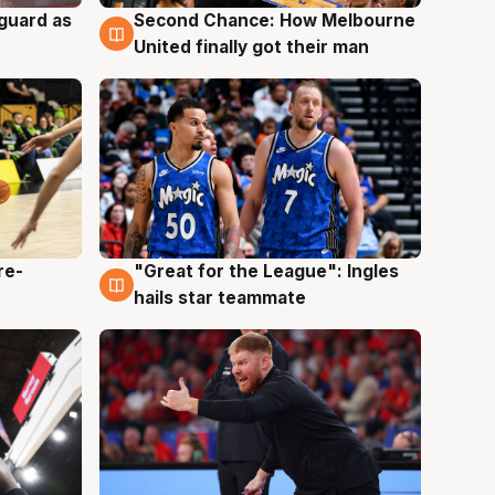
 guard as
Second Chance: How Melbourne
7 Aug
United finally got their man
re-
"Great for the League": Ingles
6 Aug
hails star teammate