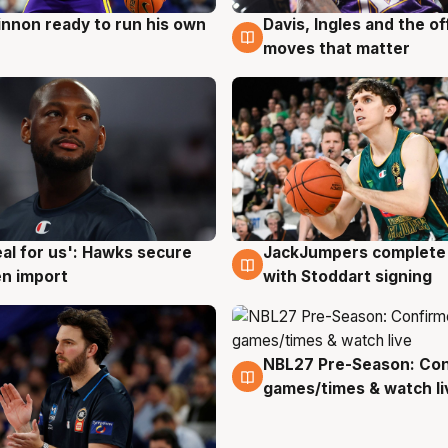
nnon ready to run his own
Davis, Ingles and the o
g
6 Aug
moves that matter
JackJumpers complete 
eal for us': Hawks secure
6 Aug
g
with Stoddart signing
n import
NBL27 Pre-Season: Co
4 Aug
games/times & watch li