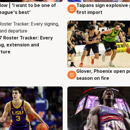
ow | 'I want to be one of
Taipans sign explosive
g
7 Aug
eague's best'
first import
 Roster Tracker: Every
g
ng, extension and
rture
Glover, Phoenix open p
6 Aug
season on fire