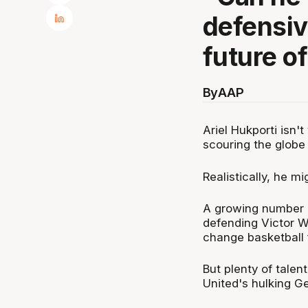
defensiv
future o
By
AAP
Ariel Hukporti isn
scouring the globe 
Realistically, he mi
A growing number o
defending Victor W
change basketball f
But plenty of tale
United's hulking G