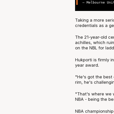
— Melbourne Uni
Taking a more serio
credentials as a g
The 21-year-old ce
achilles, which ru
on the NBL for lad
Hukporti is firmly i
year award.
"He's got the best 
rim, he's challengi
"That's where we w
NBA - being the bes
NBA championship-