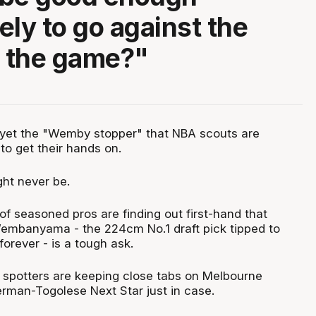
ely to go against the
f the game?"
't yet the "Wemby stopper" that NBA scouts are
to get their hands on.
ght never be.
f seasoned pros are finding out first-hand that
embanyama - the 224cm No.1 draft pick tipped to
orever - is a tough ask.
nt spotters are keeping close tabs on Melbourne
erman-Togolese Next Star just in case.