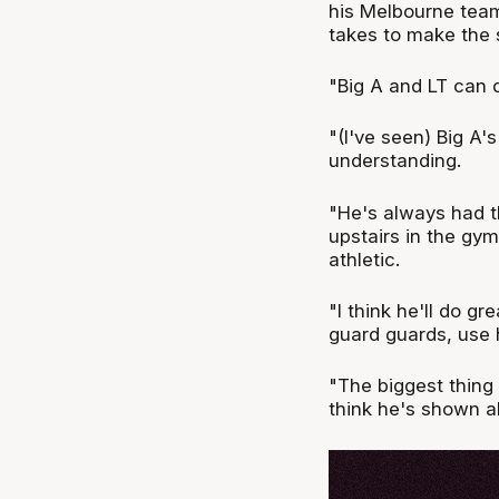
his Melbourne team
takes to make the s
"Big A and LT can d
"(I've seen) Big A'
understanding.
"He's always had th
upstairs in the gym
athletic.
"I think he'll do g
guard guards, use h
"The biggest thing 
think he's shown al