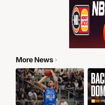
More News