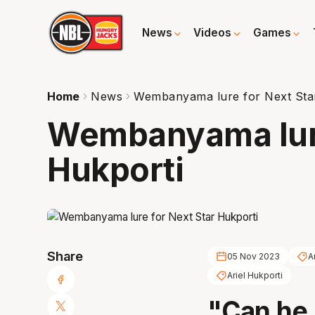
News
Videos
Games
Home
News
Wembanyama lure for Next Sta
Wembanyama lure
Hukporti
Share
05 Nov 2023
A
Ariel Hukporti
"Can he