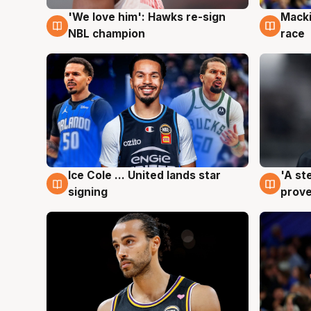
'We love him': Hawks re-sign
Macki
6 Aug
6 Au
NBL champion
race
Ice Cole ... United lands star
'A st
6 Aug
6 Au
signing
prove