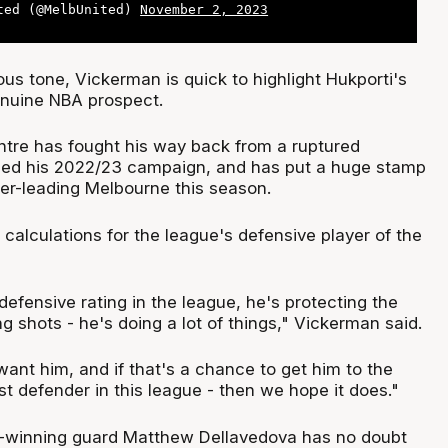
ted (@MelbUnited)
November 2, 2023
us tone, Vickerman is quick to highlight Hukporti's
enuine NBA prospect.
ntre has fought his way back from a ruptured
ined his 2022/23 campaign, and has put a huge stamp
der-leading Melbourne this season.
n calculations for the league's defensive player of the
defensive rating in the league, he's protecting the
ng shots - he's doing a lot of things," Vickerman said.
ant him, and if that's a chance to get him to the
t defender in this league - then we hope it does."
winning guard Matthew Dellavedova has no doubt