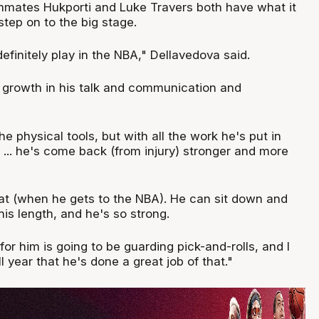
mates Hukporti and Luke Travers both have what it
tep on to the big stage.
efinitely play in the NBA," Dellavedova said.
s growth in his talk and communication and
e physical tools, but with all the work he's put in
 ... he's come back (from injury) stronger and more
reat (when he gets to the NBA). He can sit down and
is length, and he's so strong.
for him is going to be guarding pick-and-rolls, and I
l year that he's done a great job of that."