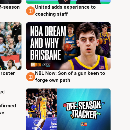
ff-season
United adds experience to
6 Aug
coaching staff
roster
NBL Now: Son of a gun keen to
5 Aug
forge own path
nfirmed
ve