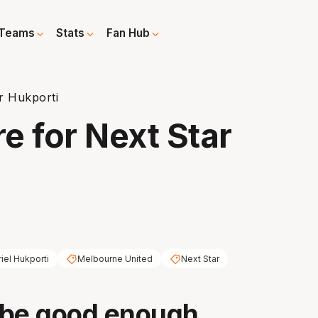
Teams
Stats
Fan Hub
r Hukporti
 for Next Star
riel Hukporti
Melbourne United
Next Star
 be good enough