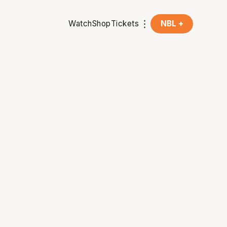
Watch
Shop
Tickets
NBL +