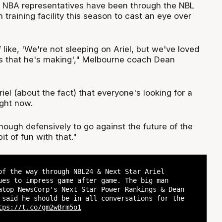
 NBA representatives have been through the NBL
training facility this season to cast an eye over
 like, 'We're not sleeping on Ariel, but we've loved
s that he's making'," Melbourne coach Dean
riel (about the fact) that everyone's looking for a
ght now.
ough defensively to go against the future of the
t of fun with that."
of the way through NBL24 & Next Star Ariel
ues to impress game after game. The big man
atop NewsCorp's Next Star Power Rankings & Dean
 said he should be in all conversations for the
tps://t.co/gm2wBrm5o1