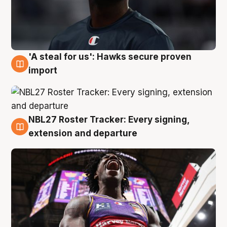
'A steal for us': Hawks secure proven
5 Aug
import
NBL27 Roster Tracker: Every signing,
5 Aug
extension and departure