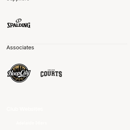
Associates
Club Websites
Adelaide 36ers