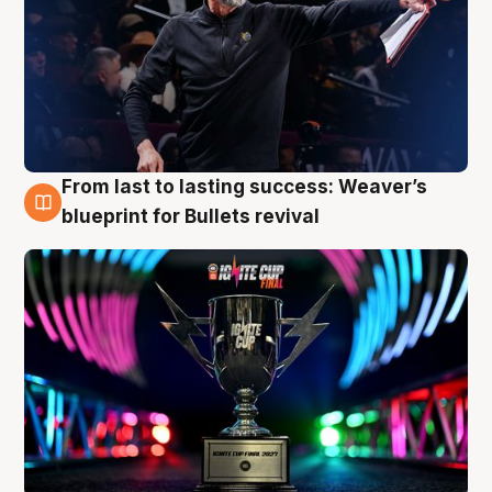
From last to lasting success: Weaver’s
3 Aug
blueprint for Bullets revival