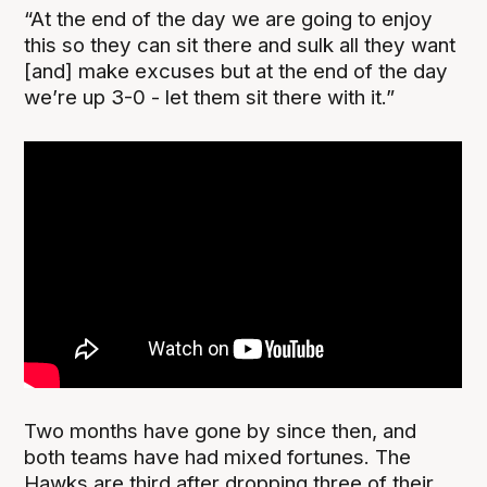
“At the end of the day we are going to enjoy
this so they can sit there and sulk all they want
[and] make excuses but at the end of the day
we’re up 3-0 - let them sit there with it.”
Two months have gone by since then, and
both teams have had mixed fortunes. The
Hawks are third after dropping three of their