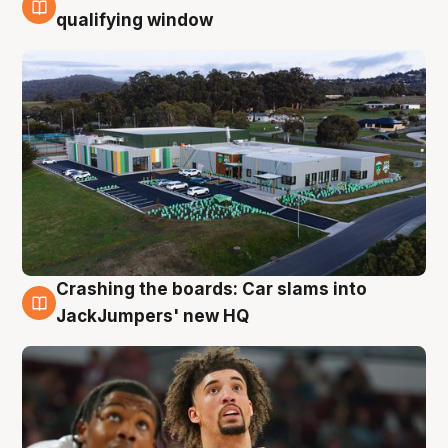
2 Aug
qualifying window
Crashing the boards: Car slams into
2 Aug
JackJumpers' new HQ