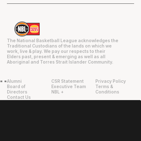
The National Basketball League acknowledges the
Traditional Custodians of the lands on which we
work, live & play. We pay our respects to their
Elders past, present & emerging as well as all
Aboriginal and Torres Strait Islander Community.
Alumni
CSR Statement
Privacy Policy
"
"
Board of
Executive Team
Terms &
Directors
NBL +
Conditions
Contact Us