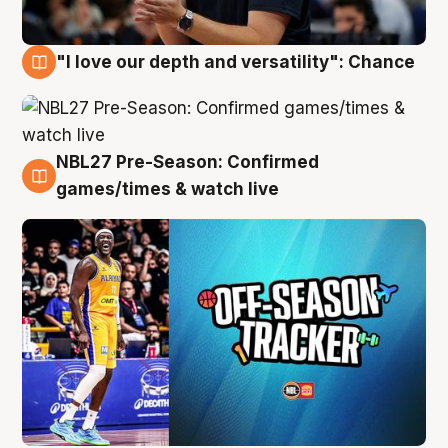
"I love our depth and versatility": Chance
4 Aug
NBL27 Pre-Season: Confirmed
4 Aug
games/times & watch live