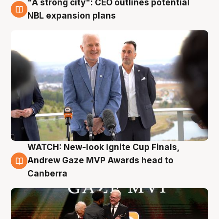
"A strong city": CEO outlines potential
3 Aug
NBL expansion plans
WATCH: New-look Ignite Cup Finals,
3 Aug
Andrew Gaze MVP Awards head to
Canberra