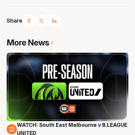
Share
More News
WATCH: South East Melbourne v B.LEAGUE
6 Aug
UNITED