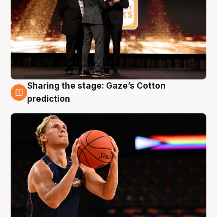
Sharing the stage: Gaze’s Cotton
3 Aug
prediction