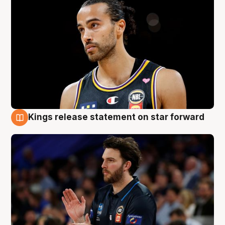
Kings release statement on star forward
4 Aug