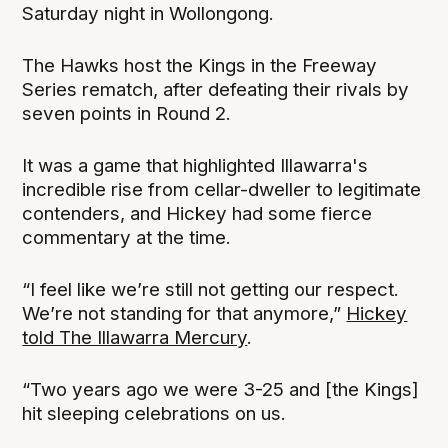
Saturday night in Wollongong.
The Hawks host the Kings in the Freeway
Series rematch, after defeating their rivals by
seven points in Round 2.
It was a game that highlighted Illawarra's
incredible rise from cellar-dweller to legitimate
contenders, and Hickey had some fierce
commentary at the time.
“I feel like we’re still not getting our respect.
We’re not standing for that anymore,”
Hickey
told The Illawarra Mercury
.
“Two years ago we were 3-25 and [the Kings]
hit sleeping celebrations on us.