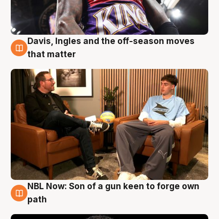
Davis, Ingles and the off-season moves
5 Aug
that matter
NBL Now: Son of a gun keen to forge own
5 Aug
path