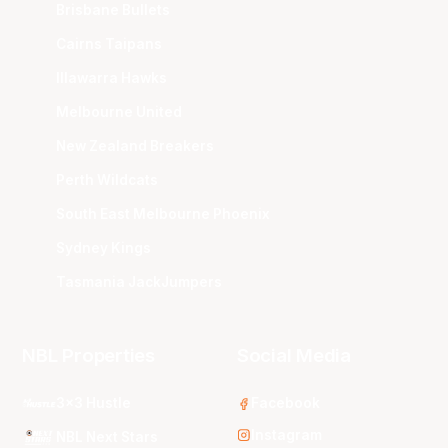
Brisbane Bullets
Cairns Taipans
Illawarra Hawks
Melbourne United
New Zealand Breakers
Perth Wildcats
South East Melbourne Phoenix
Sydney Kings
Tasmania JackJumpers
NBL Properties
Social Media
3x3 Hustle
Facebook
Instagram
NBL Next Stars