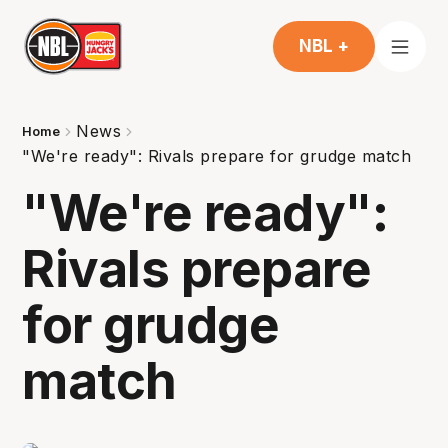
NBL +
News
Home
"We're ready": Rivals prepare for grudge match
"We're ready":
Rivals prepare
for grudge
match