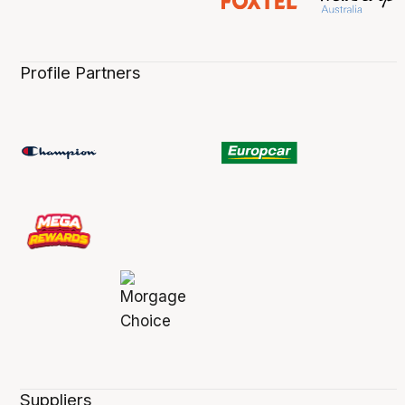
Profile Partners
Suppliers