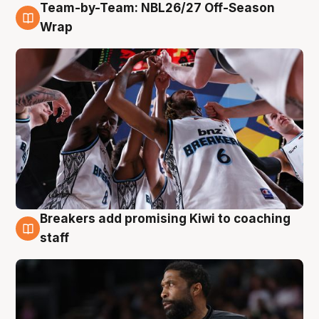
Team-by-Team: NBL26/27 Off-Season
4 Aug
Wrap
Breakers add promising Kiwi to coaching
4 Aug
staff