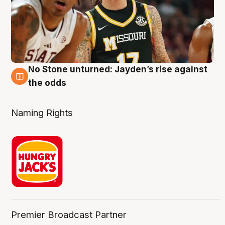
No Stone unturned: Jayden’s rise against
2 Aug
the odds
Naming Rights
Premier Broadcast Partner