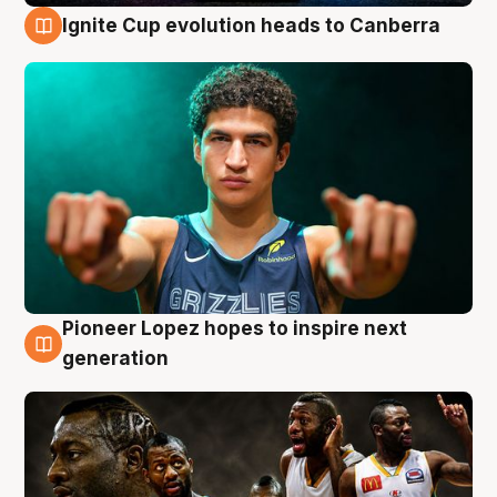
Ignite Cup evolution heads to Canberra
3 Aug
Pioneer Lopez hopes to inspire next
3 Aug
generation