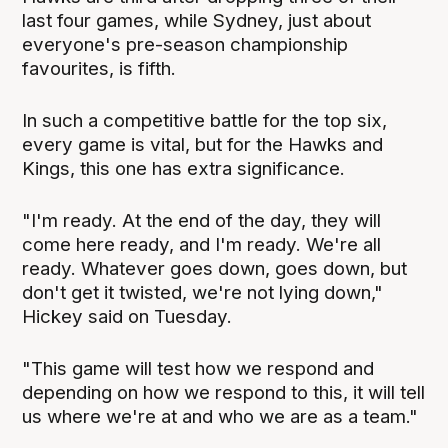
last four games, while Sydney, just about
everyone's pre-season championship
favourites, is fifth.
In such a competitive battle for the top six,
every game is vital, but for the Hawks and
Kings, this one has extra significance.
"I'm ready. At the end of the day, they will
come here ready, and I'm ready. We're all
ready. Whatever goes down, goes down, but
don't get it twisted, we're not lying down,"
Hickey said on Tuesday.
"This game will test how we respond and
depending on how we respond to this, it will tell
us where we're at and who we are as a team."