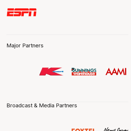
Major Partners
Broadcast & Media Partners