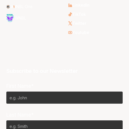
LinkedIn
NBL One
TikTok
WNBL
Twitter
Youtube
Subscribe to our Newsletter
First Name*
Last Name*