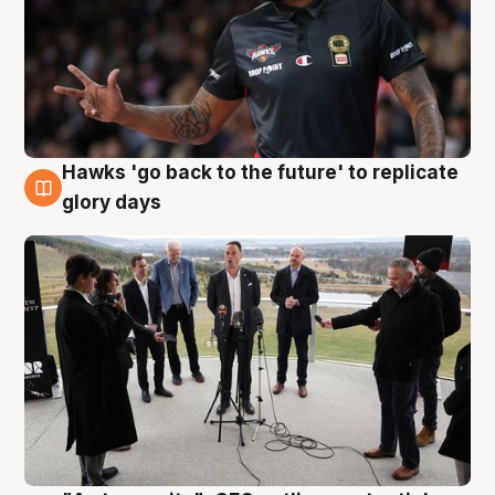
Hawks 'go back to the future' to replicate
4 Aug
glory days