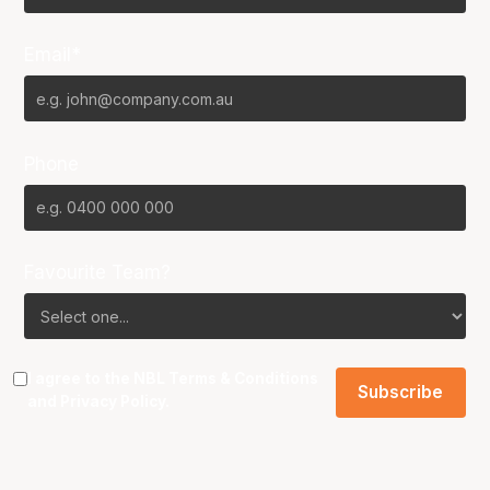
Email*
Phone
Favourite Team?
I agree to the NBL
Terms & Conditions
and
Privacy Policy
.