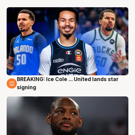
BREAKING: Ice Cole ... United lands star
5 Aug
signing