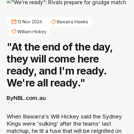
13 Nov 2024
Illawarra Hawks
William Hickey
"At the end of the day,
they will come here
ready, and I'm ready.
We're all ready."
By
NBL.com.au
When Illawarra's Will Hickey said the Sydney
Kings were 'sulking' after the teams' last
matchup, he lit a fuse that will be reignited on