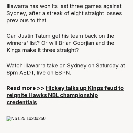
Illawarra has won its last three games against
Sydney, after a streak of eight straight losses
previous to that.
Can Justin Tatum get his team back on the
winners' list? Or will Brian Goorjian and the
Kings make it three straight?
Watch Illawarra take on Sydney on Saturday at
8pm AEDT, live on ESPN.
Read more >>
Hickey talks up Kings feud to
reignite Hawks NBL championship
credentials