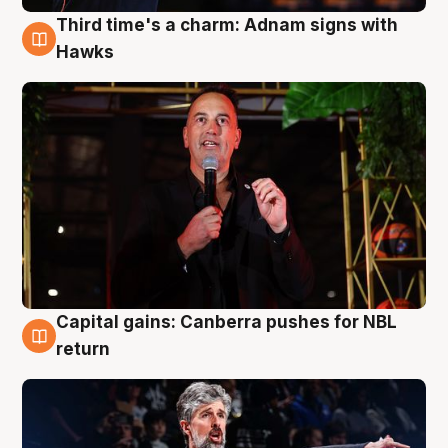
Third time's a charm: Adnam signs with
3 Aug
Hawks
Capital gains: Canberra pushes for NBL
3 Aug
return