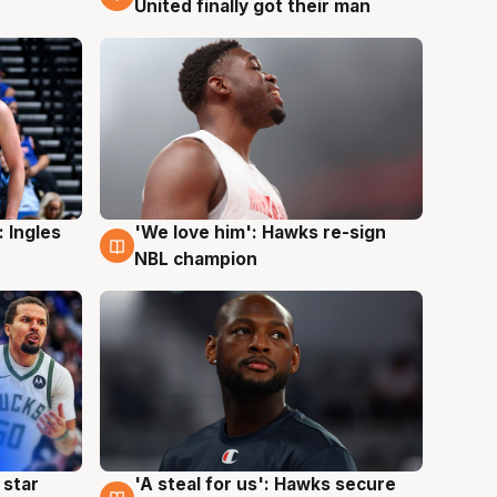
United finally got their man
 Ingles
'We love him': Hawks re-sign
6 Aug
NBL champion
 star
'A steal for us': Hawks secure
6 Aug