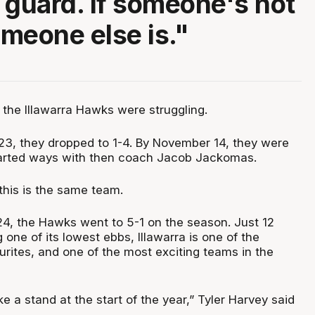
 guard. If someone's not
omeone else is."
, the Illawarra Hawks were struggling.
3, they dropped to 1-4. By November 14, they were
parted ways with then coach Jacob Jackomas.
e this is the same team.
4, the Hawks went to 5-1 on the season. Just 12
g one of its lowest ebbs, Illawarra is one of the
rites, and one of the most exciting teams in the
a stand at the start of the year,” Tyler Harvey said