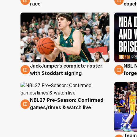
race
coach
JackJumpers complete roster
NBL N
6 Aug
5 Au
with Stoddart signing
forge
NBL27 Pre-Season: Confirmed
4 Aug
games/times & watch live
Team
4 Au