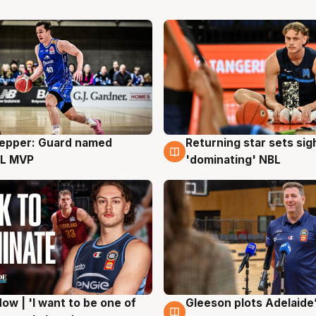
Pepper: Guard named
Returning star sets sig
g
8 Aug
L MVP
'dominating' NBL
ow | 'I want to be one of
Gleeson plots Adelaide’
g
8 Aug