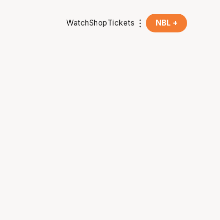
Watch
Shop
Tickets
NBL +