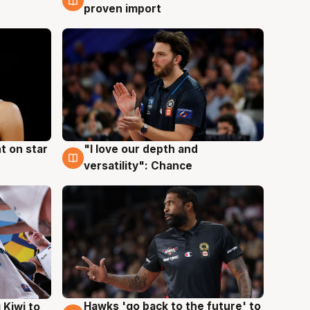
proven import
t on star
"I love our depth and
4 Aug
versatility": Chance
Hawks 'go back to the future' to
 Kiwi to
4 Aug