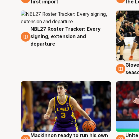
first import
the L
NBL27 Roster Tracker: Every
7 Aug
signing, extension and
departure
Glove
6 Au
seaso
Mackinnon ready to run his own
Unite
6 Aug
6 Au