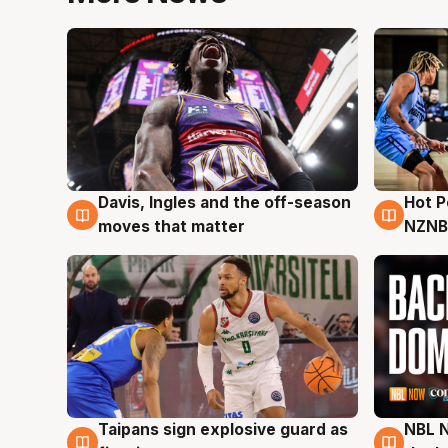
Davis, Ingles and the off-season
Hot 
8 Aug
8 Au
moves that matter
NZNB
Taipans sign explosive guard as
NBL N
8 Aug
8 Au