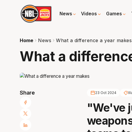
News
Videos
Games
Home
News
What a difference a year makes
What a differenc
Share
23 Oct 2024
Il
"We've j
weapons 