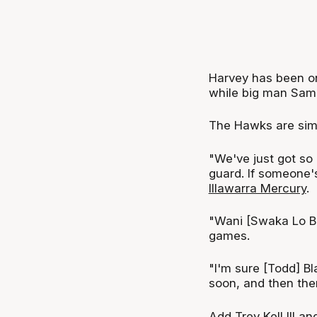
Harvey has been on
while big man Sam F
The Hawks are simp
"We've just got so
guard. If someone's
Illawarra Mercury
.
"Wani [Swaka Lo Bu
games.
"I'm sure [Todd] B
soon, and then ther
Add Trey Kell III a