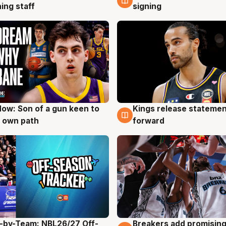
ing staff
signing
ow: Son of a gun keen to
Kings release statemen
g
4 Aug
 own path
forward
-by-Team: NBL26/27 Off-
Breakers add promising
g
4 Aug