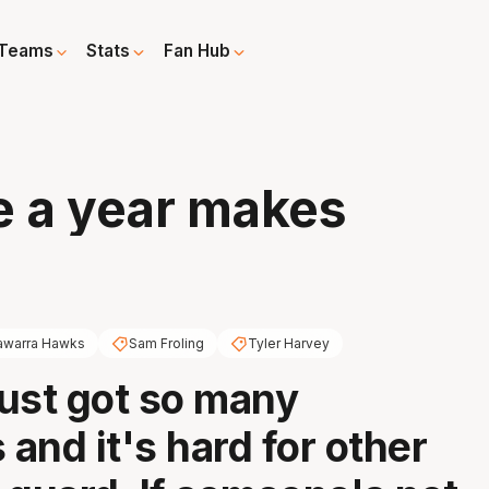
Teams
Stats
Fan Hub
e a year makes
lawarra Hawks
Sam Froling
Tyler Harvey
ust got so many
and it's hard for other