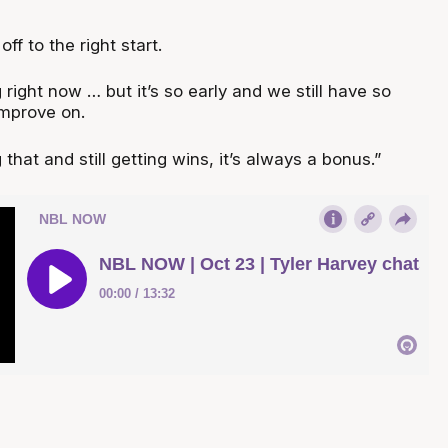
ff to the right start.
 right now … but it’s so early and we still have so
mprove on.
that and still getting wins, it’s always a bonus.”