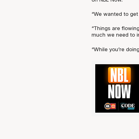
“We wanted to get o
“Things are flowing
much we need to i
“While you’re doing 