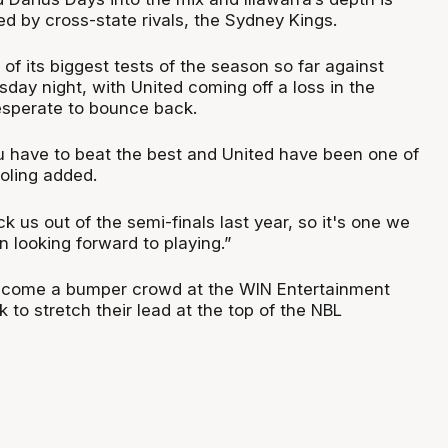
led by cross-state rivals, the Sydney Kings.
 of its biggest tests of the season so far against
day night, with United coming off a loss in the
perate to bounce back.
u have to beat the best and United have been one of
roling added.
k us out of the semi-finals last year, so it's one we
n looking forward to playing.”
lcome a bumper crowd at the WIN Entertainment
k to stretch their lead at the top of the NBL