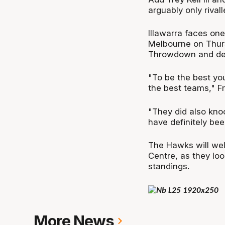
arguably only rival
Illawarra faces one
Melbourne on Thurs
Throwdown and des
"To be the best yo
the best teams," F
"They did also knoc
have definitely bee
The Hawks will we
Centre, as they loo
standings.
More News