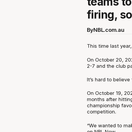
teams to
firing, s
By
NBL.com.au
This time last year
On October 20, 202
2-7 and the club 
It’s hard to believ
On October 19, 202
months after hittin
championship favou
competition.
“We wanted to make 
on NBL Now.