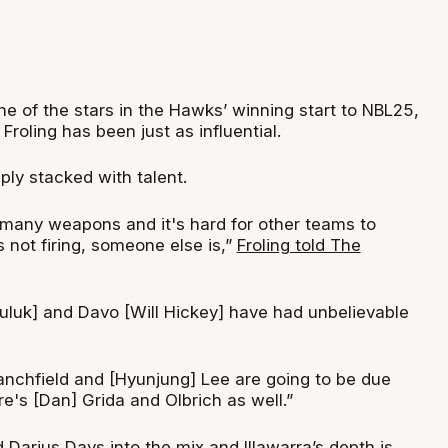
e of the stars in the Hawks’ winning start to NBL25,
roling has been just as influential.
ly stacked with talent.
 many weapons and it's hard for other teams to
 not firing, someone else is,”
Froling told The
luk] and Davo [Will Hickey] have had unbelievable
lanchfield and [Hyunjung] Lee are going to be due
e's [Dan] Grida and Olbrich as well.”
nd Darius Days into the mix and Illawarra’s depth is