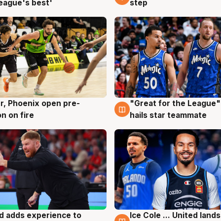
eague's best'
step
r, Phoenix open pre-
"Great for the League":
g
6 Aug
n on fire
hails star teammate
d adds experience to
Ice Cole ... United lands
g
6 Aug