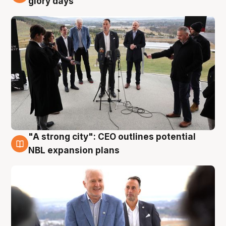
glory days
"A strong city": CEO outlines potential
3 Aug
NBL expansion plans