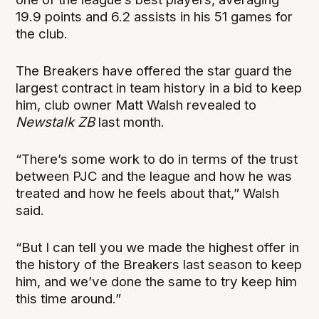
19.9 points and 6.2 assists in his 51 games for
the club.
The Breakers have offered the star guard the
largest contract in team history in a bid to keep
him, club owner Matt Walsh revealed to
Newstalk ZB
last month.
“There’s some work to do in terms of the trust
between PJC and the league and how he was
treated and how he feels about that,” Walsh
said.
“But I can tell you we made the highest offer in
the history of the Breakers last season to keep
him, and we’ve done the same to try keep him
this time around.”