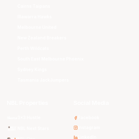
Cairns Taipans
Illawarra Hawks
Melbourne United
New Zealand Breakers
Perth Wildcats
South East Melbourne Phoenix
Sydney Kings
Tasmania JackJumpers
NBL Properties
Social Media
3x3 Hustle
Facebook
Instagram
NBL Next Stars
LinkedIn
NBL One