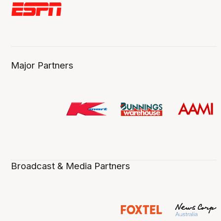
Major Partners
Broadcast & Media Partners