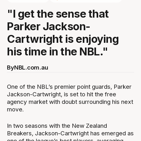
"I get the sense that
Parker Jackson-
Cartwright is enjoying
his time in the NBL."
By
NBL.com.au
One of the NBL’s premier point guards, Parker
Jackson-Cartwright, is set to hit the free
agency market with doubt surrounding his next
move.
In two seasons with the New Zealand
Breakers, Jackson-Cartwright has emerged as
one of the league’s best players, averaging