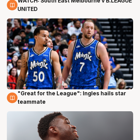
WATCH: South East Melbourne v B.LEAGUE
6 Aug
UNITED
"Great for the League": Ingles hails star
6 Aug
teammate