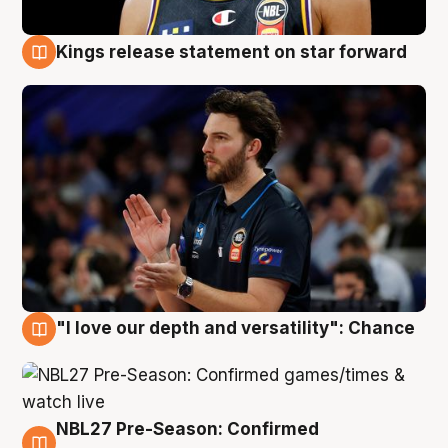
Kings release statement on star forward
4 Aug
"I love our depth and versatility": Chance
4 Aug
NBL27 Pre-Season: Confirmed