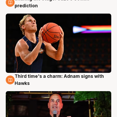
3 Aug
prediction
Third time's a charm: Adnam signs with
3 Aug
Hawks