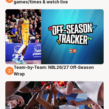
4 Aug
games/times & watch live
Team-by-Team: NBL26/27 Off-Season
4 Aug
Wrap