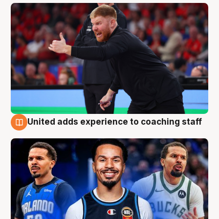
United adds experience to coaching staff
6 Aug