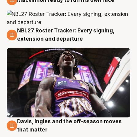
6 Aug
NBL27 Roster Tracker: Every signing,
6 Aug
extension and departure
Davis, Ingles and the off-season moves
6 Aug
that matter