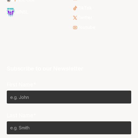
TikTok
WNBL
Twitter
Youtube
Subscribe to our Newsletter
First Name*
Last Name*