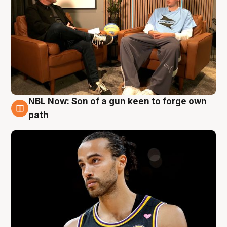
NBL Now: Son of a gun keen to forge own
5 Aug
path