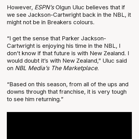
However,
ESPN’s
Olgun Uluc believes that if
we see Jackson-Cartwright back in the NBL, it
might not be in Breakers colours.
“I get the sense that Parker Jackson-
Cartwright is enjoying his time in the NBL, I
don’t know if that future is with New Zealand. I
would doubt it’s with New Zealand,” Uluc said
on
NBL Media’s The Marketplace
.
“Based on this season, from all of the ups and
downs through that franchise, it is very tough
to see him returning.”