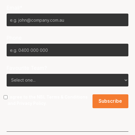
Email*
Phone
Favourite Team?
I agree to the NBL
Terms & Conditions
and
Privacy Policy
.