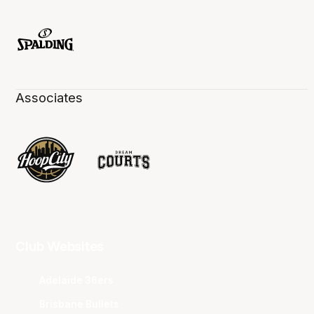
Associates
Club Websites
Adelaide 36ers
Brisbane Bullets