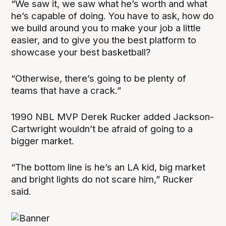
“We saw it, we saw what he’s worth and what
he’s capable of doing. You have to ask, how do
we build around you to make your job a little
easier, and to give you the best platform to
showcase your best basketball?
“Otherwise, there’s going to be plenty of
teams that have a crack.”
1990 NBL MVP Derek Rucker added Jackson-
Cartwright wouldn’t be afraid of going to a
bigger market.
“The bottom line is he’s an LA kid, big market
and bright lights do not scare him,” Rucker
said.