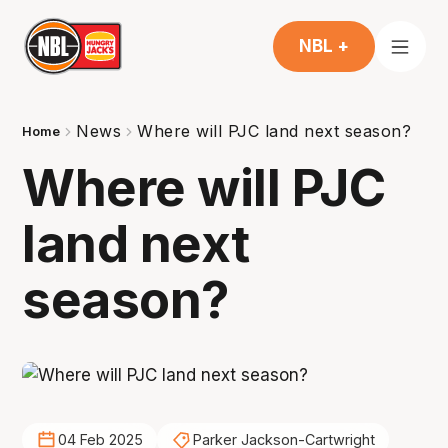
NBL +
News
Where will PJC land next season?
Home
Where will PJC
land next
season?
04 Feb 2025
Parker Jackson-Cartwright