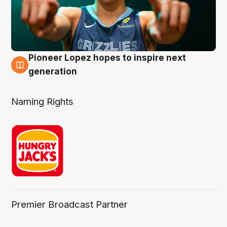
Pioneer Lopez hopes to inspire next
3 Aug
generation
Naming Rights
Premier Broadcast Partner