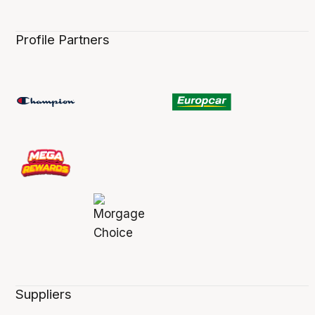
Profile Partners
Suppliers