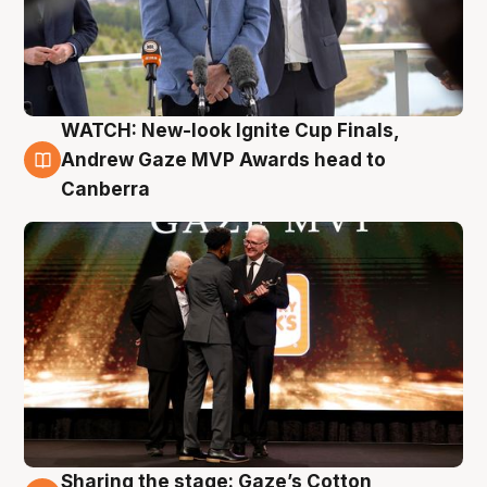
WATCH: New-look Ignite Cup Finals,
3 Aug
Andrew Gaze MVP Awards head to
Canberra
Sharing the stage: Gaze’s Cotton