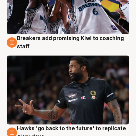
Breakers add promising Kiwi to coaching
4 Aug
staff
Hawks 'go back to the future' to replicate
4 Aug