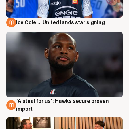
Ice Cole ... United lands star signing
6 Aug
'A steal for us': Hawks secure proven
6 Aug
import