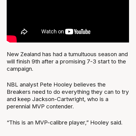
New Zealand has had a tumultuous season and
will finish 9th after a promising 7-3 start to the
campaign.
NBL analyst Pete Hooley believes the
Breakers need to do everything they can to try
and keep Jackson-Cartwright, who is a
perennial MVP contender.
“This is an MVP-calibre player,” Hooley said.