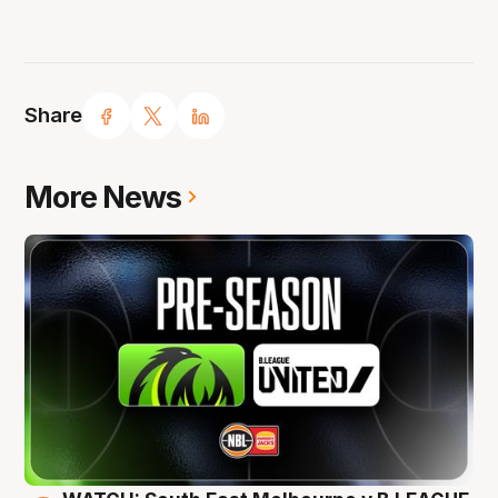
Share
More News