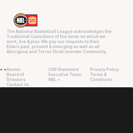
The National Basketball League acknowledges the
Traditional Custodians of the lands on which we
work, live & play. We pay our respects to their
Elders past, present & emerging as well as all
Aboriginal and Torres Strait Islander Community.
Alumni
CSR Statement
Privacy Policy
"
"
Board of
Executive Team
Terms &
Directors
NBL +
Conditions
Contact Us