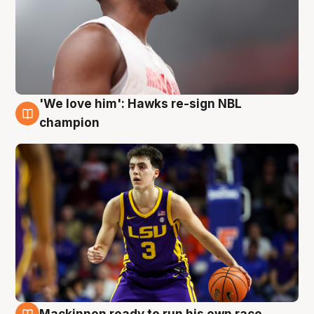
'We love him': Hawks re-sign NBL
6 Aug
champion
Mackinnon ready to run his own race