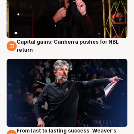
Capital gains: Canberra pushes for NBL
3 Aug
return
From last to lasting success: Weaver’s