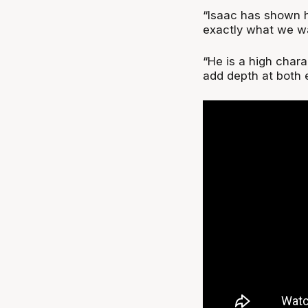
“Isaac has shown h
exactly what we wa
“He is a high chara
add depth at both e