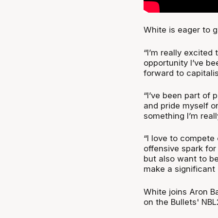
White is eager to g
“I’m really excited 
opportunity I’ve be
forward to capitalis
“I’ve been part of 
and pride myself on
something I’m reall
“I love to compete 
offensive spark for
but also want to b
make a significant
White joins Aron B
on the Bullets' NBL