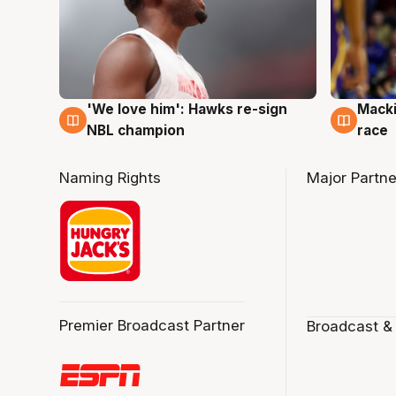
'We love him': Hawks re-sign
Macki
6 Aug
6 Au
NBL champion
race
Naming Rights
Major Partne
Premier Broadcast Partner
Broadcast &