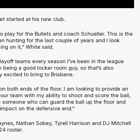
et started at his new club.
to play for the Bullets and coach Schueller. This is the
en hunting for the last couple of years and I look
ing on it,” White said.
playoff teams every season I’ve been in the league
 being a good locker room guy, so that’s also
y excited to bring to Brisbane.
on both ends of the floor. I am looking to provide an
 our team with my ability to shoot and score the ball,
e someone who can guard the ball up the floor and
 impact on the defensive end.”
aynes, Nathan Sobey, Tyrell Harrison and DJ Mitchell
24 roster.