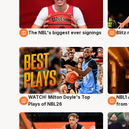
The NBL's biggest ever signings
Blitz
9 Aug
9 Au
WATCH: Milton Doyle's Top
NBL1 
9 Aug
8 Au
Plays of NBL26
from 