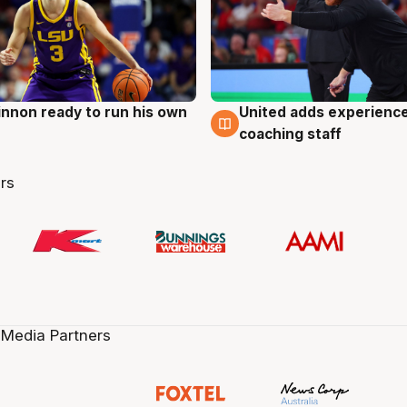
nnon ready to run his own
United adds experience
g
6 Aug
coaching staff
rs
 Media Partners