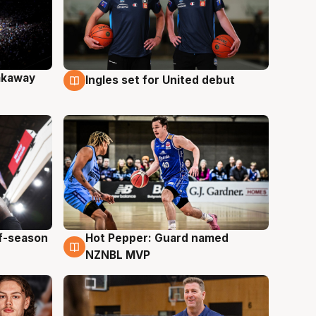
akaway
Ingles set for United debut
9 Aug
ff-season
Hot Pepper: Guard named
8 Aug
NZNBL MVP