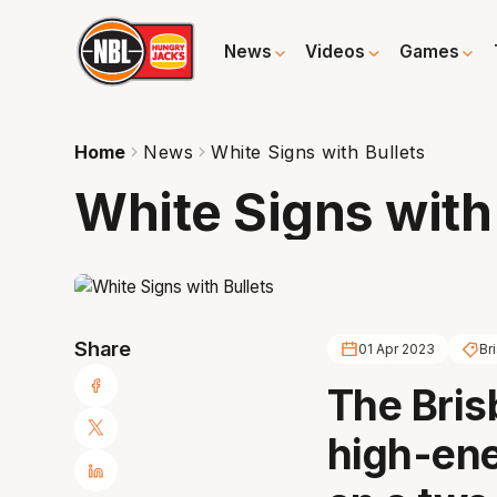
News
Videos
Games
Home
News
White Signs with Bullets
White Signs with
Share
01 Apr 2023
Br
The Bris
high-ene