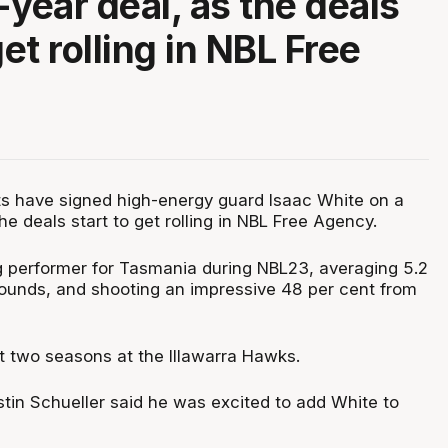
-year deal, as the deals
get rolling in NBL Free
ts have signed high-energy guard Isaac White on a
he deals start to get rolling in NBL Free Agency.
 performer for Tasmania during NBL23, averaging 5.2
ounds, and shooting an impressive 48 per cent from
t two seasons at the Illawarra Hawks.
tin Schueller said he was excited to add White to