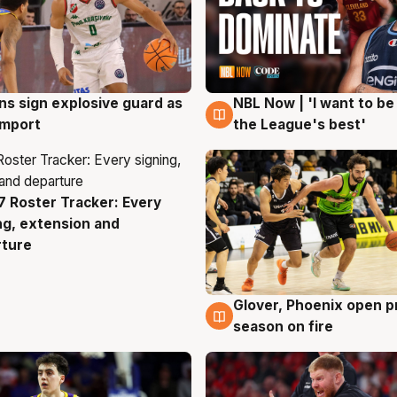
ns sign explosive guard as
NBL Now | 'I want to be
g
8 Aug
 import
the League's best'
 Roster Tracker: Every
g
ng, extension and
rture
Glover, Phoenix open p
6 Aug
season on fire