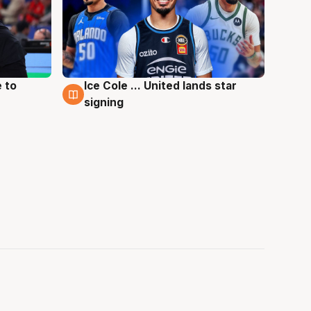
 to
Ice Cole ... United lands star
6 Aug
signing