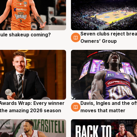
Seven clubs reject bre
 rule shakeup coming?
g
9 Aug
Owners’ Group
Awards Wrap: Every winner
Davis, Ingles and the o
g
8 Aug
the amazing 2026 season
moves that matter