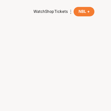
Watch
Shop
Tickets
NBL +