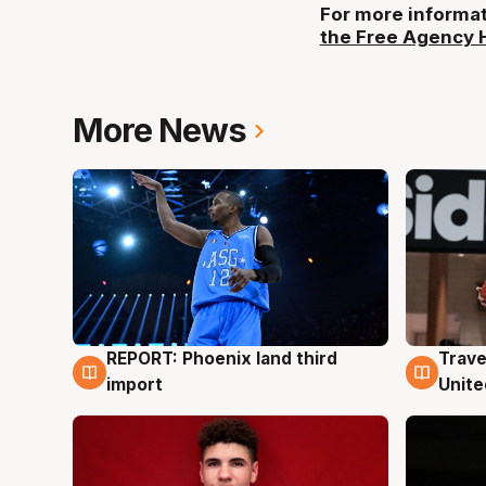
For more informat
the Free Agency 
More News
REPORT: Phoenix land third
Trave
9 Aug
9 Au
import
Unite