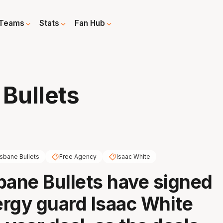
Teams
Stats
Fan Hub
 Bullets
isbane Bullets
Free Agency
Isaac White
bane Bullets have signed
rgy guard Isaac White