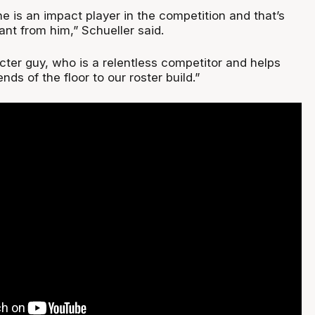
e is an impact player in the competition and that’s
nt from him,” Schueller said.
cter guy, who is a relentless competitor and helps
nds of the floor to our roster build.”