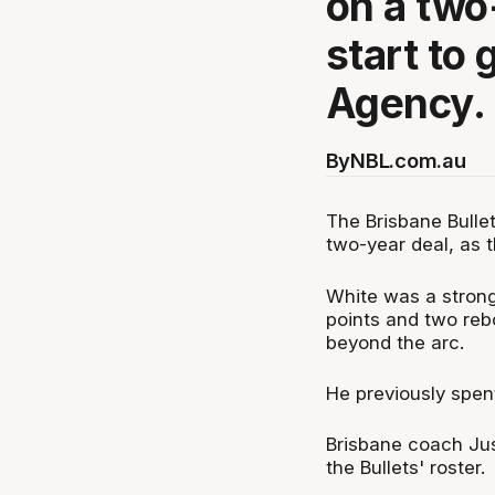
on a two
start to 
Agency.
By
NBL.com.au
The Brisbane Bulle
two-year deal, as t
White was a strong
points and two reb
beyond the arc.
He previously spen
Brisbane coach Jus
the Bullets' roster.