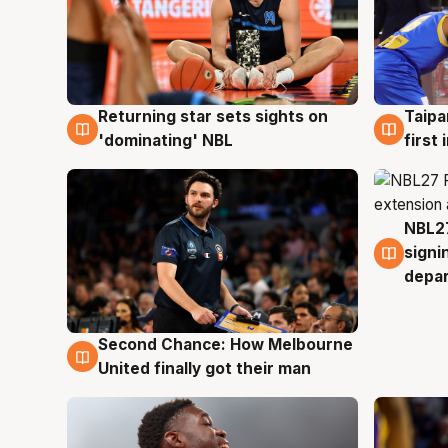
Returning star sets sights on
Taipa
8 Aug
8 Au
'dominating' NBL
first
NBL27
7 Au
signi
depa
Second Chance: How Melbourne
8 Aug
United finally got their man