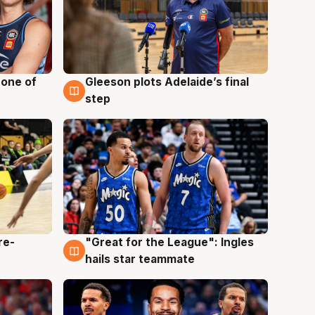
 one of
Gleeson plots Adelaide’s final
8 Aug
step
re-
"Great for the League": Ingles
6 Aug
hails star teammate