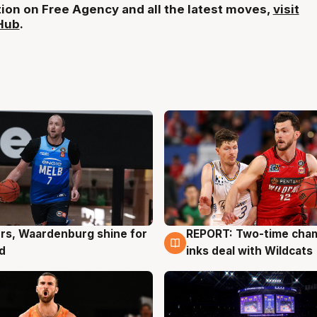
ion on Free Agency and all the latest moves,
visit
Hub
.
rs, Waardenburg shine for
REPORT: Two-time cha
g
9 Aug
d
inks deal with Wildcats