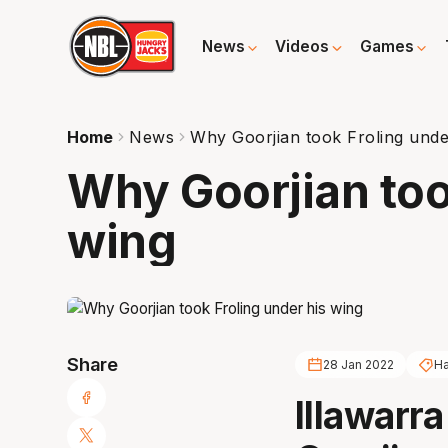
News
Videos
Games
Home
News
Why Goorjian took Froling unde
Why Goorjian too
wing
Share
28 Jan 2022
Ha
Illawarr