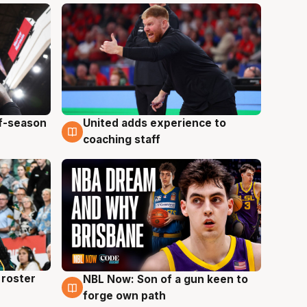
ff-season
United adds experience to
6 Aug
coaching staff
roster
NBL Now: Son of a gun keen to
5 Aug
forge own path