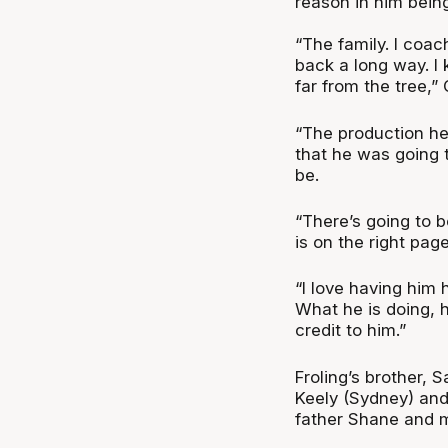
reason in him being
“The family. I coac
back a long way. I 
far from the tree,” 
“The production her
that he was going 
be.
“There’s going to b
is on the right page
“I love having him
What he is doing, h
credit to him.”
Froling’s brother, 
Keely (Sydney) and
father Shane and m