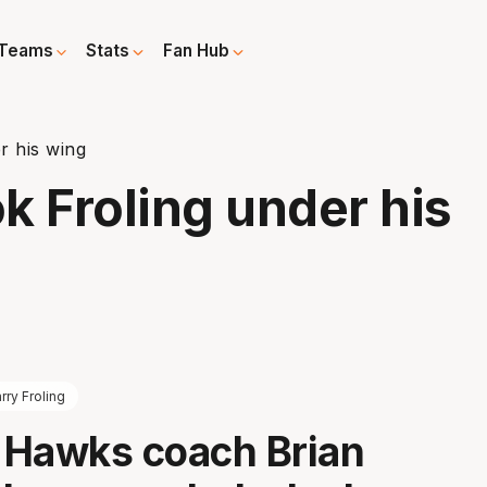
Teams
Stats
Fan Hub
r his wing
k Froling under his
rry Froling
a Hawks coach Brian