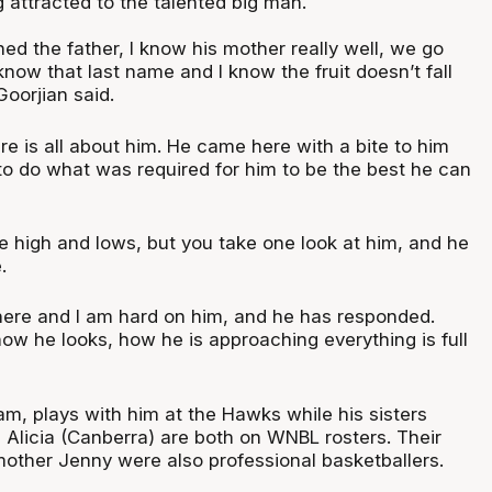
 attracted to the talented big man.
hed the father, I know his mother really well, we go
know that last name and I know the fruit doesn’t fall
Goorjian said.
e is all about him. He came here with a bite to him
to do what was required for him to be the best he can
e high and lows, but you take one look at him, and he
.
 here and I am hard on him, and he has responded.
ow he looks, how he is approaching everything is full
Sam, plays with him at the Hawks while his sisters
 Alicia (Canberra) are both on WNBL rosters. Their
other Jenny were also professional basketballers.