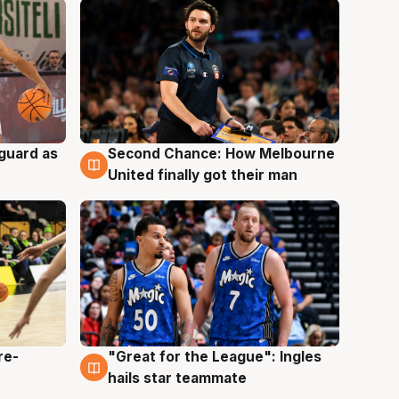
 guard as
Second Chance: How Melbourne
7 Aug
United finally got their man
re-
"Great for the League": Ingles
6 Aug
hails star teammate