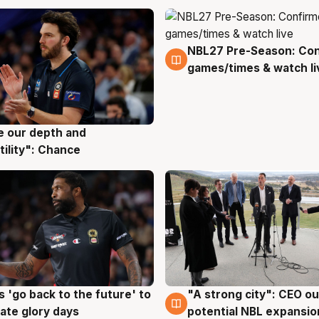
NBL27 Pre-Season: Co
4 Aug
games/times & watch li
ve our depth and
g
tility": Chance
 'go back to the future' to
"A strong city": CEO ou
g
3 Aug
cate glory days
potential NBL expansio