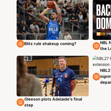
NBL N
Blitz rule shakeup coming?
7 Aug
7 Au
the L
NBL27
7 Au
signi
depa
Gleeson plots Adelaide’s final
7 Aug
step