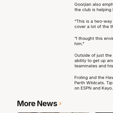
Goorjian also emph
the club is helping 
“This is a two-way
cover a lot of the t
“I thought this env
him.”
Outside of just the
ability to get up a
teammates and his
Froling and the Ha
Perth Wildcats. Ti
on ESPN and Kayo.
More News