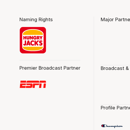
Naming Rights
Major Partne
Premier Broadcast Partner
Broadcast &
Profile Partn