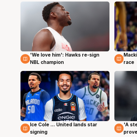
'We love him': Hawks re-sign
Macki
6 Aug
6 Au
NBL champion
race
Ice Cole ... United lands star
'A st
6 Aug
6 Au
signing
prove