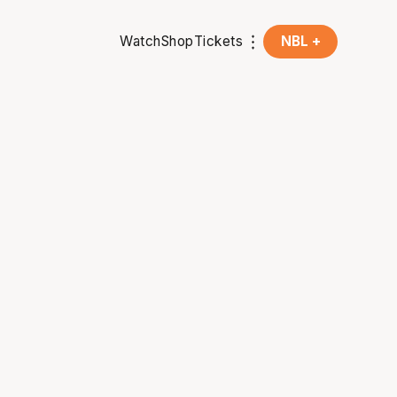
Watch
Shop
Tickets
NBL +