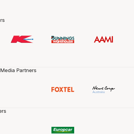
rs
 Media Partners
ers