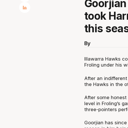
Goorjian
took Har
this sea
By
Illawarra Hawks co
Froling under his w
After an indifferen
the Hawks in the of
After some honest 
level in Froling’s 
three-pointers per
Goorjian has since 