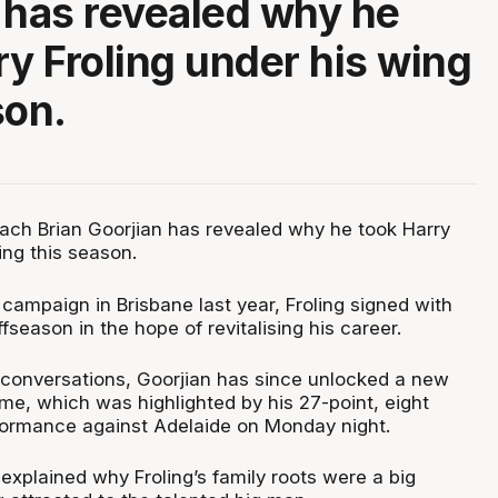
 has revealed why he
ry Froling under his wing
son.
ach Brian Goorjian has revealed why he took Harry
ing this season.
t campaign in Brisbane last year, Froling signed with
fseason in the hope of revitalising his career.
conversations, Goorjian has since unlocked a new
game, which was highlighted by his 27-point, eight
formance against Adelaide on Monday night.
explained why Froling’s family roots were a big