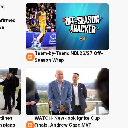
nfirmed
ve
Team-by-Team: NBL26/27 Off-
4 Aug
Season Wrap
tlines
WATCH: New-look Ignite Cup
3 Aug
n plans
Finals, Andrew Gaze MVP