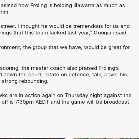
asised how Froling is helping Illawarra as much as
him.
 street. I thought he would be tremendous for us and
hings that this team lacked last year,” Goorjian said.
ironment, the group that we have, would be great for
 scoring, the master coach also praised Froling’s
nd down the court, rotate on defence, talk, cover his
 strong rebounding.
wks are in action again on Thursday night against the
p-off is 7:30pm AEDT and the game will be broadcast