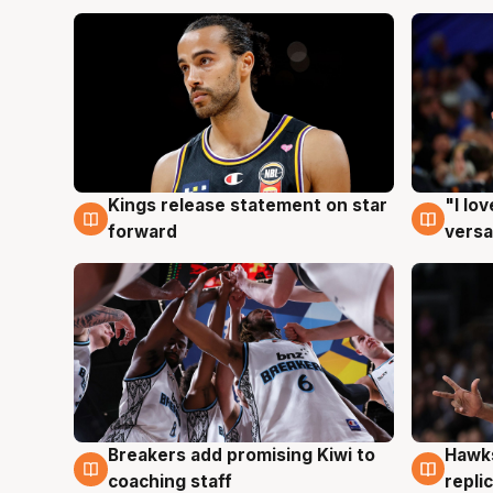
Kings release statement on star
"I lo
4 Aug
4 Au
forward
versa
Hawks
Breakers add promising Kiwi to
4 Au
4 Aug
repli
coaching staff