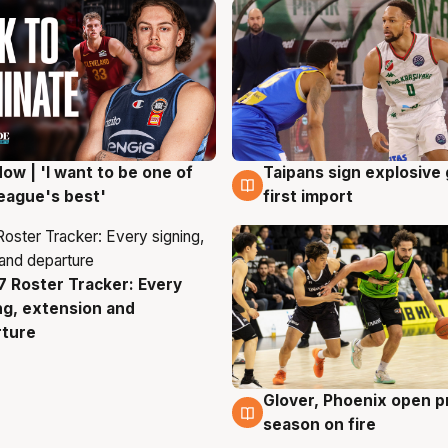
ow | 'I want to be one of
Taipans sign explosive
g
7 Aug
eague's best'
first import
 Roster Tracker: Every
g
ng, extension and
rture
Glover, Phoenix open p
6 Aug
season on fire