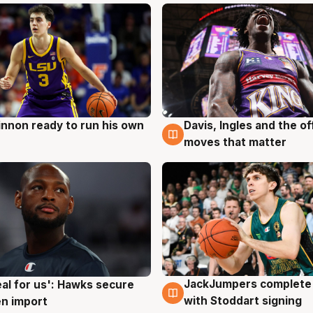
nnon ready to run his own
Davis, Ingles and the o
g
6 Aug
moves that matter
JackJumpers complete 
eal for us': Hawks secure
6 Aug
g
with Stoddart signing
n import