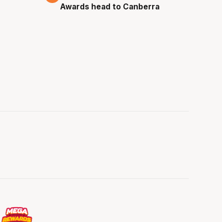
Awards head to Canberra