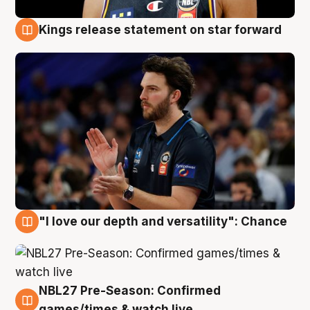
Kings release statement on star forward
4 Aug
"I love our depth and versatility": Chance
4 Aug
NBL27 Pre-Season: Confirmed
4 Aug
games/times & watch live