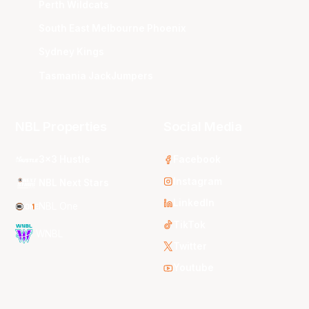
Perth Wildcats
South East Melbourne Phoenix
Sydney Kings
Tasmania JackJumpers
NBL Properties
Social Media
3x3 Hustle
Facebook
Instagram
NBL Next Stars
LinkedIn
NBL One
TikTok
WNBL
Twitter
Youtube