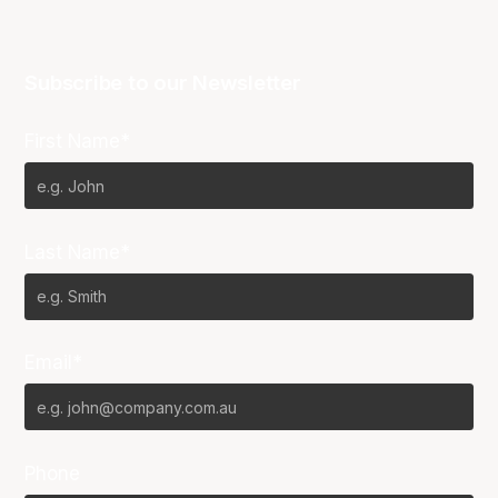
Subscribe to our Newsletter
First Name*
Last Name*
Email*
Phone