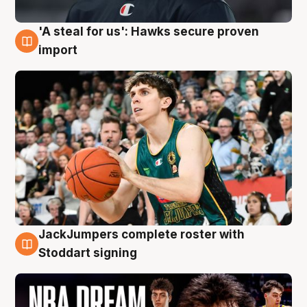
'A steal for us': Hawks secure proven
6 Aug
import
JackJumpers complete roster with
6 Aug
Stoddart signing