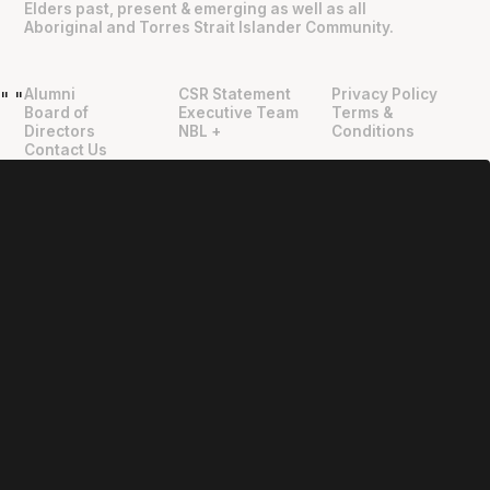
Elders past, present & emerging as well as all
Aboriginal and Torres Strait Islander Community.
Alumni
CSR Statement
Privacy Policy
"
"
Board of
Executive Team
Terms &
Directors
NBL +
Conditions
Contact Us