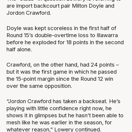
are import backcourt pair Milton Doyle and
Jordon Crawford.
Doyle was kept scoreless in the first half of
Round 15’s double-overtime loss to Illawarra
before he exploded for 18 points in the second
half alone.
Crawford, on the other hand, had 24 points –
but it was the first game in which he passed
the 15-point margin since the Round 12 win
over the same opposition.
“Jordon Crawford has taken a backseat. He’s
playing with little confidence right now, he
shows it in glimpses but he hasn’t been able to
mesh like he was earlier in the season, for
whatever reason,” Lowery continued.