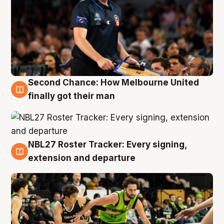
Second Chance: How Melbourne United
8 Aug
finally got their man
NBL27 Roster Tracker: Every signing,
7 Aug
extension and departure