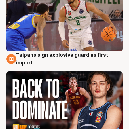
Taipans sign explosive guard as first
8 Aug
import