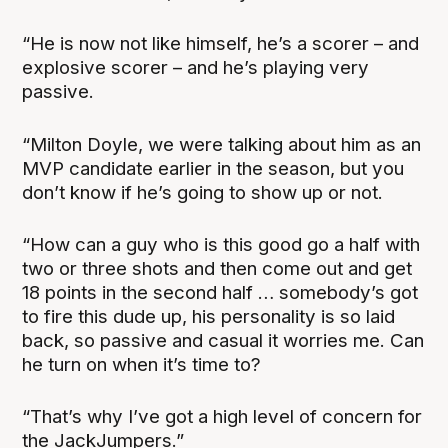
“He is now not like himself, he’s a scorer – and
explosive scorer – and he’s playing very
passive.
“Milton Doyle, we were talking about him as an
MVP candidate earlier in the season, but you
don’t know if he’s going to show up or not.
“How can a guy who is this good go a half with
two or three shots and then come out and get
18 points in the second half … somebody’s got
to fire this dude up, his personality is so laid
back, so passive and casual it worries me. Can
he turn on when it’s time to?
“That’s why I’ve got a high level of concern for
the JackJumpers.”