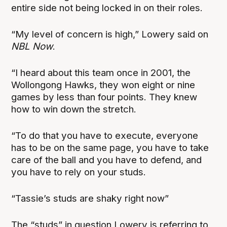
entire side not being locked in on their roles.
“My level of concern is high,” Lowery said on
NBL Now
.
“I heard about this team once in 2001, the
Wollongong Hawks, they won eight or nine
games by less than four points. They knew
how to win down the stretch.
“To do that you have to execute, everyone
has to be on the same page, you have to take
care of the ball and you have to defend, and
you have to rely on your studs.
“Tassie’s studs are shaky right now”
The “studs” in question Lowery is referring to