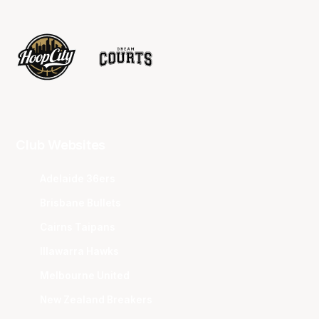
Club Websites
Adelaide 36ers
Brisbane Bullets
Cairns Taipans
Illawarra Hawks
Melbourne United
New Zealand Breakers