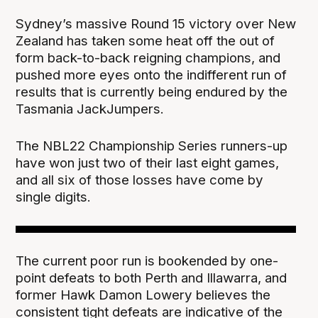
Sydney’s massive Round 15 victory over New
Zealand has taken some heat off the out of
form back-to-back reigning champions, and
pushed more eyes onto the indifferent run of
results that is currently being endured by the
Tasmania JackJumpers.
The NBL22 Championship Series runners-up
have won just two of their last eight games,
and all six of those losses have come by
single digits.
The current poor run is bookended by one-
point defeats to both Perth and Illawarra, and
former Hawk Damon Lowery believes the
consistent tight defeats are indicative of the