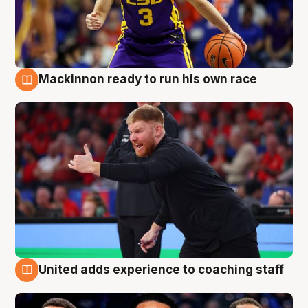
Mackinnon ready to run his own race
6 Aug
United adds experience to coaching staff
6 Aug