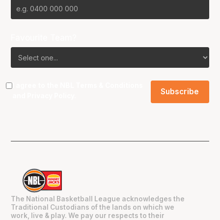
Favourite Team?
I agree to the NBL
Terms & Conditions
and
Privacy Policy
.
The National Basketball League acknowledges the
Traditional Custodians of the lands on which we
work, live & play. We pay our respects to their