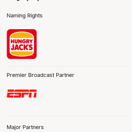
Naming Rights
Premier Broadcast Partner
Major Partners