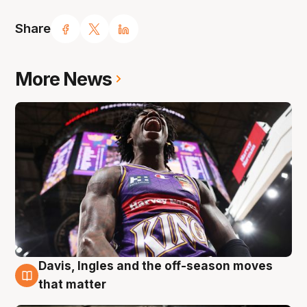
Share
More News
Davis, Ingles and the off-season moves
8 Aug
that matter