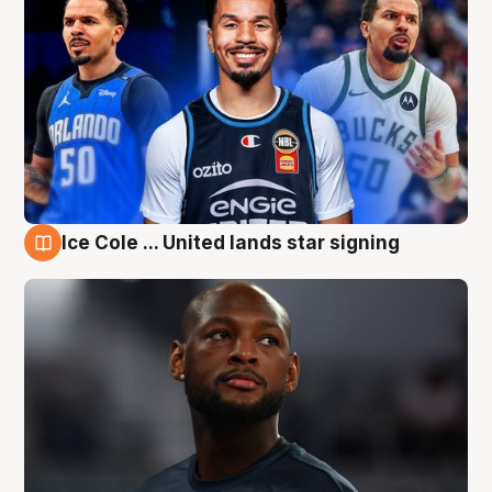
Ice Cole ... United lands star signing
6 Aug