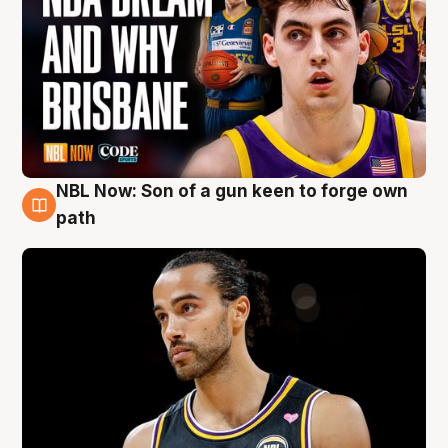
NBL Now: Son of a gun keen to forge own
5 Aug
path