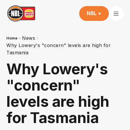
NBL +
News
Home
Why Lowery's "concern" levels are high for
Tasmania
Why Lowery's
"concern"
levels are high
for Tasmania