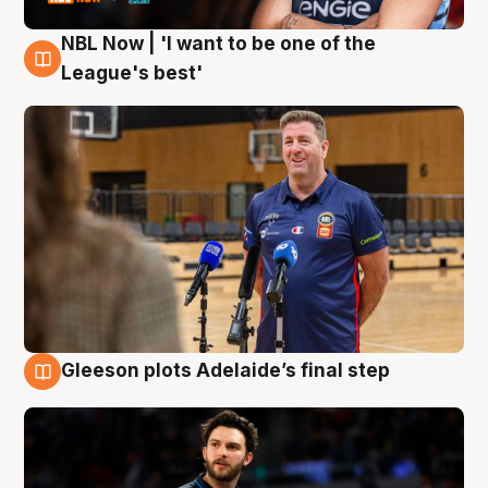
NBL Now | 'I want to be one of the
8 Aug
League's best'
Gleeson plots Adelaide’s final step
8 Aug