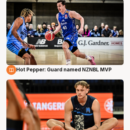
Hot Pepper: Guard named NZNBL MVP
8 Aug