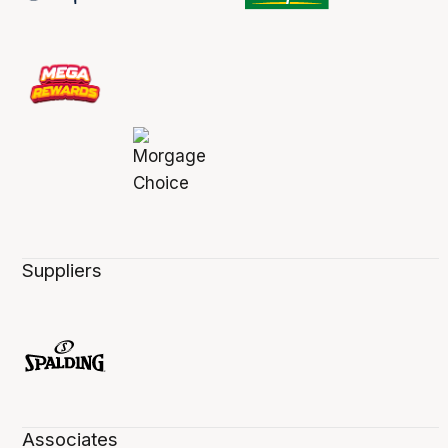
Suppliers
Associates