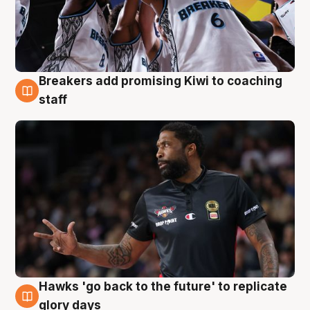
Breakers add promising Kiwi to coaching
4 Aug
staff
Hawks 'go back to the future' to replicate
4 Aug
glory days