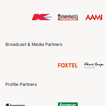
Broadcast & Media Partners
Profile Partners