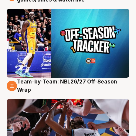
Team-by-Team: NBL26/27 Off-Season
4 Aug
Wrap