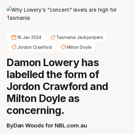
16 Jan 2024
Tasmania Jackjumpers
Jordon Crawford
Milton Doyle
Damon Lowery has
labelled the form of
Jordon Crawford and
Milton Doyle as
concerning.
By
Dan Woods for NBL.com.au