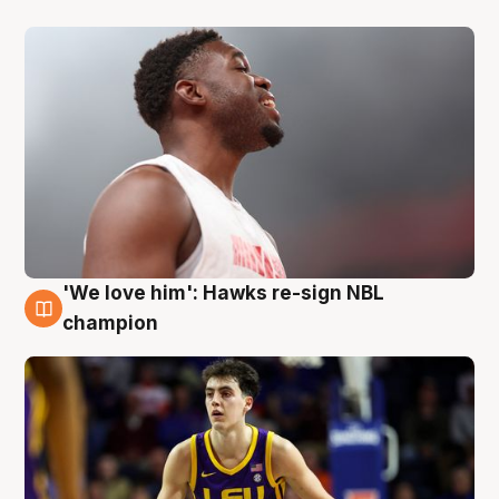
'We love him': Hawks re-sign NBL
6 Aug
champion