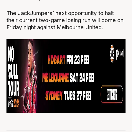
The JackJumpers’ next opportunity to halt
their current two-game losing run will come on
Friday night against Melbourne United.