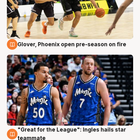
Glover, Phoenix open pre-season on fire
6 Aug
"Great for the League": Ingles hails star
6 Aug
teammate