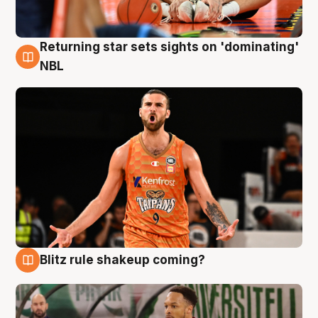
Returning star sets sights on 'dominating'
8 Aug
NBL
Blitz rule shakeup coming?
8 Aug