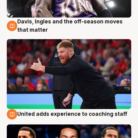
Davis, Ingles and the off-season moves
6 Aug
that matter
United adds experience to coaching staff
6 Aug