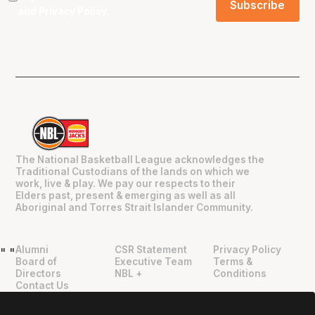
and
Privacy Policy
.
The National Basketball League acknowledges the
Traditional Custodians of the lands on which we
work, live & play. We pay our respects to their
Elders past, present & emerging as well as all
Aboriginal and Torres Strait Islander Community.
Alumni
CSR Statement
Privacy Policy
"
"
Board of
Executive Team
Terms &
Directors
NBL +
Conditions
Contact Us