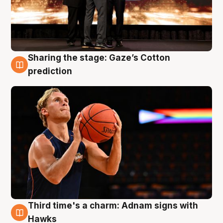
Sharing the stage: Gaze’s Cotton
3 Aug
prediction
Third time's a charm: Adnam signs with
3 Aug
Hawks