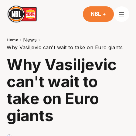
NBL +
News
Home
Why Vasiljevic can't wait to take on Euro giants
Why Vasiljevic
can't wait to
take on Euro
giants