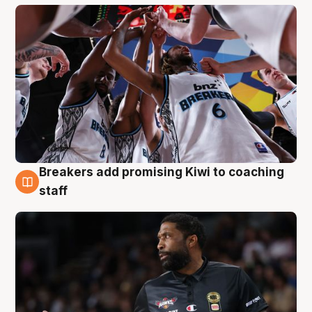
Breakers add promising Kiwi to coaching
4 Aug
staff