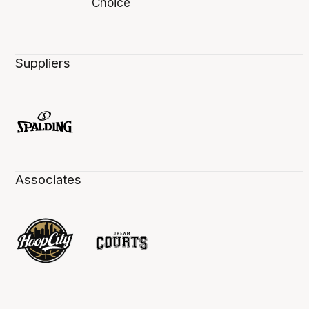
Suppliers
Associates