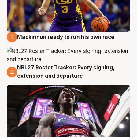
Mackinnon ready to run his own race
6 Aug
NBL27 Roster Tracker: Every signing,
6 Aug
extension and departure