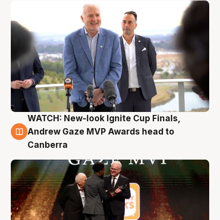
WATCH: New-look Ignite Cup Finals,
3 Aug
Andrew Gaze MVP Awards head to
Canberra