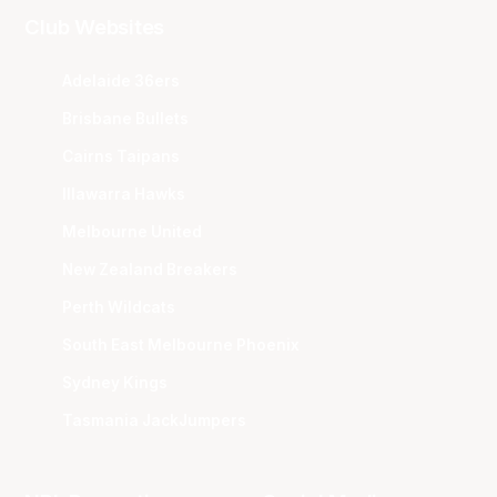
Club Websites
Adelaide 36ers
Brisbane Bullets
Cairns Taipans
Illawarra Hawks
Melbourne United
New Zealand Breakers
Perth Wildcats
South East Melbourne Phoenix
Sydney Kings
Tasmania JackJumpers