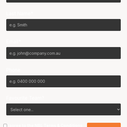
Last Name*
Email*
Phone
Favourite Team?
I agree to the NBL
Terms & Conditions