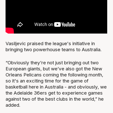
Vasiljevic praised the league's initiative in
bringing two powerhouse teams to Australia.
“Obviously they’re not just bringing out two
European giants, but we’ve also got the New
Orleans Pelicans coming the following month,
so it's an exciting time for the game of
basketball here in Australia - and obviously, we
the Adelaide 36ers get to experience games
against two of the best clubs in the world,” he
added.