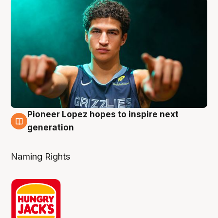
Pioneer Lopez hopes to inspire next
3 Aug
generation
Naming Rights