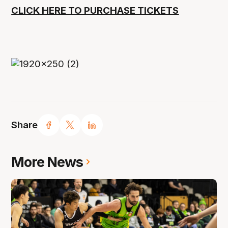
CLICK HERE TO PURCHASE TICKETS
Share
More News