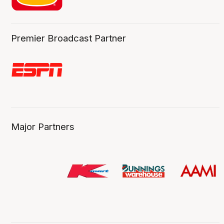
Premier Broadcast Partner
Major Partners