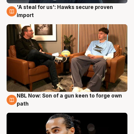
'A steal for us': Hawks secure proven
6 Aug
import
NBL Now: Son of a gun keen to forge own
5 Aug
path