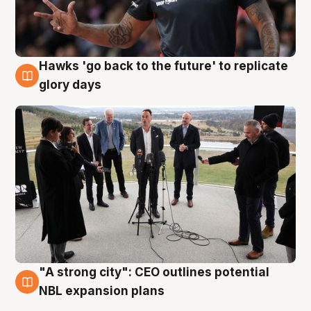
Hawks 'go back to the future' to replicate
4 Aug
glory days
"A strong city": CEO outlines potential
3 Aug
NBL expansion plans