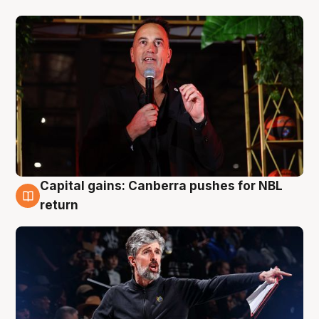
Capital gains: Canberra pushes for NBL
3 Aug
return