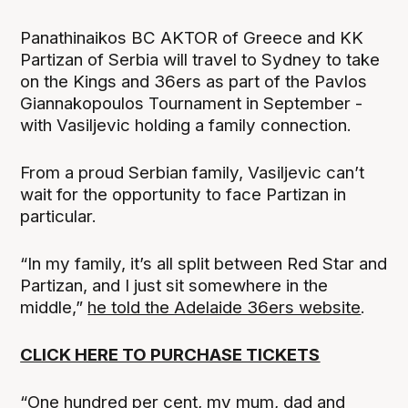
Panathinaikos BC AKTOR of Greece and KK
Partizan of Serbia will travel to Sydney to take
on the Kings and 36ers as part of the Pavlos
Giannakopoulos Tournament in September -
with Vasiljevic holding a family connection.
From a proud Serbian family, Vasiljevic can’t
wait for the opportunity to face Partizan in
particular.
“In my family, it’s all split between Red Star and
Partizan, and I just sit somewhere in the
middle,”
he told the Adelaide 36ers website
.
CLICK HERE TO PURCHASE TICKETS
“One hundred per cent, my mum, dad and