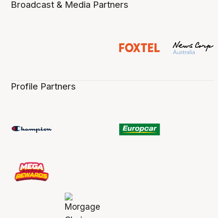
Broadcast & Media Partners
Profile Partners