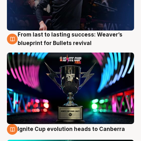
From last to lasting success: Weaver’s
3 Aug
blueprint for Bullets revival
Ignite Cup evolution heads to Canberra
3 Aug