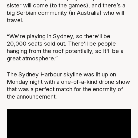
sister will come (to the games), and there’s a
big Serbian community (in Australia) who will
travel.
“We're playing in Sydney, so there’ll be
20,000 seats sold out. There’ll be people
hanging from the roof potentially, so it'll be a
great atmosphere.”
The Sydney Harbour skyline was lit up on
Monday night with a one-of-a-kind drone show
that was a perfect match for the enormity of
the announcement.