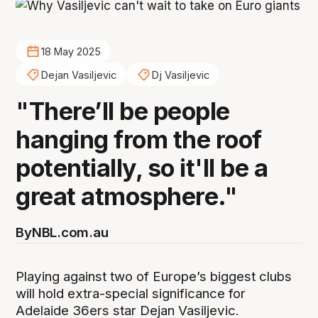
18 May 2025
Dejan Vasiljevic
Dj Vasiljevic
"There’ll be people
hanging from the roof
potentially, so it'll be a
great atmosphere."
By
NBL.com.au
Playing against two of Europe’s biggest clubs
will hold extra-special significance for
Adelaide 36ers star Dejan Vasiljevic.