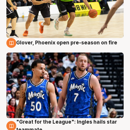
Glover, Phoenix open pre-season on fire
6 Aug
"Great for the League": Ingles hails star
6 Aug
teammate