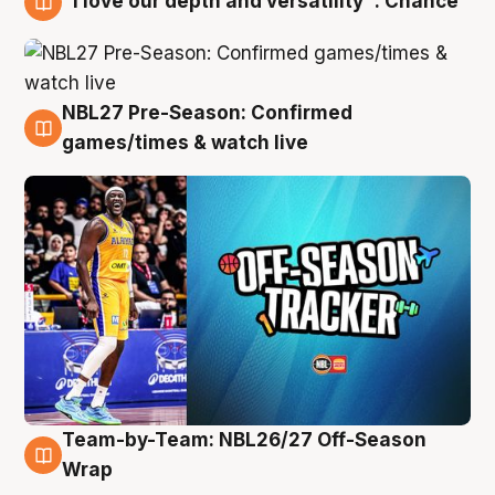
"I love our depth and versatility": Chance
4 Aug
NBL27 Pre-Season: Confirmed
4 Aug
games/times & watch live
Team-by-Team: NBL26/27 Off-Season
4 Aug
Wrap