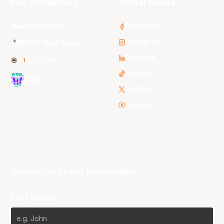
NBL Properties
Social Media
3x3 Hustle
Facebook
Instagram
NBL Next Stars
LinkedIn
NBL One
TikTok
WNBL
Twitter
Youtube
Subscribe to our Newsletter
First Name*