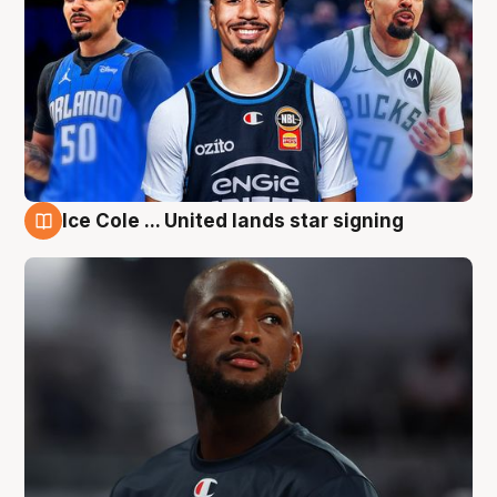
Ice Cole ... United lands star signing
6 Aug