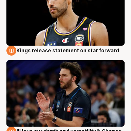
Kings release statement on star forward
4 Aug