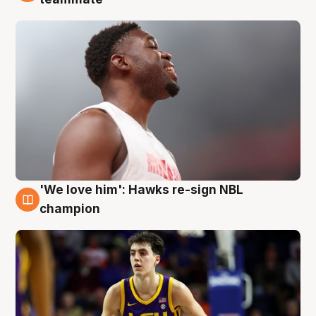
'We love him': Hawks re-sign NBL
6 Aug
champion