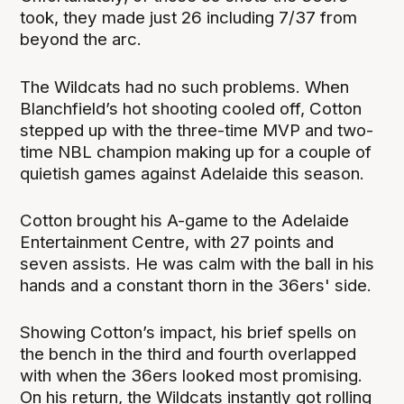
took, they made just 26 including 7/37 from
beyond the arc.
The Wildcats had no such problems. When
Blanchfield’s hot shooting cooled off, Cotton
stepped up with the three-time MVP and two-
time NBL champion making up for a couple of
quietish games against Adelaide this season.
Cotton brought his A-game to the Adelaide
Entertainment Centre, with 27 points and
seven assists. He was calm with the ball in his
hands and a constant thorn in the 36ers' side.
Showing Cotton’s impact, his brief spells on
the bench in the third and fourth overlapped
with when the 36ers looked most promising.
On his return, the Wildcats instantly got rolling