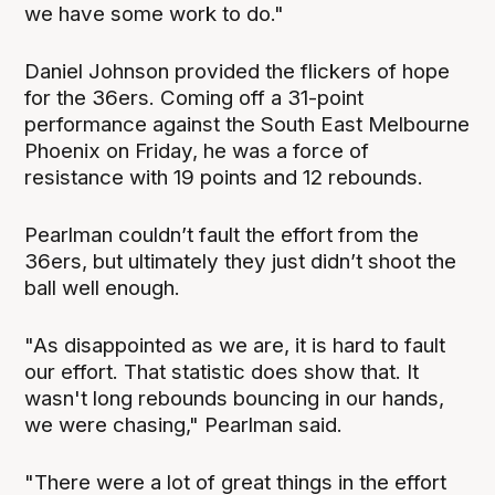
we have some work to do."
Daniel Johnson provided the flickers of hope
for the 36ers. Coming off a 31-point
performance against the South East Melbourne
Phoenix on Friday, he was a force of
resistance with 19 points and 12 rebounds.
Pearlman couldn’t fault the effort from the
36ers, but ultimately they just didn’t shoot the
ball well enough.
"As disappointed as we are, it is hard to fault
our effort. That statistic does show that. It
wasn't long rebounds bouncing in our hands,
we were chasing," Pearlman said.
"There were a lot of great things in the effort