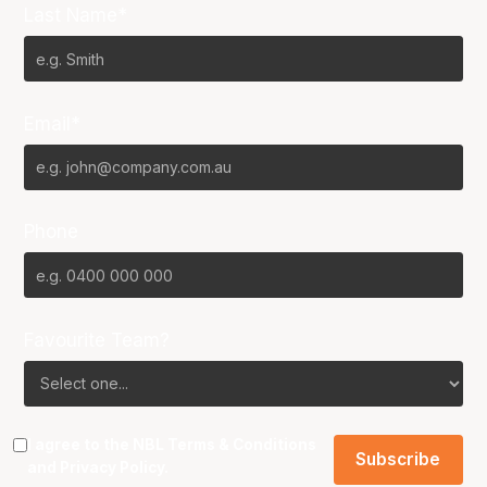
Last Name*
Email*
Phone
Favourite Team?
I agree to the NBL
Terms & Conditions
and
Privacy Policy
.