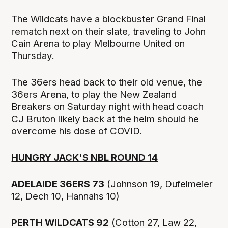
The Wildcats have a blockbuster Grand Final
rematch next on their slate, traveling to John
Cain Arena to play Melbourne United on
Thursday.
The 36ers head back to their old venue, the
36ers Arena, to play the New Zealand
Breakers on Saturday night with head coach
CJ Bruton likely back at the helm should he
overcome his dose of COVID.
HUNGRY JACK'S NBL ROUND 14
ADELAIDE 36ERS 73
(Johnson 19, Dufelmeier
12, Dech 10, Hannahs 10)
PERTH WILDCATS 92
(Cotton 27, Law 22,