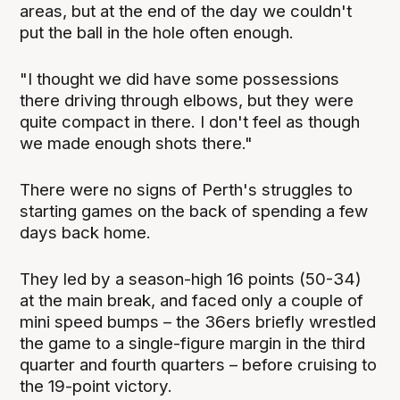
areas, but at the end of the day we couldn't
put the ball in the hole often enough.
"I thought we did have some possessions
there driving through elbows, but they were
quite compact in there. I don't feel as though
we made enough shots there."
There were no signs of Perth's struggles to
starting games on the back of spending a few
days back home.
They led by a season-high 16 points (50-34)
at the main break, and faced only a couple of
mini speed bumps – the 36ers briefly wrestled
the game to a single-figure margin in the third
quarter and fourth quarters – before cruising to
the 19-point victory.