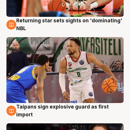
Returning star sets sights on 'dominating'
8 Aug
NBL
Taipans sign explosive guard as first
8 Aug
import