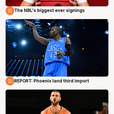
The NBL's biggest ever signings
9 Aug
REPORT: Phoenix land third import
9 Aug