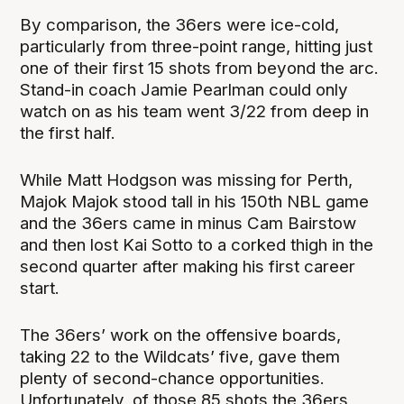
By comparison, the 36ers were ice-cold,
particularly from three-point range, hitting just
one of their first 15 shots from beyond the arc.
Stand-in coach Jamie Pearlman could only
watch on as his team went 3/22 from deep in
the first half.
While Matt Hodgson was missing for Perth,
Majok Majok stood tall in his 150th NBL game
and the 36ers came in minus Cam Bairstow
and then lost Kai Sotto to a corked thigh in the
second quarter after making his first career
start.
The 36ers’ work on the offensive boards,
taking 22 to the Wildcats’ five, gave them
plenty of second-chance opportunities.
Unfortunately, of those 85 shots the 36ers