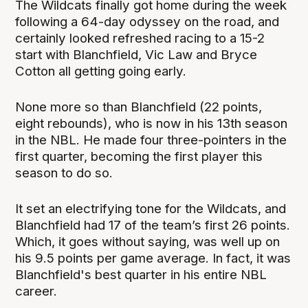
The Wildcats finally got home during the week
following a 64-day odyssey on the road, and
certainly looked refreshed racing to a 15-2
start with Blanchfield, Vic Law and Bryce
Cotton all getting going early.
None more so than Blanchfield (22 points,
eight rebounds), who is now in his 13th season
in the NBL. He made four three-pointers in the
first quarter, becoming the first player this
season to do so.
It set an electrifying tone for the Wildcats, and
Blanchfield had 17 of the team’s first 26 points.
Which, it goes without saying, was well up on
his 9.5 points per game average. In fact, it was
Blanchfield's best quarter in his entire NBL
career.