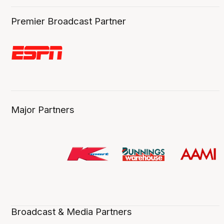
Premier Broadcast Partner
Major Partners
Broadcast & Media Partners