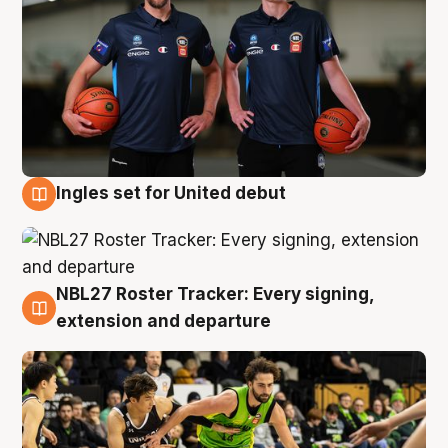
Ingles set for United debut
7 Aug
NBL27 Roster Tracker: Every signing,
7 Aug
extension and departure