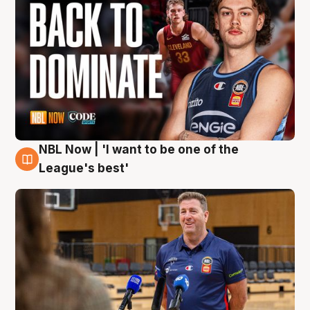
NBL Now | 'I want to be one of the
8 Aug
League's best'