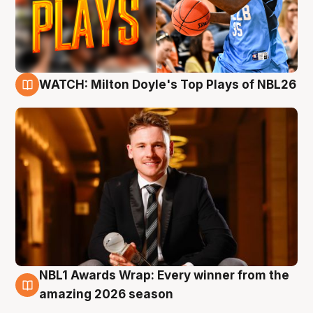
WATCH: Milton Doyle's Top Plays of NBL26
9 Aug
NBL1 Awards Wrap: Every winner from the
8 Aug
amazing 2026 season