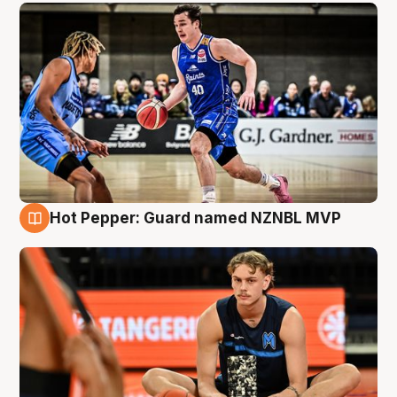
Hot Pepper: Guard named NZNBL MVP
8 Aug