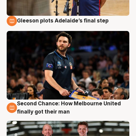
Gleeson plots Adelaide’s final step
8 Aug
Second Chance: How Melbourne United
8 Aug
finally got their man