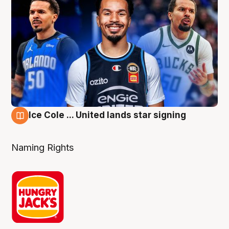
Ice Cole ... United lands star signing
6 Aug
Naming Rights