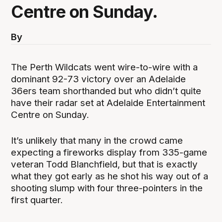
Centre on Sunday.
By
The Perth Wildcats went wire-to-wire with a
dominant 92-73 victory over an Adelaide
36ers team shorthanded but who didn’t quite
have their radar set at Adelaide Entertainment
Centre on Sunday.
It’s unlikely that many in the crowd came
expecting a fireworks display from 335-game
veteran Todd Blanchfield, but that is exactly
what they got early as he shot his way out of a
shooting slump with four three-pointers in the
first quarter.