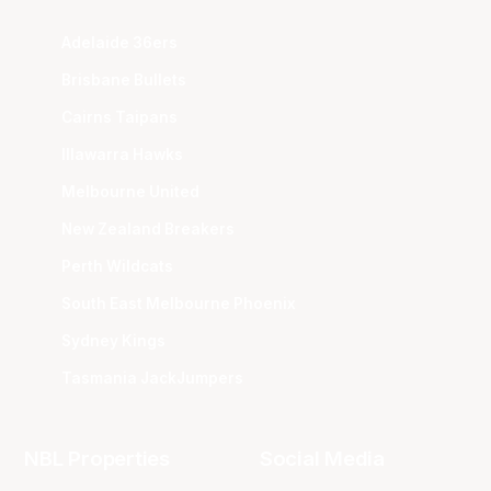
Adelaide 36ers
Brisbane Bullets
Cairns Taipans
Illawarra Hawks
Melbourne United
New Zealand Breakers
Perth Wildcats
South East Melbourne Phoenix
Sydney Kings
Tasmania JackJumpers
NBL Properties
Social Media