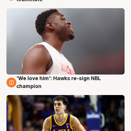
'We love him': Hawks re-sign NBL
6 Aug
champion