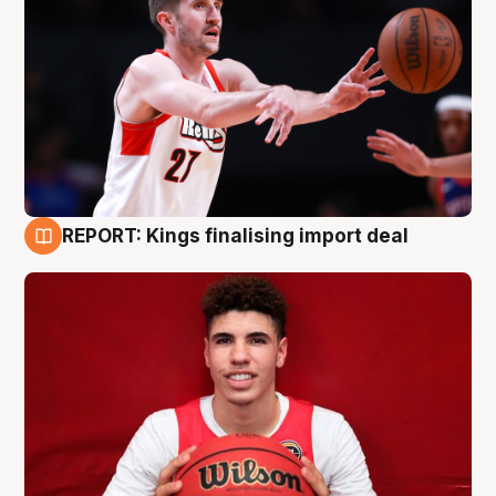
REPORT: Kings finalising import deal
9 Aug