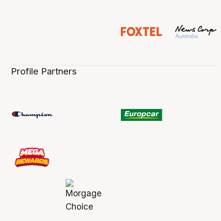
Profile Partners