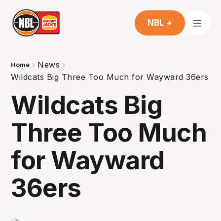
NBL +
News
Home
Wildcats Big Three Too Much for Wayward 36ers
Wildcats Big
Three Too Much
for Wayward
36ers