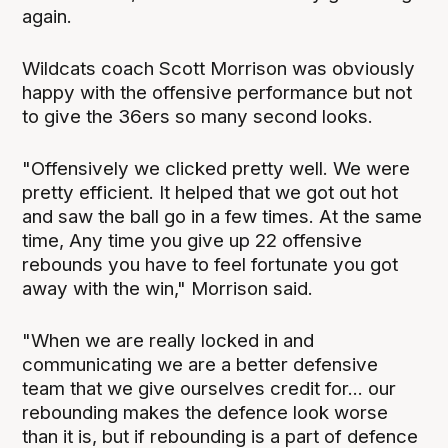
again.
Wildcats coach Scott Morrison was obviously
happy with the offensive performance but not
to give the 36ers so many second looks.
"Offensively we clicked pretty well. We were
pretty efficient. It helped that we got out hot
and saw the ball go in a few times. At the same
time, Any time you give up 22 offensive
rebounds you have to feel fortunate you got
away with the win," Morrison said.
"When we are really locked in and
communicating we are a better defensive
team that we give ourselves credit for... our
rebounding makes the defence look worse
than it is, but if rebounding is a part of defence