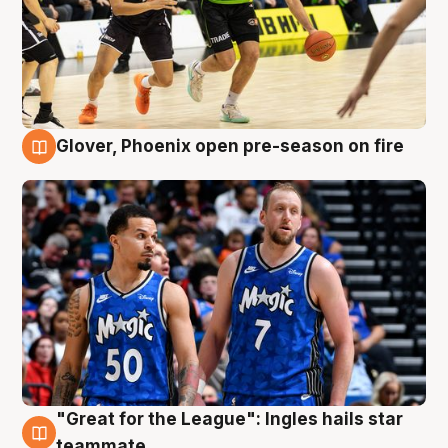
Glover, Phoenix open pre-season on fire
6 Aug
"Great for the League": Ingles hails star
6 Aug
teammate