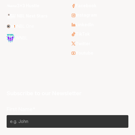
3x3 Hustle
Facebook
Instagram
NBL Next Stars
LinkedIn
NBL One
TikTok
WNBL
Twitter
Youtube
Subscribe to our Newsletter
First Name*