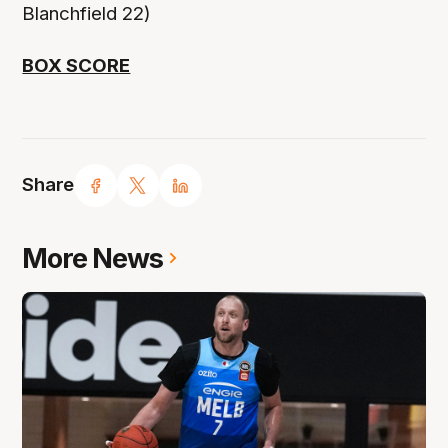
Blanchfield 22)
BOX SCORE
Share
More News