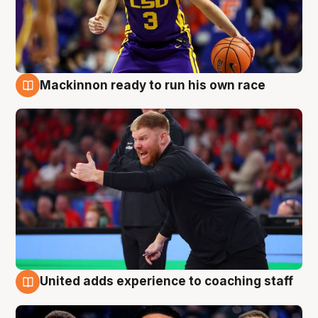
Mackinnon ready to run his own race
6 Aug
United adds experience to coaching staff
6 Aug