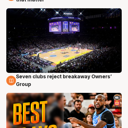
Seven clubs reject breakaway Owners’
9 Aug
Group