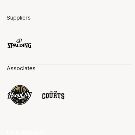
Suppliers
Associates
Club Websites