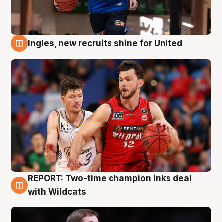
Ingles, new recruits shine for United
9 Aug
REPORT: Two-time champion inks deal
9 Aug
with Wildcats