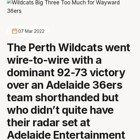
07 Mar 2022
The Perth Wildcats went
wire-to-wire with a
dominant 92-73 victory
over an Adelaide 36ers
team shorthanded but
who didn’t quite have
their radar set at
Adelaide Entertainment