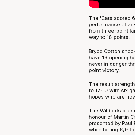
The 'Cats scored 67
performance of any
from three-point la
way to 18 points.
Bryce Cotton shook 
have 16 opening ha
never in danger th
point victory.
The result strength
to 12-10 with six g
hopes who are now 1
The Wildcats claim
honour of Martin C
presented by Paul 
while hitting 6/9 f