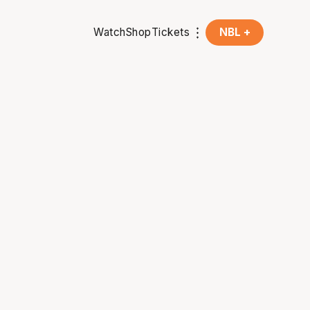
Watch
Shop
Tickets
NBL +