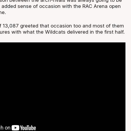
he added sense of occasion with the RAC Arena open
me.
f 13,087 greeted that occasion too and most of them
ures with what the Wildcats delivered in the first half.