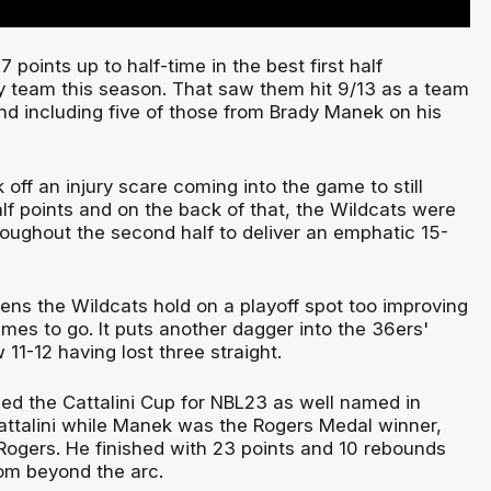
 points up to half-time in the best first half
 team this season. That saw them hit 9/13 as a team
nd including five of those from Brady Manek on his
off an injury scare coming into the game to still
lf points and on the back of that, the Wildcats were
roughout the second half to deliver an emphatic 15-
ens the Wildcats hold on a playoff spot too improving
ames to go. It puts another dagger into the 36ers'
1-12 having lost three straight.
ed the Cattalini Cup for NBL23 as well named in
attalini while Manek was the Rogers Medal winner,
Rogers. He finished with 23 points and 10 rebounds
rom beyond the arc.