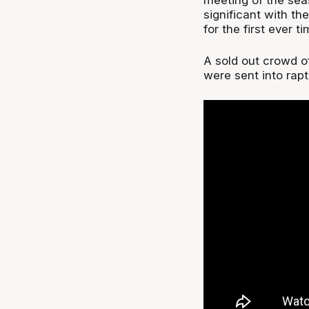
significant with t
for the first ever ti
A sold out crowd o
were sent into rapt