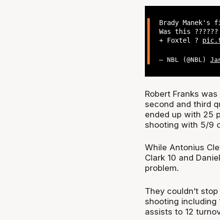
Brady Manek's f
Was this ?????
+ Foxtel ?
pic.
— NBL (@NBL)
Ja
Robert Franks was a
second and third qu
ended up with 25 p
shooting with 5/9 
While Antonius Cle
Clark 10 and Danie
problem.
They couldn’t stop 
shooting including
assists to 12 turnov