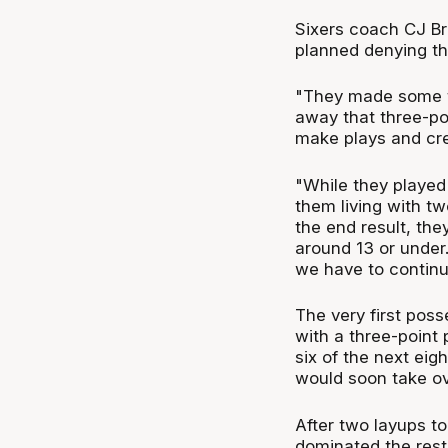
Sixers coach CJ Bru
planned denying the
"They made some to
away that three-poi
make plays and cre
"While they played 
them living with two
the end result, th
around 13 or under.
we have to continu
The very first pos
with a three-point
six of the next eig
would soon take ov
After two layups t
dominated the rest 