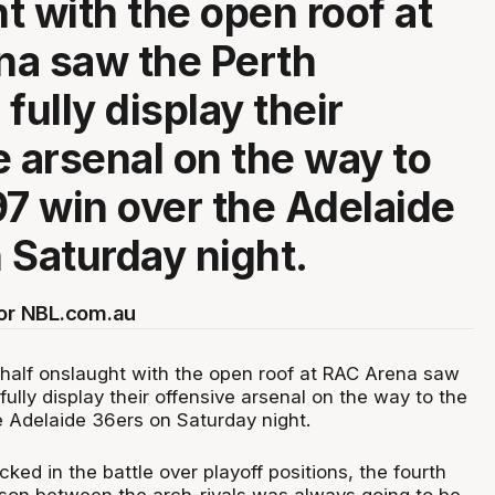
t with the open roof at
a saw the Perth
fully display their
e arsenal on the way to
97 win over the Adelaide
 Saturday night.
for NBL.com.au
t half onslaught with the open roof at RAC Arena saw
fully display their offensive arsenal on the way to the
e Adelaide 36ers on Saturday night.
ked in the battle over playoff positions, the fourth
son between the arch-rivals was always going to be