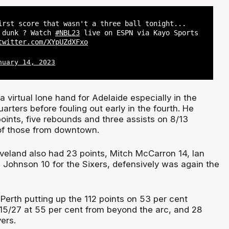
irst score that wasn't a three ball tonight...
? dunk ? Watch
#NBL23
live on ESPN via Kayo Sports
twitter.com/XYpUZdXFxo
nuary 14, 2023
 virtual lone hand for Adelaide especially in the
arters before fouling out early in the fourth. He
oints, five rebounds and three assists on 8/13
of those from downtown.
veland also had 23 points, Mitch McCarron 14, Ian
l Johnson 10 for the Sixers, defensively was again the
Perth putting up the 112 points on 53 per cent
 15/27 at 55 per cent from beyond the arc, and 28
ers.