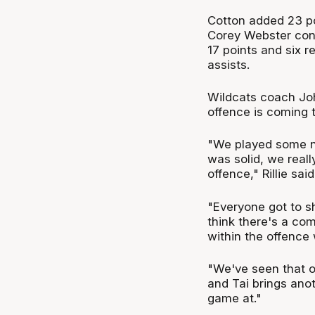
Cotton added 23 poi
Corey Webster cont
17 points and six 
assists.
Wildcats coach Joh
offence is coming t
"We played some nic
was solid, we reall
offence," Rillie said
"Everyone got to sha
think there's a com
within the offence
"We've seen that ov
and Tai brings ano
game at."