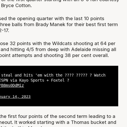
 Bryce Cotton.
ed the opening quarter with the last 10 points
 three balls from Brady Manek for their best first term
-17.
hose 32 points with the Wildcats shooting at 64 per
 and hitting 4/5 from deep with Adelaide missing all
-point attempts and shooting 38 per cent overall.
 steal and hits 'em with the ???? ????? ? Watch
SPN via Kayo Sports + Foxtel ?
/B8ms0DdMiz
nuary 14, 2023
he first four points of the second term leading to a
imeout. It worked starting with a Thomas bucket and