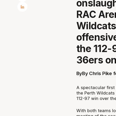
onslaugh
RAC Aren
Wildcats 
offensiv
the 112-
36ers on
By
By Chris Pike 
A spectacular firs
the Perth Wildcats 
112-97 win over th
With both teams loc
meeting of the sea