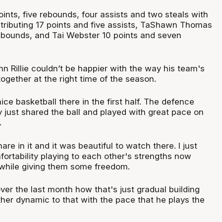
nts, five rebounds, four assists and two steals with
ributing 17 points and five assists, TaShawn Thomas
rebounds, and Tai Webster 10 points and seven
n Rillie couldn’t be happier with the way his team's
ogether at the right time of the season.
e basketball there in the first half. The defence
y just shared the ball and played with great pace on
.
re in it and it was beautiful to watch there. I just
fortability playing to each other's strengths now
 while giving them some freedom.
er the last month how that's just gradual building
ther dynamic to that with the pace that he plays the