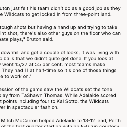
ton just felt his team didn’t do as a good job as they
 Wildcats to get locked in from three-point land.
ugh shots but having a hand up and trying to take
nt shot, there's also other guys on the floor who can
ate plays," Bruton said.
downhill and got a couple of looks, it was living with
 balls that we didn't quite get done. If you look at
ey went 15/27 at 55 per cent, most teams make
 They had 11 at half-time so it's one of those things
e to work on."
session of the game saw the Wildcats set the tone
 play from TaShawn Thomas. While Adelaide scored
ht points including four to Kai Sotto, the Wildcats
er in spectacular fashion.
o Mitch McCarron helped Adelaide to 13-12 lead, Perth
of the first quarter starting with an 8-0 run courtesy