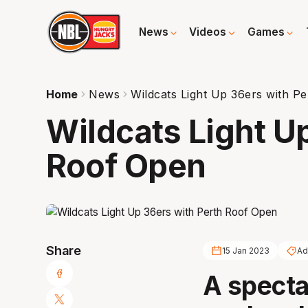
News
Videos
Games
Home
News
Wildcats Light Up 36ers with P
Wildcats Light U
Roof Open
Share
15 Jan 2023
Ad
A spectac