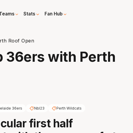
Teams
Stats
Fan Hub
erth Roof Open
p 36ers with Perth
elaide 36ers
Nbl23
Perth Wildcats
ular first half