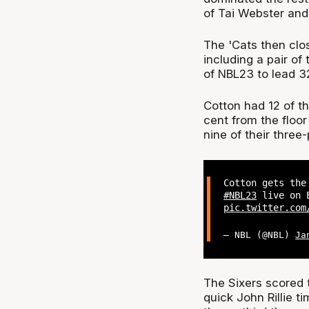
of Tai Webster and
The 'Cats then clos
including a pair of
of NBL23 to lead 32
Cotton had 12 of t
cent from the floor
nine of their three
Cotton gets the
#NBL23
live on E
pic.twitter.com
— NBL (@NBL)
Ja
The Sixers scored t
quick John Rillie t