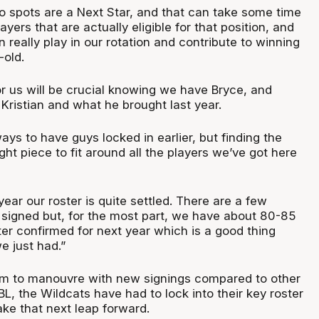
o spots are a Next Star, and that can take some time
ayers that are actually eligible for that position, and
n really play in our rotation and contribute to winning
-old.
or us will be crucial knowing we have Bryce, and
Kristian and what he brought last year.
ays to have guys locked in earlier, but finding the
ight piece to fit around all the players we’ve got here
ear our roster is quite settled. There are a few
be signed but, for the most part, we have about 80-85
ter confirmed for next year which is a good thing
e just had.”
oom to manouvre with new signings compared to other
L, the Wildcats have had to lock into their key roster
ake that next leap forward.