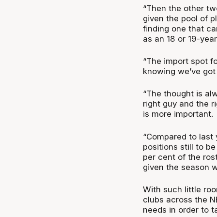
“Then the other tw
given the pool of pl
finding one that ca
as an 18 or 19-year
“The import spot f
knowing we’ve got 
“The thought is alw
right guy and the r
is more important.
“Compared to last y
positions still to 
per cent of the ros
given the season w
With such little r
clubs across the NB
needs in order to t