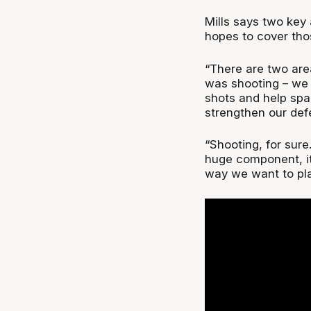
Mills says two key
hopes to cover tho
“There are two are
was shooting – we
shots and help spac
strengthen our defe
“Shooting, for sure
huge component, it
way we want to pla