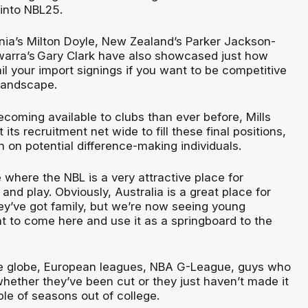
into NBL25.
nia’s Milton Doyle, New Zealand’s Parker Jackson-
warra’s
Gary Clark have also showcased just how
nail your import signings if you want to be competitive
 landscape.
coming available to clubs than ever before, Mills
its recruitment net wide to fill these final positions,
n on potential difference-making individuals.
 where the NBL is a very attractive place for
and play. Obviously, Australia is a great place for
they’ve got family, but we’re now seeing young
t to come here and use it as a springboard to the
he globe, European leagues, NBA G-League, guys who
hether they’ve been cut or they just haven’t made it
uple of seasons out of college.