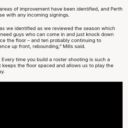
 areas of improvement have been identified, and Perth
se with any incoming signings.
as we identified as we reviewed the season which
 need guys who can come in and just knock down
e the floor – and ten probably continuing to
nce up front, rebounding,” Mills said.
. Every time you build a roster shooting is such a
 keeps the floor spaced and allows us to play the
y.