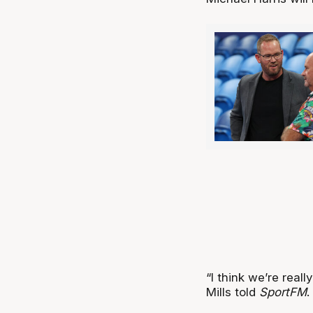
“I think we’re reall
Mills told
SportFM
.