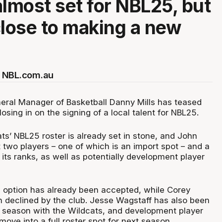
almost set for NBL25, but
close to making a new
.
 NBL.com.au
eral Manager of Basketball Danny Mills has teased
closing in on the signing of a local talent for NBL25.
ts’ NBL25 roster is already set in stone, and John
ust two players – one of which is an import spot – and a
 its ranks, as well as potentially development player
 option has already been accepted, while Corey
 declined by the club. Jesse Wagstaff has also been
season with the Wildcats, and development player
 move into a full roster spot for next season.