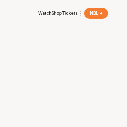
Watch
Shop
Tickets
NBL +