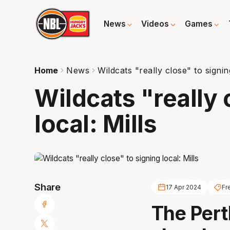
News
Videos
Games
Home
News
Wildcats "really close" to signing
Wildcats "really 
local: Mills
Share
17 Apr 2024
Fr
The Pert