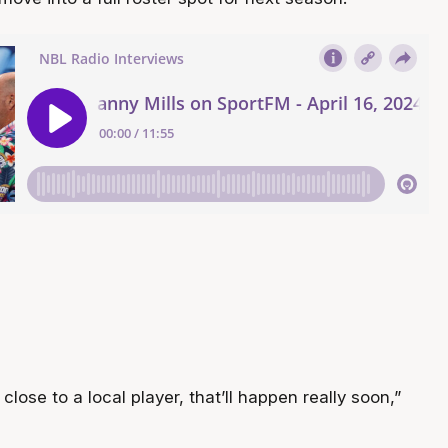
y close to a local player, that’ll happen really soon,”