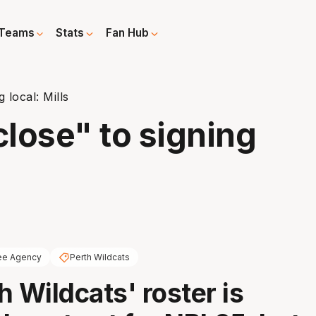
Teams
Stats
Fan Hub
 local: Mills
close" to signing
ee Agency
Perth Wildcats
h Wildcats' roster is