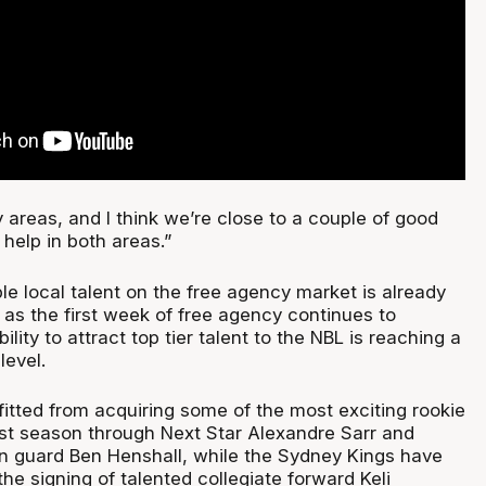
areas, and I think we’re close to a couple of good
help in both areas.”
ble local talent on the free agency market is already
 as the first week of free agency continues to
ility to attract top tier talent to the NBL is reaching a
level.
itted from acquiring some of the most exciting rookie
last season through Next Star Alexandre Sarr and
n guard Ben Henshall, while the Sydney Kings have
he signing of talented collegiate forward Keli