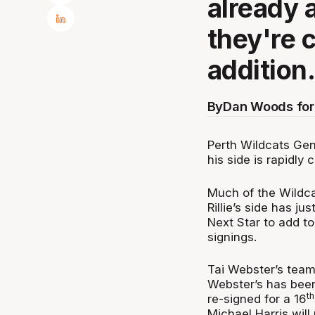
already 
they're 
addition
By
Dan Woods for
Perth Wildcats Gen
his side is rapidly 
Much of the Wildca
Rillie’s side has j
Next Star to add to
signings.
Tai Webster’s team
Webster’s has been
th
re-signed for a 16
Michael Harris will