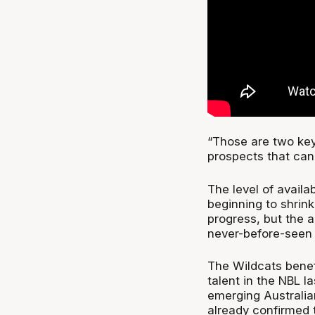
“Those are two key 
prospects that can 
The level of availa
beginning to shrink
progress, but the ab
never-before-seen 
The Wildcats benef
talent in the NBL 
emerging Australia
already confirmed t