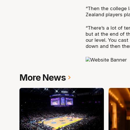
“Then the college 
Zealand players play
“There’s a lot of te
but at the end of 
our level. You cast 
down and then there
More News