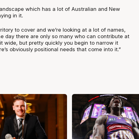
landscape which has a lot of Australian and New
ing in it.
rritory to cover and we’re looking at a lot of names,
the day there are only so many who can contribute at
it wide, but pretty quickly you begin to narrow it
’s obviously positional needs that come into it.”