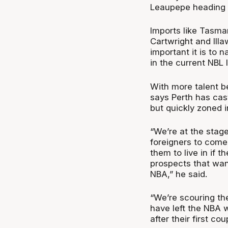
Leaupepe heading 
Imports like Tasma
Cartwright and Illa
important it is to 
in the current NBL
With more talent be
says Perth has cast 
but quickly zoned i
“We’re at the stage
foreigners to come 
them to live in if 
prospects that wan
NBA,” he said.
“We’re scouring t
have left the NBA w
after their first co