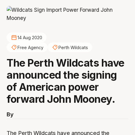
14 Aug 2020
Free Agency
Perth Wildcats
The Perth Wildcats have
announced the signing
of American power
forward John Mooney.
By
The Perth Wildcats have announced the