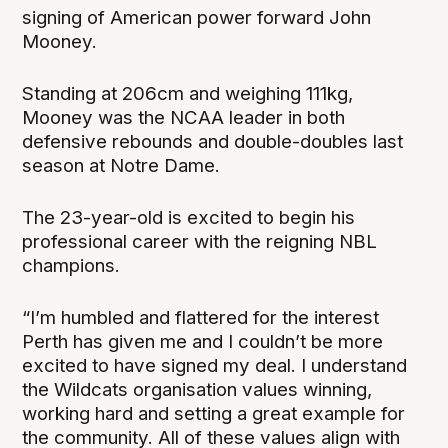
signing of American power forward John
Mooney.
Standing at 206cm and weighing 111kg,
Mooney was the NCAA leader in both
defensive rebounds and double-doubles last
season at Notre Dame.
The 23-year-old is excited to begin his
professional career with the reigning NBL
champions.
“I’m humbled and flattered for the interest
Perth has given me and I couldn’t be more
excited to have signed my deal. I understand
the Wildcats organisation values winning,
working hard and setting a great example for
the community. All of these values align with