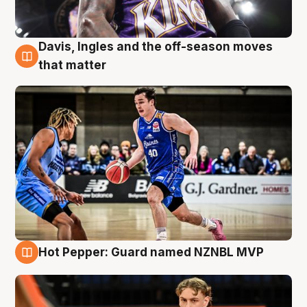
Davis, Ingles and the off-season moves
8 Aug
that matter
Hot Pepper: Guard named NZNBL MVP
8 Aug