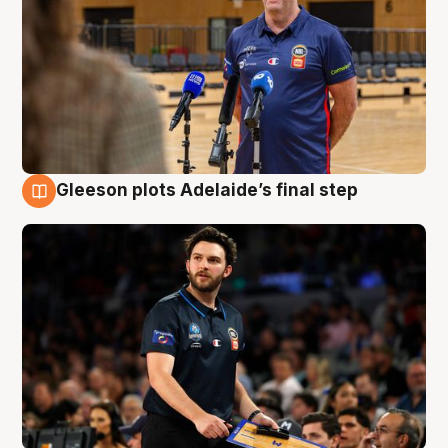
Gleeson plots Adelaide’s final step
8 Aug