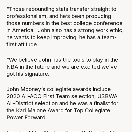
“Those rebounding stats transfer straight to
professionalism, and he’s been producing
those numbers in the best college conference
in America. John also has a strong work ethic,
he wants to keep improving, he has a team-
first attitude.
“We believe John has the tools to play in the
NBA in the future and we are excited we’ve
got his signature.”
John Mooney’s collegiate awards include
2020 All-ACC First Team selection, USBWA
All-District selection and he was a finalist for
the Karl Malone Award for Top Collegiate
Power Forward.