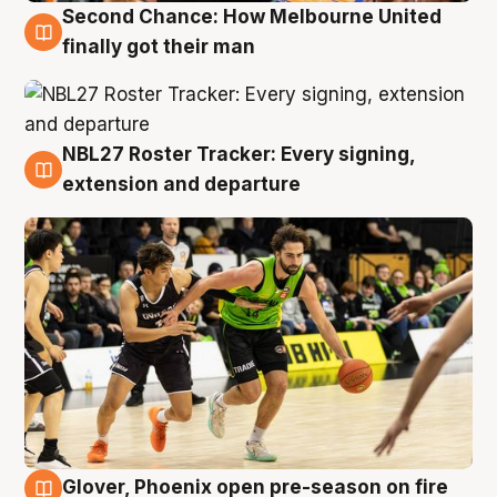
Second Chance: How Melbourne United
8 Aug
finally got their man
NBL27 Roster Tracker: Every signing,
7 Aug
extension and departure
Glover, Phoenix open pre-season on fire