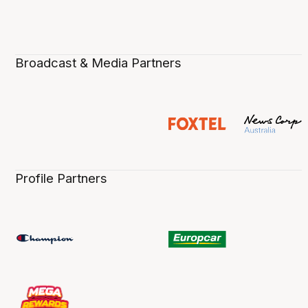
Broadcast & Media Partners
Profile Partners