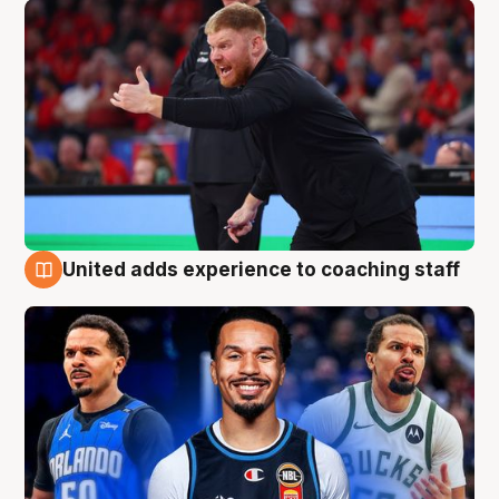
United adds experience to coaching staff
6 Aug