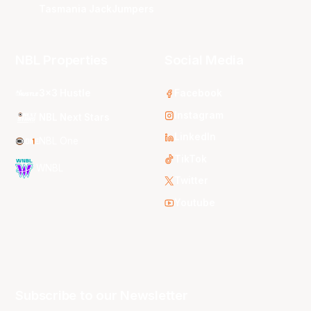
Tasmania JackJumpers
NBL Properties
Social Media
3x3 Hustle
Facebook
Instagram
NBL Next Stars
LinkedIn
NBL One
TikTok
WNBL
Twitter
Youtube
Subscribe to our Newsletter