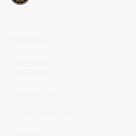
Club Websites
Adelaide 36ers
Brisbane Bullets
Cairns Taipans
Illawarra Hawks
Melbourne United
New Zealand Breakers
Perth Wildcats
South East Melbourne Phoenix
Sydney Kings