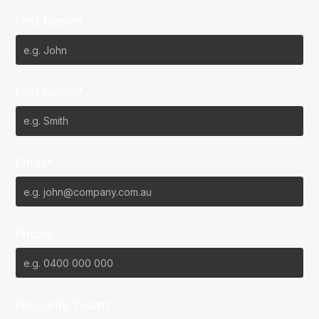
First Name*
Last Name*
Email*
Phone
Favourite Team?