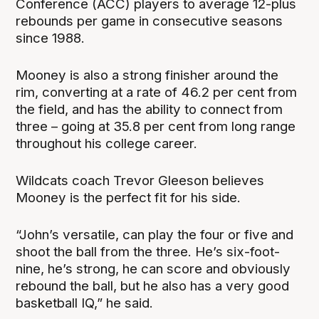
Conference (ACC) players to average 12-plus
rebounds per game in consecutive seasons
since 1988.
Mooney is also a strong finisher around the
rim, converting at a rate of 46.2 per cent from
the field, and has the ability to connect from
three – going at 35.8 per cent from long range
throughout his college career.
Wildcats coach Trevor Gleeson believes
Mooney is the perfect fit for his side.
“John’s versatile, can play the four or five and
shoot the ball from the three. He’s six-foot-
nine, he’s strong, he can score and obviously
rebound the ball, but he also has a very good
basketball IQ,” he said.