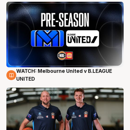
WATCH: Melbourne United v B.LEAGUE
9 Aug
UNITED