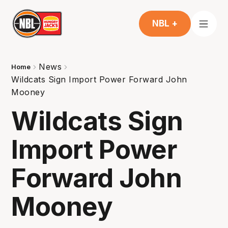
NBL +
News
Home
Wildcats Sign Import Power Forward John
Mooney
Wildcats Sign
Import Power
Forward John
Mooney