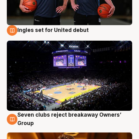
Ingles set for United debut
8 Aug
Seven clubs reject breakaway Owners’
8 Aug
Group