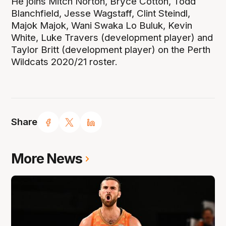
He joins Mitch Norton, Bryce Cotton, Todd
Blanchfield, Jesse Wagstaff, Clint Steindl,
Majok Majok, Wani Swaka Lo Buluk, Kevin
White, Luke Travers (development player) and
Taylor Britt (development player) on the Perth
Wildcats 2020/21 roster.
Share
More News