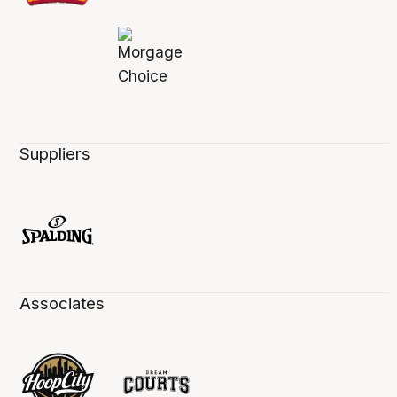
Suppliers
Associates