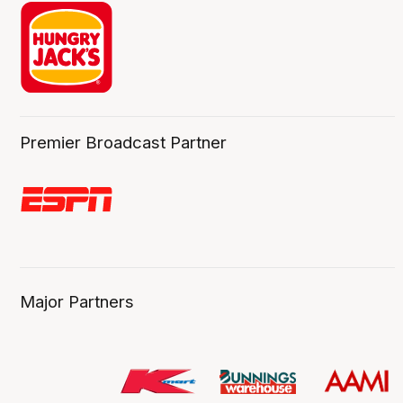
Premier Broadcast Partner
Major Partners