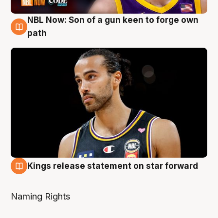
NBL Now: Son of a gun keen to forge own
5 Aug
path
Kings release statement on star forward
4 Aug
Naming Rights