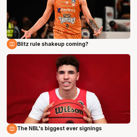
Blitz rule shakeup coming?
9 Aug
The NBL's biggest ever signings
9 Aug