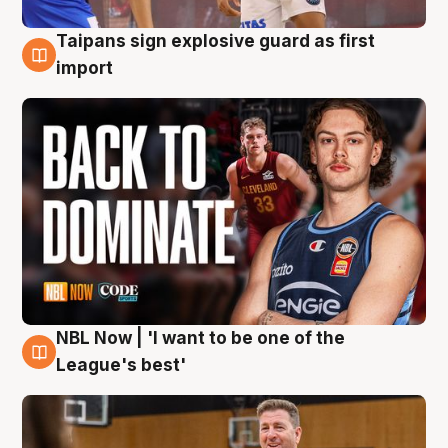
Taipans sign explosive guard as first
8 Aug
import
NBL Now | 'I want to be one of the
8 Aug
League's best'