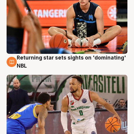
Returning star sets sights on 'dominating'
8 Aug
NBL