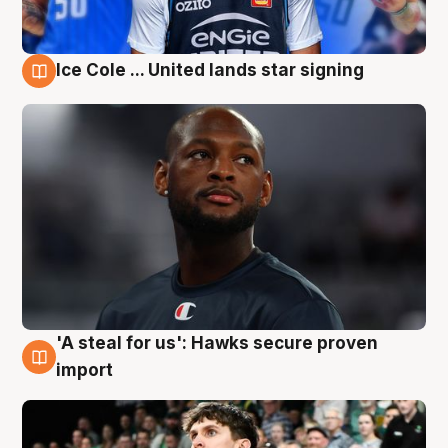
Ice Cole ... United lands star signing
6 Aug
'A steal for us': Hawks secure proven
6 Aug
import