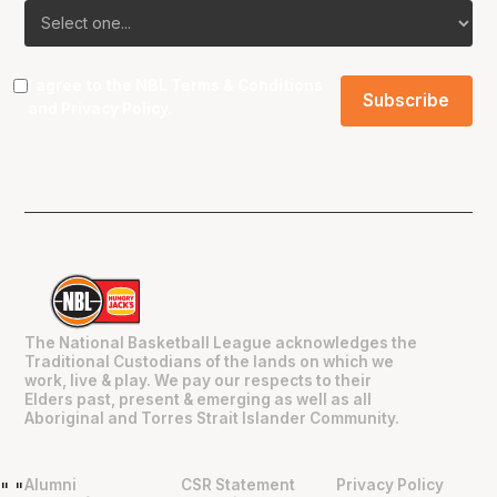
I agree to the NBL
Terms & Conditions
and
Privacy Policy
.
The National Basketball League acknowledges the
Traditional Custodians of the lands on which we
work, live & play. We pay our respects to their
Elders past, present & emerging as well as all
Aboriginal and Torres Strait Islander Community.
Alumni
CSR Statement
Privacy Policy
"
"