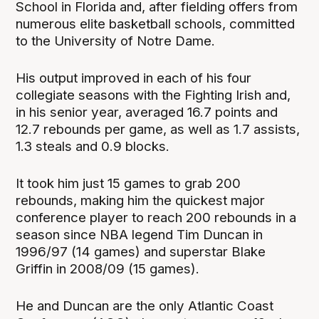
School in Florida and, after fielding offers from
numerous elite basketball schools, committed
to the University of Notre Dame.
His output improved in each of his four
collegiate seasons with the Fighting Irish and,
in his senior year, averaged 16.7 points and
12.7 rebounds per game, as well as 1.7 assists,
1.3 steals and 0.9 blocks.
It took him just 15 games to grab 200
rebounds, making him the quickest major
conference player to reach 200 rebounds in a
season since NBA legend Tim Duncan in
1996/97 (14 games) and superstar Blake
Griffin in 2008/09 (15 games).
He and Duncan are the only Atlantic Coast