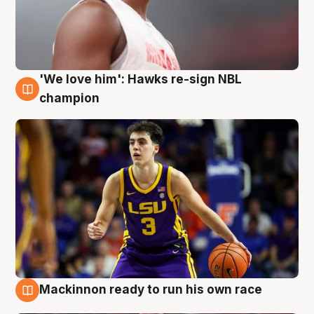
'We love him': Hawks re-sign NBL
6 Aug
champion
Mackinnon ready to run his own race
6 Aug