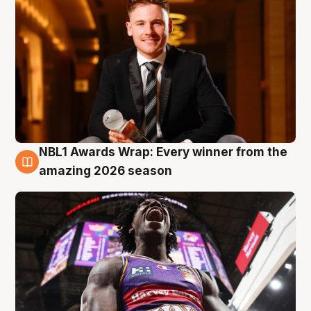
NBL1 Awards Wrap: Every winner from the
8 Aug
amazing 2026 season