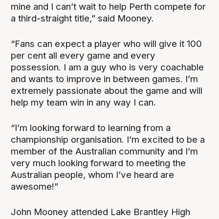
mine and I can’t wait to help Perth compete for
a third-straight title,” said Mooney.
“Fans can expect a player who will give it 100
per cent all every game and every
possession. I am a guy who is very coachable
and wants to improve in between games. I’m
extremely passionate about the game and will
help my team win in any way I can.
“I’m looking forward to learning from a
championship organisation. I’m excited to be a
member of the Australian community and I’m
very much looking forward to meeting the
Australian people, whom I’ve heard are
awesome!”
John Mooney attended Lake Brantley High