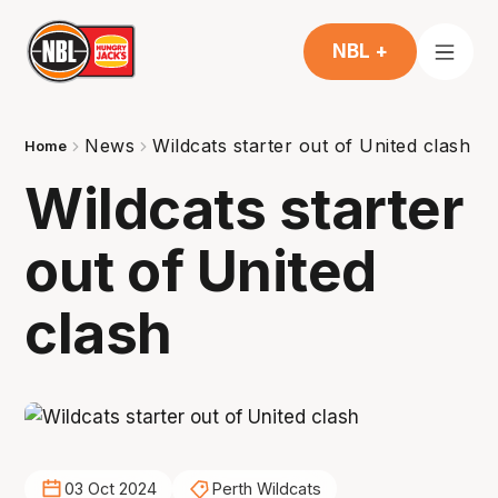
NBL +
News
Wildcats starter out of United clash
Home
Wildcats starter
out of United
clash
03 Oct 2024
Perth Wildcats