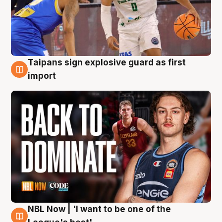
Taipans sign explosive guard as first
8 Aug
import
NBL Now | 'I want to be one of the
8 Aug