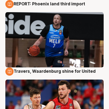
REPORT: Phoenix land third import
9 Aug
Travers, Waardenburg shine for United
9 Aug