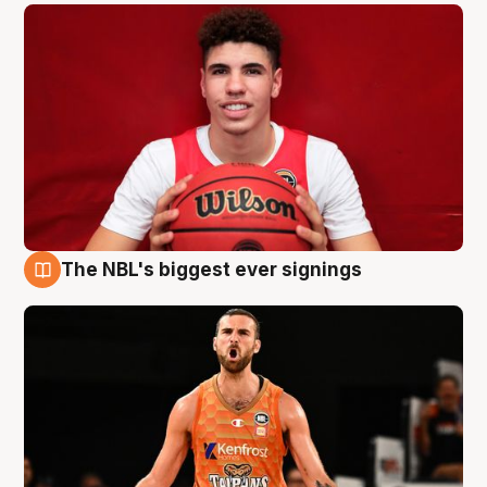
The NBL's biggest ever signings
9 Aug