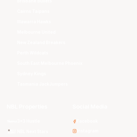
Brisbane Bullets
Cairns Taipans
Illawarra Hawks
Melbourne United
New Zealand Breakers
Perth Wildcats
South East Melbourne Phoenix
Sydney Kings
Tasmania JackJumpers
NBL Properties
Social Media
3x3 Hustle
Facebook
Instagram
NBL Next Stars