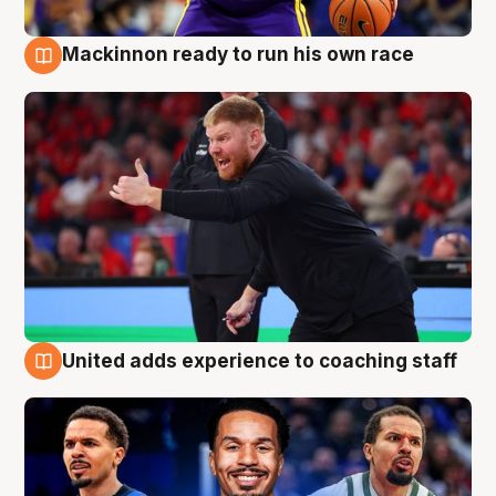
Mackinnon ready to run his own race
6 Aug
United adds experience to coaching staff
6 Aug