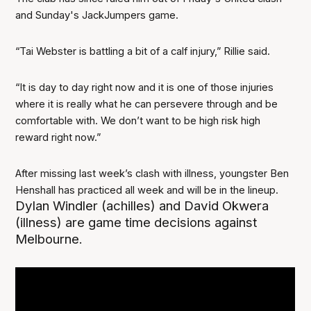
and Sunday's JackJumpers game.
“Tai Webster is battling a bit of a calf injury,” Rillie said.
“It is day to day right now and it is one of those injuries
where it is really what he can persevere through and be
comfortable with. We don’t want to be high risk high
reward right now.”
After missing last week’s clash with illness, youngster Ben
Henshall has practiced all week and will be in the lineup.
Dylan Windler (achilles) and David Okwera
(illness) are game time decisions against
Melbourne.