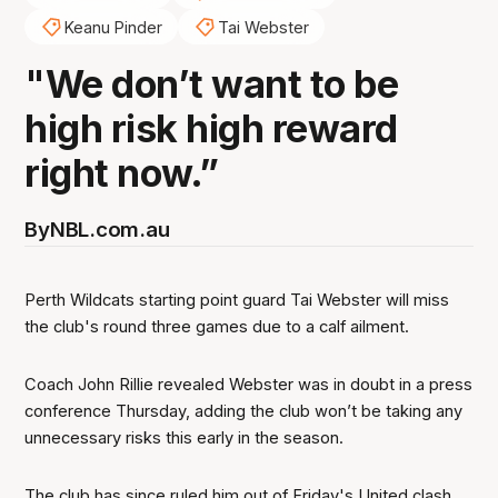
Keanu Pinder
Tai Webster
"We don’t want to be
high risk high reward
right now.”
By
NBL.com.au
Perth Wildcats starting point guard Tai Webster will miss
the club's round three games due to a calf ailment.
Coach John Rillie revealed Webster was in doubt in a press
conference Thursday, adding the club won’t be taking any
unnecessary risks this early in the season.
The club has since ruled him out of Friday's United clash