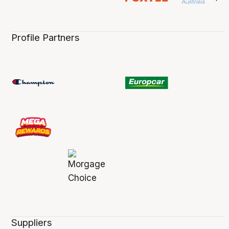
Profile Partners
Suppliers