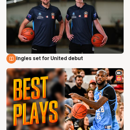
Ingles set for United debut
9 Aug