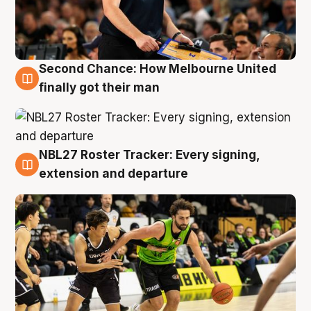
Second Chance: How Melbourne United
8 Aug
finally got their man
NBL27 Roster Tracker: Every signing,
7 Aug
extension and departure