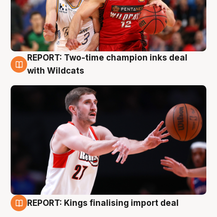
REPORT: Two-time champion inks deal
9 Aug
with Wildcats
REPORT: Kings finalising import deal
9 Aug