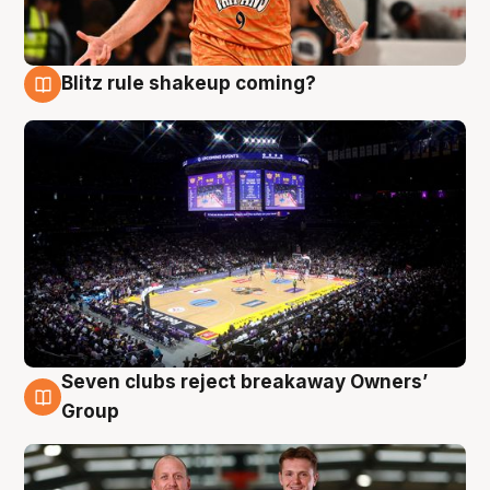
Blitz rule shakeup coming?
9 Aug
Seven clubs reject breakaway Owners’
9 Aug
Group