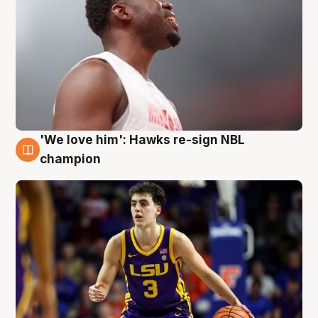
'We love him': Hawks re-sign NBL
6 Aug
champion