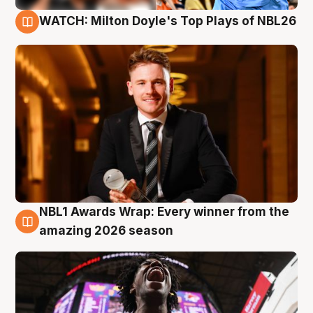
WATCH: Milton Doyle's Top Plays of NBL26
9 Aug
NBL1 Awards Wrap: Every winner from the
8 Aug
amazing 2026 season