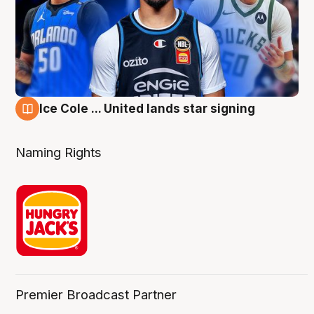
Ice Cole ... United lands star signing
6 Aug
Naming Rights
Premier Broadcast Partner