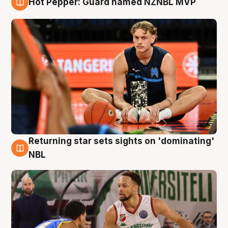
Hot Pepper: Guard named NZNBL MVP
8 Aug
Returning star sets sights on 'dominating'
8 Aug
NBL