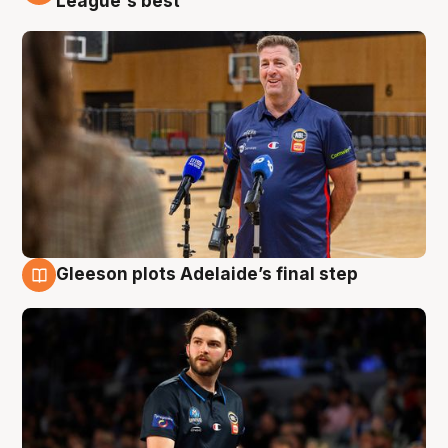
League's best'
Gleeson plots Adelaide’s final step
8 Aug