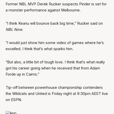
Former NBL MVP Derek Rucker suspects Pinder is set for
a monster performance against Melbourne.
“I think Keanu will bounce back big time,” Rucker said on
NBL Now.
“I would just show him some video of games where he’s
excelled. I think that’s what sparks him.
“But also, a little bit of tough love. I think that’s what really
got his career going when he received that from Adam
Forde up in Cairns.”
Tip-off between powerhouse championship contenders
the Wildcats and United is Friday night at 9:30pm AEST live
on ESPN.