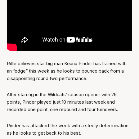
Rillie believes star big man Keanu Pinder has trained with
an “edge” this week as he looks to bounce back from a
disappointing round two performance.
After starring in the Wildcats’ season opener with 29
points, Pinder played just 10 minutes last week and
recorded one point, one rebound and four turnovers.
Pinder has attacked the week with a steely determination
as he looks to get back to his best.