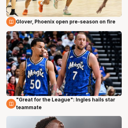
Glover, Phoenix open pre-season on fire
6 Aug
"Great for the League": Ingles hails star
6 Aug
teammate