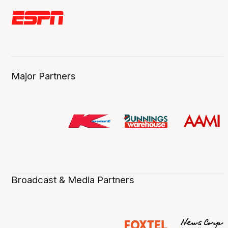
Major Partners
Broadcast & Media Partners