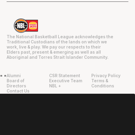
The National Basketball League acknowledges the
Traditional Custodians of the lands on which we
work, live & play. We pay our respects to their
Elders past, present & emerging as well as all
Aboriginal and Torres Strait Islander Community.
Alumni
CSR Statement
Privacy Policy
"
"
Board of
Executive Team
Terms &
Directors
NBL +
Conditions
Contact Us