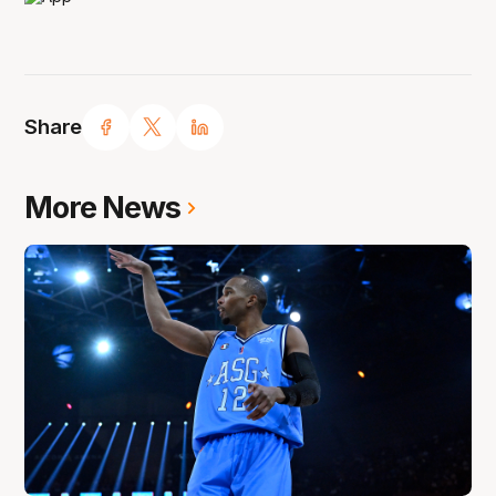
Share
More News