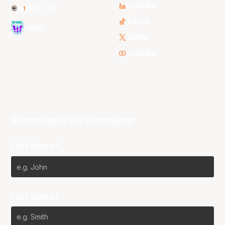
LinkedIn
NBL One
TikTok
WNBL
Twitter
Youtube
Subscribe to our Newsletter
First Name*
Last Name*