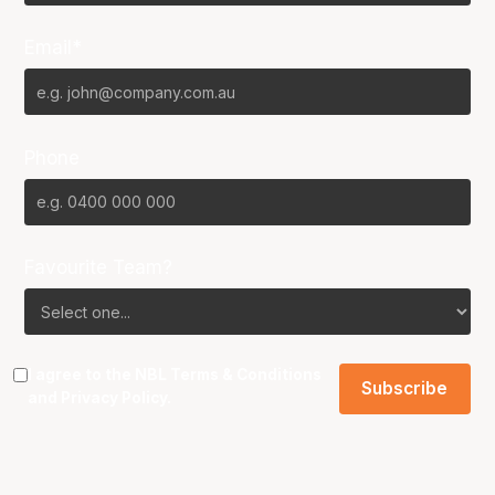
Email*
Phone
Favourite Team?
I agree to the NBL
Terms & Conditions
and
Privacy Policy
.