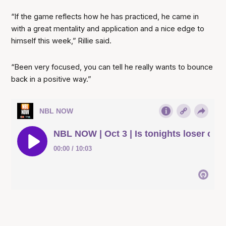
“If the game reflects how he has practiced, he came in
with a great mentality and application and a nice edge to
himself this week,” Rillie said.
“Been very focused, you can tell he really wants to bounce
back in a positive way.”