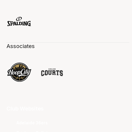
Associates
Club Websites
Adelaide 36ers