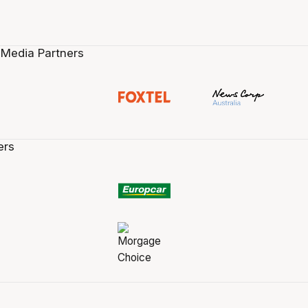
 Media Partners
ers