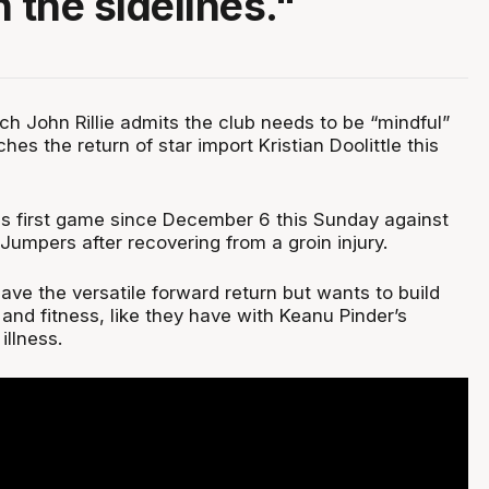
 the sidelines."
h John Rillie admits the club needs to be “mindful”
hes the return of star import Kristian Doolittle this
 his first game since December 6 this Sunday against
umpers after recovering from a groin injury.
 have the versatile forward return but wants to build
and fitness, like they have with Keanu Pinder’s
illness.