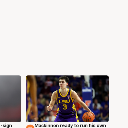
e-sign
Mackinnon ready to run his own
6 Aug