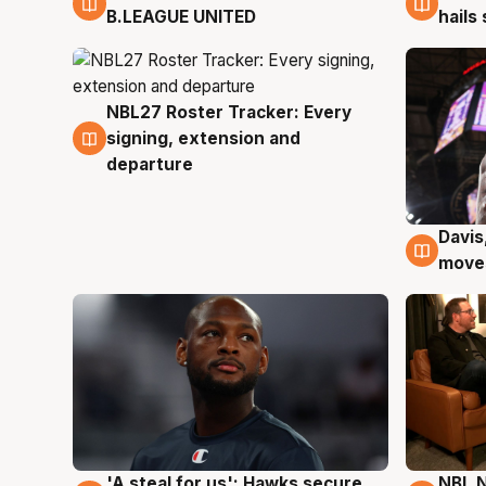
B.LEAGUE UNITED
hails
NBL27 Roster Tracker: Every
6 Aug
signing, extension and
departure
Davis
6 Au
moves
'A steal for us': Hawks secure
NBL N
6 Aug
5 Au