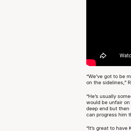
“We’ve got to be m
on the sidelines,” Ri
“He’s usually some
would be unfair on 
deep end but then 
can progress him t
“It’s great to have 