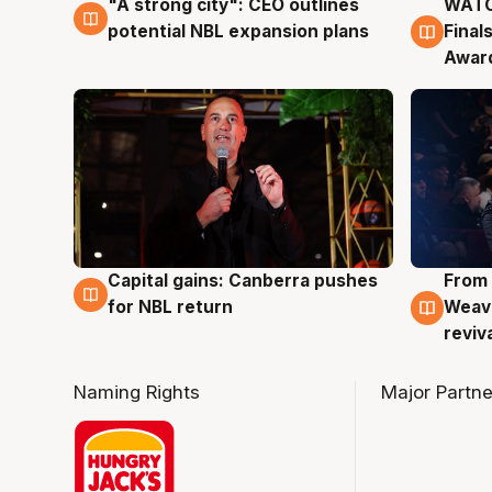
"A strong city": CEO outlines
WATC
3 Aug
3 Au
potential NBL expansion plans
Final
Awar
Capital gains: Canberra pushes
From 
3 Aug
3 Au
for NBL return
Weave
reviv
Naming Rights
Major Partne