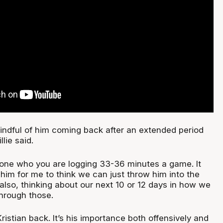
indful of him coming back after an extended period
llie said.
one who you are logging 33-36 minutes a game. It
him for me to think we can just throw him into the
also, thinking about our next 10 or 12 days in how we
hrough those.
Kristian back. It’s his importance both offensively and