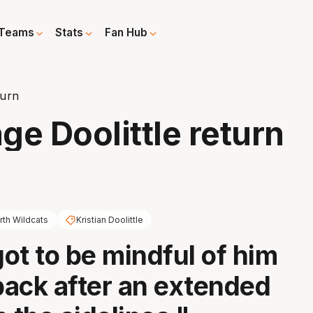
Teams
Stats
Fan Hub
turn
ge Doolittle return
rth Wildcats
Kristian Doolittle
ot to be mindful of him
ack after an extended