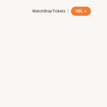
Watch
Shop
Tickets
NBL +