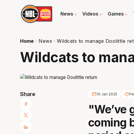
News
Videos
Games
Home
News
Wildcats to manage Doolittle re
Wildcats to mana
Share
10 Jan 2025
Pe
"We’ve g
coming b