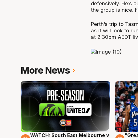
defensively. He’s o
the group is nice. I
Perth’s trip to Ta
as it will look to 
at 2:30pm AEDT li
More News
WATCH: South East Melbourne v
"Grea
6 Aug
6 Au