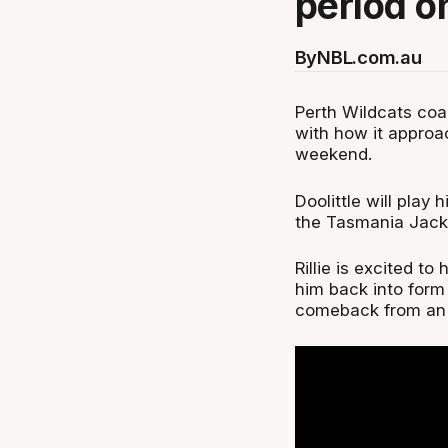
period on
By
NBL.com.au
Perth Wildcats coac
with how it approac
weekend.
Doolittle will play
the Tasmania JackJ
Rillie is excited to
him back into form 
comeback from an 