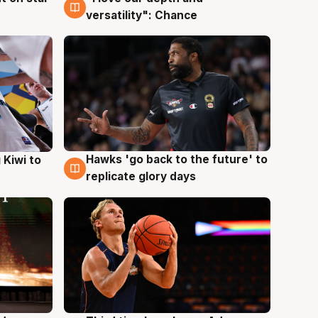
versatility": Chance
Hawks 'go back to the future' to
 Kiwi to
4 Aug
replicate glory days