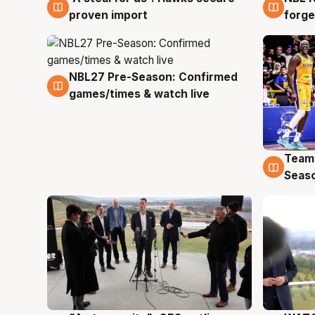
proven import
forge
NBL27 Pre-Season: Confirmed
4 Aug
games/times & watch live
Team
4 Au
Seas