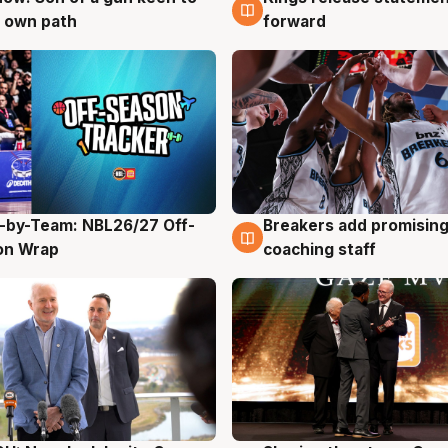
 own path
forward
-by-Team: NBL26/27 Off-
Breakers add promising
g
4 Aug
on Wrap
coaching staff