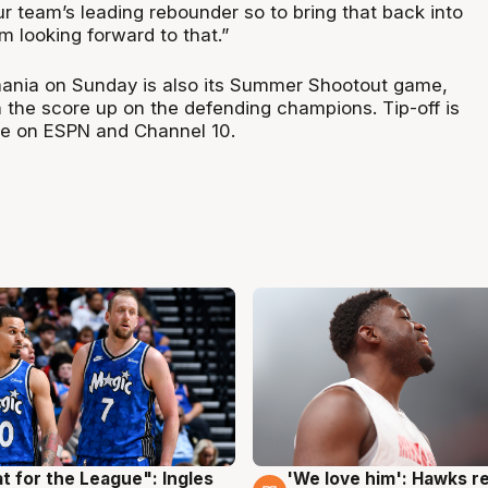
ur team’s leading rebounder so to bring that back into
’m looking forward to that.”
smania on Sunday is also its Summer Shootout game,
run the score up on the defending champions. Tip-off is
ve on ESPN and Channel 10.
t for the League": Ingles
'We love him': Hawks r
g
6 Aug