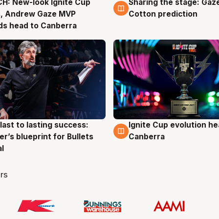
H: New-look Ignite Cup
Sharing the stage: Gaz
g
3 Aug
s, Andrew Gaze MVP
Cotton prediction
ds head to Canberra
last to lasting success:
Ignite Cup evolution he
g
3 Aug
r’s blueprint for Bullets
Canberra
al
rs