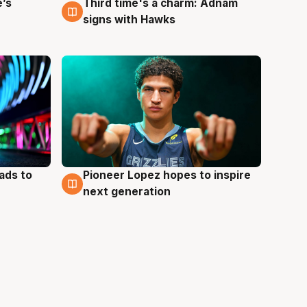
e’s
Third time's a charm: Adnam
3 Aug
signs with Hawks
ads to
Pioneer Lopez hopes to inspire
3 Aug
next generation