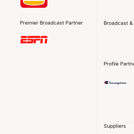
Premier Broadcast Partner
Broadcast &
Profile Partn
Suppliers