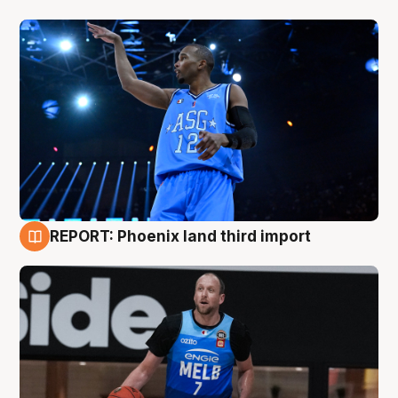
REPORT: Phoenix land third import
9 Aug