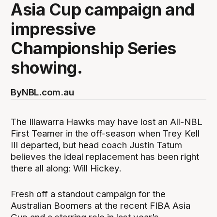
Asia Cup campaign and
impressive
Championship Series
showing.
By
NBL.com.au
The Illawarra Hawks may have lost an All-NBL
First Teamer in the off-season when Trey Kell
III departed, but head coach Justin Tatum
believes the ideal replacement has been right
there all along: Will Hickey.
Fresh off a standout campaign for the
Australian Boomers at the recent FIBA Asia