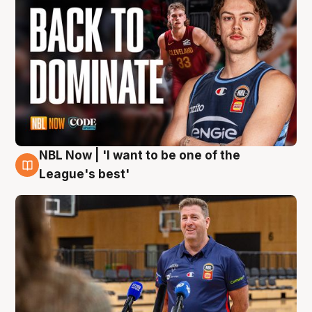
NBL Now | 'I want to be one of the
8 Aug
League's best'