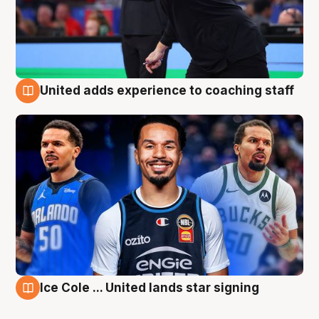
United adds experience to coaching staff
6 Aug
Ice Cole ... United lands star signing
6 Aug