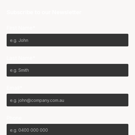
Subscribe to our Newsletter
First Name*
Last Name*
Email*
Phone