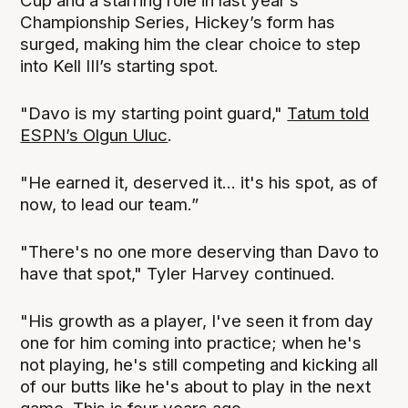
Cup and a starring role in last year’s
Championship Series, Hickey’s form has
surged, making him the clear choice to step
into Kell III’s starting spot.
"Davo is my starting point guard,"
Tatum told
ESPN’s Olgun Uluc
.
"He earned it, deserved it... it's his spot, as of
now, to lead our team.”
"There's no one more deserving than Davo to
have that spot," Tyler Harvey continued.
"His growth as a player, I've seen it from day
one for him coming into practice; when he's
not playing, he's still competing and kicking all
of our butts like he's about to play in the next