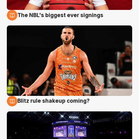
The NBL's biggest ever signings
9 Aug
Blitz rule shakeup coming?
9 Aug