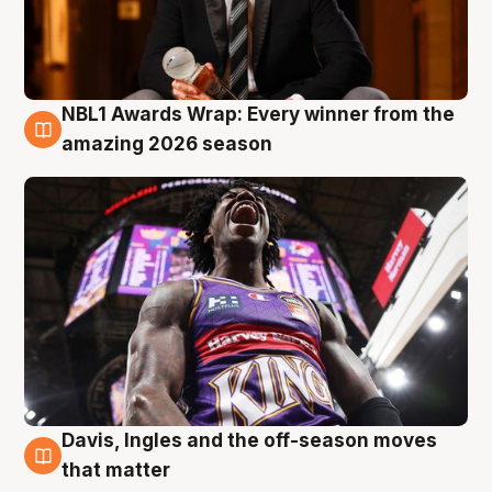
NBL1 Awards Wrap: Every winner from the
8 Aug
amazing 2026 season
Davis, Ingles and the off-season moves
8 Aug
that matter