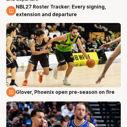
NBL27 Roster Tracker: Every signing,
7 Aug
extension and departure
Glover, Phoenix open pre-season on fire
6 Aug