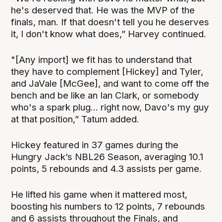
he's deserved that. He was the MVP of the
finals, man. If that doesn't tell you he deserves
it, I don't know what does,” Harvey continued.
"[Any import] we fit has to understand that
they have to complement [Hickey] and Tyler,
and JaVale [McGee], and want to come off the
bench and be like an Ian Clark, or somebody
who's a spark plug... right now, Davo's my guy
at that position,” Tatum added.
Hickey featured in 37 games during the
Hungry Jack’s NBL26 Season, averaging 10.1
points, 5 rebounds and 4.3 assists per game.
He lifted his game when it mattered most,
boosting his numbers to 12 points, 7 rebounds
and 6 assists throughout the Finals, and