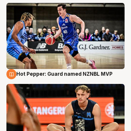
Hot Pepper: Guard named NZNBL MVP
8 Aug