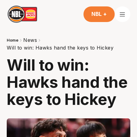
NBL +
News
Home
Will to win: Hawks hand the keys to Hickey
Will to win:
Hawks hand the
keys to Hickey