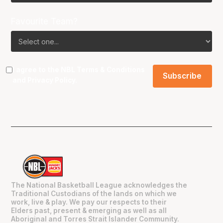
Favourite Team?
I agree to the NBL
Terms & Conditions
and
Privacy Policy
.
The National Basketball League acknowledges the
Traditional Custodians of the lands on which we
work, live & play. We pay our respects to their
Elders past, present & emerging as well as all
Aboriginal and Torres Strait Islander Community.