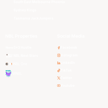
South East Melbourne Phoenix
Sydney Kings
Tasmania JackJumpers
NBL Properties
Social Media
3x3 Hustle
Facebook
Instagram
NBL Next Stars
LinkedIn
NBL One
TikTok
WNBL
Twitter
Youtube