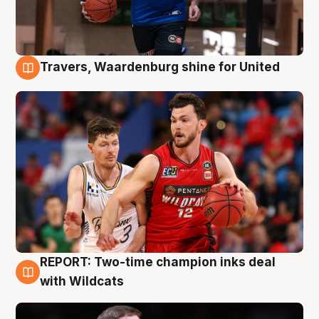
Travers, Waardenburg shine for United
9 Aug
REPORT: Two-time champion inks deal
9 Aug
with Wildcats