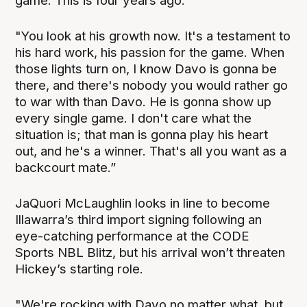
game. This is four years ago.
"You look at his growth now. It's a testament to
his hard work, his passion for the game. When
those lights turn on, I know Davo is gonna be
there, and there's nobody you would rather go
to war with than Davo. He is gonna show up
every single game. I don't care what the
situation is; that man is gonna play his heart
out, and he's a winner. That's all you want as a
backcourt mate.”
JaQuori McLaughlin looks in line to become
Illawarra’s third import signing following an
eye-catching performance at the CODE
Sports NBL Blitz, but his arrival won’t threaten
Hickey’s starting role.
"We're rocking with Davo no matter what, but