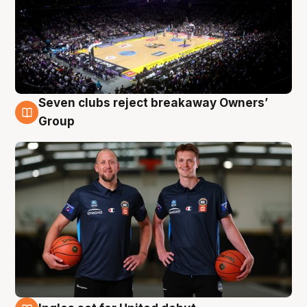
Seven clubs reject breakaway Owners’
9 Aug
Group