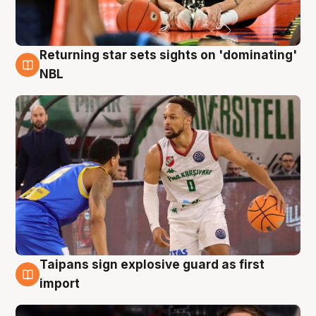
Returning star sets sights on 'dominating'
8 Aug
NBL
Taipans sign explosive guard as first
8 Aug
import