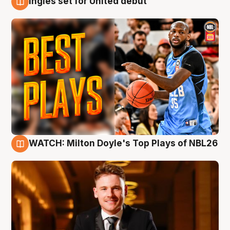
Ingles set for United debut
9 Aug
WATCH: Milton Doyle's Top Plays of NBL26
9 Aug