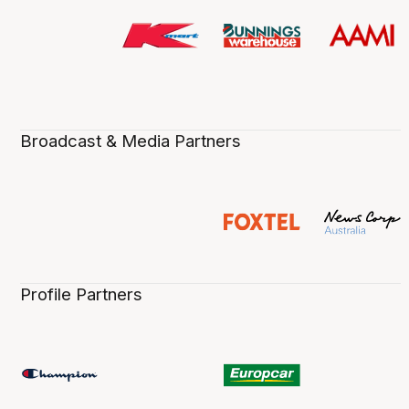
Broadcast & Media Partners
Profile Partners