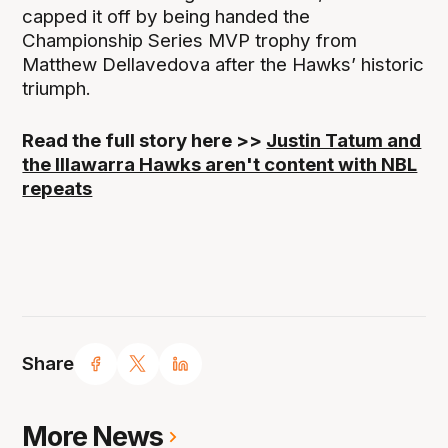
capped it off by being handed the
Championship Series MVP trophy from
Matthew Dellavedova after the Hawks’ historic
triumph.
Read the full story here >>
Justin Tatum and
the Illawarra Hawks aren't content with NBL
repeats
Share
More News