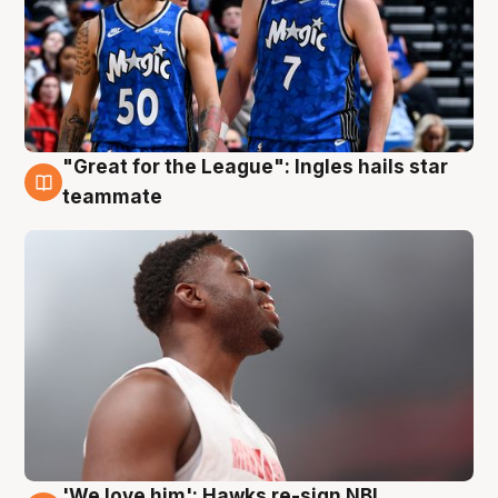
"Great for the League": Ingles hails star
6 Aug
teammate
'We love him': Hawks re-sign NBL