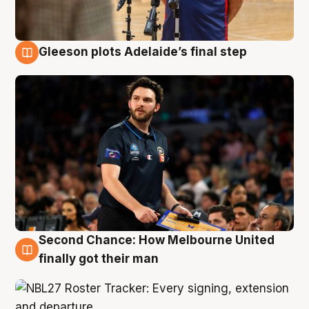
Gleeson plots Adelaide’s final step
8 Aug
Second Chance: How Melbourne United
8 Aug
finally got their man