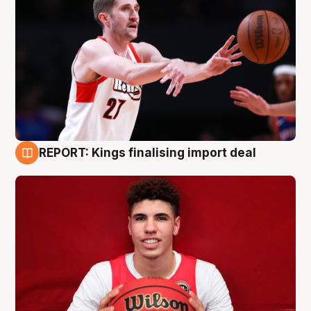
REPORT: Kings finalising import deal
9 Aug