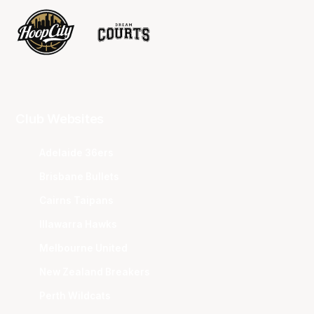
Club Websites
Adelaide 36ers
Brisbane Bullets
Cairns Taipans
Illawarra Hawks
Melbourne United
New Zealand Breakers
Perth Wildcats