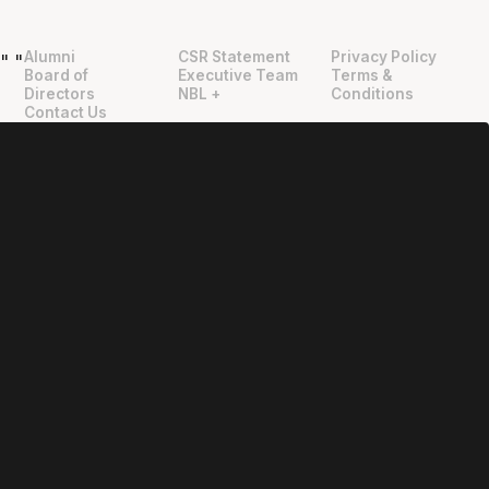
Alumni
CSR Statement
Privacy Policy
"
"
Board of
Executive Team
Terms &
Directors
NBL +
Conditions
Contact Us