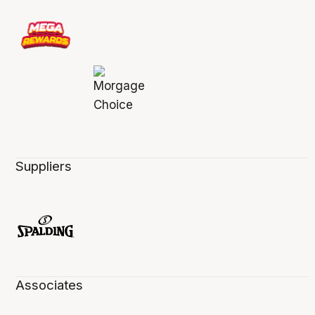
Suppliers
Associates