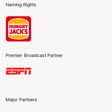
Naming Rights
Premier Broadcast Partner
Major Partners