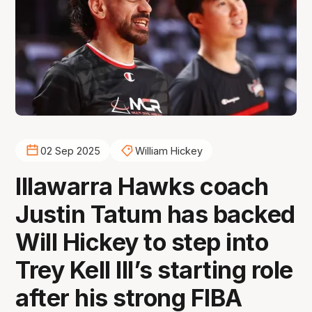
02 Sep 2025
William Hickey
Illawarra Hawks coach
Justin Tatum has backed
Will Hickey to step into
Trey Kell III’s starting role
after his strong FIBA