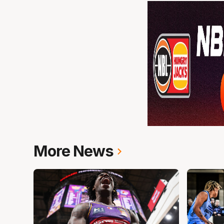
More News