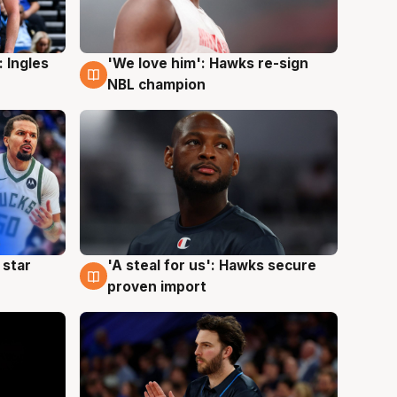
 Ingles
'We love him': Hawks re-sign
6 Aug
NBL champion
 star
'A steal for us': Hawks secure
6 Aug
proven import