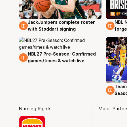
JackJumpers complete roster
NBL N
6 Aug
5 Au
with Stoddart signing
forge
NBL27 Pre-Season: Confirmed
4 Aug
games/times & watch live
Team
4 Au
Seas
Naming Rights
Major Partne