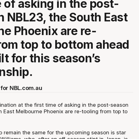
e of asking in the post-
n NBL23, the South East
e Phoenix are re-
from top to bottom ahead
tilt for this season’s
nship.
for NBL.com.au
ination at the first time of asking in the post-season
h East Melbourne Phoenix are re-tooling from top to
o remain the same for the upcoming season is star
Williams, who, after an off-season stint in Japan, is