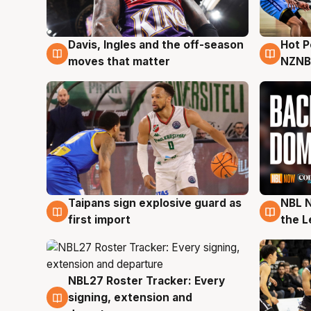
Davis, Ingles and the off-season
Hot 
8 Aug
8 Au
moves that matter
NZNB
Taipans sign explosive guard as
NBL N
8 Aug
8 Au
first import
the L
NBL27 Roster Tracker: Every
7 Aug
signing, extension and