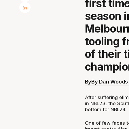
first tim
season i
Melbourn
tooling 
of their 
champio
By
By Dan Woods 
After suffering elim
in NBL23, the Sout
bottom for NBL24.
One of few faces t
import centre Alan 