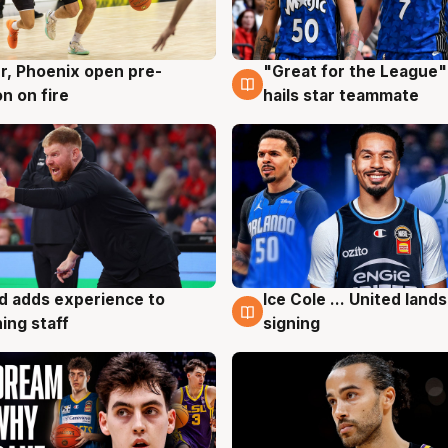
r, Phoenix open pre-
"Great for the League":
g
6 Aug
n on fire
hails star teammate
d adds experience to
Ice Cole ... United lands
g
6 Aug
ing staff
signing