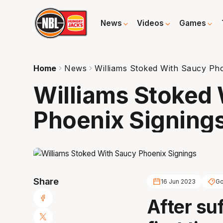
News
Videos
Games
Home
News
Williams Stoked With Saucy Pho
Williams Stoked
Phoenix Signing
Share
16 Jun 2023
Go
After suf