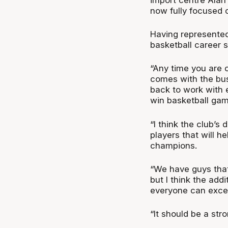
now fully focused 
Having represented 
basketball career 
“Any time you are c
comes with the bu
back to work with 
win basketball gam
“I think the club’s
players that will h
champions.
“We have guys that
but I think the addi
everyone can excel 
“It should be a str