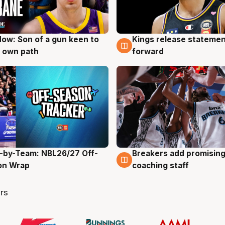
ow: Son of a gun keen to
Kings release statemen
g
4 Aug
 own path
forward
-by-Team: NBL26/27 Off-
Breakers add promising
g
4 Aug
on Wrap
coaching staff
rs