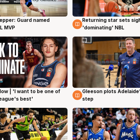
Pepper: Guard named
Returning star sets sig
g
8 Aug
L MVP
'dominating' NBL
ow | 'I want to be one of
Gleeson plots Adelaide’
g
8 Aug
eague's best'
step