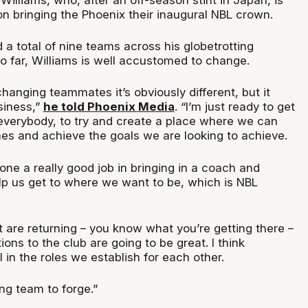
on bringing the Phoenix their inaugural NBL crown.
a total of nine teams across his globetrotting
so far, Williams is well accustomed to change.
hanging teammates it’s obviously different, but it
siness,”
he told Phoenix Media
. “I’m just ready to get
everybody, to try and create a place where we can
es and achieve the goals we are looking to achieve.
 done a really good job in bringing in a coach and
elp us get to where we want to be, which is NBL
 are returning – you know what you’re getting there –
tions to the club are going to be great. I think
in the roles we establish for each other.
ong team to forge.”