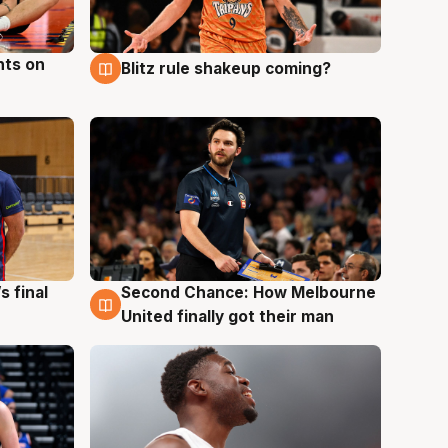
hts on
Blitz rule shakeup coming?
8 Aug
s final
Second Chance: How Melbourne
8 Aug
United finally got their man