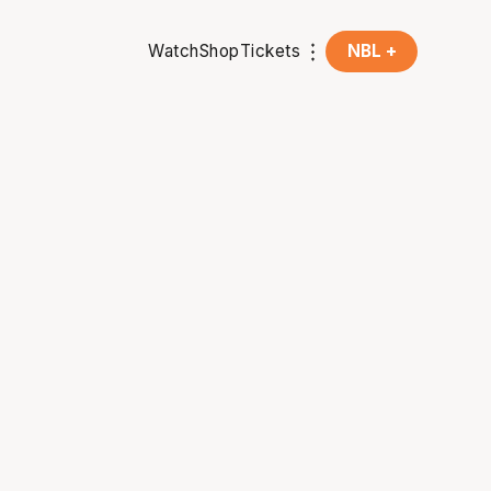
Watch
Shop
Tickets
NBL +