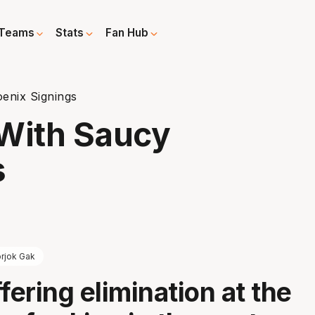
Teams
Stats
Fan Hub
enix Signings
 With Saucy
s
rjok Gak
fering elimination at the