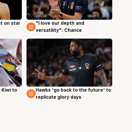
t on star
"I love our depth and
4 Aug
versatility": Chance
Hawks 'go back to the future' to
 Kiwi to
4 Aug
replicate glory days