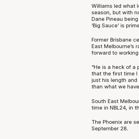
Williams led what 
season, but with n
Dane Pineau being 
‘Big Sauce’ is prim
Former Brisbane ce
East Melbourne’s ra
forward to working
“He is a heck of a 
that the first time 
just his length and
than what we have 
South East Melbourn
time in NBL24, in 
The Phoenix are se
September 28.