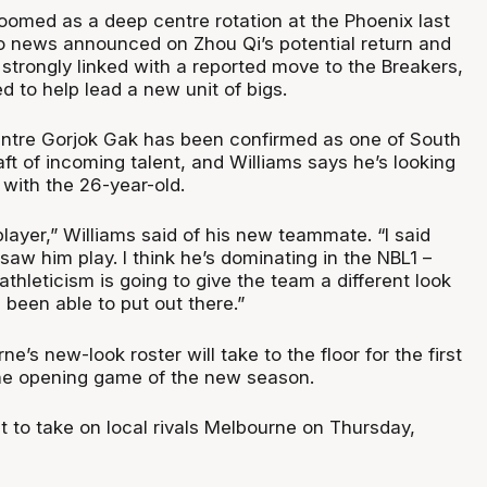
loomed as a deep centre rotation at the Phoenix last
o news announced on Zhou Qi’s potential return and
strongly linked with a reported move to the Breakers,
ed to help lead a new unit of bigs.
ntre Gorjok Gak has been confirmed as one of South
ft of incoming talent, and Williams says he’s looking
 with the 26-year-old.
player,” Williams said of his new teammate. “I said
I saw him play. I think he’s dominating in the NBL1 –
 athleticism is going to give the team a different look
been able to put out there.”
e’s new-look roster will take to the floor for the first
the opening game of the new season.
t to take on local rivals Melbourne on Thursday,