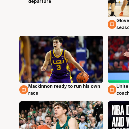
departure
Glove
6 Au
seaso
Mackinnon ready to run his own
Unite
6 Aug
6 Au
race
coach