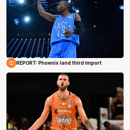
REPORT: Phoenix land third import
9 Aug