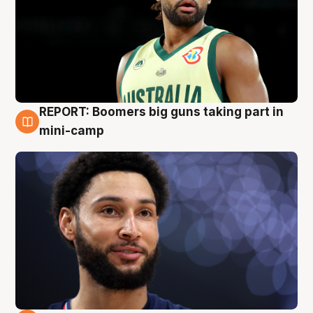
REPORT: Boomers big guns taking part in
10 Aug
mini-camp