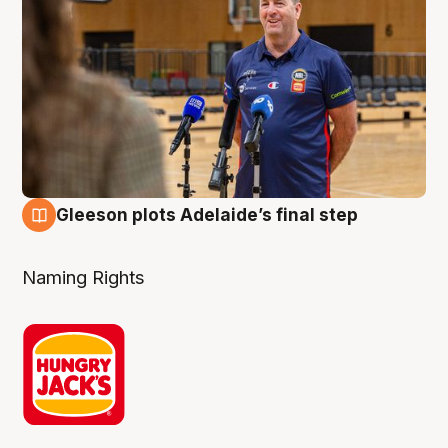
Gleeson plots Adelaide’s final step
8 Aug
Naming Rights