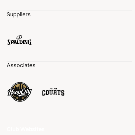
Suppliers
Associates
Club Websites