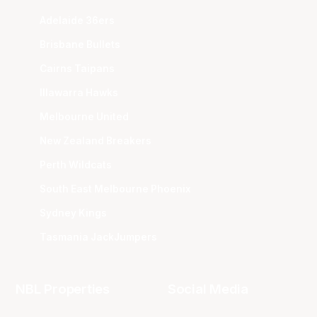
Adelaide 36ers
Brisbane Bullets
Cairns Taipans
Illawarra Hawks
Melbourne United
New Zealand Breakers
Perth Wildcats
South East Melbourne Phoenix
Sydney Kings
Tasmania JackJumpers
NBL Properties
Social Media