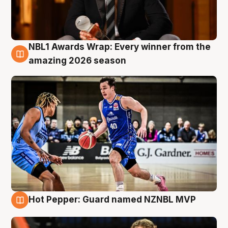
NBL1 Awards Wrap: Every winner from the
8 Aug
amazing 2026 season
Hot Pepper: Guard named NZNBL MVP
8 Aug