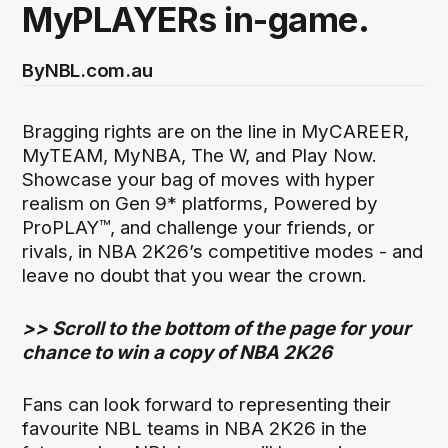
MyPLAYERs in-game.
By
NBL.com.au
Bragging rights are on the line in MyCAREER,
MyTEAM, MyNBA, The W, and Play Now.
Showcase your bag of moves with hyper
realism on Gen 9* platforms, Powered by
ProPLAY™, and challenge your friends, or
rivals, in NBA 2K26’s competitive modes - and
leave no doubt that you wear the crown.
>> Scroll to the bottom of the page for your
chance to win a copy of NBA 2K26
Fans can look forward to representing their
favourite NBL teams in NBA 2K26 in the