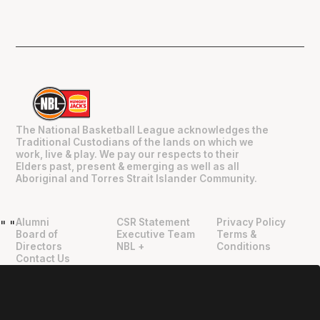
The National Basketball League acknowledges the
Traditional Custodians of the lands on which we
work, live & play. We pay our respects to their
Elders past, present & emerging as well as all
Aboriginal and Torres Strait Islander Community.
Alumni
CSR Statement
Privacy Policy
"
"
Board of
Executive Team
Terms &
Directors
NBL +
Conditions
Contact Us