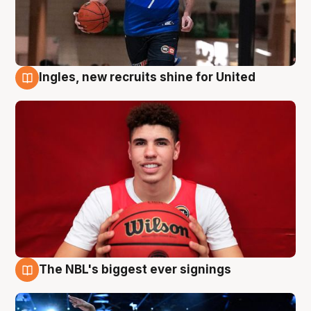
Ingles, new recruits shine for United
9 Aug
The NBL's biggest ever signings
9 Aug