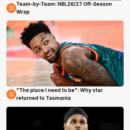
Team-by-Team: NBL26/27 Off-Season
10 Aug
Wrap
"The place I need to be": Why star
10 Aug
returned to Tasmania