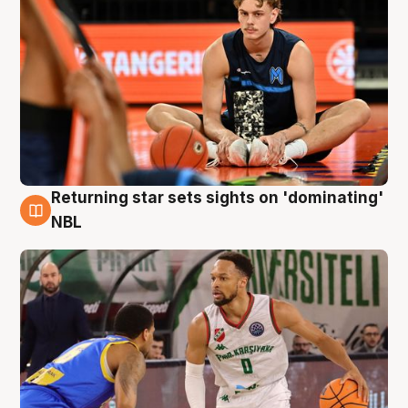
Returning star sets sights on 'dominating'
8 Aug
NBL