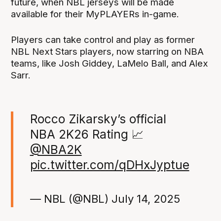
future, when NBL jerseys will be made
available for their MyPLAYERs in-game.
Players can take control and play as former
NBL Next Stars players, now starring on NBA
teams, like Josh Giddey, LaMelo Ball, and Alex
Sarr.
Rocco Zikarsky’s official
NBA 2K26 Rating 📈
@NBA2K
pic.twitter.com/qDHxJyptue
— NBL (@NBL)
July 14, 2025