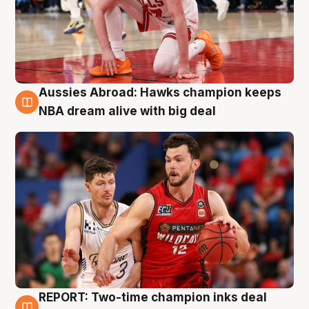
Aussies Abroad: Hawks champion keeps
10 Aug
NBA dream alive with big deal
REPORT: Two-time champion inks deal