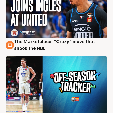
The Marketplace: "Crazy" move that
10 Aug
shook the NBL