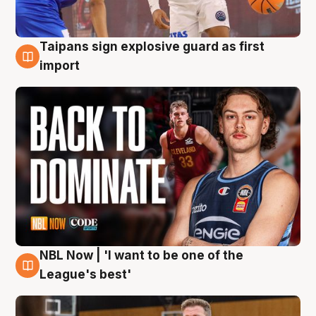
Taipans sign explosive guard as first
8 Aug
import
NBL Now | 'I want to be one of the
8 Aug
League's best'