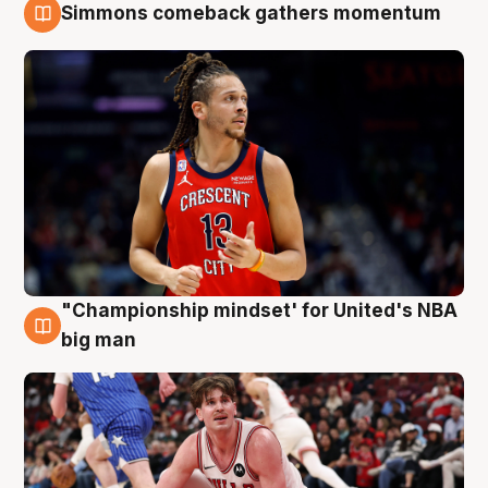
Simmons comeback gathers momentum
10 Aug
"Championship mindset' for United's NBA
10 Aug
big man