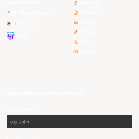
3x3 Hustle
Facebook
Instagram
NBL Next Stars
LinkedIn
NBL One
TikTok
WNBL
Twitter
Youtube
Subscribe to our Newsletter
First Name*