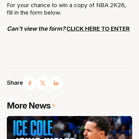
For your chance to win a copy of NBA 2K26,
fill in the form below.
Can't view the form?
CLICK HERE TO ENTER
Share
More News