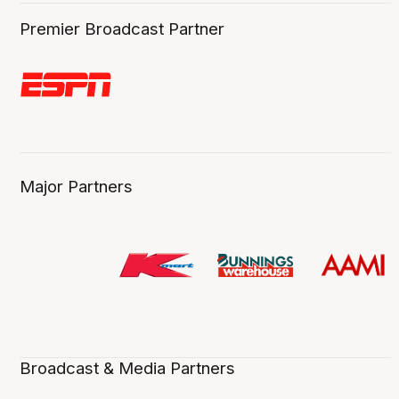
Premier Broadcast Partner
Major Partners
Broadcast & Media Partners