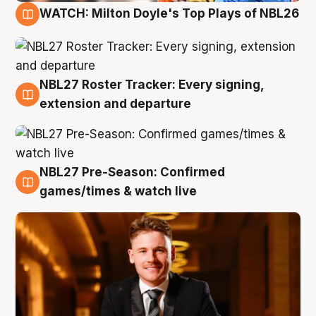
WATCH: Milton Doyle's Top Plays of NBL26
9 Aug
NBL27 Roster Tracker: Every signing,
9 Aug
extension and departure
NBL27 Pre-Season: Confirmed
8 Aug
games/times & watch live