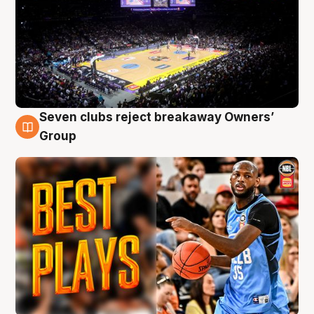
Seven clubs reject breakaway Owners’
9 Aug
Group