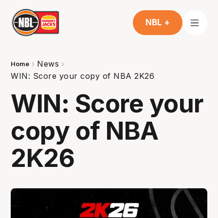
NBL +
News
Home
WIN: Score your copy of NBA 2K26
WIN: Score your
copy of NBA
2K26