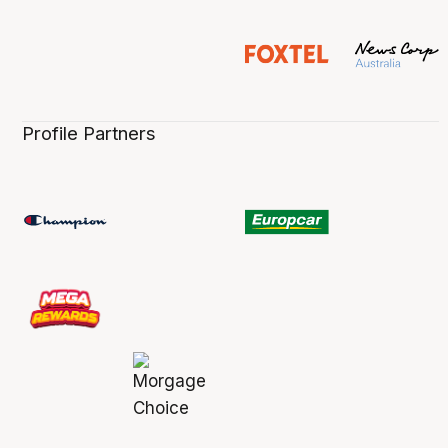
Profile Partners