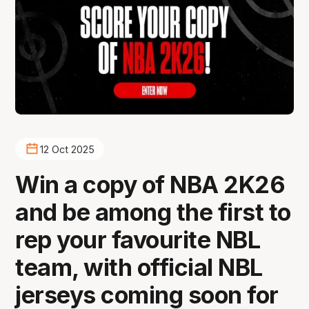
12 Oct 2025
Win a copy of NBA 2K26
and be among the first to
rep your favourite NBL
team, with official NBL
jerseys coming soon for