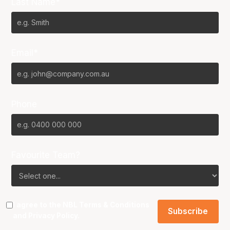
Last Name*
Email*
Phone
Favourite Team?
I agree to the NBL
Terms & Conditions
and
Privacy Policy
.