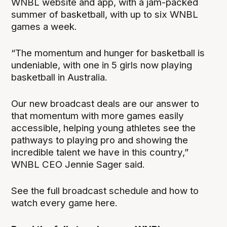
WNBL website and app, with a jam-packed
summer of basketball, with up to six WNBL
games a week.
“The momentum and hunger for basketball is
undeniable, with one in 5 girls now playing
basketball in Australia.
Our new broadcast deals are our answer to
that momentum with more games easily
accessible, helping young athletes see the
pathways to playing pro and showing the
incredible talent we have in this country,”
WNBL CEO Jennie Sager said.
See the full broadcast schedule and how to
watch every game here.