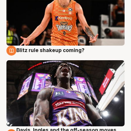
Blitz rule shakeup coming?
9 Aug
Davis, Ingles and the off-season moves