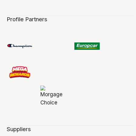
Profile Partners
Suppliers