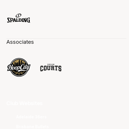
Associates
Club Websites
Adelaide 36ers
Brisbane Bullets