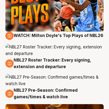
WATCH: Milton Doyle's Top Plays of NBL26
9 Aug
NBL27 Roster Tracker: Every signing,
9 Aug
extension and departure
NBL27 Pre-Season: Confirmed
8 Aug
games/times & watch live