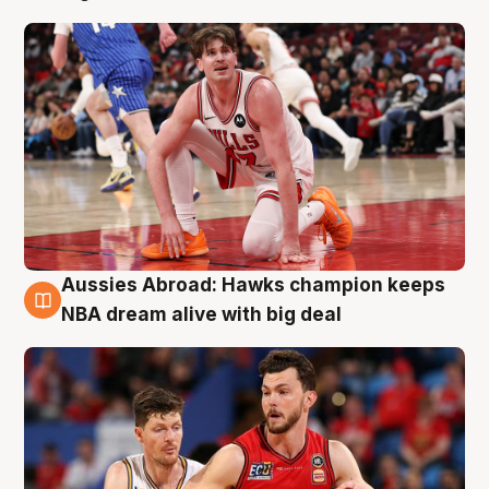
Aussies Abroad: Hawks champion keeps
10 Aug
NBA dream alive with big deal