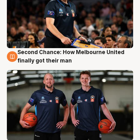
Second Chance: How Melbourne United
8 Aug
finally got their man