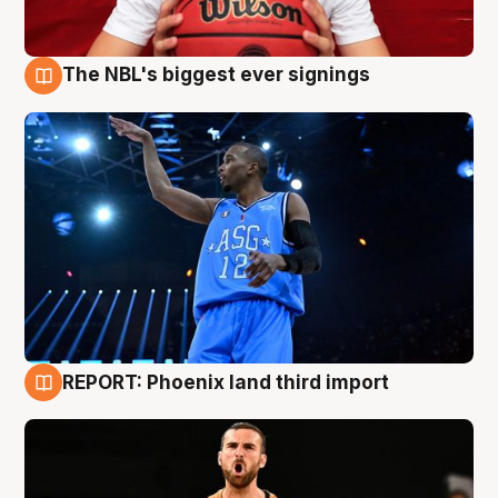
The NBL's biggest ever signings
9 Aug
REPORT: Phoenix land third import
9 Aug