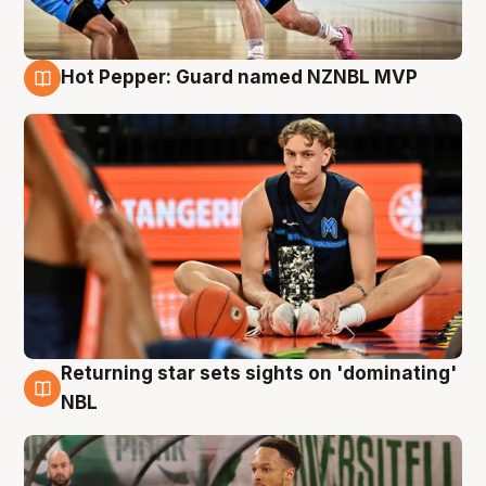
Hot Pepper: Guard named NZNBL MVP
8 Aug
Returning star sets sights on 'dominating'
8 Aug
NBL