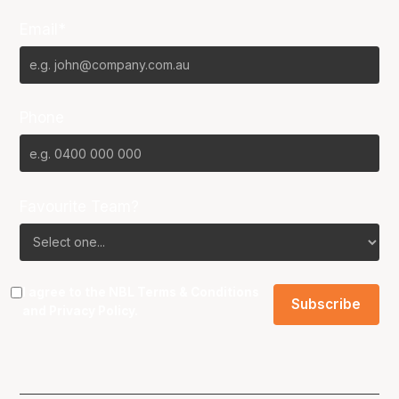
Email*
Phone
Favourite Team?
I agree to the NBL
Terms & Conditions
and
Privacy Policy
.