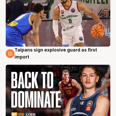
Taipans sign explosive guard as first
8 Aug
import