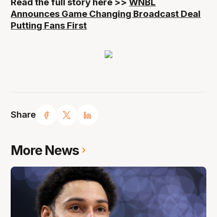
Read the full story here >>
WNBL
Announces Game Changing Broadcast Deal
Putting Fans First
Share
More News