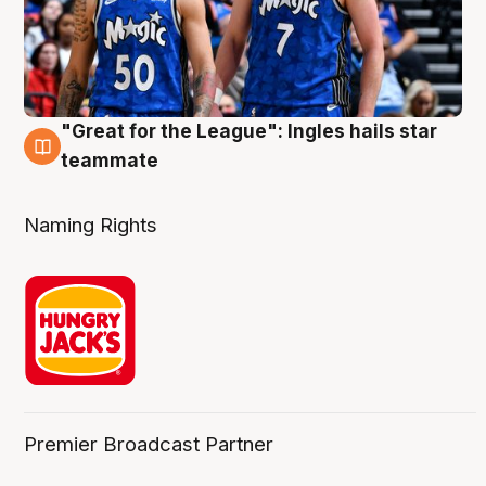
"Great for the League": Ingles hails star
6 Aug
teammate
Naming Rights
Premier Broadcast Partner