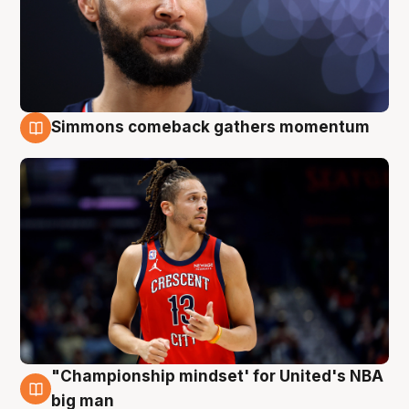
Simmons comeback gathers momentum
10 Aug
"Championship mindset' for United's NBA
10 Aug
big man