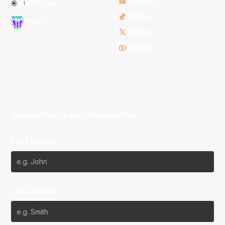
LinkedIn
NBL One
TikTok
WNBL
Twitter
Youtube
Subscribe to our Newsletter
First Name*
Last Name*