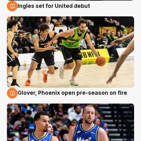
Ingles set for United debut
7 Aug
Glover, Phoenix open pre-season on fire
6 Aug