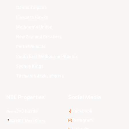
Cairns Taipans
Illawarra Hawks
Melbourne United
New Zealand Breakers
Perth Wildcats
South East Melbourne Phoenix
Sydney Kings
Tasmania JackJumpers
NBL Properties
Social Media
3x3 Hustle
Facebook
Instagram
NBL Next Stars