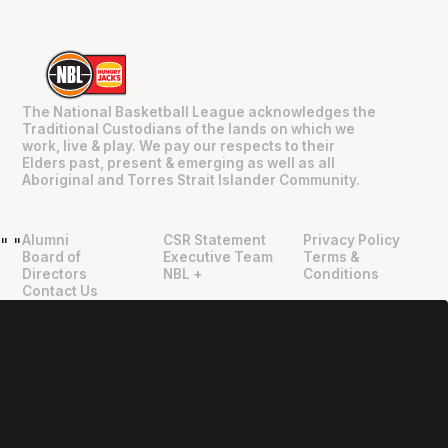
The National Basketball League acknowledges the
Traditional Custodians of the lands on which we
work, live & play. We pay our respects to their
Elders past, present & emerging as well as all
Aboriginal and Torres Strait Islander Community.
Alumni
CSR Statement
Privacy Policy
"
"
Board of
Executive Team
Terms &
Directors
NBL +
Conditions
Contact Us