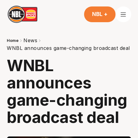
NBL +
News
Home
WNBL announces game-changing broadcast deal
WNBL
announces
game-changing
broadcast deal