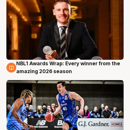
NBL1 Awards Wrap: Every winner from the
8 Aug
amazing 2026 season