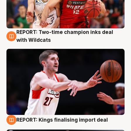
REPORT: Two-time champion inks deal
9 Aug
with Wildcats
REPORT: Kings finalising import deal
9 Aug