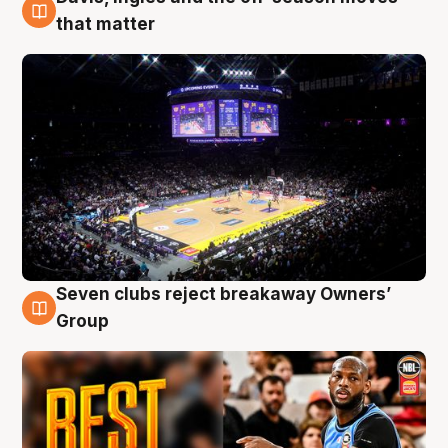
9 Aug
that matter
Seven clubs reject breakaway Owners’
9 Aug
Group