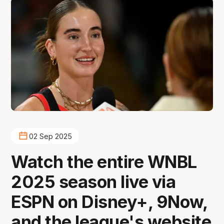
02 Sep 2025
Watch the entire WNBL
2025 season live via
ESPN on Disney+, 9Now,
and the league's website