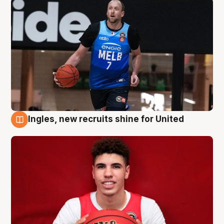
Ingles, new recruits shine for United
9 Aug