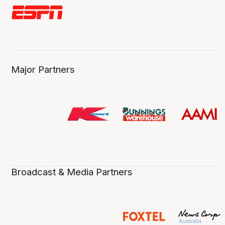
Major Partners
Broadcast & Media Partners