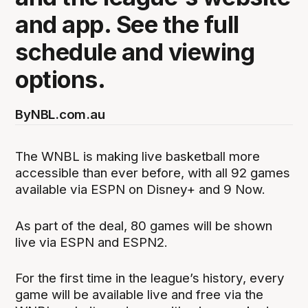
and app. See the full
schedule and viewing
options.
By
NBL.com.au
The WNBL is making live basketball more
accessible than ever before, with all 92 games
available via ESPN on Disney+ and 9 Now.
As part of the deal, 80 games will be shown
live via ESPN and ESPN2.
For the first time in the league’s history, every
game will be available live and free via the