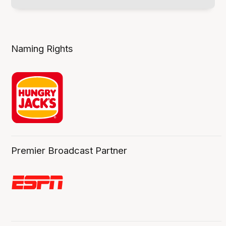
Naming Rights
Premier Broadcast Partner