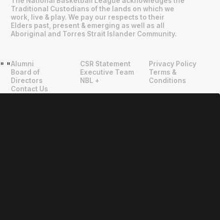
The National Basketball League acknowledges the
Traditional Custodians of the lands on which we
work, live & play. We pay our respects to their
Elders past, present & emerging as well as all
Aboriginal and Torres Strait Islander Community.
Alumni
CSR Statement
Privacy Policy
"
"
Board of
Executive Team
Terms &
Directors
NBL +
Conditions
Contact Us