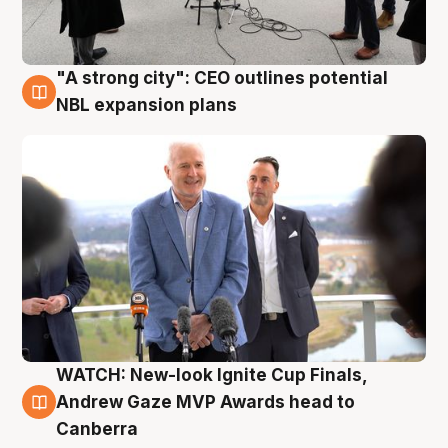
"A strong city": CEO outlines potential
3 Aug
NBL expansion plans
WATCH: New-look Ignite Cup Finals,
3 Aug
Andrew Gaze MVP Awards head to
Canberra