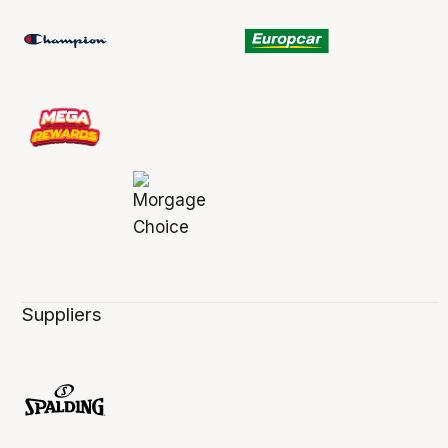
Suppliers