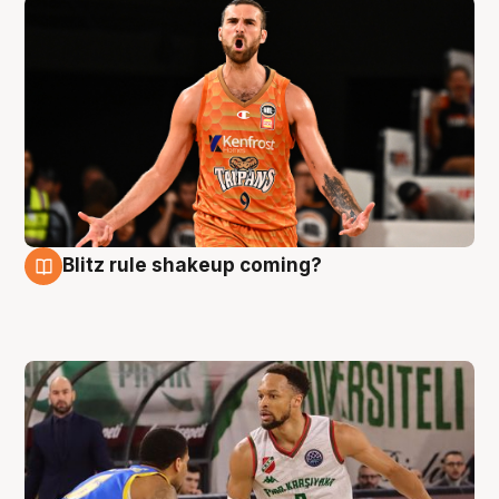
Blitz rule shakeup coming?
8 Aug