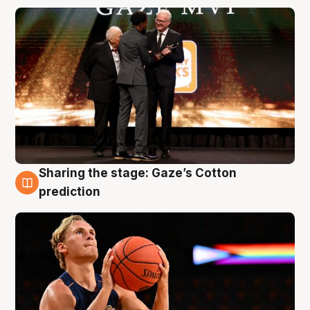
Sharing the stage: Gaze’s Cotton
3 Aug
prediction