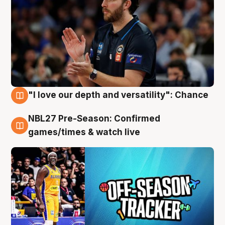
"I love our depth and versatility": Chance
4 Aug
NBL27 Pre-Season: Confirmed
4 Aug
games/times & watch live