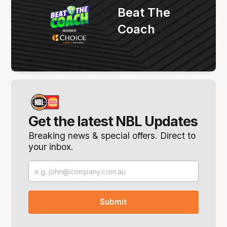
Beat The
Coach
Get the latest NBL Updates
Breaking news & special offers. Direct to
your inbox.