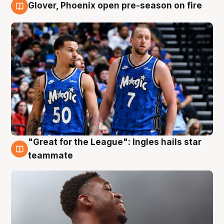
Glover, Phoenix open pre-season on fire
6 Aug
"Great for the League": Ingles hails star
6 Aug
teammate