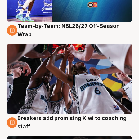
Team-by-Team: NBL26/27 Off-Season
4 Aug
Wrap
Breakers add promising Kiwi to coaching
4 Aug
staff