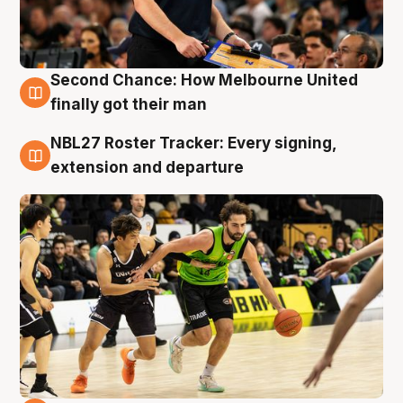
Second Chance: How Melbourne United
8 Aug
finally got their man
NBL27 Roster Tracker: Every signing,
7 Aug
extension and departure