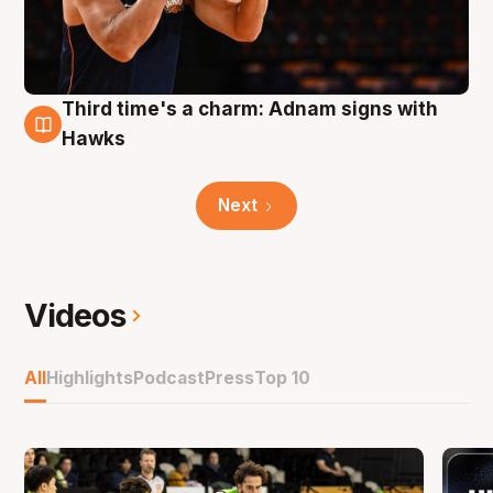
Third time's a charm: Adnam signs with
3 Aug
Hawks
Next
Videos
All
Highlights
Podcast
Press
Top 10