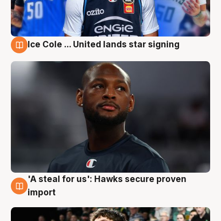
Ice Cole ... United lands star signing
6 Aug
'A steal for us': Hawks secure proven
6 Aug
import