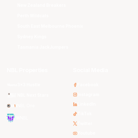
New Zealand Breakers
Perth Wildcats
South East Melbourne Phoenix
Sydney Kings
Tasmania JackJumpers
NBL Properties
Social Media
3x3 Hustle
Facebook
Instagram
NBL Next Stars
LinkedIn
NBL One
TikTok
WNBL
Twitter
Youtube