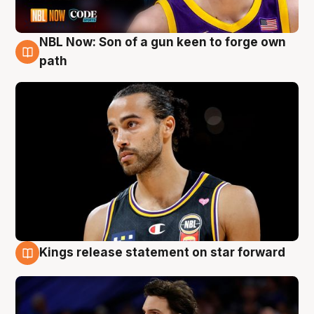
NBL Now: Son of a gun keen to forge own
5 Aug
path
Kings release statement on star forward
4 Aug