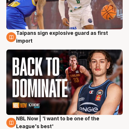
Taipans sign explosive guard as first
8 Aug
import
NBL Now | 'I want to be one of the
8 Aug
League's best'