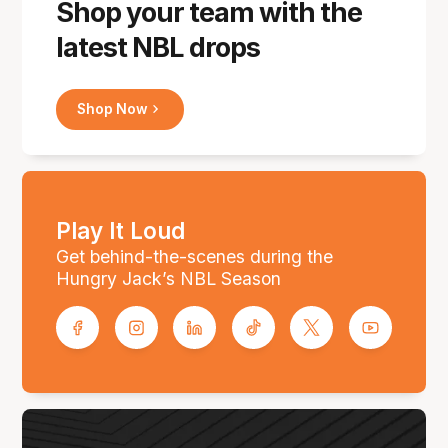
Shop your team with the
latest NBL drops
Shop Now
Play It Loud
Get behind-the-scenes during the
Hungry Jack’s NBL Season