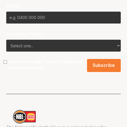
Phone
Favourite Team?
I agree to the NBL
Terms & Conditions
and
Privacy Policy
.