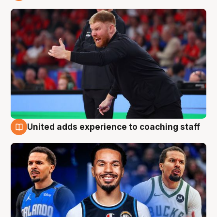
6 Aug
United adds experience to coaching staff
6 Aug