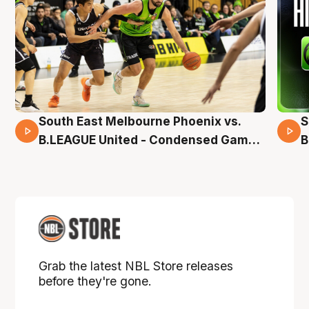
South East Melbourne Phoenix vs.
S
16 Mins 04 Secs
B.LEAGUE United - Condensed Game -
B
Pre-Season NBL27
P
Grab the latest NBL Store releases
before they're gone.