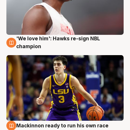
'We love him': Hawks re-sign NBL
6 Aug
champion
Mackinnon ready to run his own race