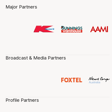
Major Partners
Broadcast & Media Partners
Profile Partners