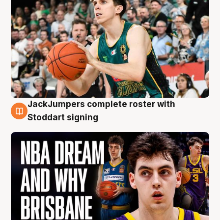
JackJumpers complete roster with
6 Aug
Stoddart signing