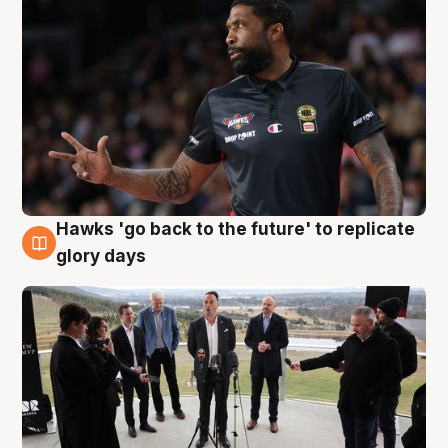
Hawks 'go back to the future' to replicate
4 Aug
glory days