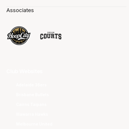
Associates
Club Websites
Adelaide 36ers
Brisbane Bullets
Cairns Taipans
Illawarra Hawks
Melbourne United