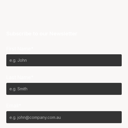
Subscribe to our Newsletter
First Name*
Last Name*
Email*