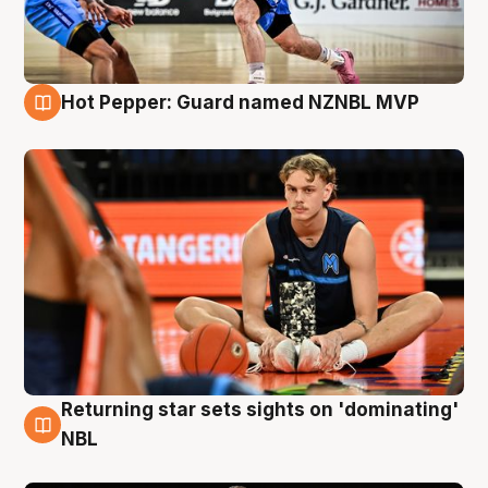
Hot Pepper: Guard named NZNBL MVP
8 Aug
Returning star sets sights on 'dominating'
8 Aug
NBL