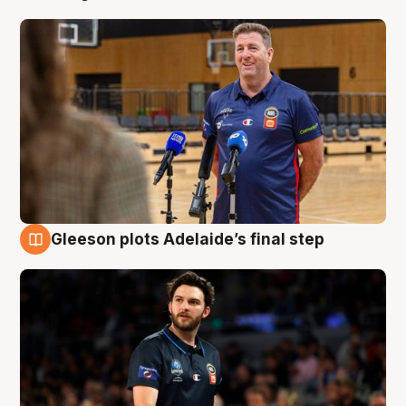
Gleeson plots Adelaide’s final step
8 Aug