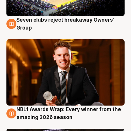
Seven clubs reject breakaway Owners’
8 Aug
Group
NBL1 Awards Wrap: Every winner from the
8 Aug
amazing 2026 season