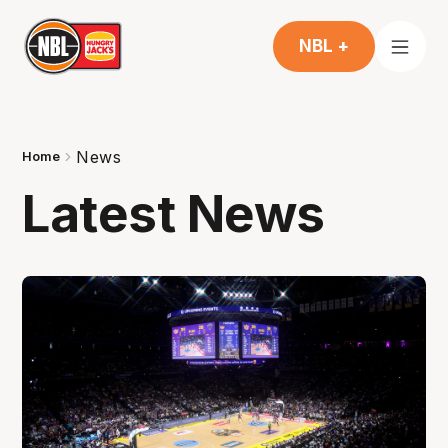
NBL +
News
Home
Latest News