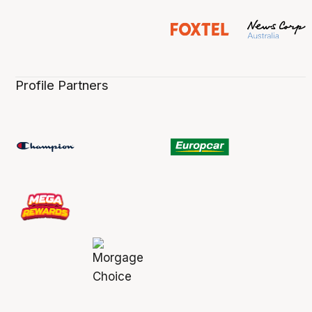
Profile Partners