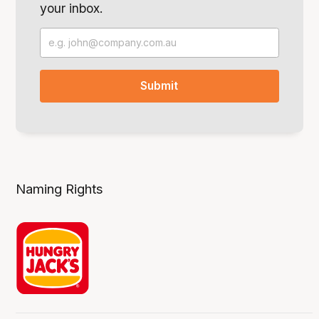
your inbox.
Naming Rights