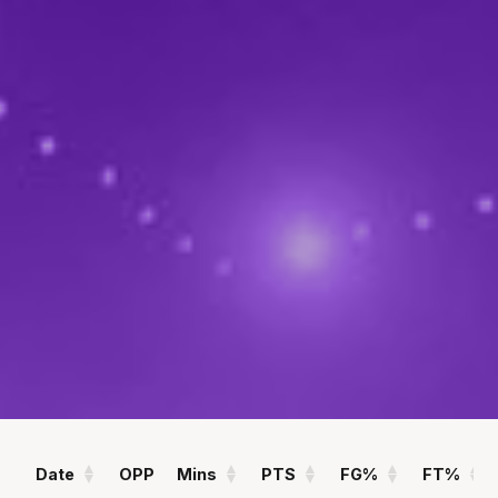
POINTS
ASSISTS
10.5
1.3
PPG
APG
REBOUNDS
FIELD GOAL %
3.9
45
RPG
%
Statistics
All
Season Vs Career
Full Career
Date
OPP
Mins
PTS
FG%
FT%