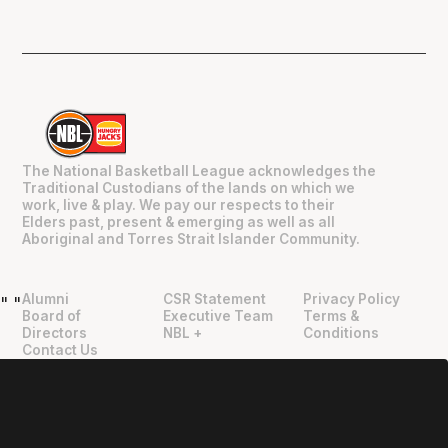
The National Basketball League acknowledges the
Traditional Custodians of the lands on which we
work, live & play. We pay our respects to their
Elders past, present & emerging as well as all
Aboriginal and Torres Strait Islander Community.
Alumni
CSR Statement
Privacy Policy
"
"
Board of
Executive Team
Terms &
Directors
NBL +
Conditions
Contact Us