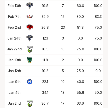
Date
OPP
Mins
PTS
FG%
FT%
Feb 13th
19.8
7
60.0
100.0
Feb 7th
32.9
12
30.0
83.3
Feb 2nd
26.8
23
81.8
75.0
Jan 24th
12.1
3
0.0
75.0
Jan 22nd
16.5
10
75.0
100.0
Jan 19th
11.8
2
0.0
100.0
Jan 12th
19.2
5
25.0
0.0
Jan 9th
22.1
10
40.0
100.0
Jan 4th
34.1
13
55.6
50.0
Jan 2nd
30.7
17
63.6
100.0