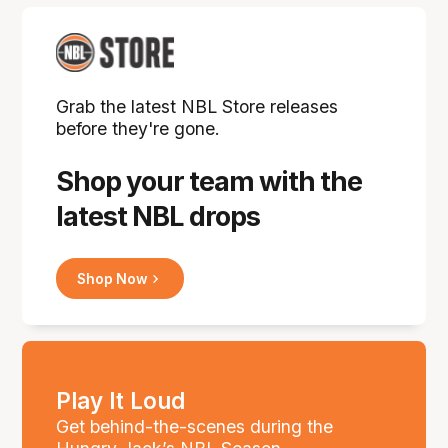
Grab the latest NBL Store releases
before they're gone.
Shop your team with the
latest NBL drops
Shop Now
Play It Loud
Get behind-the-scenes during the