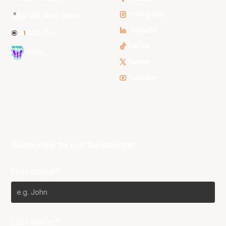
Instagram
NBL Next Stars
LinkedIn
NBL One
TikTok
WNBL
Twitter
Youtube
Subscribe to our Newsletter
First Name*
Last Name*