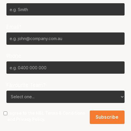
Email*
Phone
Favourite Team?
I agree to the NBL
Terms & Conditions
and
Privacy Policy
.