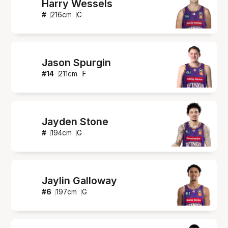
Harry Wessels
#
216
cm
C
Jason Spurgin
#
14
211
cm
F
Jayden Stone
#
194
cm
G
Jaylin Galloway
#
6
197
cm
G