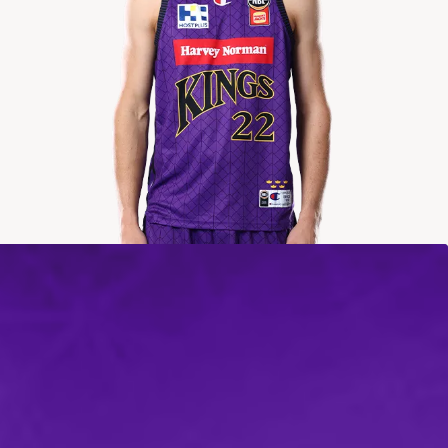
2024-2025
Averages