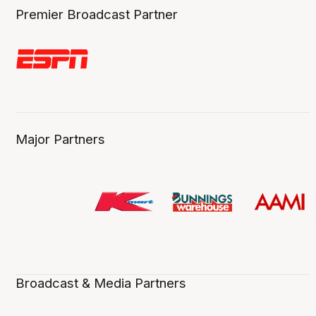
Premier Broadcast Partner
Major Partners
Broadcast & Media Partners