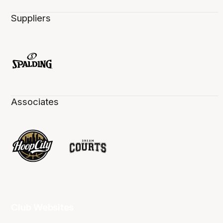
Suppliers
Associates
Club Websites