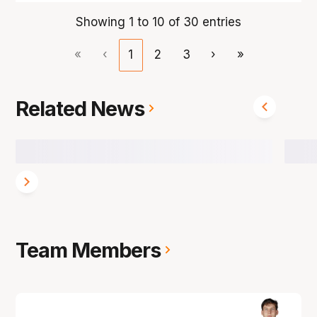
Showing 1 to 10 of 30 entries
«
‹
1
2
3
›
»
Related News
Team Members