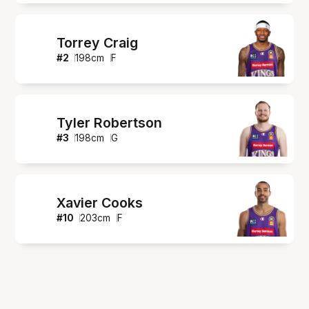
Torrey Craig
#
2
198
cm
F
Tyler Robertson
#
3
198
cm
G
Xavier Cooks
#
10
203
cm
F