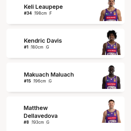
Keli Leaupepe
#
34
198
cm
F
Kendric Davis
#
1
180
cm
G
Makuach Maluach
#
15
196
cm
G
Matthew
Dellavedova
#
8
193
cm
G