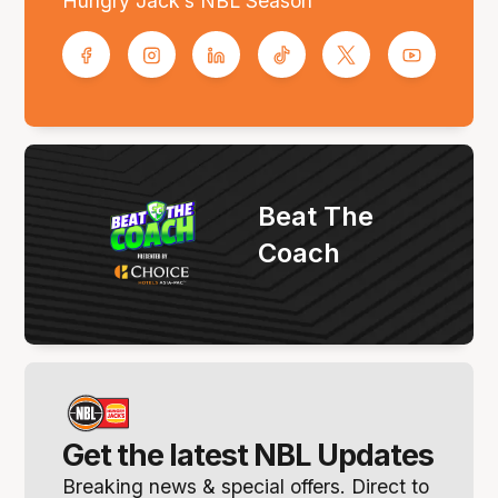
Hungry Jack’s NBL Season
Beat The
Coach
Get the latest NBL Updates
Breaking news & special offers. Direct to