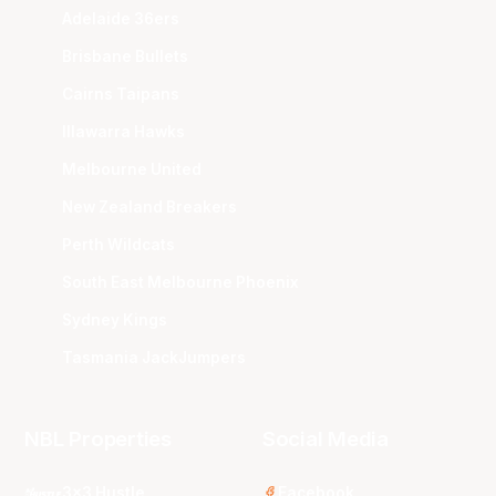
Adelaide 36ers
Brisbane Bullets
Cairns Taipans
Illawarra Hawks
Melbourne United
New Zealand Breakers
Perth Wildcats
South East Melbourne Phoenix
Sydney Kings
Tasmania JackJumpers
NBL Properties
Social Media
3x3 Hustle
Facebook