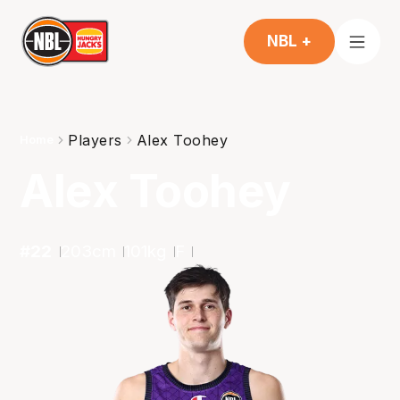
NBL +
Players
Alex Toohey
Home
Alex Toohey
#
22
203
cm
101
kg
F